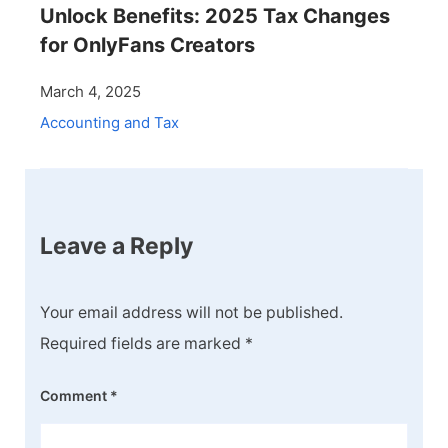
Unlock Benefits: 2025 Tax Changes
for OnlyFans Creators
March 4, 2025
Accounting and Tax
Leave a Reply
Your email address will not be published.
Required fields are marked
*
Comment
*