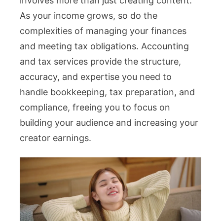
involves more than just creating content.
As your income grows, so do the
complexities of managing your finances
and meeting tax obligations. Accounting
and tax services provide the structure,
accuracy, and expertise you need to
handle bookkeeping, tax preparation, and
compliance, freeing you to focus on
building your audience and increasing your
creator earnings.