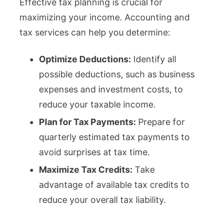
Effective tax planning is crucial for
maximizing your income. Accounting and
tax services can help you determine:
Optimize Deductions:
Identify all
possible deductions, such as business
expenses and investment costs, to
reduce your taxable income.
Plan for Tax Payments:
Prepare for
quarterly estimated tax payments to
avoid surprises at tax time.
Maximize Tax Credits:
Take
advantage of available tax credits to
reduce your overall tax liability.