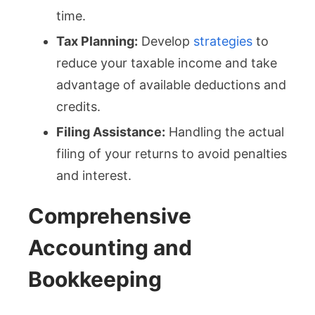
time.
Tax Planning:
Develop
strategies
to
reduce your taxable income and take
advantage of available deductions and
credits.
Filing Assistance:
Handling the actual
filing of your returns to avoid penalties
and interest.
Comprehensive
Accounting and
Bookkeeping