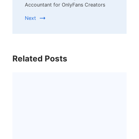
Accountant for OnlyFans Creators
Next
Related Posts