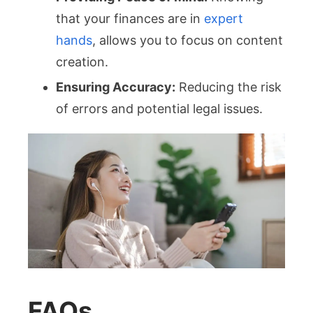
that your finances are in
expert
hands
, allows you to focus on content
creation.
Ensuring Accuracy:
Reducing the risk
of errors and potential legal issues.
FAQs