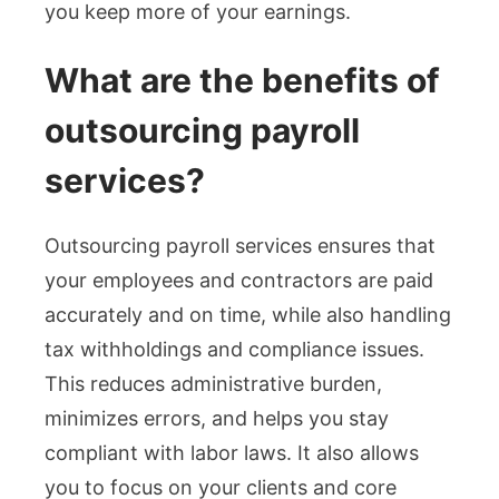
you keep more of your earnings.
What are the benefits of
outsourcing payroll
services?
Outsourcing payroll services ensures that
your employees and contractors are paid
accurately and on time, while also handling
tax withholdings and compliance issues.
This reduces administrative burden,
minimizes errors, and helps you stay
compliant with labor laws. It also allows
you to focus on your clients and core