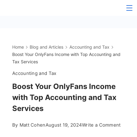
Skip
The
to
content
OnlyFans
Accountant
Home
Blog and Articles
Accounting and Tax
Boost Your OnlyFans Income with Top Accounting and
Tax Services
Accounting and Tax
Boost Your OnlyFans Income
with Top Accounting and Tax
Services
on
By
Matt Cohen
August 19, 2024
Write a Comment
Boost