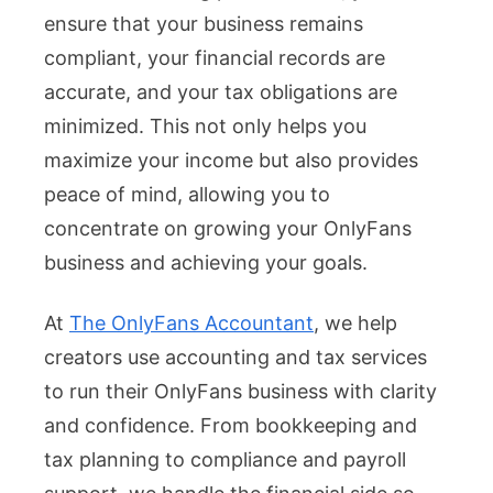
ensure that your business remains
compliant, your financial records are
accurate, and your tax obligations are
minimized. This not only helps you
maximize your income but also provides
peace of mind, allowing you to
concentrate on growing your OnlyFans
business and achieving your goals.
At
The OnlyFans Accountant
, we help
creators use accounting and tax services
to run their OnlyFans business with clarity
and confidence. From bookkeeping and
tax planning to compliance and payroll