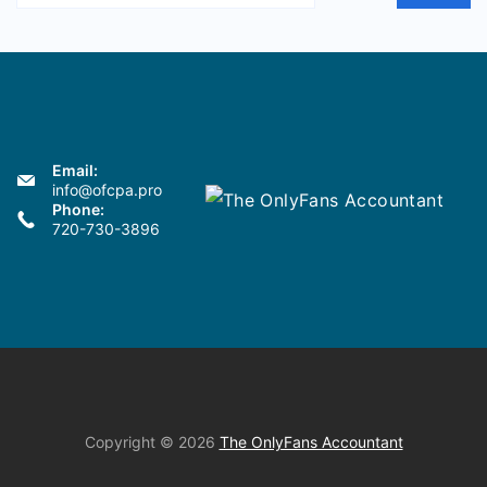
Email:
info@ofcpa.pro
Phone:
720-730-3896
Copyright © 2026
The OnlyFans Accountant