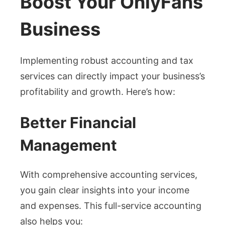
Boost Your OnlyFans
Business
Implementing robust accounting and tax
services can directly impact your business’s
profitability and growth. Here’s how:
Better Financial
Management
With comprehensive accounting services,
you gain clear insights into your income
and expenses. This full-service accounting
also helps you: