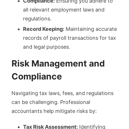
Compliance:
Ensuring you adhere to
all relevant employment laws and
regulations.
Record Keeping:
Maintaining accurate
records of payroll transactions for tax
and legal purposes.
Risk Management and
Compliance
Navigating tax laws, fees, and regulations
can be challenging. Professional
accountants help mitigate risks by:
Tax Risk Assessment:
Identifying