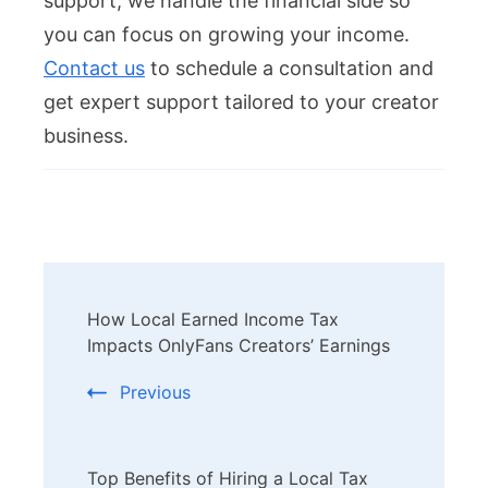
support, we handle the financial side so
you can focus on growing your income.
Contact us
to schedule a consultation and
get expert support tailored to your creator
business.
Post
How Local Earned Income Tax
Navigation
Impacts OnlyFans Creators’ Earnings
Previous
Top Benefits of Hiring a Local Tax