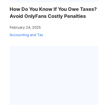
How Do You Know If You Owe Taxes?
Avoid OnlyFans Costly Penalties
February 24, 2025
Accounting and Tax