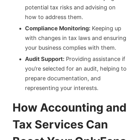
potential tax risks and advising on
how to address them.
Compliance Monitoring:
Keeping up
with changes in tax laws and ensuring
your business complies with them.
Audit Support:
Providing assistance if
you’re selected for an audit, helping to
prepare documentation, and
representing your interests.
How Accounting and
Tax Services Can