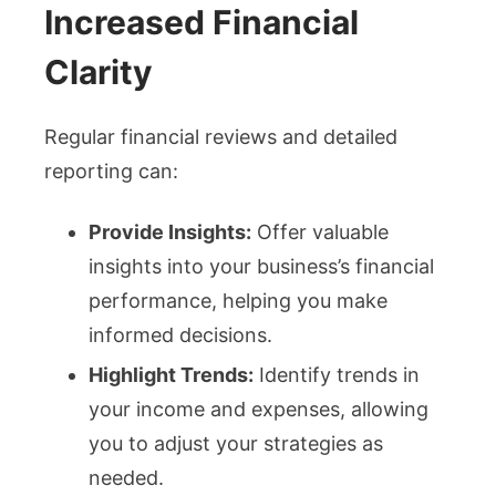
Increased Financial
Clarity
Regular financial reviews and detailed
reporting can:
Provide Insights:
Offer valuable
insights into your business’s financial
performance, helping you make
informed decisions.
Highlight Trends:
Identify trends in
your income and expenses, allowing
you to adjust your strategies as
needed.