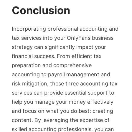
Conclusion
Incorporating professional accounting and
tax services into your OnlyFans business
strategy can significantly impact your
financial success. From efficient tax
preparation and comprehensive
accounting to payroll management and
risk mitigation, these three accounting tax
services can provide essential support to
help you manage your money effectively
and focus on what you do best: creating
content. By leveraging the expertise of
skilled accounting professionals, you can