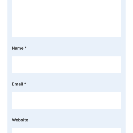
Name
*
Email
*
Website