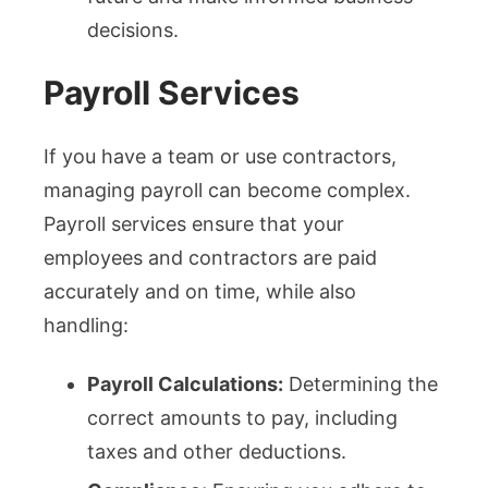
decisions.
Payroll Services
If you have a team or use contractors,
managing payroll can become complex.
Payroll services ensure that your
employees and contractors are paid
accurately and on time, while also
handling:
Payroll Calculations:
Determining the
correct amounts to pay, including
taxes and other deductions.