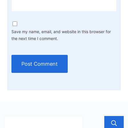
Save my name, email, and website in this browser for
the next time I comment.