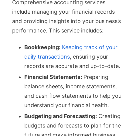
Comprehensive accounting services
include managing your financial records
and providing insights into your business’s
performance. This service includes:
Bookkeeping:
Keeping track of your
daily transactions
, ensuring your
records are accurate and up-to-date.
Financial Statements:
Preparing
balance sheets, income statements,
and cash flow statements to help you
understand your financial health.
Budgeting and Forecasting:
Creating
budgets and forecasts to plan for the
future and make informed business