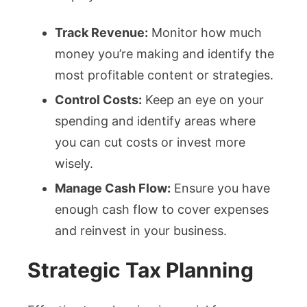
Track Revenue:
Monitor how much
money you’re making and identify the
most profitable content or strategies.
Control Costs:
Keep an eye on your
spending and identify areas where
you can cut costs or invest more
wisely.
Manage Cash Flow:
Ensure you have
enough cash flow to cover expenses
and reinvest in your business.
Strategic Tax Planning