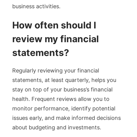
business activities.
How often should I
review my financial
statements?
Regularly reviewing your financial
statements, at least quarterly, helps you
stay on top of your business’s financial
health. Frequent reviews allow you to
monitor performance, identify potential
issues early, and make informed decisions
about budgeting and investments.