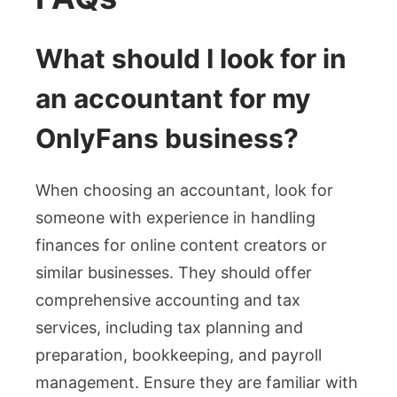
What should I look for in
an accountant for my
OnlyFans business?
When choosing an accountant, look for
someone with experience in handling
finances for online content creators or
similar businesses. They should offer
comprehensive accounting and tax
services, including tax planning and
preparation, bookkeeping, and payroll
management. Ensure they are familiar with