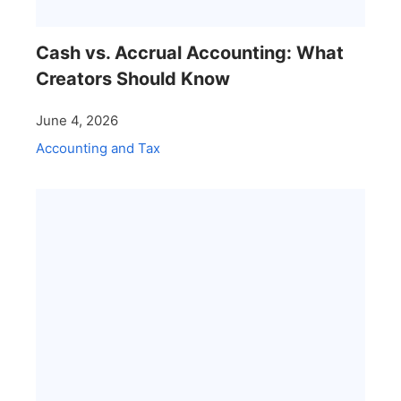
Cash vs. Accrual Accounting: What
Creators Should Know
June 4, 2026
Accounting and Tax