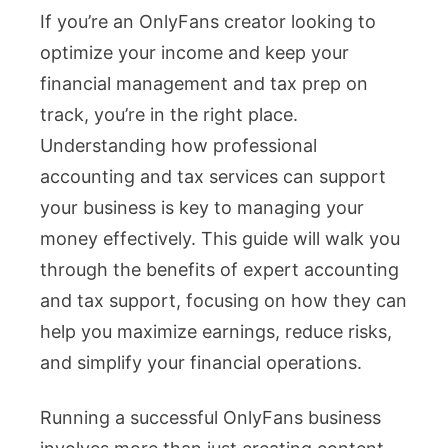
If you’re an OnlyFans creator looking to
Your
optimize your income and keep your
OnlyFa
financial management and tax prep on
Income
track, you’re in the right place.
with
Understanding how professional
Top
accounting and tax services can support
Accoun
your business is key to managing your
and
money effectively. This guide will walk you
Tax
through the benefits of expert accounting
Servic
and tax support, focusing on how they can
help you maximize earnings, reduce risks,
and simplify your financial operations.
Running a successful OnlyFans business