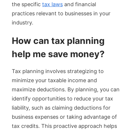
the specific
tax laws
and financial
practices relevant to businesses in your
industry.
How can tax planning
help me save money?
Tax planning involves strategizing to
minimize your taxable income and
maximize deductions. By planning, you can
identify opportunities to reduce your tax
liability, such as claiming deductions for
business expenses or taking advantage of
tax credits. This proactive approach helps