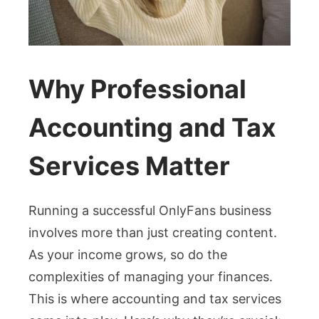
Why Professional
Accounting and Tax
Services Matter
Running a successful OnlyFans business
involves more than just creating content.
As your income grows, so do the
complexities of managing your finances.
This is where accounting and tax services