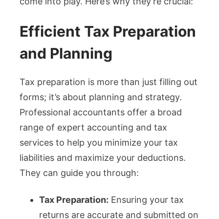
come into play. Here’s why they’re crucial:
Efficient Tax Preparation
and Planning
Tax preparation is more than just filling out
forms; it’s about planning and strategy.
Professional accountants offer a broad
range of expert accounting and tax
services to help you minimize your tax
liabilities and maximize your deductions.
They can guide you through:
Tax Preparation:
Ensuring your tax
returns are accurate and submitted on