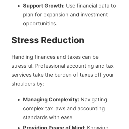
Support Growth:
Use financial data to
plan for expansion and investment
opportunities.
Stress Reduction
Handling finances and taxes can be
stressful. Professional accounting and tax
services take the burden of taxes off your
shoulders by:
Managing Complexity:
Navigating
complex tax laws and accounting
standards with ease.
Providing Peace of Mind:
Knowing