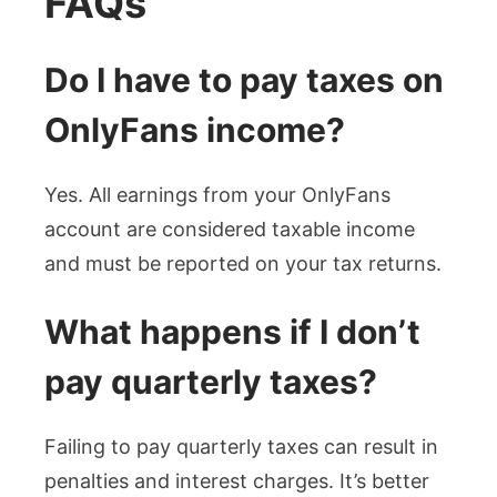
FAQs
Do I have to pay taxes on
OnlyFans income?
Yes. All earnings from your OnlyFans
account are considered taxable income
and must be reported on your tax returns.
What happens if I don’t
pay quarterly taxes?
Failing to pay quarterly taxes can result in
penalties and interest charges. It’s better