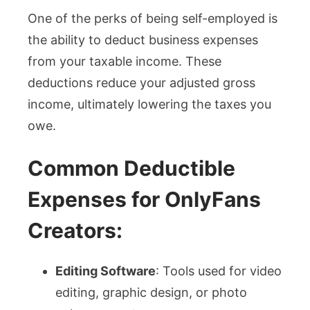
One of the perks of being self-employed is
the ability to deduct business expenses
from your taxable income. These
deductions reduce your adjusted gross
income, ultimately lowering the taxes you
owe.
Common Deductible
Expenses for OnlyFans
Creators:
Editing Software
: Tools used for video
editing, graphic design, or photo