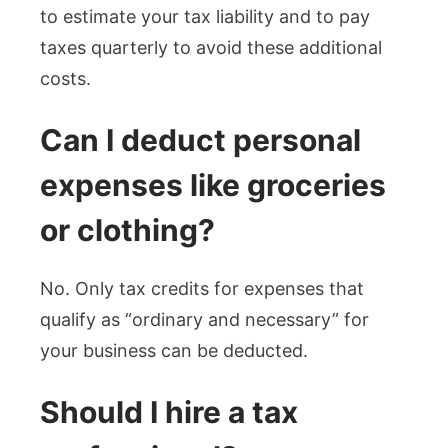
to estimate your tax liability and to pay
taxes quarterly to avoid these additional
costs.
Can I deduct personal
expenses like groceries
or clothing?
No. Only tax credits for expenses that
qualify as “ordinary and necessary” for
your business can be deducted.
Should I hire a tax