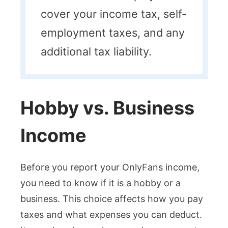
cover your income tax, self-
employment taxes, and any
additional tax liability.
Hobby vs. Business
Income
Before you report your OnlyFans income,
you need to know if it is a hobby or a
business. This choice affects how you pay
taxes and what expenses you can deduct.