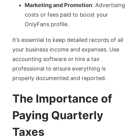
Marketing and Promotion
: Advertising
costs or fees paid to boost your
OnlyFans profile.
It’s essential to keep detailed records of all
your business income and expenses. Use
accounting software or hire a tax
professional to ensure everything is
properly documented and reported.
The Importance of
Paying Quarterly
Taxes