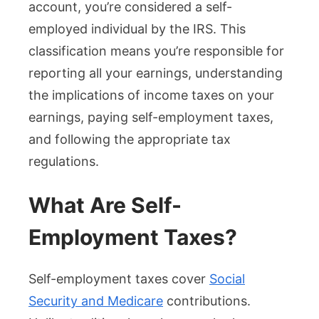
account, you’re considered a self-
employed individual by the IRS. This
classification means you’re responsible for
reporting all your earnings, understanding
the implications of income taxes on your
earnings, paying self-employment taxes,
and following the appropriate tax
regulations.
What Are Self-
Employment Taxes?
Self-employment taxes cover
Social
Security and Medicare
contributions.