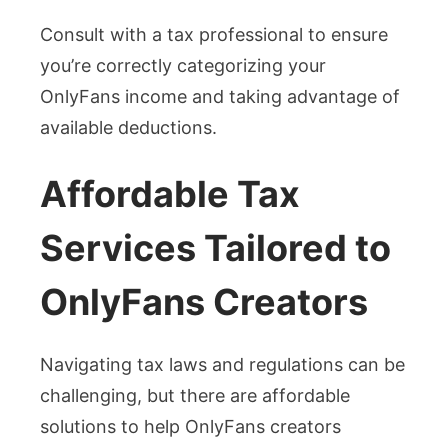
Consult with a tax professional to ensure
you’re correctly categorizing your
OnlyFans income and taking advantage of
available deductions.
Affordable Tax
Services Tailored to
OnlyFans Creators
Navigating tax laws and regulations can be
challenging, but there are affordable
solutions to help OnlyFans creators