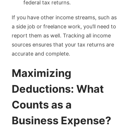
federal tax returns.
If you have other income streams, such as
a side job or freelance work, you’ll need to
report them as well. Tracking all income
sources ensures that your tax returns are
accurate and complete.
Maximizing
Deductions: What
Counts as a
Business Expense?