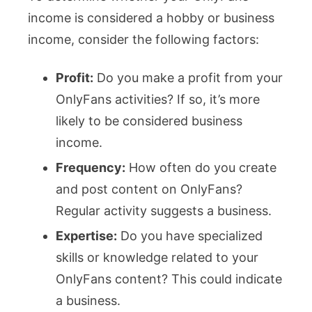
income is considered a hobby or business
income, consider the following factors:
Profit:
Do you make a profit from your
OnlyFans activities? If so, it’s more
likely to be considered business
income.
Frequency:
How often do you create
and post content on OnlyFans?
Regular activity suggests a business.
Expertise:
Do you have specialized
skills or knowledge related to your
OnlyFans content? This could indicate
a business.