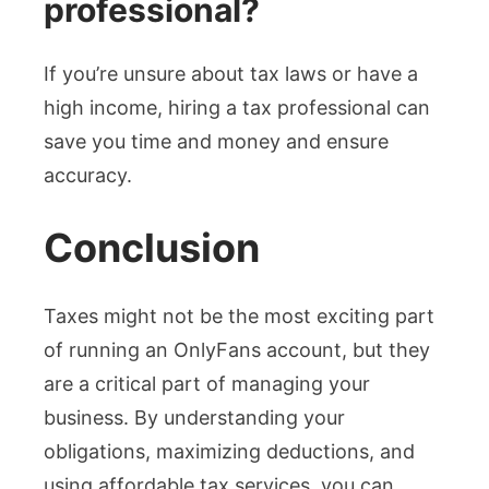
professional?
If you’re unsure about tax laws or have a
high income, hiring a tax professional can
save you time and money and ensure
accuracy.
Conclusion
Taxes might not be the most exciting part
of running an OnlyFans account, but they
are a critical part of managing your
business. By understanding your
obligations, maximizing deductions, and
using affordable tax services, you can