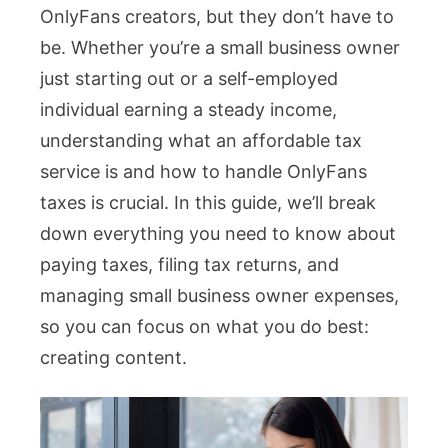
OnlyFans creators, but they don’t have to
Servi
be. Whether you’re a small business owner
for
just starting out or a self-employed
OnlyF
individual earning a steady income,
Creato
understanding what an affordable tax
Exper
service is and how to handle OnlyFans
Tips
taxes is crucial. In this guide, we’ll break
down everything you need to know about
paying taxes, filing tax returns, and
managing small business owner expenses,
so you can focus on what you do best:
creating content.