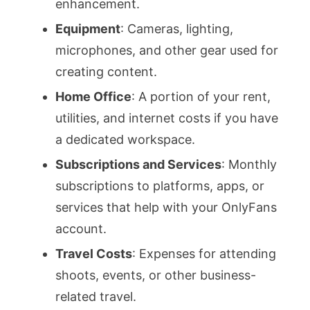
enhancement.
Equipment
: Cameras, lighting,
microphones, and other gear used for
creating content.
Home Office
: A portion of your rent,
utilities, and internet costs if you have
a dedicated workspace.
Subscriptions and Services
: Monthly
subscriptions to platforms, apps, or
services that help with your OnlyFans
account.
Travel Costs
: Expenses for attending
shoots, events, or other business-
related travel.