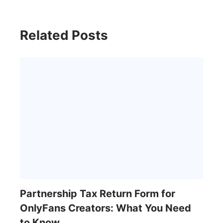
Related Posts
Partnership Tax Return Form for
OnlyFans Creators: What You Need
to Know