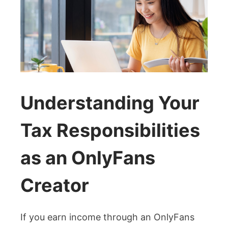
Understanding Your
Tax Responsibilities
as an OnlyFans
Creator
If you earn income through an OnlyFans