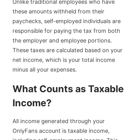
Unlike traditional employees who have
these amounts withheld from their
paychecks, self-employed individuals are
responsible for paying the tax from both
the employer and employee portions.
These taxes are calculated based on your
net income, which is your total income
minus all your expenses.
What Counts as Taxable
Income?
All income generated through your
OnlyFans account is taxable income,