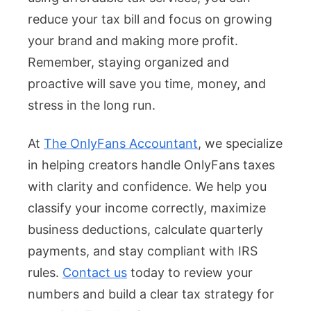
reduce your tax bill and focus on growing
your brand and making more profit.
Remember, staying organized and
proactive will save you time, money, and
stress in the long run.
At
The OnlyFans Accountant
, we specialize
in helping creators handle OnlyFans taxes
with clarity and confidence. We help you
classify your income correctly, maximize
business deductions, calculate quarterly
payments, and stay compliant with IRS
rules.
Contact us
today to review your
numbers and build a clear tax strategy for