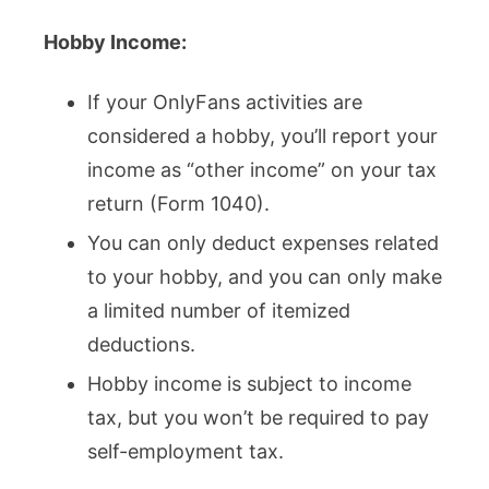
Hobby Income:
If your OnlyFans activities are
considered a hobby, you’ll report your
income as “other income” on your tax
return (Form 1040).
You can only deduct expenses related
to your hobby, and you can only make
a limited number of itemized
deductions.
Hobby income is subject to income
tax, but you won’t be required to pay
self-employment tax.