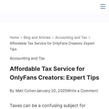
Skip
The
to
content
OnlyFans
Accountant
Home
Blog and Articles
Accounting and Tax
Affordable Tax Service for OnlyFans Creators: Expert
Tips
Accounting and Tax
Affordable Tax Service for
OnlyFans Creators: Expert Tips
on
By
Matt Cohen
January 20, 2025
Write a Comment
Afford
Taxes can be a confusing subject for
Tax