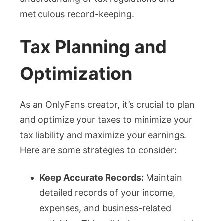
meticulous record-keeping.
Tax Planning and
Optimization
As an OnlyFans creator, it’s crucial to plan
and optimize your taxes to minimize your
tax liability and maximize your earnings.
Here are some strategies to consider:
Keep Accurate Records:
Maintain
detailed records of your income,
expenses, and business-related