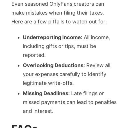
Even seasoned OnlyFans creators can
make mistakes when filing their taxes.
Here are a few pitfalls to watch out for:
Underreporting Income
: All income,
including gifts or tips, must be
reported.
Overlooking Deductions
: Review all
your expenses carefully to identify
legitimate write-offs.
Missing Deadlines
: Late filings or
missed payments can lead to penalties
and interest.