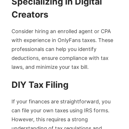
Specializing in Digital
Creators
Consider hiring an enrolled agent or CPA
with experience in OnlyFans taxes. These
professionals can help you identify
deductions, ensure compliance with tax
laws, and minimize your tax bill.
DIY Tax Filing
If your finances are straightforward, you
can file your own taxes using IRS forms.
However, this requires a strong
understanding of tax regulations and