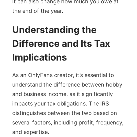
It can also change how much you owe at
the end of the year.
Understanding the
Difference and Its Tax
Implications
As an OnlyFans creator, it’s essential to
understand the difference between hobby
and business income, as it significantly
impacts your tax obligations. The IRS
distinguishes between the two based on
several factors, including profit, frequency,
and expertise.