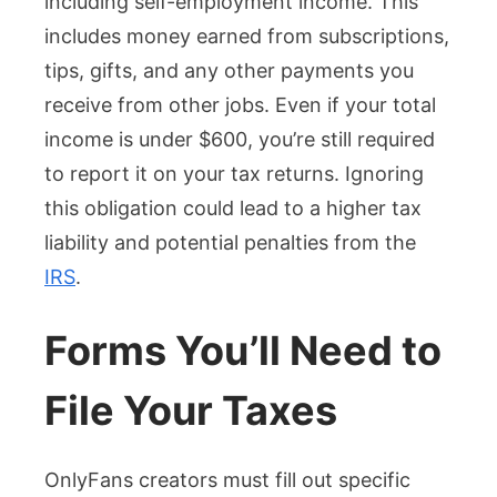
including self-employment income. This
includes money earned from subscriptions,
tips, gifts, and any other payments you
receive from other jobs. Even if your total
income is under $600, you’re still required
to report it on your tax returns. Ignoring
this obligation could lead to a higher tax
liability and potential penalties from the
IRS
.
Forms You’ll Need to
File Your Taxes
OnlyFans creators must fill out specific