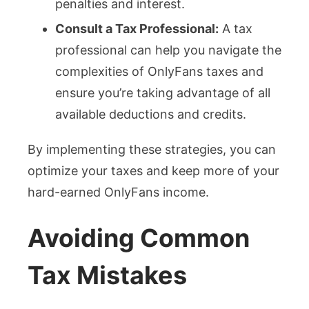
penalties and interest.
Consult a Tax Professional:
A tax
professional can help you navigate the
complexities of OnlyFans taxes and
ensure you’re taking advantage of all
available deductions and credits.
By implementing these strategies, you can
optimize your taxes and keep more of your
hard-earned OnlyFans income.
Avoiding Common
Tax Mistakes