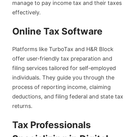
manage to pay income tax and their taxes
effectively.
Online Tax Software
Platforms like TurboTax and H&R Block
offer user-friendly tax preparation and
filing services tailored for self-employed
individuals. They guide you through the
process of reporting income, claiming
deductions, and filing federal and state tax
returns.
Tax Professionals