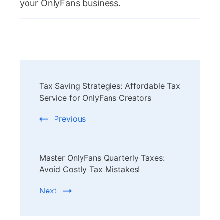
your OnlyFans business.
Post
Tax Saving Strategies: Affordable Tax
Navigation
Service for OnlyFans Creators
Previous
Master OnlyFans Quarterly Taxes:
Avoid Costly Tax Mistakes!
Next