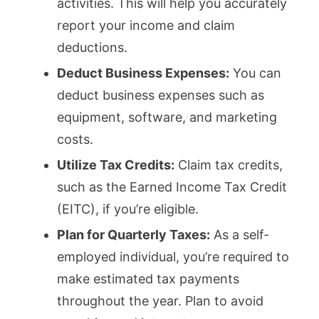
activities. This will help you accurately
report your income and claim
deductions.
Deduct Business Expenses:
You can
deduct business expenses such as
equipment, software, and marketing
costs.
Utilize Tax Credits:
Claim tax credits,
such as the Earned Income Tax Credit
(EITC), if you’re eligible.
Plan for Quarterly Taxes:
As a self-
employed individual, you’re required to
make estimated tax payments
throughout the year. Plan to avoid