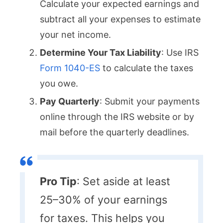
Calculate your expected earnings and
subtract all your expenses to estimate
your net income.
Determine Your Tax Liability
: Use IRS
Form 1040-ES
to calculate the taxes
you owe.
Pay Quarterly
: Submit your payments
online through the IRS website or by
mail before the quarterly deadlines.
Pro Tip
: Set aside at least
25–30% of your earnings
for taxes. This helps you