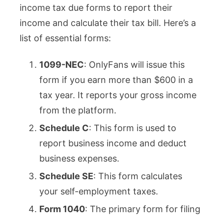
income tax due forms to report their
income and calculate their tax bill. Here’s a
list of essential forms:
1099-NEC
: OnlyFans will issue this
form if you earn more than $600 in a
tax year. It reports your gross income
from the platform.
Schedule C
: This form is used to
report business income and deduct
business expenses.
Schedule SE
: This form calculates
your self-employment taxes.
Form 1040
: The primary form for filing