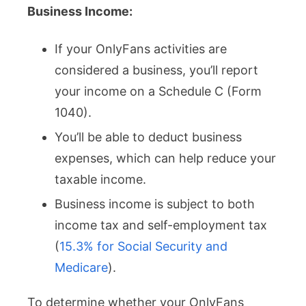
Business Income:
If your OnlyFans activities are
considered a business, you’ll report
your income on a Schedule C (Form
1040).
You’ll be able to deduct business
expenses, which can help reduce your
taxable income.
Business income is subject to both
income tax and self-employment tax
(
15.3% for Social Security and
Medicare
).
To determine whether your OnlyFans