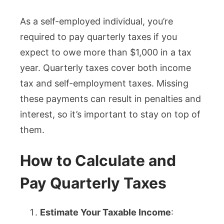
As a self-employed individual, you’re
required to pay quarterly taxes if you
expect to owe more than $1,000 in a tax
year. Quarterly taxes cover both income
tax and self-employment taxes. Missing
these payments can result in penalties and
interest, so it’s important to stay on top of
them.
How to Calculate and
Pay Quarterly Taxes
Estimate Your Taxable Income
: