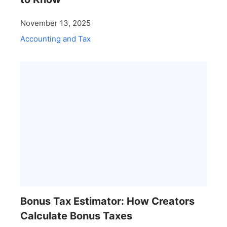
November 13, 2025
Accounting and Tax
Bonus Tax Estimator: How Creators
Calculate Bonus Taxes