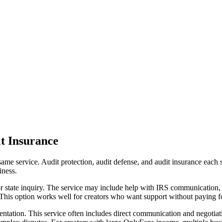
it Insurance
ame service. Audit protection, audit defense, and audit insurance each 
iness.
or state inquiry. The service may include help with IRS communication,
 This option works well for creators who want support without paying for
entation. This service often includes direct communication and negotiati