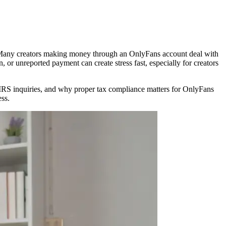
w. Many creators making money through an OnlyFans account deal with
 or unreported payment can create stress fast, especially for creators
rs IRS inquiries, and why proper tax compliance matters for OnlyFans
ess.