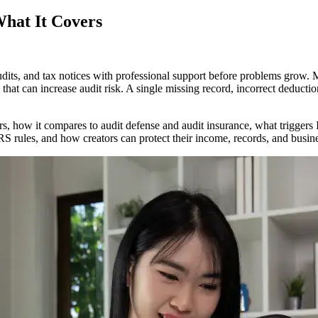
What It Covers
audits, and tax notices with professional support before problems gro
on
t can increase audit risk. A single missing record, incorrect deduction,
ns
:
vers, how it compares to audit defense and audit insurance, what trigge
RS rules, and how creators can protect their income, records, and busin