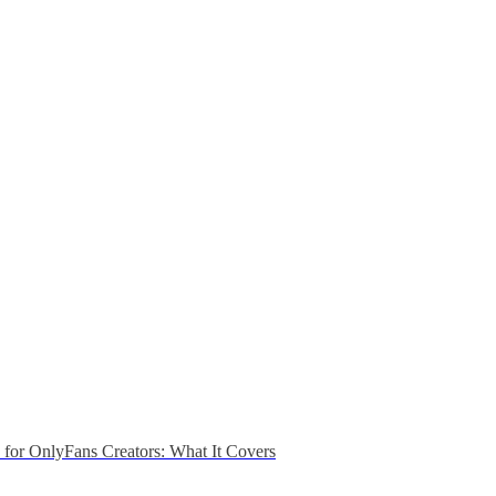
n for OnlyFans Creators: What It Covers