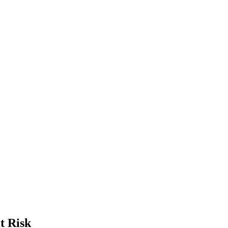
t Risk