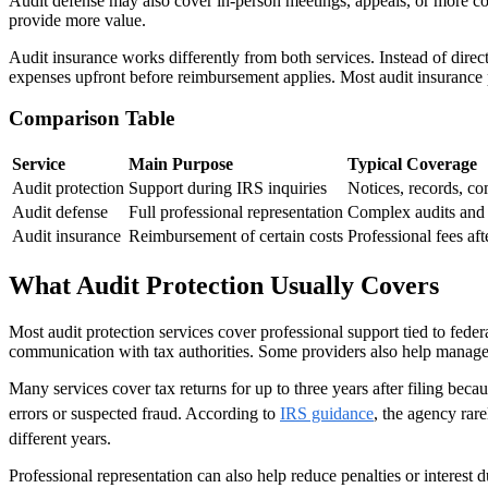
Audit defense may also cover in-person meetings, appeals, or more com
provide more value.
Audit insurance works differently from both services. Instead of direct
expenses upfront before reimbursement applies. Most audit insurance pla
Comparison Table
Service
Main Purpose
Typical Coverage
Audit protection
Support during IRS inquiries
Notices, records, c
Audit defense
Full professional representation
Complex audits and 
Audit insurance
Reimbursement of certain costs
Professional fees aft
What Audit Protection Usually Covers
Most audit protection services cover professional support tied to fede
communication with tax authorities. Some providers also help manag
Many services cover tax returns for up to three years after filing be
errors or suspected fraud. According to
IRS guidance
, the agency rar
different years.
Professional representation can also help reduce penalties or interest