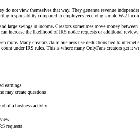
hey do not view themselves that way. They generate revenue independentl
porting responsibility compared to employees receiving simple W-2 inco
, and large swings in income. Creators sometimes move money between p
can increase the likelihood of IRS notice requests or additional review.
en more. Many creators claim business use deductions tied to internet ser
t count under IRS rules. This is where many OnlyFans creators get it 
ed earnings
me may create questions
ad of a business activity
eview
RS requests