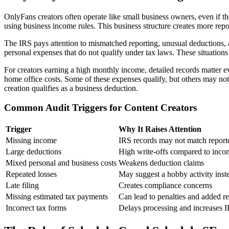
OnlyFans creators often operate like small business owners, even if t
using business income rules. This business structure creates more re
The IRS pays attention to mismatched reporting, unusual deductions
personal expenses that do not qualify under tax laws. These situations 
For creators earning a high monthly income, detailed records matter ev
home office costs. Some of these expenses qualify, but others may no
creation qualifies as a business deduction.
Common Audit Triggers for Content Creators
Trigger
Why It Raises Attention
Missing income
IRS records may not match report
Large deductions
High write-offs compared to inco
Mixed personal and business costs
Weakens deduction claims
Repeated losses
May suggest a hobby activity inste
Late filing
Creates compliance concerns
Missing estimated tax payments
Can lead to penalties and added r
Incorrect tax forms
Delays processing and increases I