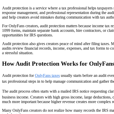
Audit protection is a service where a tax professional helps taxpayers 
response management, and professional representation during the audit
and help creators avoid mistakes during communication with tax author
For OnlyFans creators, audit protection matters because income tax r
1099 forms, maintain separate bank accounts, hire contractors, or clai
opportunities for IRS questions.
Audit protection also gives creators peace of mind after filing taxes.
audits review financial records, income, expenses, and tax forms to co
a stressful situation.
How Audit Protection Works for OnlyFans
Audit protection for
OnlyFans taxes
usually starts before an audit eve
tax professional steps in to help manage communication and gather the
The audit process often starts with a mailed IRS notice requesting cl
business income. Creators with high gross income, large deductions, 
much more important because higher revenue creates more complex re
Many OnlyFans creators do not realize how many records the IRS may r