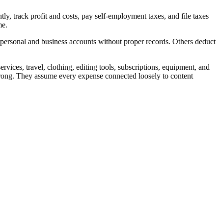
y, track profit and costs, pay self-employment taxes, and file taxes
me.
ersonal and business accounts without proper records. Others deduct
vices, travel, clothing, editing tools, subscriptions, equipment, and
wrong. They assume every expense connected loosely to content