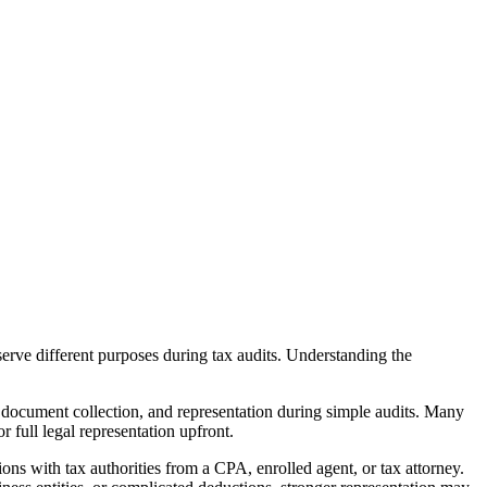
serve different purposes during tax audits. Understanding the
 document collection, and representation during simple audits. Many
 full legal representation upfront.
ons with tax authorities from a CPA, enrolled agent, or tax attorney.