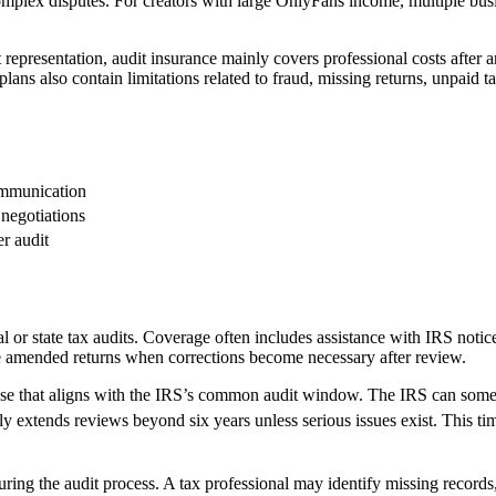
plex disputes. For creators with large OnlyFans income, multiple busin
 representation, audit insurance mainly covers professional costs after 
ns also contain limitations related to fraud, missing returns, unpaid ta
ommunication
negotiations
er audit
ral or state tax audits. Coverage often includes assistance with IRS not
e amended returns when corrections become necessary after review.
cause that aligns with the IRS’s common audit window. The IRS can somet
ely extends reviews beyond six years unless serious issues exist. This ti
 during the audit process. A tax professional may identify missing recor