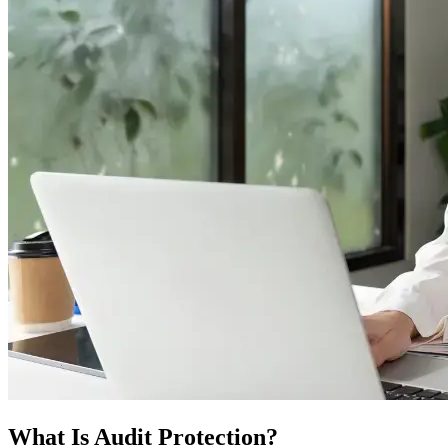
What Is Audit Protection?