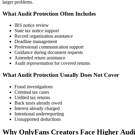
larger problems.
What Audit Protection Often Includes
IRS notice review
State tax notice support
Record organization assistance
Deadline management
Professional communication support
Guidance during document requests
Amended return assistance
Audit representation for covered returns
What Audit Protection Usually Does Not Cover
Fraud investigations
Criminal tax cases
Unfiled tax returns
Back taxes already owed
Interest already charged
Intentional underreporting
Unsupported deductions
Why OnlyFans Creators Face Higher Audi