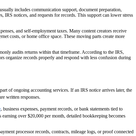
ice usually includes communication support, document preparation,
, IRS notices, and requests for records. This support can lower stress
expenses, and self-employment taxes. Many content creators receive
ternet costs, or home office space. These moving parts create more
mmonly audits returns within that timeframe. According to the IRS,
tors organize records properly and respond with less confusion during
part of ongoing accounting services. If an IRS notice arrives later, the
re written responses.
e
, business expenses, payment records, or bank statements tied to
tors earning over $20,000 per month, detailed bookkeeping becomes
ayment processor records, contracts, mileage logs, or proof connected