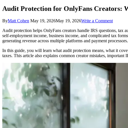
Audit Protection for OnlyFans Creators: 
on
By
Matt Cohen
May 19, 2026
May 19, 2026
Write a Comment
Audit
Audit protection helps OnlyFans creators handle IRS questions, tax 
Protecti
self-employment income, business income, and complicated tax forms tha
for
generating revenue across multiple platforms and payment processors.
OnlyFa
Creators
In this guide, you will learn what audit protection means, what it co
What
taxes. This article also explains common creator mistakes, important I
It
Covers