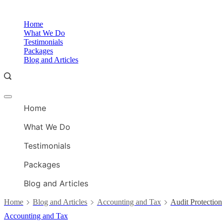
Skip
to
Home
content
What We Do
Testimonials
Packages
Blog and Articles
Offcanvas
menu
Home
What We Do
Testimonials
Packages
Blog and Articles
Home
Blog and Articles
Accounting and Tax
Audit Protectio
Accounting and Tax