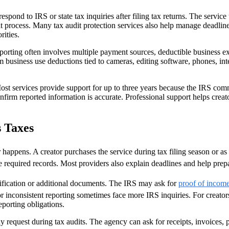
respond to IRS or state tax inquiries after filing tax returns. The serv
 process. Many tax audit protection services also help manage deadlines
ities.
eporting often involves multiple payment sources, deductible business 
m business use deductions tied to cameras, editing software, phones, in
 Most services provide support for up to three years because the IRS co
nfirm reported information is accurate. Professional support helps crea
 Taxes
r happens. A creator purchases the service during tax filing season or as 
 required records. Most providers also explain deadlines and help prepa
arification or additional documents. The IRS may ask for
proof of incom
or inconsistent reporting sometimes face more IRS inquiries. For crea
porting obligations.
equest during tax audits. The agency can ask for receipts, invoices, p