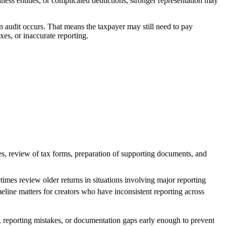
ess entities, or complicated deductions, stronger representation may
an audit occurs. That means the taxpayer may still need to pay
xes, or inaccurate reporting.
ices, review of tax forms, preparation of supporting documents, and
imes review older returns in situations involving major reporting
meline matters for creators who have inconsistent reporting across
ds, reporting mistakes, or documentation gaps early enough to prevent