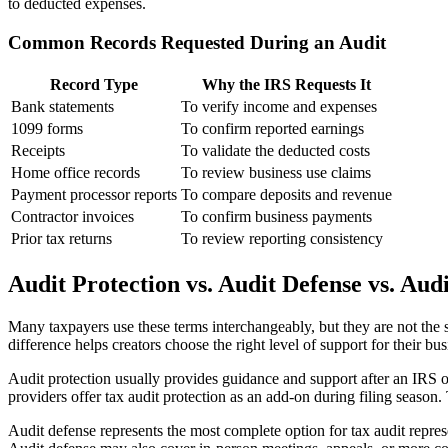
to deducted expenses.
Common Records Requested During an Audit
Record Type
Why the IRS Requests It
Bank statements
To verify income and expenses
1099 forms
To confirm reported earnings
Receipts
To validate the deducted costs
Home office records
To review business use claims
Payment processor reports
To compare deposits and revenue
Contractor invoices
To confirm business payments
Prior tax returns
To review reporting consistency
Audit Protection vs. Audit Defense vs. Aud
Many taxpayers use these terms interchangeably, but they are not the s
difference helps creators choose the right level of support for their bus
Audit protection usually provides guidance and support after an IRS 
providers offer tax audit protection as an add-on during filing season.
Audit defense represents the most complete option for tax audit repres