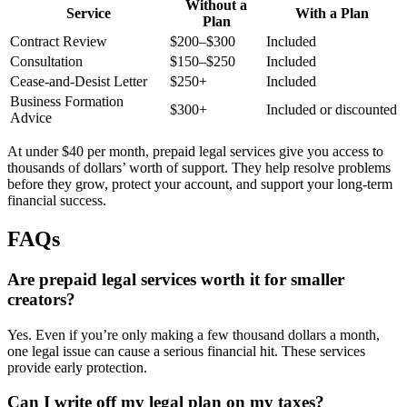
Without a
Service
With a Plan
Plan
Contract Review
$200–$300
Included
Consultation
$150–$250
Included
Cease-and-Desist Letter
$250+
Included
Business Formation
$300+
Included or discounted
Advice
At under $40 per month, prepaid legal services give you access to
thousands of dollars’ worth of support. They help resolve problems
before they grow, protect your account, and support your long-term
financial success.
FAQs
Are prepaid legal services worth it for smaller
creators?
Yes. Even if you’re only making a few thousand dollars a month,
one legal issue can cause a serious financial hit. These services
provide early protection.
Can I write off my legal plan on my taxes?