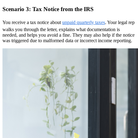
Scenario 3: Tax Notice from the IRS
You receive a tax notice about
unpaid quarterly taxes
. Your legal rep
walks you through the letter, explains what documentation is
needed, and helps you avoid a fine. They may also help if the notice
was triggered due to malformed data or incorrect income reporting.