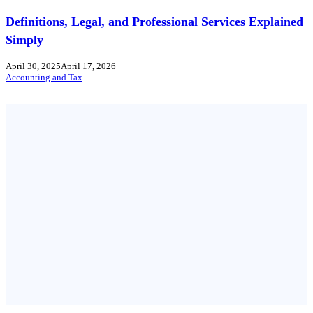
Definitions, Legal, and Professional Services Explained
Simply
April 30, 2025
April 17, 2026
Accounting and Tax