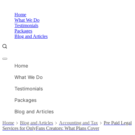
Skip
to
O
Home
content
A
What We Do
Testimonials
Packages
Blog and Articles
Offcanvas
O
menu
Home
A
What We Do
Testimonials
Packages
Blog and Articles
Home
Blog and Articles
Accounting and Tax
Pre Paid Legal
Services for OnlyFans Creators: What Plans Cover