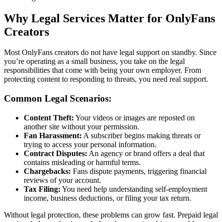
Why Legal Services Matter for OnlyFans
Creators
Most OnlyFans creators do not have legal support on standby. Since
you’re operating as a small business, you take on the legal
responsibilities that come with being your own employer. From
protecting content to responding to threats, you need real support.
Common Legal Scenarios:
Content Theft:
Your videos or images are reposted on
another site without your permission.
Fan Harassment:
A subscriber begins making threats or
trying to access your personal information.
Contract Disputes:
An agency or brand offers a deal that
contains misleading or harmful terms.
Chargebacks:
Fans dispute payments, triggering financial
reviews of your account.
Tax Filing:
You need help understanding self-employment
income, business deductions, or filing your tax return.
Without legal protection, these problems can grow fast. Prepaid legal