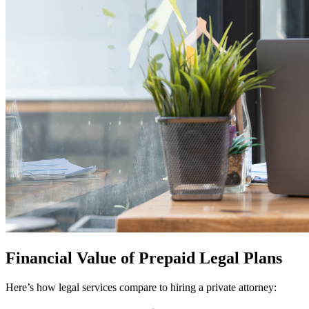
Financial Value of Prepaid Legal Plans
Here’s how legal services compare to hiring a private attorney: