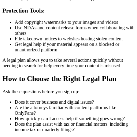
Protection Tools:
Add copyright watermarks to your images and videos
Use NDAs and content release forms when collaborating with
others
File takedown notices to websites hosting stolen content
Get legal help if your material appears on a blocked or
unauthorized platform
A legal plan allows you to take several actions quickly without
needing to search for help every time your content is misused.
How to Choose the Right Legal Plan
Ask these questions before you sign up:
Does it cover business and digital issues?
Are the attorneys familiar with content platforms like
OnlyFans?
How quickly can I access help if something goes wrong?
Does the plan assist with tax or financial matters, including
income tax or quarterly filings?