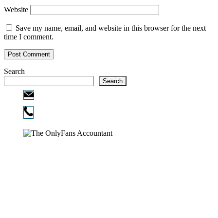
Website
Save my name, email, and website in this browser for the next
time I comment.
Search
Search
Email:
info@ofcpa.pro
Phone:
720-730-3896
Copyright © 2026
The OnlyFans Accountant