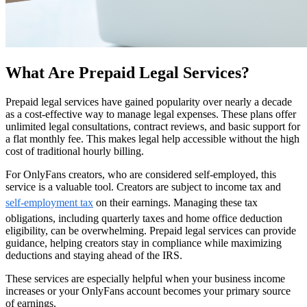
What Are Prepaid Legal Services?
Prepaid legal services have gained popularity over nearly a decade
as a cost-effective way to manage legal expenses. These plans offer
unlimited legal consultations, contract reviews, and basic support for
a flat monthly fee. This makes legal help accessible without the high
cost of traditional hourly billing.
For OnlyFans creators, who are considered self-employed, this
service is a valuable tool. Creators are subject to income tax and
self-employment tax
on their earnings. Managing these tax
obligations, including quarterly taxes and home office deduction
eligibility, can be overwhelming. Prepaid legal services can provide
guidance, helping creators stay in compliance while maximizing
deductions and staying ahead of the IRS.
These services are especially helpful when your business income
increases or your OnlyFans account becomes your primary source
of earnings.