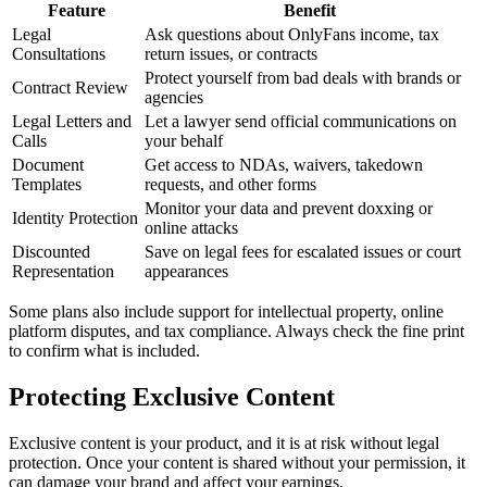
Feature
Benefit
Legal
Ask questions about OnlyFans income, tax
Consultations
return issues, or contracts
Protect yourself from bad deals with brands or
Contract Review
agencies
Legal Letters and
Let a lawyer send official communications on
Calls
your behalf
Document
Get access to NDAs, waivers, takedown
Templates
requests, and other forms
Monitor your data and prevent doxxing or
Identity Protection
online attacks
Discounted
Save on legal fees for escalated issues or court
Representation
appearances
Some plans also include support for intellectual property, online
platform disputes, and tax compliance. Always check the fine print
to confirm what is included.
Protecting Exclusive Content
Exclusive content is your product, and it is at risk without legal
protection. Once your content is shared without your permission, it
can damage your brand and affect your earnings.