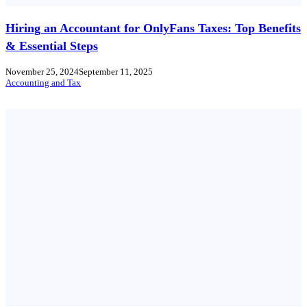
Hiring an Accountant for OnlyFans Taxes: Top Benefits
& Essential Steps
November 25, 2024
September 11, 2025
Accounting and Tax