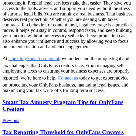
protecting it. Prepaid legal services make that easier. They give you
access to the tools, advice, and support you need without the stress
of surprise legal bills. You are running a real business. That business
deserves real protection. Whether you are dealing with taxes,
contracts, fan behavior, or content theft, legal coverage is a practical
move. It helps you stay in control, respond faster, and keep building
your income without unnecessary setbacks. Legal protection can
also enhance your influence and success by allowing you to focus
on content creation and audience engagement.
At
The OnlyFans Accountant
, we understand the unique legal and
tax challenges that OnlyFans creators face. From managing self-
employment taxes to ensuring your business expenses are properly
reported, we’re here to help.
Contact us
today to get expert advice
on protecting your OnlyFans business, managing legal issues, and
maximizing your tax write-offs for long-term success.
Post
Smart Tax Amnesty Program Tips for OnlyFans
Creators
Navigation
Previous
Tax Reporting Threshold for OnlyFans Creators