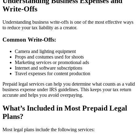
Understanding Business Expenses and
Write-Offs
Understanding business write-offs is one of the most effective ways
to reduce your tax liability as a creator.
Common Write-Offs:
Camera and lighting equipment
Props and costumes used for shoots
Marketing services or promotional ads
Internet and software subscriptions
Travel expenses for content production
Prepaid legal services can help you determine what counts as a valid
business expense under IRS guidelines. This keeps your tax return
accurate and helps you avoid overpaying.
What’s Included in Most Prepaid Legal
Plans?
Most legal plans include the following services: