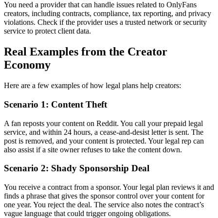
You need a provider that can handle issues related to OnlyFans
creators, including contracts, compliance, tax reporting, and privacy
violations. Check if the provider uses a trusted network or security
service to protect client data.
Real Examples from the Creator
Economy
Here are a few examples of how legal plans help creators:
Scenario 1: Content Theft
A fan reposts your content on Reddit. You call your prepaid legal
service, and within 24 hours, a cease-and-desist letter is sent. The
post is removed, and your content is protected. Your legal rep can
also assist if a site owner refuses to take the content down.
Scenario 2: Shady Sponsorship Deal
You receive a contract from a sponsor. Your legal plan reviews it and
finds a phrase that gives the sponsor control over your content for
one year. You reject the deal. The service also notes the contract’s
vague language that could trigger ongoing obligations.