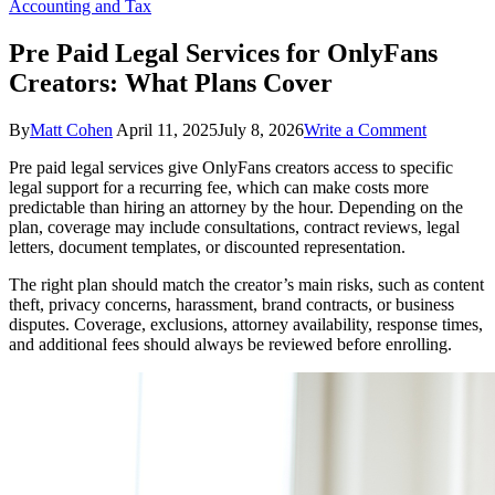
Accounting and Tax
Pre Paid Legal Services for OnlyFans
Creators: What Plans Cover
on
By
Matt Cohen
April 11, 2025
July 8, 2026
Write a Comment
Pre
Pre paid legal services give OnlyFans creators access to specific
Paid
legal support for a recurring fee, which can make costs more
Legal
predictable than hiring an attorney by the hour. Depending on the
Services
plan, coverage may include consultations, contract reviews, legal
for
letters, document templates, or discounted representation.
OnlyFans
Creators:
The right plan should match the creator’s main risks, such as content
What
theft, privacy concerns, harassment, brand contracts, or business
Plans
disputes. Coverage, exclusions, attorney availability, response times,
Cover
and additional fees should always be reviewed before enrolling.