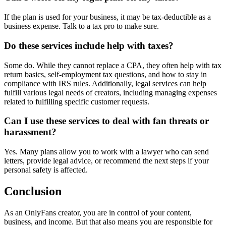
If the plan is used for your business, it may be tax-deductible as a
business expense. Talk to a tax pro to make sure.
Do these services include help with taxes?
Some do. While they cannot replace a CPA, they often help with tax
return basics, self-employment tax questions, and how to stay in
compliance with IRS rules. Additionally, legal services can help
fulfill various legal needs of creators, including managing expenses
related to fulfilling specific customer requests.
Can I use these services to deal with fan threats or
harassment?
Yes. Many plans allow you to work with a lawyer who can send
letters, provide legal advice, or recommend the next steps if your
personal safety is affected.
Conclusion
As an OnlyFans creator, you are in control of your content,
business, and income. But that also means you are responsible for