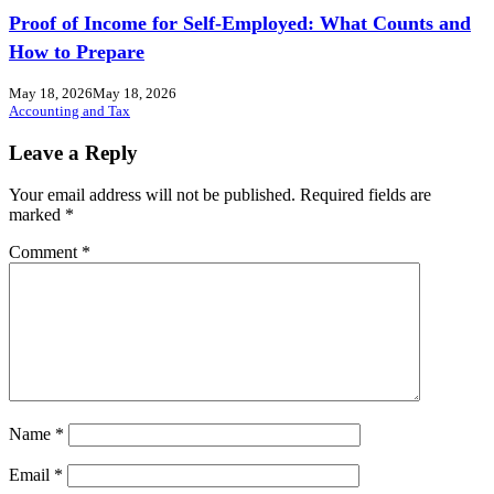
Proof of Income for Self-Employed: What Counts and
How to Prepare
May 18, 2026
May 18, 2026
Accounting and Tax
Leave a Reply
Your email address will not be published.
Required fields are
marked
*
Comment
*
Name
*
Email
*