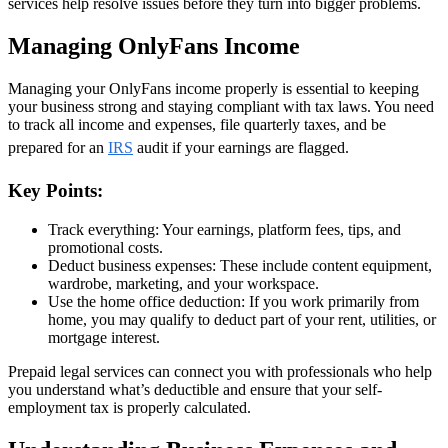
services help resolve issues before they turn into bigger problems.
Managing OnlyFans Income
Managing your OnlyFans income properly is essential to keeping
your business strong and staying compliant with tax laws. You need
to track all income and expenses, file quarterly taxes, and be
prepared for an
IRS
audit if your earnings are flagged.
Key Points:
Track everything: Your earnings, platform fees, tips, and
promotional costs.
Deduct business expenses: These include content equipment,
wardrobe, marketing, and your workspace.
Use the home office deduction: If you work primarily from
home, you may qualify to deduct part of your rent, utilities, or
mortgage interest.
Prepaid legal services can connect you with professionals who help
you understand what’s deductible and ensure that your self-
employment tax is properly calculated.