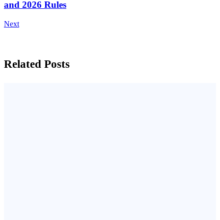
and 2026 Rules
Next
Related Posts