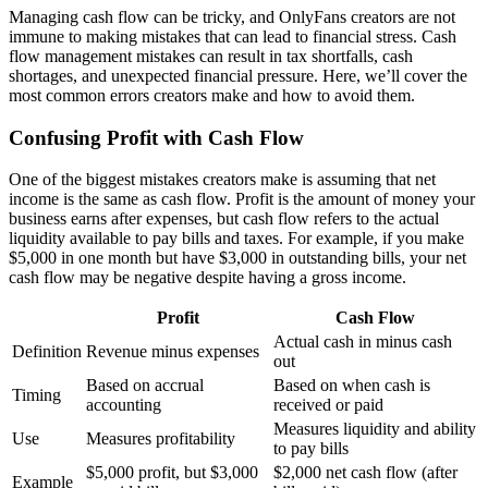
Managing cash flow can be tricky, and OnlyFans creators are not
immune to making mistakes that can lead to financial stress. Cash
flow management mistakes can result in tax shortfalls, cash
shortages, and unexpected financial pressure. Here, we’ll cover the
most common errors creators make and how to avoid them.
Confusing Profit with Cash Flow
One of the biggest mistakes creators make is assuming that net
income is the same as cash flow. Profit is the amount of money your
business earns after expenses, but cash flow refers to the actual
liquidity available to pay bills and taxes. For example, if you make
$5,000 in one month but have $3,000 in outstanding bills, your net
cash flow may be negative despite having a gross income.
Profit
Cash Flow
Actual cash in minus cash
Definition
Revenue minus expenses
out
Based on accrual
Based on when cash is
Timing
accounting
received or paid
Measures liquidity and ability
Use
Measures profitability
to pay bills
$5,000 profit, but $3,000
$2,000 net cash flow (after
Example