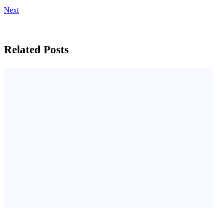
Next
Related Posts