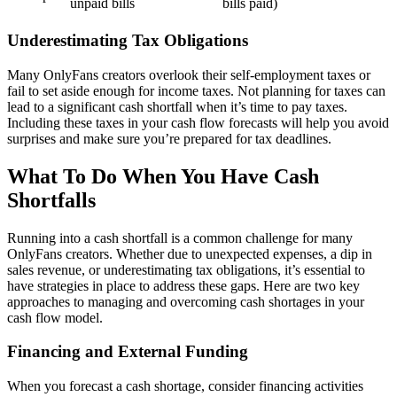
unpaid bills
bills paid)
Underestimating Tax Obligations
Many OnlyFans creators overlook their self-employment taxes or
fail to set aside enough for income taxes. Not planning for taxes can
lead to a significant cash shortfall when it’s time to pay taxes.
Including these taxes in your cash flow forecasts will help you avoid
surprises and make sure you’re prepared for tax deadlines.
What To Do When You Have Cash
Shortfalls
Running into a cash shortfall is a common challenge for many
OnlyFans creators. Whether due to unexpected expenses, a dip in
sales revenue, or underestimating tax obligations, it’s essential to
have strategies in place to address these gaps. Here are two key
approaches to managing and overcoming cash shortages in your
cash flow model.
Financing and External Funding
When you forecast a cash shortage, consider financing activities