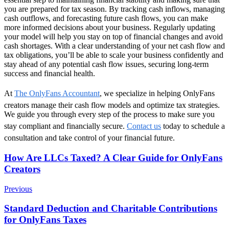
you are prepared for tax season. By tracking cash inflows, managing
cash outflows, and forecasting future cash flows, you can make
more informed decisions about your business. Regularly updating
your model will help you stay on top of financial changes and avoid
cash shortages. With a clear understanding of your net cash flow and
tax obligations, you’ll be able to scale your business confidently and
stay ahead of any potential cash flow issues, securing long-term
success and financial health.
At
The OnlyFans Accountant
, we specialize in helping OnlyFans
creators manage their cash flow models and optimize tax strategies.
We guide you through every step of the process to make sure you
stay compliant and financially secure.
Contact us
today to schedule a
consultation and take control of your financial future.
Post
How Are LLCs Taxed? A Clear Guide for OnlyFans
Creators
Navigation
Previous
Standard Deduction and Charitable Contributions
for OnlyFans Taxes