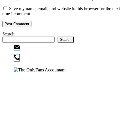
Save my name, email, and website in this browser for the next
time I comment.
Search
Search
Email:
info@ofcpa.pro
Phone:
720-730-3896
Copyright © 2026
The OnlyFans Accountant