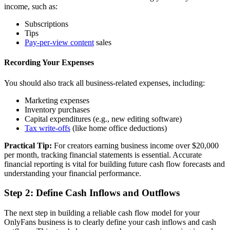
income, such as:
Subscriptions
Tips
Pay-per-view content
sales
Recording Your Expenses
You should also track all business-related expenses, including:
Marketing expenses
Inventory purchases
Capital expenditures (e.g., new editing software)
Tax write-offs
(like home office deductions)
Practical Tip:
For creators earning business income over $20,000
per month, tracking financial statements is essential. Accurate
financial reporting is vital for building future cash flow forecasts and
understanding your financial performance.
Step 2: Define Cash Inflows and Outflows
The next step in building a reliable cash flow model for your
OnlyFans business is to clearly define your cash inflows and cash