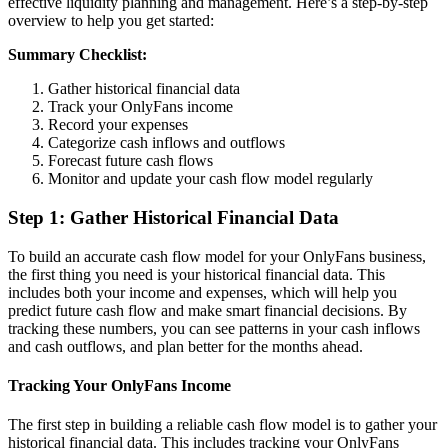
effective liquidity planning and management. Here’s a step-by-step
overview to help you get started:
Summary Checklist:
Gather historical financial data
Track your OnlyFans income
Record your expenses
Categorize cash inflows and outflows
Forecast future cash flows
Monitor and update your cash flow model regularly
Step 1: Gather Historical Financial Data
To build an accurate cash flow model for your OnlyFans business,
the first thing you need is your historical financial data. This
includes both your income and expenses, which will help you
predict future cash flow and make smart financial decisions. By
tracking these numbers, you can see patterns in your cash inflows
and cash outflows, and plan better for the months ahead.
Tracking Your OnlyFans Income
The first step in building a reliable cash flow model is to gather your
historical financial data. This includes tracking your OnlyFans