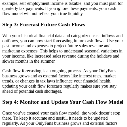
example, self-employment income is taxable, and you must plan for
quarterly tax payments. If you ignore these payments, your cash
flow model will not reflect your true liquidity.
Step 3: Forecast Future Cash Flows
With your historical financial data and categorized cash inflows and
outflows, you can now start forecasting future cash flows. Use your
past income and expenses to project future sales revenue and
marketing expenses. This helps to understand seasonal variations in
your income, like increased sales revenue during the holidays and
slower months in the summer.
Cash flow forecasting is an ongoing process. As your OnlyFans
business grows and as external factors like interest rates, market
trends, or changes in tax laws influence your financial health,
updating your cash flow forecasts regularly makes sure you stay
ahead of potential cash shortages.
Step 4: Monitor and Update Your Cash Flow Model
Once you’ve created your cash flow model, the work doesn’t stop
there. To keep it accurate and useful, it needs to be updated
regularly. As your OnlyFans business grows and external factors