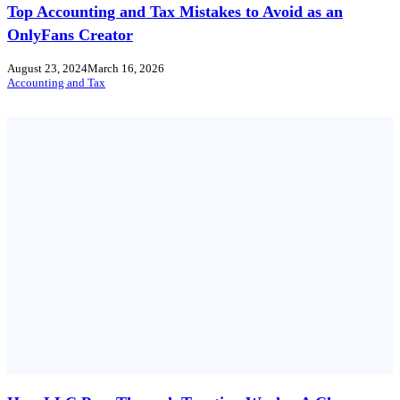
Top Accounting and Tax Mistakes to Avoid as an
OnlyFans Creator
August 23, 2024
March 16, 2026
Accounting and Tax