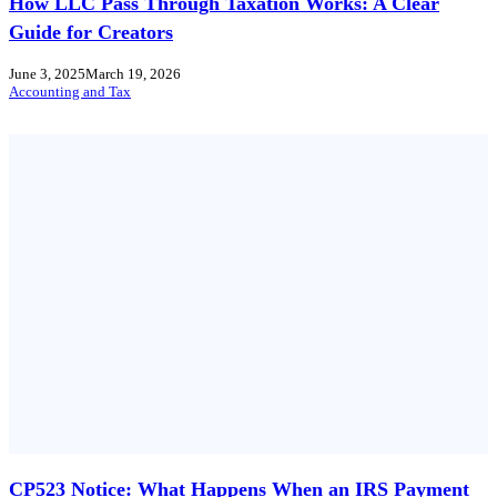
How LLC Pass Through Taxation Works: A Clear
Guide for Creators
June 3, 2025
March 19, 2026
Accounting and Tax
CP523 Notice: What Happens When an IRS Payment