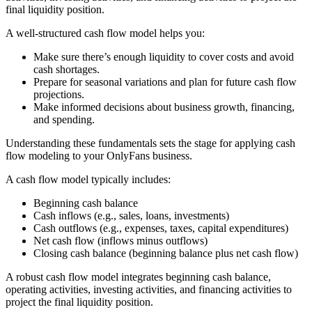
final liquidity position.
A well-structured cash flow model helps you:
Make sure there’s enough liquidity to cover costs and avoid
cash shortages.
Prepare for seasonal variations and plan for future cash flow
projections.
Make informed decisions about business growth, financing,
and spending.
Understanding these fundamentals sets the stage for applying cash
flow modeling to your OnlyFans business.
A cash flow model typically includes:
Beginning cash balance
Cash inflows (e.g., sales, loans, investments)
Cash outflows (e.g., expenses, taxes, capital expenditures)
Net cash flow (inflows minus outflows)
Closing cash balance (beginning balance plus net cash flow)
A robust cash flow model integrates beginning cash balance,
operating activities, investing activities, and financing activities to
project the final liquidity position.