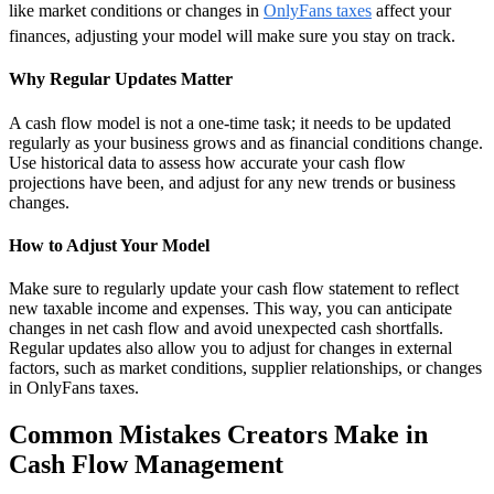
like market conditions or changes in
OnlyFans taxes
affect your
finances, adjusting your model will make sure you stay on track.
Why Regular Updates Matter
A cash flow model is not a one-time task; it needs to be updated
regularly as your business grows and as financial conditions change.
Use historical data to assess how accurate your cash flow
projections have been, and adjust for any new trends or business
changes.
How to Adjust Your Model
Make sure to regularly update your cash flow statement to reflect
new taxable income and expenses. This way, you can anticipate
changes in net cash flow and avoid unexpected cash shortfalls.
Regular updates also allow you to adjust for changes in external
factors, such as market conditions, supplier relationships, or changes
in OnlyFans taxes.
Common Mistakes Creators Make in
Cash Flow Management