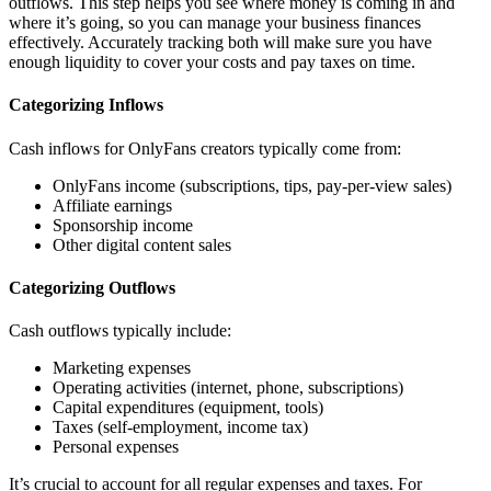
outflows. This step helps you see where money is coming in and
where it’s going, so you can manage your business finances
effectively. Accurately tracking both will make sure you have
enough liquidity to cover your costs and pay taxes on time.
Categorizing Inflows
Cash inflows for OnlyFans creators typically come from:
OnlyFans income (subscriptions, tips, pay-per-view sales)
Affiliate earnings
Sponsorship income
Other digital content sales
Categorizing Outflows
Cash outflows typically include:
Marketing expenses
Operating activities (internet, phone, subscriptions)
Capital expenditures (equipment, tools)
Taxes (self-employment, income tax)
Personal expenses
It’s crucial to account for all regular expenses and taxes. For