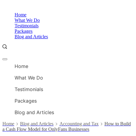
Skip
to
O
Home
content
A
What We Do
Testimonials
Packages
Blog and Articles
Offcanvas
O
menu
Home
A
What We Do
Testimonials
Packages
Blog and Articles
Home
Blog and Articles
Accounting and Tax
How to Build
a Cash Flow Model for OnlyFans Businesses