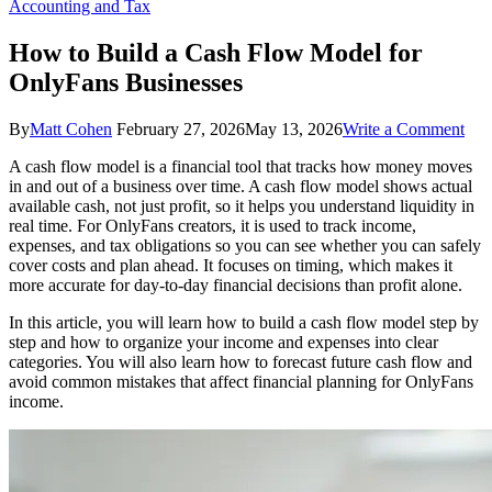
Accounting and Tax
How to Build a Cash Flow Model for
OnlyFans Businesses
on
By
Matt Cohen
February 27, 2026
May 13, 2026
Write a Comment
Ho
A cash flow model is a financial tool that tracks how money moves
to
in and out of a business over time. A cash flow model shows actual
Bui
available cash, not just profit, so it helps you understand liquidity in
a
real time. For OnlyFans creators, it is used to track income,
Cas
expenses, and tax obligations so you can see whether you can safely
Flo
cover costs and plan ahead. It focuses on timing, which makes it
Mod
more accurate for day-to-day financial decisions than profit alone.
for
Onl
In this article, you will learn how to build a cash flow model step by
Bus
step and how to organize your income and expenses into clear
categories. You will also learn how to forecast future cash flow and
avoid common mistakes that affect financial planning for OnlyFans
income.