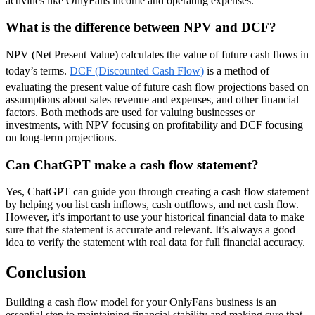
activities like OnlyFans income and operating expenses.
What is the difference between NPV and DCF?
NPV (Net Present Value) calculates the value of future cash flows in
today’s terms.
DCF (Discounted Cash Flow)
is a method of
evaluating the present value of future cash flow projections based on
assumptions about sales revenue and expenses, and other financial
factors. Both methods are used for valuing businesses or
investments, with NPV focusing on profitability and DCF focusing
on long-term projections.
Can ChatGPT make a cash flow statement?
Yes, ChatGPT can guide you through creating a cash flow statement
by helping you list cash inflows, cash outflows, and net cash flow.
However, it’s important to use your historical financial data to make
sure that the statement is accurate and relevant. It’s always a good
idea to verify the statement with real data for full financial accuracy.
Conclusion
Building a cash flow model for your OnlyFans business is an
essential step to maintaining financial stability and making sure that