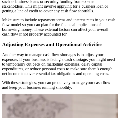
such as business loans or securing funding from external
stakeholders. This might involve applying for a business loan or
getting a line of credit to cover any cash flow shortfalls.
Make sure to include repayment terms and interest rates in your cash
flow model so you can plan for the financial implications of
borrowing money. These external factors can affect your overall
cash flow if not properly accounted for.
Adjusting Expenses and Operational Activities
Another way to manage cash flow shortages is to adjust your
expenses. If your business is facing a cash shortage, you might need
to temporarily cut back on marketing expenses, delay capital
expenditures, or reduce personal costs to make sure there’s enough
net income to cover essential tax obligations and operating costs.
With these strategies, you can proactively manage your cash flow
and keep your business running smoothly.