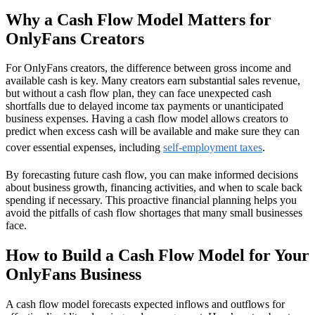
Why a Cash Flow Model Matters for
OnlyFans Creators
For OnlyFans creators, the difference between gross income and
available cash is key. Many creators earn substantial sales revenue,
but without a cash flow plan, they can face unexpected cash
shortfalls due to delayed income tax payments or unanticipated
business expenses. Having a cash flow model allows creators to
predict when excess cash will be available and make sure they can
cover essential expenses, including
self-employment taxes
.
By forecasting future cash flow, you can make informed decisions
about business growth, financing activities, and when to scale back
spending if necessary. This proactive financial planning helps you
avoid the pitfalls of cash flow shortages that many small businesses
face.
How to Build a Cash Flow Model for Your
OnlyFans Business
A cash flow model forecasts expected inflows and outflows for