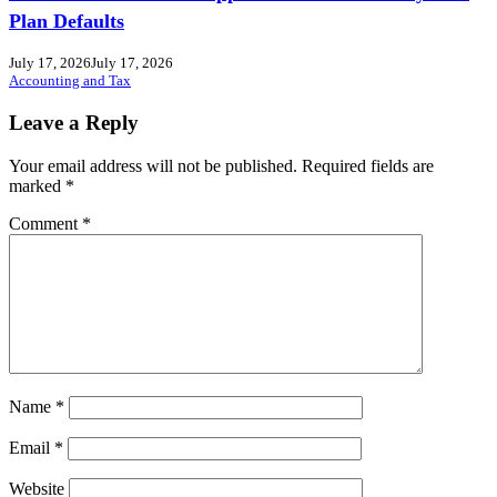
Plan Defaults
July 17, 2026
July 17, 2026
Accounting and Tax
Leave a Reply
Your email address will not be published.
Required fields are
marked
*
Comment
*
Name
*
Email
*
Website