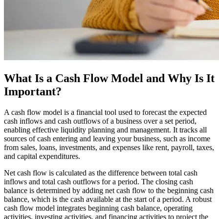
What Is a Cash Flow Model and Why Is It
Important?
A cash flow model is a financial tool used to forecast the expected
cash inflows and cash outflows of a business over a set period,
enabling effective liquidity planning and management. It tracks all
sources of cash entering and leaving your business, such as income
from sales, loans, investments, and expenses like rent, payroll, taxes,
and capital expenditures.
Net cash flow is calculated as the difference between total cash
inflows and total cash outflows for a period. The closing cash
balance is determined by adding net cash flow to the beginning cash
balance, which is the cash available at the start of a period. A robust
cash flow model integrates beginning cash balance, operating
activities, investing activities, and financing activities to project the