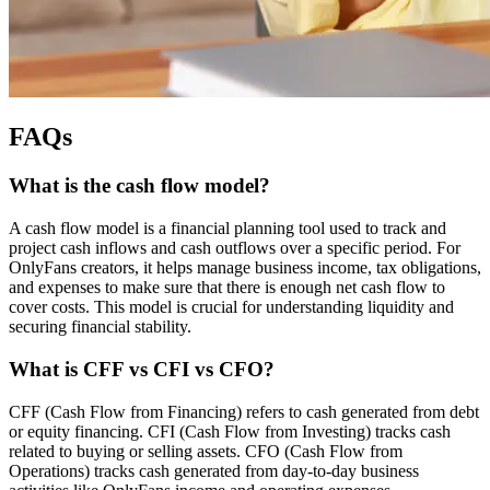
FAQs
What is the cash flow model?
A cash flow model is a financial planning tool used to track and
project cash inflows and cash outflows over a specific period. For
OnlyFans creators, it helps manage business income, tax obligations,
and expenses to make sure that there is enough net cash flow to
cover costs. This model is crucial for understanding liquidity and
securing financial stability.
What is CFF vs CFI vs CFO?
CFF (Cash Flow from Financing) refers to cash generated from debt
or equity financing. CFI (Cash Flow from Investing) tracks cash
related to buying or selling assets. CFO (Cash Flow from
Operations) tracks cash generated from day-to-day business