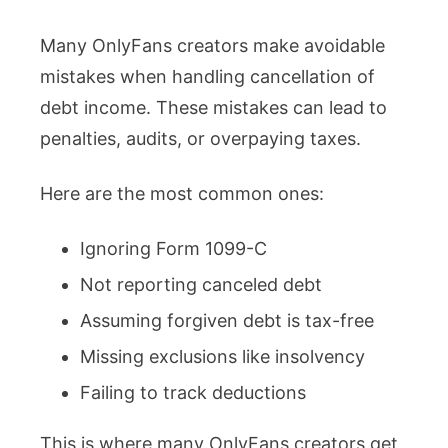
Many OnlyFans creators make avoidable
mistakes when handling cancellation of
debt income. These mistakes can lead to
penalties, audits, or overpaying taxes.
Here are the most common ones:
Ignoring Form 1099-C
Not reporting canceled debt
Assuming forgiven debt is tax-free
Missing exclusions like insolvency
Failing to track deductions
This is where many OnlyFans creators get