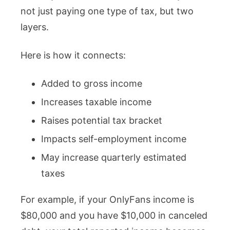
not just paying one type of tax, but two
layers.
Here is how it connects:
Added to gross income
Increases taxable income
Raises potential tax bracket
Impacts self-employment income
May increase quarterly estimated
taxes
For example, if your OnlyFans income is
$80,000 and you have $10,000 in canceled