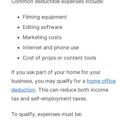
Common deductible expenses include:
Filming equipment
Editing software
Marketing costs
Internet and phone use
Cost of props or content tools
If you use part of your home for your
business, you may qualify for a
home office
deduction
. This can reduce both income
tax and self-employment taxes.
To qualify, expenses must be: