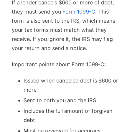
If a lender cancels $600 or more of debt,
they must send you
Form 1099-C
. This
form is also sent to the IRS, which means
your tax forms must match what they
receive. If you ignore it, the IRS may flag
your return and send a notice.
Important points about Form 1099-C:
Issued when canceled debt is $600 or
more
Sent to both you and the IRS
Includes the full amount of forgiven
debt
Must be reviewed for accuracy