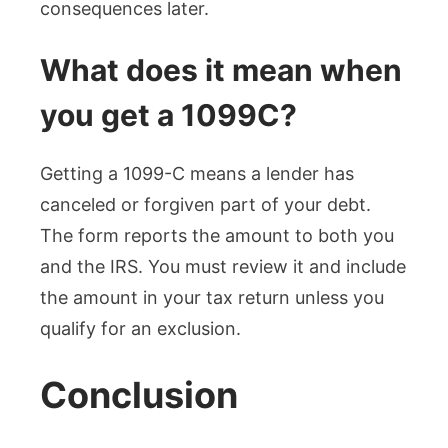
consequences later.
What does it mean when
you get a 1099C?
Getting a 1099-C means a lender has
canceled or forgiven part of your debt.
The form reports the amount to both you
and the IRS. You must review it and include
the amount in your tax return unless you
qualify for an exclusion.
Conclusion