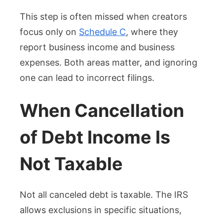
This step is often missed when creators
focus only on
Schedule C
, where they
report business income and business
expenses. Both areas matter, and ignoring
one can lead to incorrect filings.
When Cancellation
of Debt Income Is
Not Taxable
Not all canceled debt is taxable. The IRS
allows exclusions in specific situations,