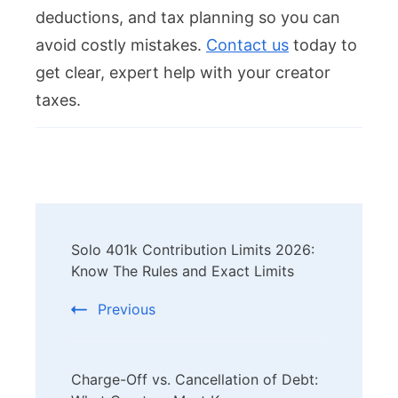
deductions, and tax planning so you can
avoid costly mistakes.
Contact us
today to
get clear, expert help with your creator
taxes.
Post
Solo 401k Contribution Limits 2026:
Navigation
Know The Rules and Exact Limits
Previous
Charge-Off vs. Cancellation of Debt: