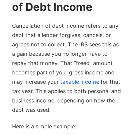
of Debt Income
Cancellation of debt income refers to any
debt that a lender forgives, cancels, or
agrees not to collect. The IRS sees this as
a gain because you no longer have to
repay that money. That “freed” amount
becomes part of your gross income and
may increase your
taxable income
for that
tax year. This applies to both personal and
business income, depending on how the
debt was used.
Here is a simple example: