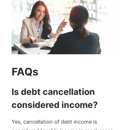
FAQs
Is debt cancellation
considered income?
Yes, cancellation of debt income is