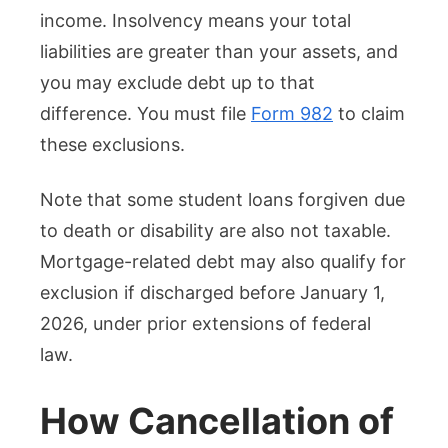
income. Insolvency means your total
liabilities are greater than your assets, and
you may exclude debt up to that
difference. You must file
Form 982
to claim
these exclusions.
Note that some student loans forgiven due
to death or disability are also not taxable.
Mortgage-related debt may also qualify for
exclusion if discharged before January 1,
2026, under prior extensions of federal
law.
How Cancellation of