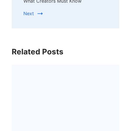
What Creators Must Know
Next
Related Posts