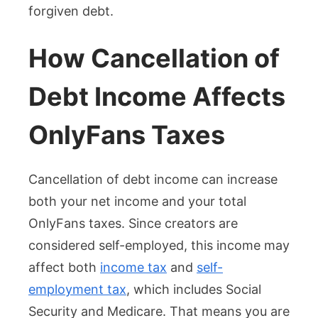
forgiven debt.
How Cancellation of
Debt Income Affects
OnlyFans Taxes
Cancellation of debt income can increase
both your net income and your total
OnlyFans taxes. Since creators are
considered self-employed, this income may
affect both
income tax
and
self-
employment tax
, which includes Social
Security and Medicare. That means you are