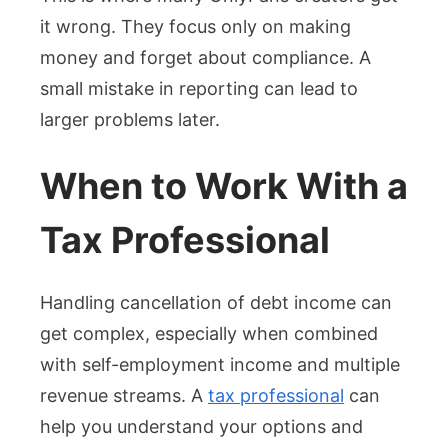
it wrong. They focus only on making
money and forget about compliance. A
small mistake in reporting can lead to
larger problems later.
When to Work With a
Tax Professional
Handling cancellation of debt income can
get complex, especially when combined
with self-employment income and multiple
revenue streams. A
tax professional
can
help you understand your options and