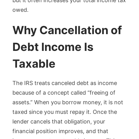
but it often increases your total income tax
owed.
Why Cancellation of
Debt Income Is
Taxable
The IRS treats canceled debt as income
because of a concept called “freeing of
assets.” When you borrow money, it is not
taxed since you must repay it. Once the
lender cancels that obligation, your
financial position improves, and that