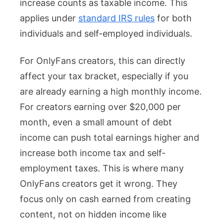
increase counts as taxable income. This
applies under
standard IRS rules
for both
individuals and self-employed individuals.
For OnlyFans creators, this can directly
affect your tax bracket, especially if you
are already earning a high monthly income.
For creators earning over $20,000 per
month, even a small amount of debt
income can push total earnings higher and
increase both income tax and self-
employment taxes. This is where many
OnlyFans creators get it wrong. They
focus only on cash earned from creating
content, not on hidden income like