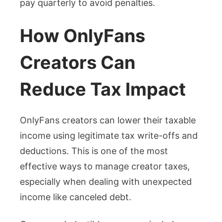
pay quarterly to avoid penalties.
How OnlyFans
Creators Can
Reduce Tax Impact
OnlyFans creators can lower their taxable
income using legitimate tax write-offs and
deductions. This is one of the most
effective ways to manage creator taxes,
especially when dealing with unexpected
income like canceled debt.