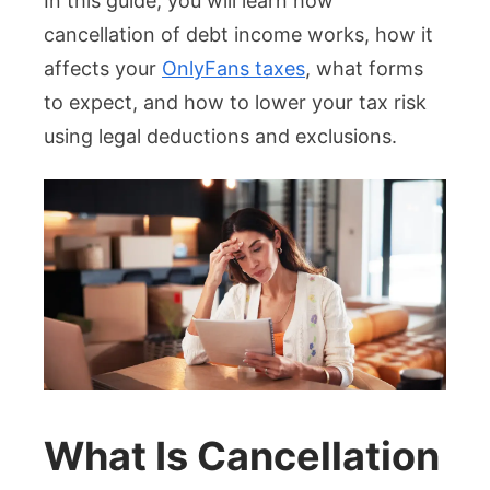
In this guide, you will learn how
cancellation of debt income works, how it
affects your
OnlyFans taxes
, what forms
to expect, and how to lower your tax risk
using legal deductions and exclusions.
What Is Cancellation