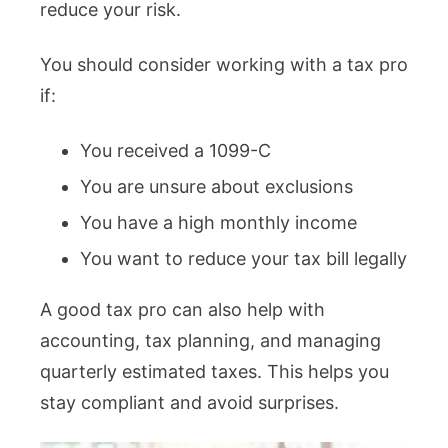
reduce your risk.
You should consider working with a tax pro
if:
You received a 1099-C
You are unsure about exclusions
You have a high monthly income
You want to reduce your tax bill legally
A good tax pro can also help with
accounting, tax planning, and managing
quarterly estimated taxes. This helps you
stay compliant and avoid surprises.