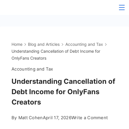
Skip
The
to
content
OnlyFans
Accountant
Home
Blog and Articles
Accounting and Tax
Understanding Cancellation of Debt Income for
OnlyFans Creators
Accounting and Tax
Understanding Cancellation of
Debt Income for OnlyFans
Creators
on
By
Matt Cohen
April 17, 2026
Write a Comment
Understa