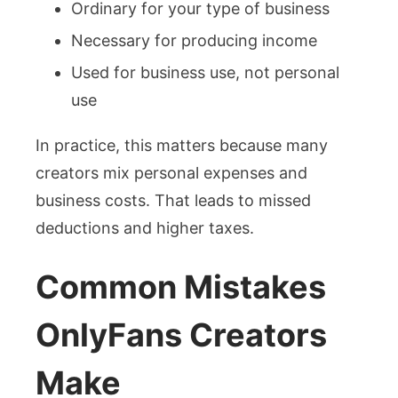
Ordinary for your type of business
Necessary for producing income
Used for business use, not personal
use
In practice, this matters because many
creators mix personal expenses and
business costs. That leads to missed
deductions and higher taxes.
Common Mistakes
OnlyFans Creators
Make