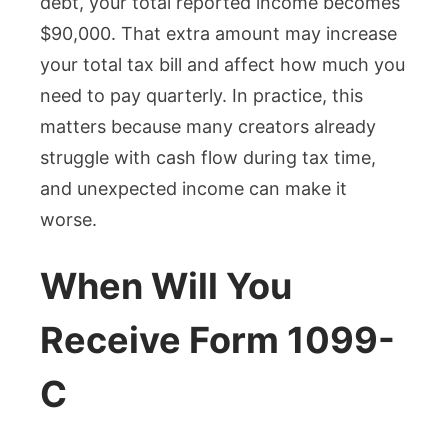
debt, your total reported income becomes
$90,000. That extra amount may increase
your total tax bill and affect how much you
need to pay quarterly. In practice, this
matters because many creators already
struggle with cash flow during tax time,
and unexpected income can make it
worse.
When Will You
Receive Form 1099-
C