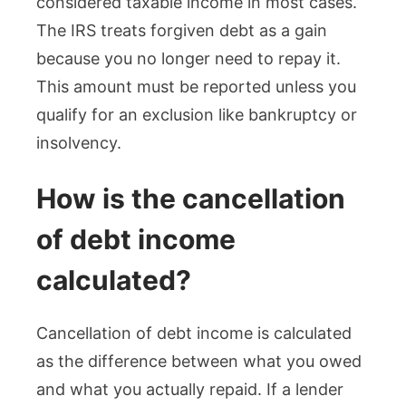
considered taxable income in most cases.
The IRS treats forgiven debt as a gain
because you no longer need to repay it.
This amount must be reported unless you
qualify for an exclusion like bankruptcy or
insolvency.
How is the cancellation
of debt income
calculated?
Cancellation of debt income is calculated
as the difference between what you owed
and what you actually repaid. If a lender