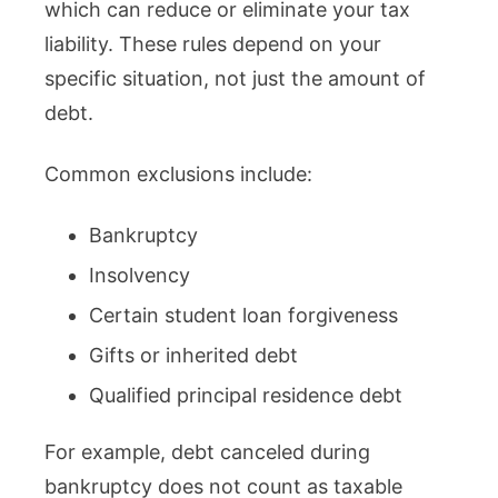
which can reduce or eliminate your tax
liability. These rules depend on your
specific situation, not just the amount of
debt.
Common exclusions include:
Bankruptcy
Insolvency
Certain student loan forgiveness
Gifts or inherited debt
Qualified principal residence debt
For example, debt canceled during
bankruptcy does not count as taxable