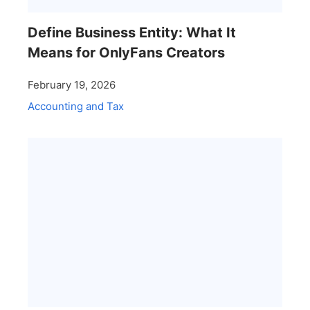
Define Business Entity: What It
Means for OnlyFans Creators
February 19, 2026
Accounting and Tax