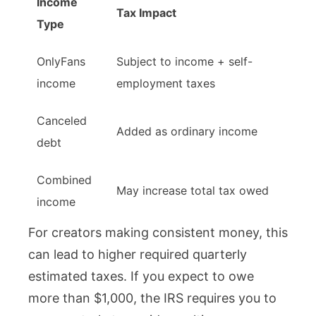
Income
Tax Impact
Type
OnlyFans
Subject to income + self-
income
employment taxes
Canceled
Added as ordinary income
debt
Combined
May increase total tax owed
income
For creators making consistent money, this
can lead to higher required quarterly
estimated taxes. If you expect to owe
more than $1,000, the IRS requires you to