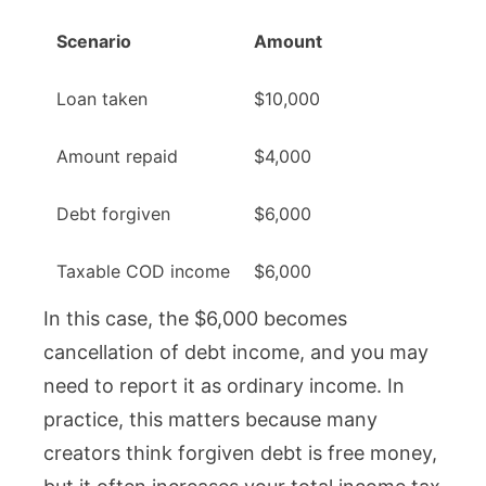
Scenario
Amount
Loan taken
$10,000
Amount repaid
$4,000
Debt forgiven
$6,000
Taxable COD income
$6,000
In this case, the $6,000 becomes
cancellation of debt income, and you may
need to report it as ordinary income. In
practice, this matters because many
creators think forgiven debt is free money,