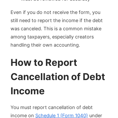
Even if you do not receive the form, you
still need to report the income if the debt
was canceled. This is a common mistake
among taxpayers, especially creators
handling their own accounting.
How to Report
Cancellation of Debt
Income
You must report cancellation of debt
income on
Schedule 1 (Form 1040)
under