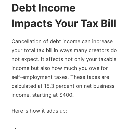
Debt Income
Impacts Your Tax Bill
Cancellation of debt income can increase
your total tax bill in ways many creators do
not expect. It affects not only your taxable
income but also how much you owe for
self-employment taxes. These taxes are
calculated at 15.3 percent on net business
income, starting at $400.
Here is how it adds up: