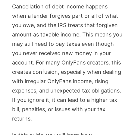
Cancellation of debt income happens
Cancellat
when a lender forgives part or all of what
of
you owe, and the IRS treats that forgiven
Debt
amount as taxable income. This means you
Income
may still need to pay taxes even though
for
you never received new money in your
OnlyFans
account. For many OnlyFans creators, this
Creators
creates confusion, especially when dealing
with irregular OnlyFans income, rising
expenses, and unexpected tax obligations.
If you ignore it, it can lead to a higher tax
bill, penalties, or issues with your tax
returns.