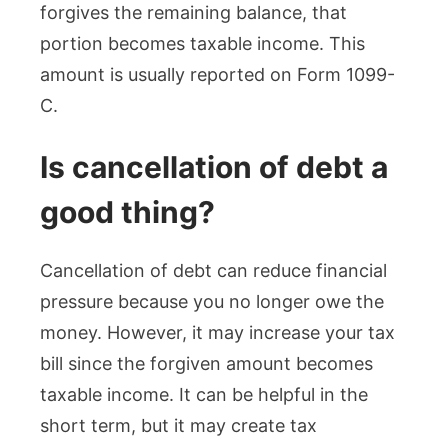
forgives the remaining balance, that
portion becomes taxable income. This
amount is usually reported on Form 1099-
C.
Is cancellation of debt a
good thing?
Cancellation of debt can reduce financial
pressure because you no longer owe the
money. However, it may increase your tax
bill since the forgiven amount becomes
taxable income. It can be helpful in the
short term, but it may create tax