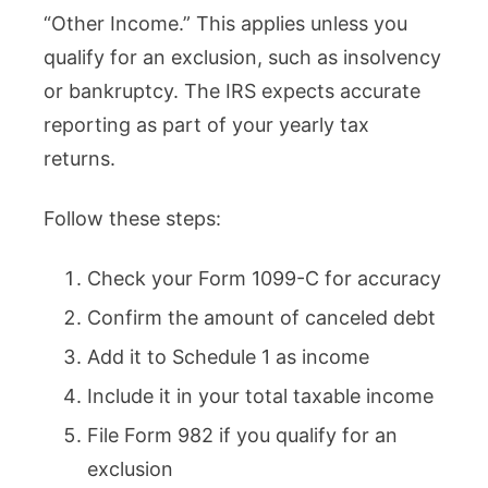
“Other Income.” This applies unless you
qualify for an exclusion, such as insolvency
or bankruptcy. The IRS expects accurate
reporting as part of your yearly tax
returns.
Follow these steps:
Check your Form 1099-C for accuracy
Confirm the amount of canceled debt
Add it to Schedule 1 as income
Include it in your total taxable income
File Form 982 if you qualify for an
exclusion