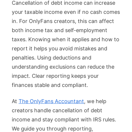
Cancellation of debt income can increase
your taxable income even if no cash comes
in. For OnlyFans creators, this can affect
both income tax and self-employment
taxes. Knowing when it applies and how to
report it helps you avoid mistakes and
penalties. Using deductions and
understanding exclusions can reduce the
impact. Clear reporting keeps your
finances stable and compliant.
At
The OnlyFans Accountant
, we help
creators handle cancellation of debt
income and stay compliant with IRS rules.
We guide you through reporting,