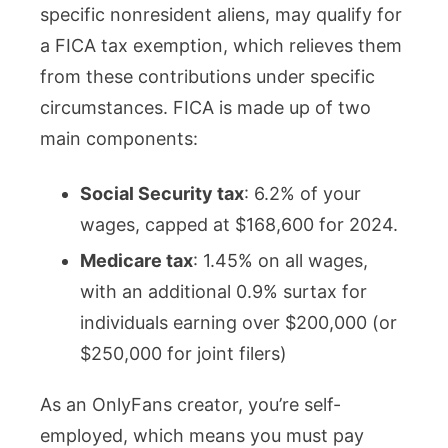
specific nonresident aliens, may qualify for
a FICA tax exemption, which relieves them
from these contributions under specific
circumstances. FICA is made up of two
main components:
Social Security tax
: 6.2% of your
wages, capped at $168,600 for 2024.
Medicare tax
: 1.45% on all wages,
with an additional 0.9% surtax for
individuals earning over $200,000 (or
$250,000 for joint filers)​
As an OnlyFans creator, you’re self-
employed, which means you must pay