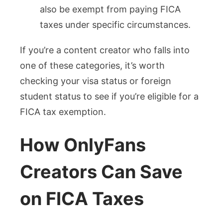
also be exempt from paying FICA
taxes under specific circumstances.
If you’re a content creator who falls into
one of these categories, it’s worth
checking your visa status or foreign
student status to see if you’re eligible for a
FICA tax exemption.
How OnlyFans
Creators Can Save
on FICA Taxes