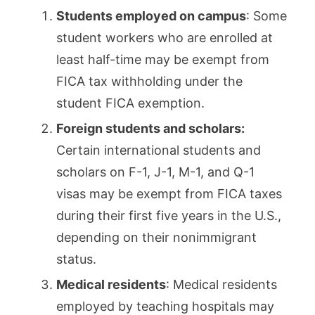
Students employed on campus
: Some
student workers who are enrolled at
least half-time may be exempt from
FICA tax withholding under the
student FICA exemption.​
Foreign students and scholars:
Certain international students and
scholars on F-1, J-1, M-1, and Q-1
visas may be exempt from FICA taxes
during their first five years in the U.S.,
depending on their nonimmigrant
status.​
Medical residents
: Medical residents
employed by teaching hospitals may