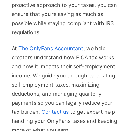
proactive approach to your taxes, you can
ensure that you’re saving as much as
possible while staying compliant with IRS
regulations.
At
The OnlyFans Accountant
, we help
creators understand how FICA tax works
and how it impacts their self-employment
income. We guide you through calculating
self-employment taxes, maximizing
deductions, and managing quarterly
payments so you can legally reduce your
tax burden.
Contact us
to get expert help
handling your OnlyFans taxes and keeping
more of what you earn.