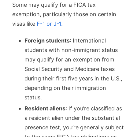
Some may qualify for a FICA tax
exemption, particularly those on certain
visas like
F-1 or J-1.
Foreign students
: International
students with non-immigrant status
may qualify for an exemption from
Social Security and Medicare taxes
during their first five years in the U.S.,
depending on their immigration
status.
Resident aliens
: If you’re classified as
a resident alien under the substantial
presence test, you’re generally subject
to the same FICA tax obligations as