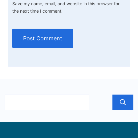
Save my name, email, and website in this browser for
the next time I comment.