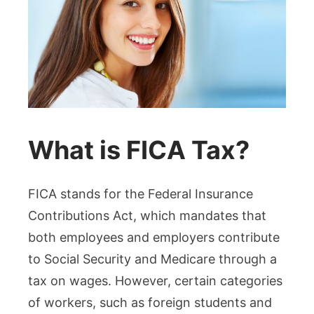
What is FICA Tax?
FICA stands for the Federal Insurance
Contributions Act, which mandates that
both employees and employers contribute
to Social Security and Medicare through a
tax on wages. However, certain categories
of workers, such as foreign students and