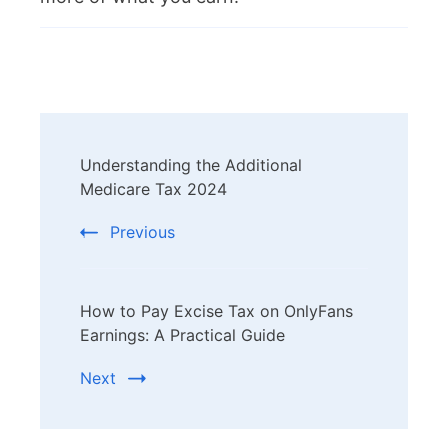
Post
Understanding the Additional
Navigation
Medicare Tax 2024
Previous
How to Pay Excise Tax on OnlyFans
Earnings: A Practical Guide
Next