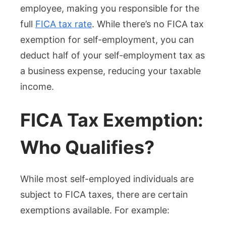
employee, making you responsible for the
full
FICA tax rate
. While there’s no FICA tax
exemption for self-employment, you can
deduct half of your self-employment tax as
a business expense, reducing your taxable
income.
FICA Tax Exemption:
Who Qualifies?
While most self-employed individuals are
subject to FICA taxes, there are certain
exemptions available. For example: