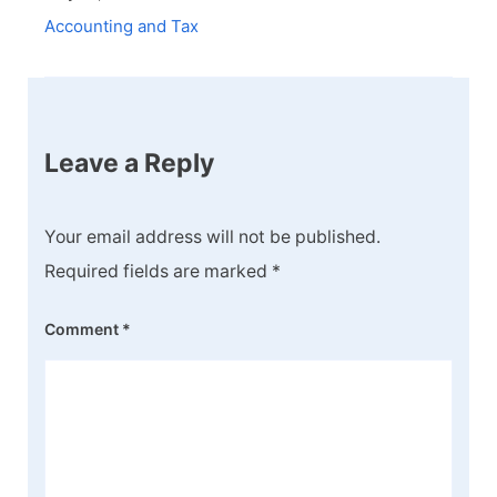
Accounting and Tax
Leave a Reply
Your email address will not be published.
Required fields are marked
*
Comment
*