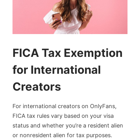
FICA Tax Exemption
for International
Creators
For international creators on OnlyFans,
FICA tax rules vary based on your visa
status and whether you’re a resident alien
or nonresident alien for tax purposes.