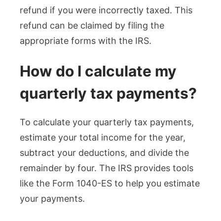
refund if you were incorrectly taxed. This
refund can be claimed by filing the
appropriate forms with the IRS.
How do I calculate my
quarterly tax payments?
To calculate your quarterly tax payments,
estimate your total income for the year,
subtract your deductions, and divide the
remainder by four. The IRS provides tools
like the Form 1040-ES to help you estimate
your payments.