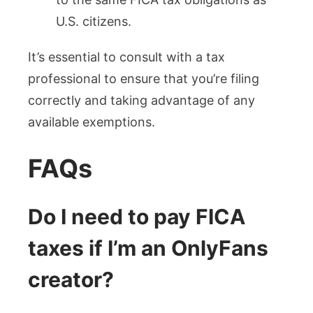
U.S. citizens.
It’s essential to consult with a tax
professional to ensure that you’re filing
correctly and taking advantage of any
available exemptions.
FAQs
Do I need to pay FICA
taxes if I’m an OnlyFans
creator?