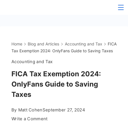
Skip
The
to
content
OnlyFans
Accountant
Home
Blog and Articles
Accounting and Tax
FICA
Tax Exemption 2024: OnlyFans Guide to Saving Taxes
Accounting and Tax
FICA Tax Exemption 2024:
OnlyFans Guide to Saving
Taxes
By
Matt Cohen
September 27, 2024
on
Write a Comment
FICA