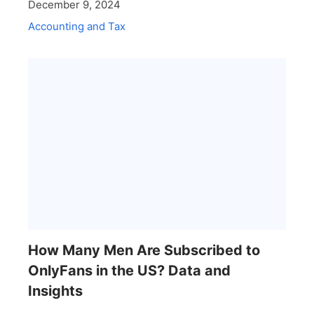
December 9, 2024
Accounting and Tax
How Many Men Are Subscribed to
OnlyFans in the US? Data and
Insights