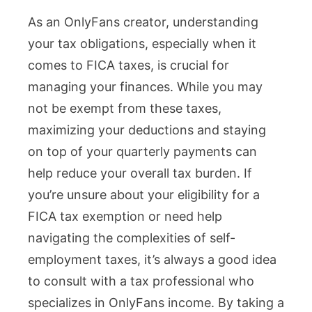
As an OnlyFans creator, understanding
your tax obligations, especially when it
comes to FICA taxes, is crucial for
managing your finances. While you may
not be exempt from these taxes,
maximizing your deductions and staying
on top of your quarterly payments can
help reduce your overall tax burden. If
you’re unsure about your eligibility for a
FICA tax exemption or need help
navigating the complexities of self-
employment taxes, it’s always a good idea
to consult with a tax professional who
specializes in OnlyFans income. By taking a