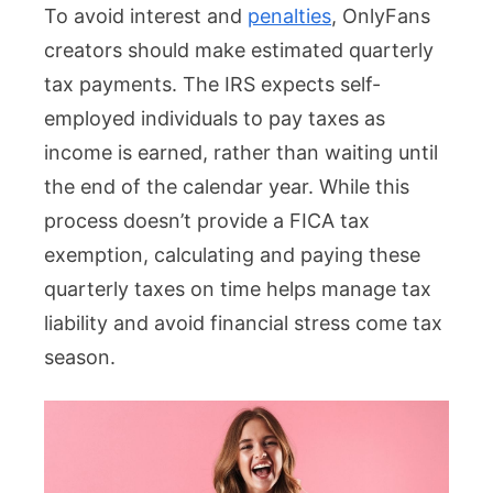
To avoid interest and
penalties
, OnlyFans
creators should make estimated quarterly
tax payments. The IRS expects self-
employed individuals to pay taxes as
income is earned, rather than waiting until
the end of the calendar year. While this
process doesn’t provide a FICA tax
exemption, calculating and paying these
quarterly taxes on time helps manage tax
liability and avoid financial stress come tax
season.