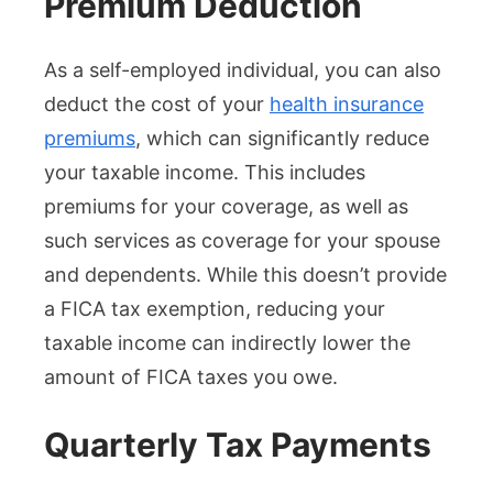
Premium Deduction
As a self-employed individual, you can also
deduct the cost of your
health insurance
premiums
, which can significantly reduce
your taxable income. This includes
premiums for your coverage, as well as
such services as coverage for your spouse
and dependents. While this doesn’t provide
a FICA tax exemption, reducing your
taxable income can indirectly lower the
amount of FICA taxes you owe.
Quarterly Tax Payments