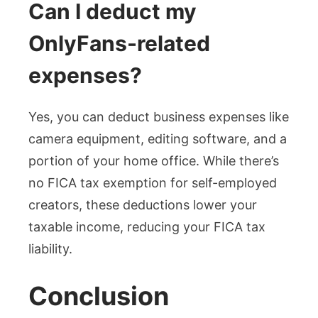
Can I deduct my
OnlyFans-related
expenses?
Yes, you can deduct business expenses like
camera equipment, editing software, and a
portion of your home office. While there’s
no FICA tax exemption for self-employed
creators, these deductions lower your
taxable income, reducing your FICA tax
liability.
Conclusion