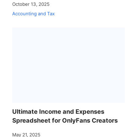
October 13, 2025
Accounting and Tax
Ultimate Income and Expenses
Spreadsheet for OnlyFans Creators
May 21, 2025