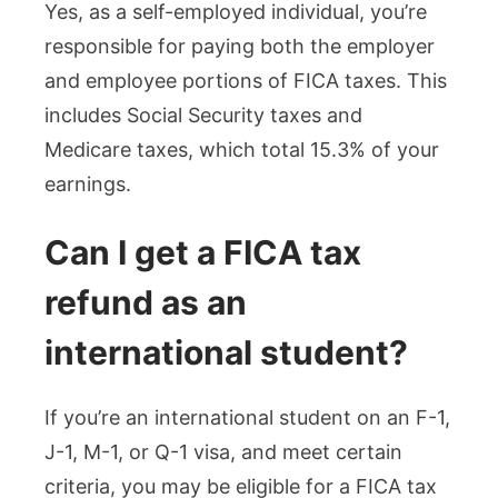
Yes, as a self-employed individual, you’re
responsible for paying both the employer
and employee portions of FICA taxes. This
includes Social Security taxes and
Medicare taxes, which total 15.3% of your
earnings.
Can I get a FICA tax
refund as an
international student?
If you’re an international student on an F-1,
J-1, M-1, or Q-1 visa, and meet certain
criteria, you may be eligible for a FICA tax