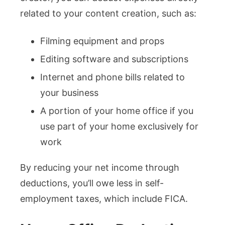
related to your content creation, such as:
Filming equipment and props
Editing software and subscriptions
Internet and phone bills related to
your business
A portion of your home office if you
use part of your home exclusively for
work​
By reducing your net income through
deductions, you’ll owe less in self-
employment taxes, which include FICA.