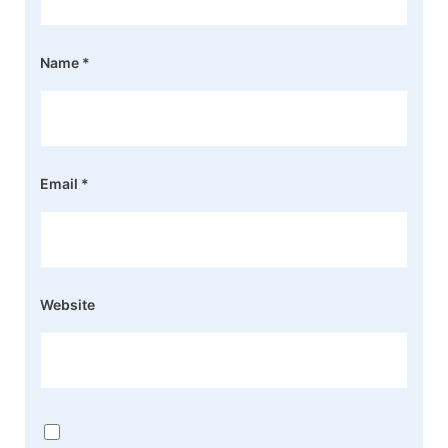
Name
*
Email
*
Website