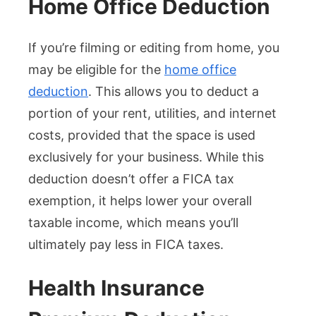
Home Office Deduction
If you’re filming or editing from home, you
may be eligible for the
home office
deduction
. This allows you to deduct a
portion of your rent, utilities, and internet
costs, provided that the space is used
exclusively for your business. While this
deduction doesn’t offer a FICA tax
exemption, it helps lower your overall
taxable income, which means you’ll
ultimately pay less in FICA taxes.
Health Insurance