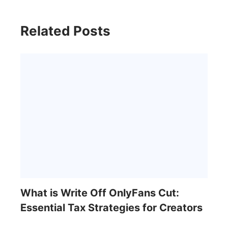
Related Posts
What is Write Off OnlyFans Cut:
Essential Tax Strategies for Creators