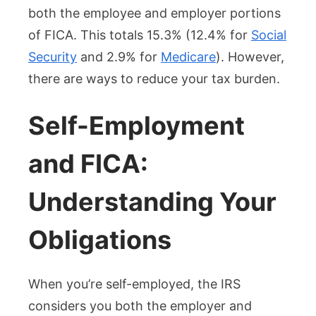
both the employee and employer portions
of FICA. This totals 15.3% (12.4% for
Social
Security
and 2.9% for
Medicare
). However,
there are ways to reduce your tax burden.
Self-Employment
and FICA:
Understanding Your
Obligations
When you’re self-employed, the IRS
considers you both the employer and