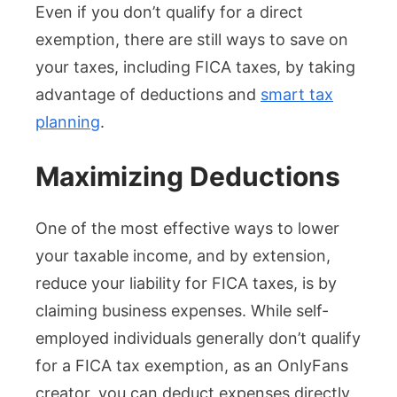
Even if you don’t qualify for a direct
exemption, there are still ways to save on
your taxes, including FICA taxes, by taking
advantage of deductions and
smart tax
planning
.
Maximizing Deductions
One of the most effective ways to lower
your taxable income, and by extension,
reduce your liability for FICA taxes, is by
claiming business expenses. While self-
employed individuals generally don’t qualify
for a FICA tax exemption, as an OnlyFans
creator, you can deduct expenses directly