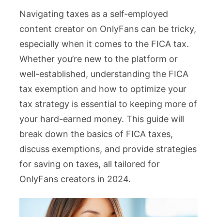
Navigating taxes as a self-employed
Tax
content creator on OnlyFans can be tricky,
Exemption
especially when it comes to the FICA tax.
2024:
Whether you’re new to the platform or
OnlyFans
well-established, understanding the FICA
Guide
tax exemption and how to optimize your
to
tax strategy is essential to keeping more of
Saving
your hard-earned money. This guide will
Taxes
break down the basics of FICA taxes,
discuss exemptions, and provide strategies
for saving on taxes, all tailored for
OnlyFans creators in 2024.