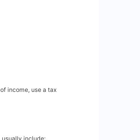
of income, use a tax
 usually include: