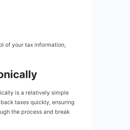
l of your tax information,
onically
ically is a relatively simple
r back taxes quickly, ensuring
rough the process and break