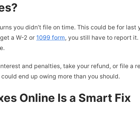
es?
ns you didn’t file on time. This could be for last y
 get a W-2 or
1099 form
, you still have to report i
e.
interest and penalties, take your refund, or file a r
ou could end up owing more than you should.
es Online Is a Smart Fix