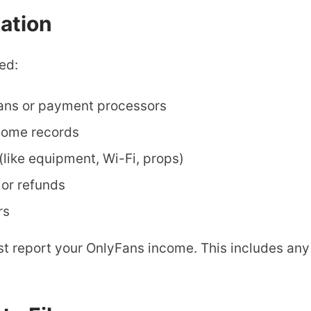
ation
ed:
ans or payment processors
ncome records
(like equipment, Wi-Fi, props)
or refunds
rs
ust report your OnlyFans income. This includes a