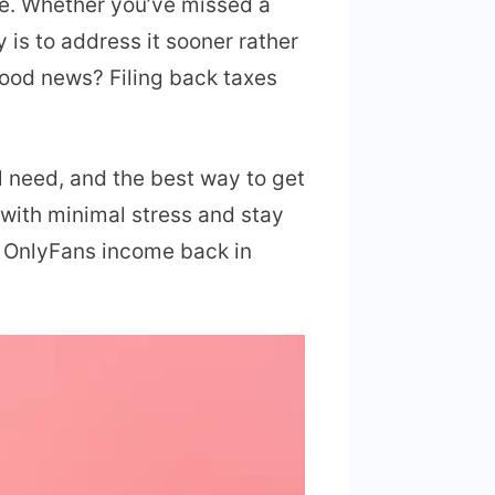
one. Whether you’ve missed a
 is to address it sooner rather
good news? Filing back taxes
l need, and the best way to get
 with minimal stress and stay
ur OnlyFans income back in