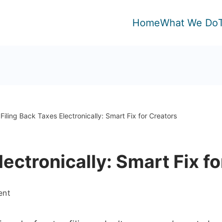
Home
What We Do
Filing Back Taxes Electronically: Smart Fix for Creators
lectronically: Smart Fix f
on
ent
Filing