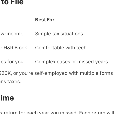
o File
Best For
 low-income
Simple tax situations
or H&R Block
Comfortable with tech
les for you
Complex cases or missed years
20K, or you’re self-employed with multiple forms 
ns taxes.
Time
x return for each year you missed. Each return will