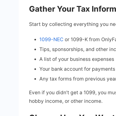
Gather Your Tax Inform
Start by collecting everything you ne
1099-NEC
or 1099-K from OnlyF
Tips, sponsorships, and other i
A list of your business expenses 
Your bank account for payments 
Any tax forms from previous yea
Even if you didn’t get a 1099, you m
hobby income, or other income.