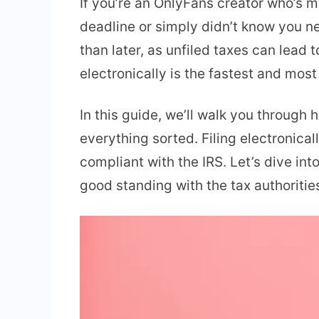
If you’re an OnlyFans creator who’s m
deadline or simply didn’t know you nee
than later, as unfiled taxes can lead
electronically is the fastest and most 
In this guide, we’ll walk you through
everything sorted. Filing electronica
compliant with the IRS. Let’s dive i
good standing with the tax authoritie