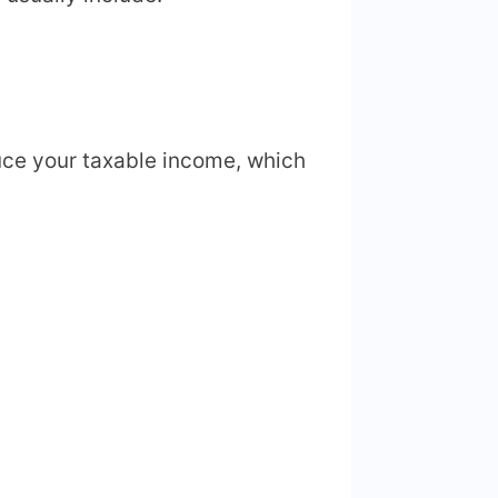
ce your taxable income, which