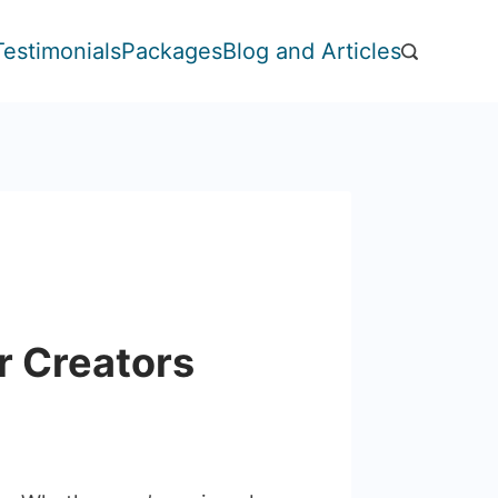
Testimonials
Packages
Blog and Articles
or Creators