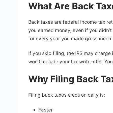
What Are Back Tax
Back taxes are federal income tax retur
you earned money, even if you didn’t
for every year you made gross incom
If you skip filing, the IRS may charge 
won’t include your tax write-offs. Y
Why Filing Back Tax
Filing back taxes electronically is:
Faster