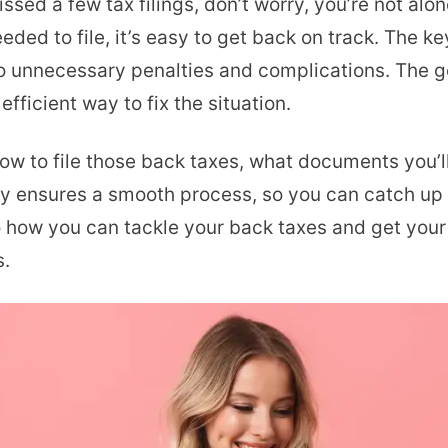
issed a few tax filings, don’t worry, you’re not al
Back
ded to file, it’s easy to get back on track. The key
Taxes
 to unnecessary penalties and complications. The 
Electronically:
efficient way to fix the situation.
Smart
Fix
 how to file those back taxes, what documents you’l
for
lly ensures a smooth process, so you can catch up
Creators
nto how you can tackle your back taxes and get yo
s.