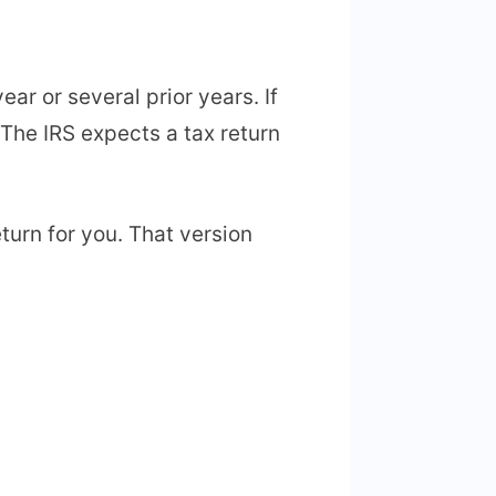
ear or several prior years. If
t. The IRS expects a tax return
eturn for you. That version