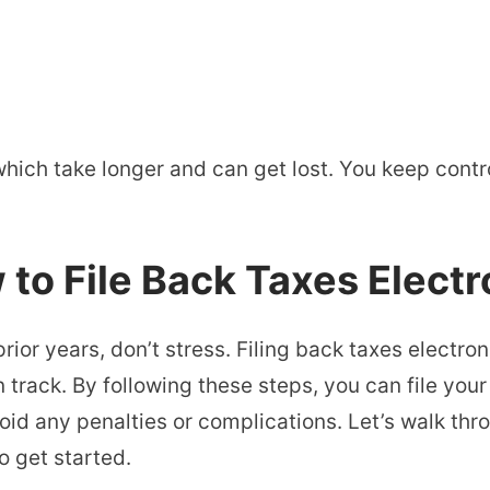
hich take longer and can get lost. You keep contro
to File Back Taxes Electr
prior years, don’t stress. Filing back taxes electron
 track. By following these steps, you can file you
oid any penalties or complications. Let’s walk th
o get started.