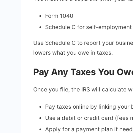
Form 1040
Schedule C for self-employment
Use Schedule C to report your busin
lowers what you owe in taxes.
Pay Any Taxes You Ow
Once you file, the IRS will calculate 
Pay taxes online by linking your
Use a debit or credit card (fees
Apply for a payment plan if nee