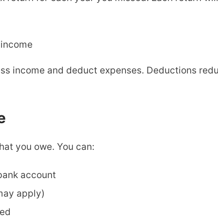
 income
ess income and deduct expenses. Deductions redu
e
what you owe. You can:
 bank account
 may apply)
ded