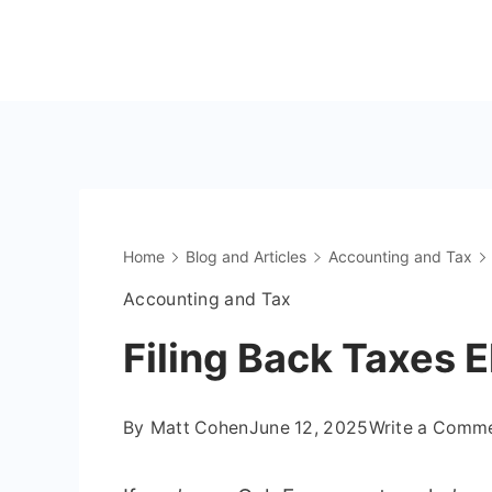
Skip
to
The
content
OnlyFans
Accountant
Home
Blog and Articles
Accounting and Tax
Accounting and Tax
Filing Back Taxes E
By
Matt Cohen
June 12, 2025
Write a Comm