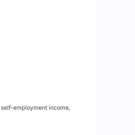
ny self-employment income,