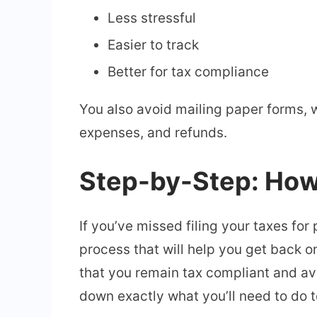
Less stressful
Easier to track
Better for tax compliance
You also avoid mailing paper forms, w
expenses, and refunds.
Step-by-Step: How 
If you’ve missed filing your taxes for 
process that will help you get back on
that you remain tax compliant and av
down exactly what you’ll need to do t