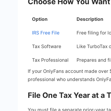
Choose How You Want t
Option
Description
IRS Free File
Free filing for
Tax Software
Like TurboTax 
Tax Professional
Prepares and fi
If your OnlyFans account made over $
professional who understands OnlyFa
File One Tax Year at a 
You must file a separate prior-year ta