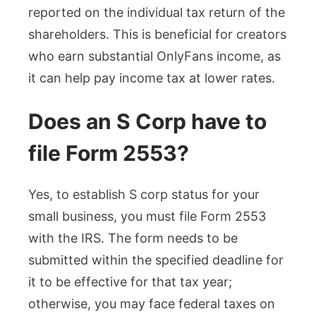
reported on the individual tax return of the
shareholders. This is beneficial for creators
who earn substantial OnlyFans income, as
it can help pay income tax at lower rates.
Does an S Corp have to
file Form 2553?
Yes, to establish S corp status for your
small business, you must file Form 2553
with the IRS. The form needs to be
submitted within the specified deadline for
it to be effective for that tax year;
otherwise, you may face federal taxes on