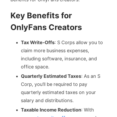
Key Benefits for
OnlyFans Creators
Tax Write-Offs
: S Corps allow you to
claim more business expenses,
including software, insurance, and
office space.
Quarterly Estimated Taxes
: As an S
Corp, you’ll be required to pay
quarterly estimated taxes on your
salary and distributions.
Taxable Income Reduction
: With