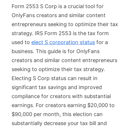
Form 2553 S Corp is a crucial tool for
2553
OnlyFans creators and similar content
S
entrepreneurs seeking to optimize their tax
Corp:
strategy. IRS Form 2553 is the tax form
How
used to
elect S corporation status
for a
OnlyF
business. This guide is for OnlyFans
Creat
creators and similar content entrepreneurs
Can
seeking to optimize their tax strategy.
Maxim
Electing S Corp status can result in
Tax
significant tax savings and improved
Savin
compliance for creators with substantial
earnings. For creators earning $20,000 to
$90,000 per month, this election can
substantially decrease your tax bill and