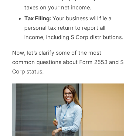
taxes on your net income.
Tax Filing
: Your business will file a
personal tax return to report all
income, including S Corp distributions.
Now, let’s clarify some of the most
common questions about Form 2553 and S
Corp status.