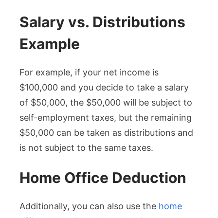
Salary vs. Distributions
Example
For example, if your net income is
$100,000 and you decide to take a salary
of $50,000, the $50,000 will be subject to
self-employment taxes, but the remaining
$50,000 can be taken as distributions and
is not subject to the same taxes.
Home Office Deduction
Additionally, you can also use the
home