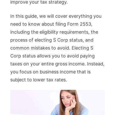
improve your tax strategy.
In this guide, we will cover everything you
need to know about filing Form 2553,
including the eligibility requirements, the
process of electing S Corp status, and
common mistakes to avoid. Electing S
Corp status allows you to avoid paying
taxes on your entire gross income. Instead,
you focus on business income that is
subject to lower tax rates.