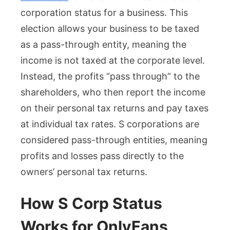
corporation status for a business. This
election allows your business to be taxed
as a pass-through entity, meaning the
income is not taxed at the corporate level.
Instead, the profits “pass through” to the
shareholders, who then report the income
on their personal tax returns and pay taxes
at individual tax rates. S corporations are
considered pass-through entities, meaning
profits and losses pass directly to the
owners’ personal tax returns.
How S Corp Status
Works for OnlyFans