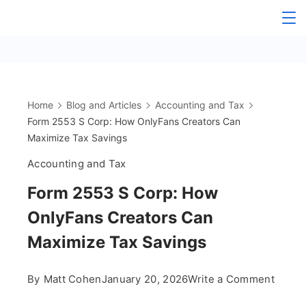
Skip
The
to
content
OnlyFans
Accountant
Home
Blog and Articles
Accounting and Tax
Form 2553 S Corp: How OnlyFans Creators Can
Maximize Tax Savings
Accounting and Tax
Form 2553 S Corp: How
OnlyFans Creators Can
Maximize Tax Savings
on
By
Matt Cohen
January 20, 2026
Write a Comment
Form