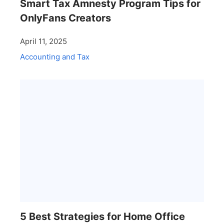
Smart Tax Amnesty Program Tips for
OnlyFans Creators
April 11, 2025
Accounting and Tax
5 Best Strategies for Home Office