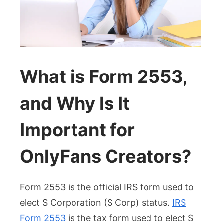
What is Form 2553,
and Why Is It
Important for
OnlyFans Creators?
Form 2553 is the official IRS form used to
elect S Corporation (S Corp) status.
IRS
Form 2553
is the tax form used to elect S