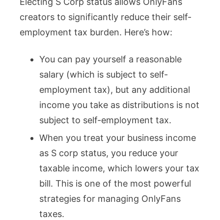
Electing S Corp status allows OnlyFans
creators to significantly reduce their self-
employment tax burden. Here’s how:
You can pay yourself a reasonable
salary (which is subject to self-
employment tax), but any additional
income you take as distributions is not
subject to self-employment tax.
When you treat your business income
as S corp status, you reduce your
taxable income, which lowers your tax
bill. This is one of the most powerful
strategies for managing OnlyFans
taxes.