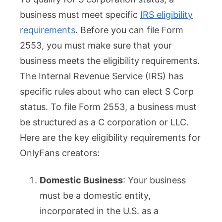
business must meet specific
IRS eligibility
requirements
. Before you can file Form
2553, you must make sure that your
business meets the eligibility requirements.
The Internal Revenue Service (IRS) has
specific rules about who can elect S Corp
status. To file Form 2553, a business must
be structured as a C corporation or LLC.
Here are the key eligibility requirements for
OnlyFans creators:
Domestic Business
: Your business
must be a domestic entity,
incorporated in the U.S. as a