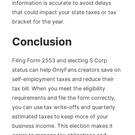
information is accurate to avoid delays
that could impact your state taxes or tax
bracket for the year.
Conclusion
Filing Form 2553 and electing S Corp
status can help OnlyFans creators save on
self-employment taxes and reduce their
tax bill. When you meet the eligibility
requirements and file the form correctly,
you can use tax write-offs and quarterly
estimated taxes to keep more of your
business income. This election makes it