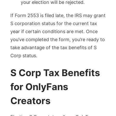
your election will be rejected.
If Form 2553 is filed late, the IRS may grant
S corporation status for the current tax
year if certain conditions are met. Once
you’ve completed the form, you’re ready to
take advantage of the tax benefits of S
Corp status.
S Corp Tax Benefits
for OnlyFans
Creators