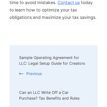
time to avoid mistakes.
Contact us
today
to learn how to optimize your tax
obligations and maximize your tax savings.
Post
Sample Operating Agreement for
Navigation
LLC: Legal Setup Guide for Creators
Previous
Can an LLC Write Off a Car
Purchase? Tax Benefits and Rules