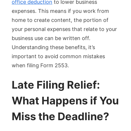
office deduction
to lower business
expenses. This means if you work from
home to create content, the portion of
your personal expenses that relate to your
business use can be written off.
Understanding these benefits, it’s
important to avoid common mistakes
when filing Form 2553.
Late Filing Relief:
What Happens if You
Miss the Deadline?