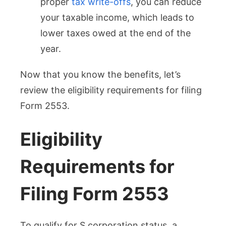
proper
tax write-offs
, you can reduce
your taxable income, which leads to
lower taxes owed at the end of the
year.
Now that you know the benefits, let’s
review the eligibility requirements for filing
Form 2553.
Eligibility
Requirements for
Filing Form 2553
To qualify for S corporation status, a