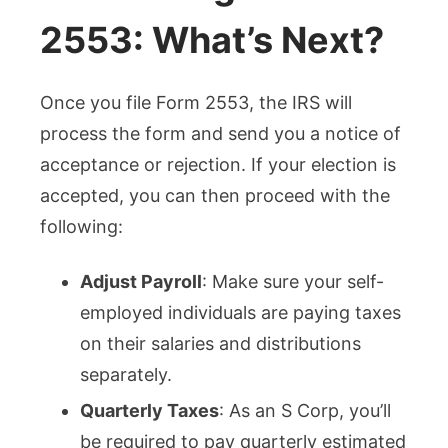
2553: What’s Next?
Once you file Form 2553, the IRS will
process the form and send you a notice of
acceptance or rejection. If your election is
accepted, you can then proceed with the
following:
Adjust Payroll
: Make sure your self-
employed individuals are paying taxes
on their salaries and distributions
separately.
Quarterly Taxes
: As an S Corp, you’ll
be required to pay quarterly estimated