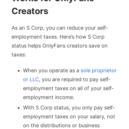
Creators
As an S Corp, you can reduce your self-
employment taxes. Here’s how S Corp
status helps OnlyFans creators save on
taxes:
When you operate as a
sole proprietor
or LLC
, you are required to pay self-
employment taxes on all of your self-
employment income.
With S Corp status, you only pay self-
employment taxes on your salary, not
on the distributions or business