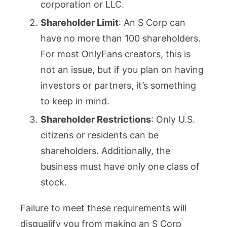
corporation or LLC.
Shareholder Limit
: An S Corp can
have no more than 100 shareholders.
For most OnlyFans creators, this is
not an issue, but if you plan on having
investors or partners, it’s something
to keep in mind.
Shareholder Restrictions
: Only U.S.
citizens or residents can be
shareholders. Additionally, the
business must have only one class of
stock.
Failure to meet these requirements will
disqualify you from making an S Corp