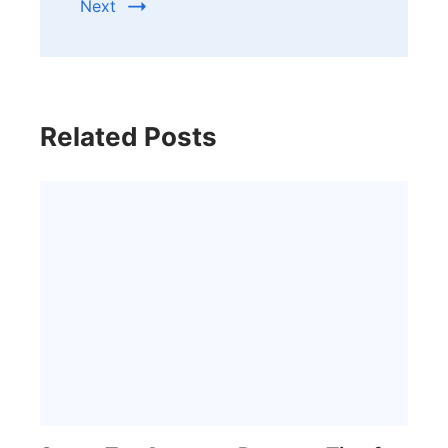
Next
Related Posts