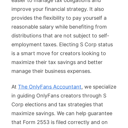
easier to manage tax obligations and
improve your financial strategy. It also
provides the flexibility to pay yourself a
reasonable salary while benefiting from
distributions that are not subject to self-
employment taxes. Electing S Corp status
is a smart move for creators looking to
maximize their tax savings and better
manage their business expenses.
At
The OnlyFans Accountant
, we specialize
in guiding OnlyFans creators through S
Corp elections and tax strategies that
maximize savings. We can help guarantee
that Form 2553 is filed correctly and on