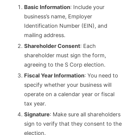
Basic Information
: Include your
business’s name, Employer
Identification Number (EIN), and
mailing address.
Shareholder Consent
: Each
shareholder must sign the form,
agreeing to the S Corp election.
Fiscal Year Information
: You need to
specify whether your business will
operate on a calendar year or fiscal
tax year.
Signature
: Make sure all shareholders
sign to verify that they consent to the
election.