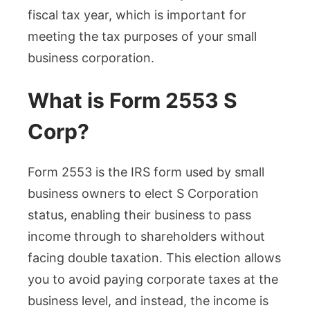
fiscal tax year, which is important for
meeting the tax purposes of your small
business corporation.
What is Form 2553 S
Corp?
Form 2553 is the IRS form used by small
business owners to elect S Corporation
status, enabling their business to pass
income through to shareholders without
facing double taxation. This election allows
you to avoid paying corporate taxes at the
business level, and instead, the income is