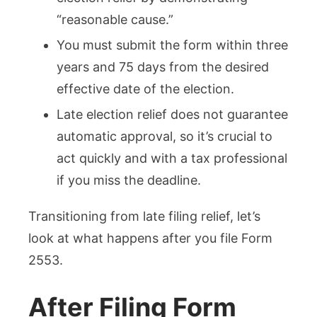
“reasonable cause.”
You must submit the form within three
years and 75 days from the desired
effective date of the election.
Late election relief does not guarantee
automatic approval, so it’s crucial to
act quickly and with a tax professional
if you miss the deadline.
Transitioning from late filing relief, let’s
look at what happens after you file Form
2553.
After Filing Form