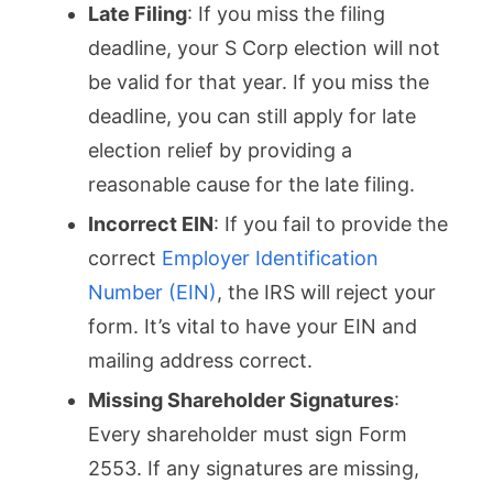
Late Filing
: If you miss the filing
deadline, your S Corp election will not
be valid for that year. If you miss the
deadline, you can still apply for late
election relief by providing a
reasonable cause for the late filing.
Incorrect EIN
: If you fail to provide the
correct
Employer Identification
Number (EIN)
, the IRS will reject your
form. It’s vital to have your EIN and
mailing address correct.
Missing Shareholder Signatures
:
Every shareholder must sign Form
2553. If any signatures are missing,