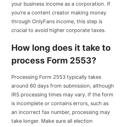
your business income as a corporation. If
you’re a content creator making money
through OnlyFans income, this step is
crucial to avoid higher corporate taxes.
How long does it take to
process Form 2553?
Processing Form 2553 typically takes
around 60 days from submission, although
IRS processing times may vary. If the form
is incomplete or contains errors, such as
an incorrect fax number, processing may
take longer. Make sure all election