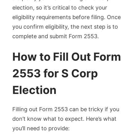
election, so it’s critical to check your
eligibility requirements before filing. Once
you confirm eligibility, the next step is to
complete and submit Form 2553.
How to Fill Out Form
2553 for S Corp
Election
Filling out Form 2553 can be tricky if you
don’t know what to expect. Here’s what
you’ll need to provide: