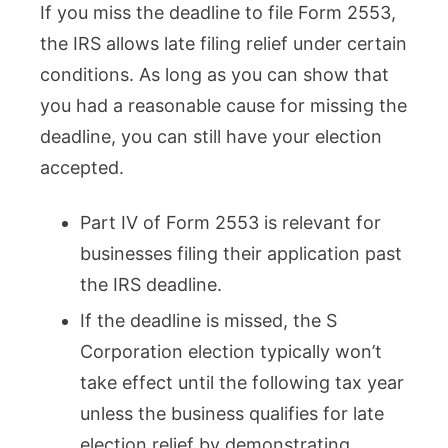
If you miss the deadline to file Form 2553,
the IRS allows late filing relief under certain
conditions. As long as you can show that
you had a reasonable cause for missing the
deadline, you can still have your election
accepted.
Part IV of Form 2553 is relevant for
businesses filing their application past
the IRS deadline.
If the deadline is missed, the S
Corporation election typically won’t
take effect until the following tax year
unless the business qualifies for late
election relief by demonstrating