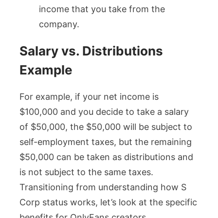
income that you take from the
company.
Salary vs. Distributions
Example
For example, if your net income is
$100,000 and you decide to take a salary
of $50,000, the $50,000 will be subject to
self-employment taxes, but the remaining
$50,000 can be taken as distributions and
is not subject to the same taxes.
Transitioning from understanding how S
Corp status works, let’s look at the specific
benefits for OnlyFans creators.