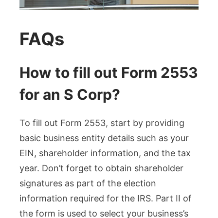
FAQs
How to fill out Form 2553
for an S Corp?
To fill out Form 2553, start by providing
basic business entity details such as your
EIN, shareholder information, and the tax
year. Don’t forget to obtain shareholder
signatures as part of the election
information required for the IRS. Part II of
the form is used to select your business’s