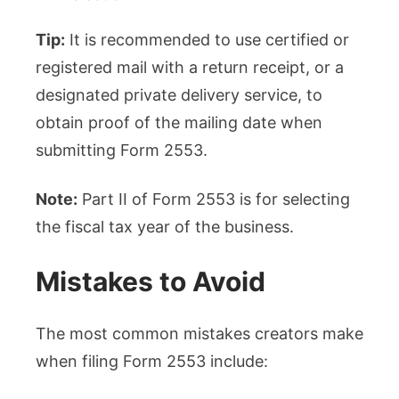
Tip:
It is recommended to use certified or
registered mail with a return receipt, or a
designated private delivery service, to
obtain proof of the mailing date when
submitting Form 2553.
Note:
Part II of Form 2553 is for selecting
the fiscal tax year of the business.
Mistakes to Avoid
The most common mistakes creators make
when filing Form 2553 include: