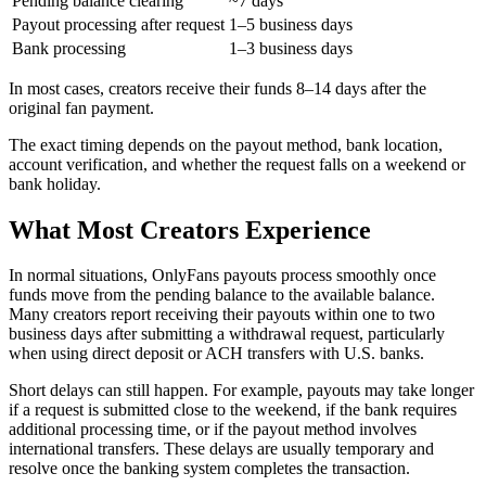
Pending balance clearing
~7 days
Payout processing after request
1–5 business days
Bank processing
1–3 business days
In most cases, creators receive their funds 8–14 days after the
original fan payment.
The exact timing depends on the payout method, bank location,
account verification, and whether the request falls on a weekend or
bank holiday.
What Most Creators Experience
In normal situations, OnlyFans payouts process smoothly once
funds move from the pending balance to the available balance.
Many creators report receiving their payouts within one to two
business days after submitting a withdrawal request, particularly
when using direct deposit or ACH transfers with U.S. banks.
Short delays can still happen. For example, payouts may take longer
if a request is submitted close to the weekend, if the bank requires
additional processing time, or if the payout method involves
international transfers. These delays are usually temporary and
resolve once the banking system completes the transaction.