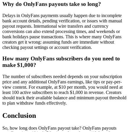
Why do OnlyFans payouts take so long?
Delays in OnlyFans payments usually happen due to incomplete
bank account details, pending verification, or issues with manual
payout requests. International wire transfers and currency
conversions can also extend processing times, and weekends or
bank holidays pause transactions. This is where many OnlyFans
creators get it wrong: assuming funds are immediate without
checking payout settings or account verification.
How many OnlyFans subscribers do you need to
make $1,000?
The number of subscribers needed depends on your subscription
price and any additional OnlyFans earnings, like tips or pay-per-
view content. For example, at $10 per month, you would need at
least 100 active subscribers to reach $1,000 in revenue. Creators
should track their available balance and minimum payout threshold
to plan withdraw funds effectively.
Conclusion
So, how long does OnlyFans payout take? OnlyFans payouts