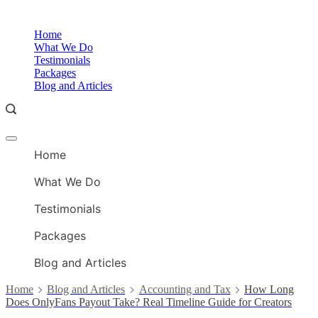
Skip
to
O
Home
content
A
What We Do
Testimonials
Packages
Blog and Articles
Offcanvas
O
menu
Home
A
What We Do
Testimonials
Packages
Blog and Articles
Home
Blog and Articles
Accounting and Tax
How Long
Does OnlyFans Payout Take? Real Timeline Guide for Creators