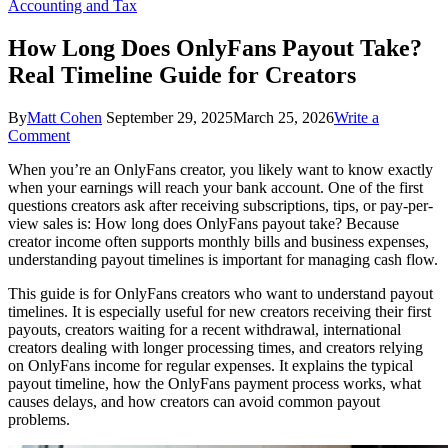
Accounting and Tax
How Long Does OnlyFans Payout Take?
Real Timeline Guide for Creators
By
Matt Cohen
September 29, 2025
March 25, 2026
Write a
on
Comment
How
When you’re an OnlyFans creator, you likely want to know exactly
Long
when your earnings will reach your bank account. One of the first
Does
questions creators ask after receiving subscriptions, tips, or pay-per-
OnlyFans
view sales is: How long does OnlyFans payout take? Because
Payout
creator income often supports monthly bills and business expenses,
Take?
understanding payout timelines is important for managing cash flow.
Real
Timeline
This guide is for OnlyFans creators who want to understand payout
Guide
timelines. It is especially useful for new creators receiving their first
for
payouts, creators waiting for a recent withdrawal, international
Creators
creators dealing with longer processing times, and creators relying
on OnlyFans income for regular expenses. It explains the typical
payout timeline, how the OnlyFans payment process works, what
causes delays, and how creators can avoid common payout
problems.