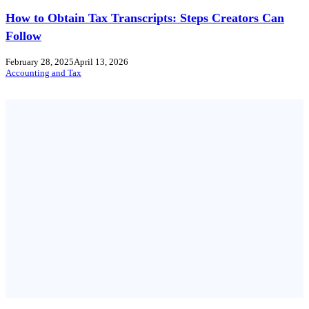
How to Obtain Tax Transcripts: Steps Creators Can
Follow
February 28, 2025
April 13, 2026
Accounting and Tax