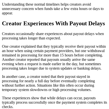
Understanding these normal timelines helps creators avoid
unnecessary concern when funds take a few extra hours or days to
appear.
Creator Experiences With Payout Delays
Creators occasionally share experiences about payout delays when
processing takes longer than expected.
One creator explained that they typically receive their payout within
an hour when using certain payment providers, but one withdrawal
remained in processing for more than 15 hours before completing.
Another creator reported that payouts usually arrive the same
evening when a request is made earlier in the day, but sometimes
processing takes longer due to system updates or banking delays.
In another case, a creator noted that their payout stayed in
processing for nearly a full day before eventually completing
without further action. Situations like this often occur during
temporary system slowdowns or high processing volumes.
These experiences show that while delays can occur, payouts
typically process successfully once the payment system completes its
checks.