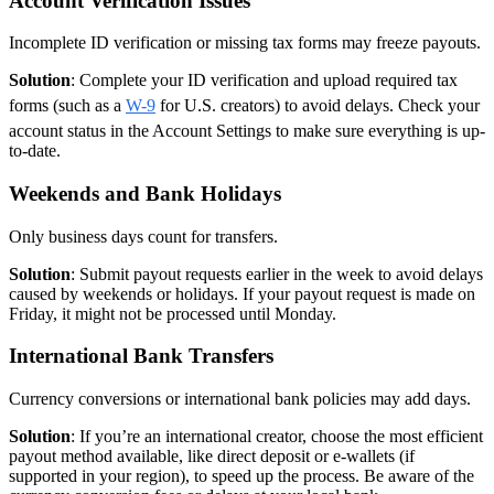
Account Verification Issues
Incomplete ID verification or missing tax forms may freeze payouts.
Solution
: Complete your ID verification and upload required tax
forms (such as a
W-9
for U.S. creators) to avoid delays. Check your
account status in the Account Settings to make sure everything is up-
to-date.
Weekends and Bank Holidays
Only business days count for transfers.
Solution
: Submit payout requests earlier in the week to avoid delays
caused by weekends or holidays. If your payout request is made on
Friday, it might not be processed until Monday.
International Bank Transfers
Currency conversions or international bank policies may add days.
Solution
: If you’re an international creator, choose the most efficient
payout method available, like direct deposit or e-wallets (if
supported in your region), to speed up the process. Be aware of the