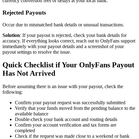
currency conversion fees or delays at your local bank.
Rejected Payouts
Occur due to mismatched bank details or unusual transactions.
Solution
: If your payout is rejected, check your bank details for
accuracy. If everything looks correct, reach out to OnlyFans support
immediately with your payout details and a screenshot of your
payout settings to resolve the issue.
Quick Checklist if Your OnlyFans Payout
Has Not Arrived
Before assuming there is an issue with your payout, check the
following:
Confirm your payout request was successfully submitted
Verify that your funds moved from the pending balance to the
available balance
Double-check your bank account and routing details
Confirm your account verification and tax forms are
completed
Check if the request was made close to a weekend or bank