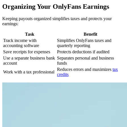
Organizing Your OnlyFans Earnings
Keeping payouts organized simplifies taxes and protects your
earnings:
Task
Benefit
Track income with
Simplifies OnlyFans taxes and
accounting software
quarterly reporting
Save receipts for expenses
Protects deductions if audited
Use a separate business bank
Separates personal and business
account
funds
Reduces errors and maximizes
tax
Work with a tax professional
credits