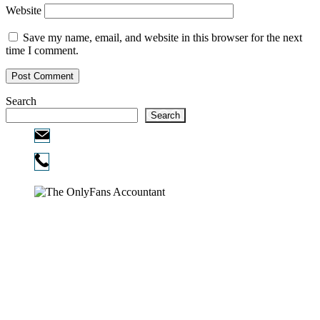
Website
Save my name, email, and website in this browser for the next
time I comment.
Search
Search
Email:
info@ofcpa.pro
Phone:
720-730-3896
Copyright © 2026
The OnlyFans Accountant