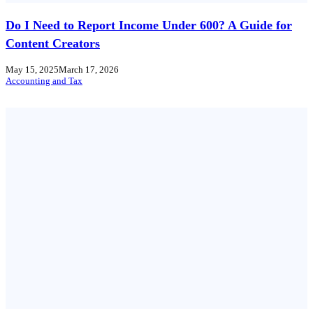
Do I Need to Report Income Under 600? A Guide for
Content Creators
May 15, 2025
March 17, 2026
Accounting and Tax