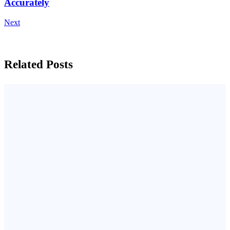
Accurately
Next
Related Posts