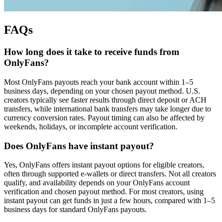
FAQs
How long does it take to receive funds from
OnlyFans?
Most OnlyFans payouts reach your bank account within 1–5
business days, depending on your chosen payout method. U.S.
creators typically see faster results through direct deposit or ACH
transfers, while international bank transfers may take longer due to
currency conversion rates. Payout timing can also be affected by
weekends, holidays, or incomplete account verification.
Does OnlyFans have instant payout?
Yes, OnlyFans offers instant payout options for eligible creators,
often through supported e-wallets or direct transfers. Not all creators
qualify, and availability depends on your OnlyFans account
verification and chosen payout method. For most creators, using
instant payout can get funds in just a few hours, compared with 1–5
business days for standard OnlyFans payouts.