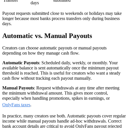
Transfer
submitted
days
Payout requests submitted close to weekends or holidays may take
longer because most banks process transfers only during business
days.
Automatic vs. Manual Payouts
Creators can choose automatic payouts or manual payouts
depending on how they manage cash flow.
Automatic Payouts
: Scheduled daily, weekly, or monthly. Your
available balance is sent automatically once the minimum payout
threshold is reached. This is useful for creators who want a steady
cash flow without tracking each payout manually.
Manual Payouts
: Request withdrawals at any time after meeting
the minimum withdrawal amount. This gives more control,
especially when handling promotions, spikes in earnings, or
OnlyFans taxes
.
In practice, many creators use both. Automatic payouts cover regular
income while manual payouts handle ad-hoc withdrawals. Correct
bank account details are critical to avoid OnlyFans payout rejected