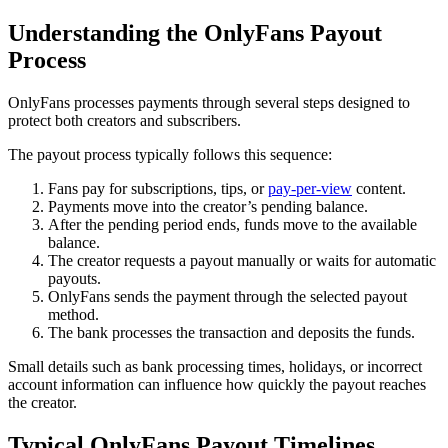
Understanding the OnlyFans Payout
Process
OnlyFans processes payments through several steps designed to
protect both creators and subscribers.
The payout process typically follows this sequence:
Fans pay for subscriptions, tips, or
pay-per-view
content.
Payments move into the creator’s pending balance.
After the pending period ends, funds move to the available
balance.
The creator requests a payout manually or waits for automatic
payouts.
OnlyFans sends the payment through the selected payout
method.
The bank processes the transaction and deposits the funds.
Small details such as bank processing times, holidays, or incorrect
account information can influence how quickly the payout reaches
the creator.
Typical OnlyFans Payout Timelines