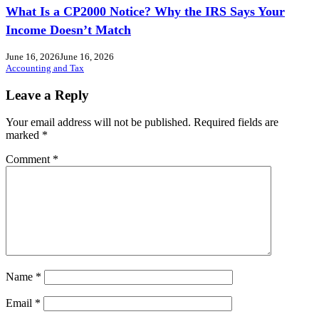
What Is a CP2000 Notice? Why the IRS Says Your
Income Doesn’t Match
June 16, 2026
June 16, 2026
Accounting and Tax
Leave a Reply
Your email address will not be published.
Required fields are
marked
*
Comment
*
Name
*
Email
*