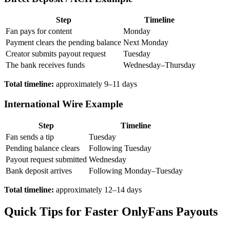
Step
Timeline
Fan pays for content
Monday
Payment clears the pending balance
Next Monday
Creator submits payout request
Tuesday
The bank receives funds
Wednesday–Thursday
Total timeline:
approximately 9–11 days
International Wire Example
Step
Timeline
Fan sends a tip
Tuesday
Pending balance clears
Following Tuesday
Payout request submitted
Wednesday
Bank deposit arrives
Following Monday–Tuesday
Total timeline:
approximately 12–14 days
Quick Tips for Faster OnlyFans Payouts