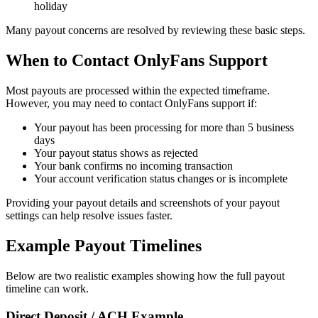
holiday
Many payout concerns are resolved by reviewing these basic steps.
When to Contact OnlyFans Support
Most payouts are processed within the expected timeframe.
However, you may need to contact OnlyFans support if:
Your payout has been processing for more than 5 business
days
Your payout status shows as rejected
Your bank confirms no incoming transaction
Your account verification status changes or is incomplete
Providing your payout details and screenshots of your payout
settings can help resolve issues faster.
Example Payout Timelines
Below are two realistic examples showing how the full payout
timeline can work.
Direct Deposit / ACH Example