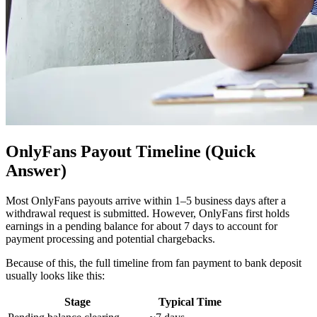
OnlyFans Payout Timeline (Quick
Answer)
Most OnlyFans payouts arrive within 1–5 business days after a
withdrawal request is submitted. However, OnlyFans first holds
earnings in a pending balance for about 7 days to account for
payment processing and potential chargebacks.
Because of this, the full timeline from fan payment to bank deposit
usually looks like this:
Stage
Typical Time