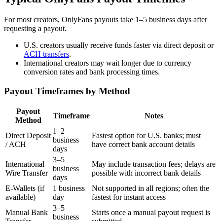
For most creators, OnlyFans payouts take 1–5 business days after
requesting a payout.
U.S. creators usually receive funds faster via direct deposit or
ACH transfers
.
International creators may wait longer due to currency
conversion rates and bank processing times.
Payout Timeframes by Method
Payout
Timeframe
Notes
Method
1–2
Direct Deposit
Fastest option for U.S. banks; must
business
/ ACH
have correct bank account details
days
3–5
International
May include transaction fees; delays are
business
Wire Transfer
possible with incorrect bank details
days
E-Wallets (if
1 business
Not supported in all regions; often the
available)
day
fastest for instant access
3–5
Manual Bank
Starts once a manual payout request is
business