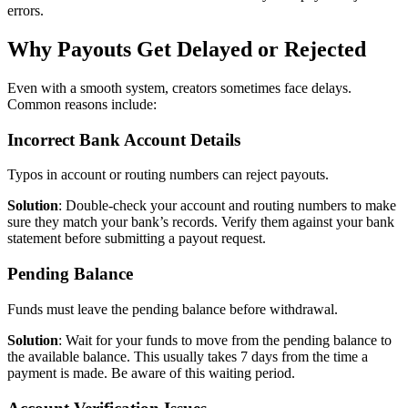
errors.
Why Payouts Get Delayed or Rejected
Even with a smooth system, creators sometimes face delays.
Common reasons include:
Incorrect Bank Account Details
Typos in account or routing numbers can reject payouts.
Solution
: Double-check your account and routing numbers to make
sure they match your bank’s records. Verify them against your bank
statement before submitting a payout request.
Pending Balance
Funds must leave the pending balance before withdrawal.
Solution
: Wait for your funds to move from the pending balance to
the available balance. This usually takes 7 days from the time a
payment is made. Be aware of this waiting period.