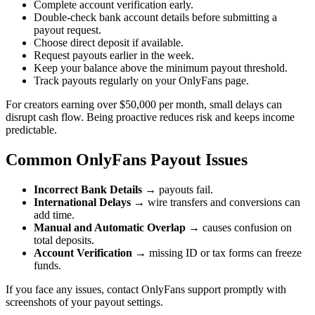
Complete account verification early.
Double-check bank account details before submitting a
payout request.
Choose direct deposit if available.
Request payouts earlier in the week.
Keep your balance above the minimum payout threshold.
Track payouts regularly on your OnlyFans page.
For creators earning over $50,000 per month, small delays can
disrupt cash flow. Being proactive reduces risk and keeps income
predictable.
Common OnlyFans Payout Issues
Incorrect Bank Details
→ payouts fail.
International Delays
→ wire transfers and conversions can
add time.
Manual and Automatic Overlap
→ causes confusion on
total deposits.
Account Verification
→ missing ID or tax forms can freeze
funds.
If you face any issues, contact OnlyFans support promptly with
screenshots of your payout settings.