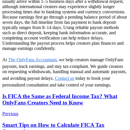
usually arrive within 1–5 business days after a withdrawal request,
although international creators may experience slightly longer
processing times due to banking systems and currency conversions.
Because earnings first go through a pending balance period of about
seven days, the full timeline from fan payment to bank deposit
typically ranges from 8–14 days. Using reliable payout methods
such as direct deposit, keeping bank information accurate, and
completing account verification can help reduce delays.
Understanding the payout process helps creators plan finances and
manage earnings confidently.
At
The OnlyFans Accountant
, we help creators manage OnlyFans
payouts, track earnings, and stay tax-compliant. We guide creators
on requesting withdrawals, handling manual and automatic payouts,
and avoiding payout delays.
Contact us
today to book your
personalized consultation and take control of your earnings.
Post
Is FICA the Same as Federal Income Tax? What
OnlyFans Creators Need to Know
Navigation
Previous
Smart Tips on How to Calculate FICA Tax