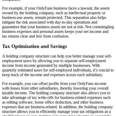
For example, if your OnlyFans business faces a lawsuit, the assets
owned by the holding company, such as intellectual property or
business-use assets, remain protected. This separation also helps
mitigate the risk associated with day-to-day operations and
guarantees that your business assets are not at risk. Not commingling
business expenses and personal assets keeps your net income and
tax returns clear and free from confusion.
Tax Optimization and Savings
A holding company structure can help you better manage your self-
employment taxes by allowing you to separate self-employment
income from income generated by multiple businesses. With
quarterly estimated taxes for self-employed individuals, it’s crucial to
keep track of the income and expenses across each subsidiary.
For example, you can offset profits from your OnlyFans income
with losses from other subsidiaries, thereby lowering your overall
taxable income. The holding company structure also allows you to
take advantage of tax write-offs for business-related expenses such
as editing software, home office deduction, and other business
expenses that are business-related. In addition, the holding company
structure allows you to efficiently manage your tax obligations as a