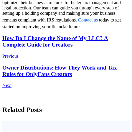
optimize their business structures for better tax management and
legal protection. Our team can guide you through every step of
setting up a holding company and making sure your business
remains compliant with IRS regulations.
Contact us
today to get
started on improving your financial future.
Post
How Do I Change the Name of My LLC? A
Complete Guide for Creators
Navigation
Previous
Owner Distributions: How They Work and Tax
Rules for OnlyFans Creators
Next
Related Posts