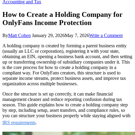
Accounting and Tax
How to Create a Holding Company for
OnlyFans Income Protection
on
By
Matt Cohen
January 29, 2026
May 7, 2026
Write a Comment
How
A holding company is created by forming a parent business entity
to
(usually an LLC or corporation), registering it with your state,
Create
obtaining an EIN, opening a business bank account, and then setting
a
up or transferring ownership of subsidiary companies under it. This
Holdi
is the core process for how to create a holding company in a
Comp
compliant way. For OnlyFans creators, this structure is used to
for
separate income streams, protect business assets, and improve tax
OnlyF
organization across multiple businesses.
Incom
Protec
Once the structure is set up correctly, it can make financial
management cleaner and reduce reporting confusion during tax
season. This guide explains how to create a holding company step
by step, including setup, asset transfers, and compliance rules, so
you can structure your business properly while staying aligned with
IRS requirements
.