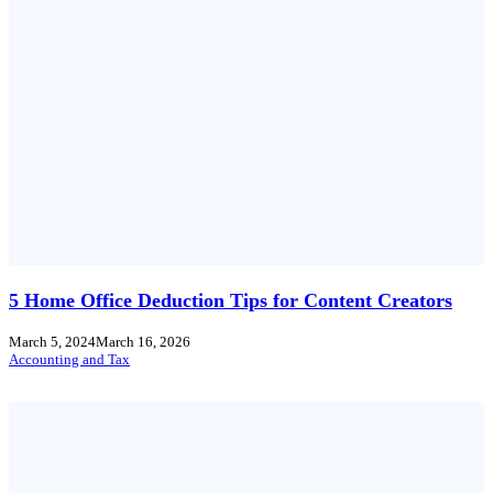
5 Home Office Deduction Tips for Content Creators
March 5, 2024
March 16, 2026
Accounting and Tax