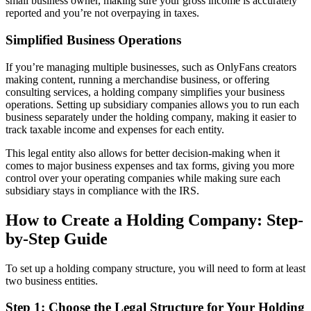
small business owner, making sure your gross income is accurately
reported and you’re not overpaying in taxes.
Simplified Business Operations
If you’re managing multiple businesses, such as OnlyFans creators
making content, running a merchandise business, or offering
consulting services, a holding company simplifies your business
operations. Setting up subsidiary companies allows you to run each
business separately under the holding company, making it easier to
track taxable income and expenses for each entity.
This legal entity also allows for better decision-making when it
comes to major business expenses and tax forms, giving you more
control over your operating companies while making sure each
subsidiary stays in compliance with the IRS.
How to Create a Holding Company: Step-
by-Step Guide
To set up a holding company structure, you will need to form at least
two business entities.
Step 1: Choose the Legal Structure for Your Holding