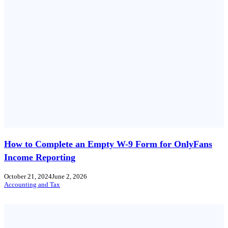
How to Complete an Empty W-9 Form for OnlyFans
Income Reporting
October 21, 2024
June 2, 2026
Accounting and Tax