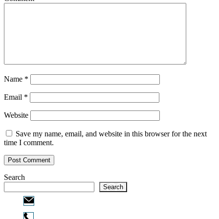
Name
*
Email
*
Website
Save my name, email, and website in this browser for the next
time I comment.
Search
Search
Email:
info@ofcpa.pro
Phone: