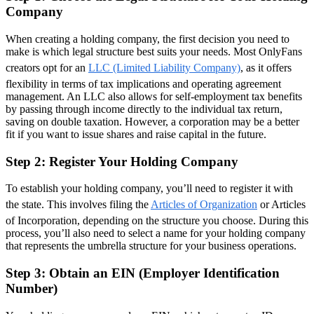
Company
When creating a holding company, the first decision you need to
make is which legal structure best suits your needs. Most OnlyFans
creators opt for an
LLC (Limited Liability Company)
, as it offers
flexibility in terms of tax implications and operating agreement
management. An LLC also allows for self-employment tax benefits
by passing through income directly to the individual tax return,
saving on double taxation. However, a corporation may be a better
fit if you want to issue shares and raise capital in the future.
Step 2: Register Your Holding Company
To establish your holding company, you’ll need to register it with
the state. This involves filing the
Articles of Organization
or Articles
of Incorporation, depending on the structure you choose. During this
process, you’ll also need to select a name for your holding company
that represents the umbrella structure for your business operations.
Step 3: Obtain an EIN (Employer Identification
Number)