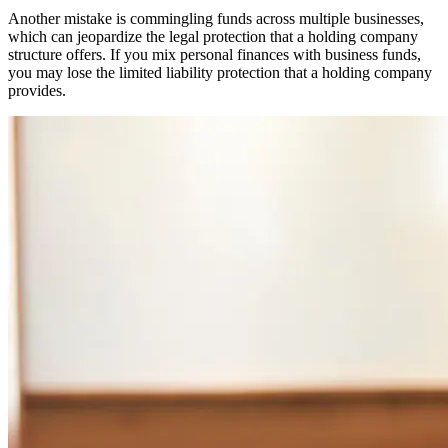
Another mistake is commingling funds across multiple businesses,
which can jeopardize the legal protection that a holding company
structure offers. If you mix personal finances with business funds,
you may lose the limited liability protection that a holding company
provides.