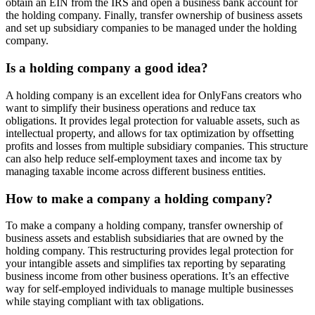
obtain an EIN from the IRS and open a business bank account for
the holding company. Finally, transfer ownership of business assets
and set up subsidiary companies to be managed under the holding
company.
Is a holding company a good idea?
A holding company is an excellent idea for OnlyFans creators who
want to simplify their business operations and reduce tax
obligations. It provides legal protection for valuable assets, such as
intellectual property, and allows for tax optimization by offsetting
profits and losses from multiple subsidiary companies. This structure
can also help reduce self-employment taxes and income tax by
managing taxable income across different business entities.
How to make a company a holding company?
To make a company a holding company, transfer ownership of
business assets and establish subsidiaries that are owned by the
holding company. This restructuring provides legal protection for
your intangible assets and simplifies tax reporting by separating
business income from other business operations. It’s an effective
way for self-employed individuals to manage multiple businesses
while staying compliant with tax obligations.