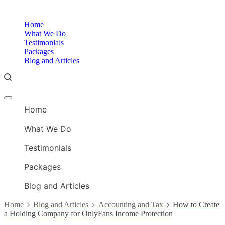
Skip
to
O
Home
content
A
What We Do
Testimonials
Packages
Blog and Articles
Offcanvas
O
menu
Home
A
What We Do
Testimonials
Packages
Blog and Articles
Home
Blog and Articles
Accounting and Tax
How to Create
a Holding Company for OnlyFans Income Protection