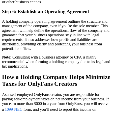
or other business entities.
Step 6: Establish an Operating Agreement
A holding company operating agreement outlines the structure and
management of the company, even if you’re the sole member. This
agreement will help define the operational flow of the company and
guarantee that your business operations stay in line with legal
requirements. It also addresses how profits and liabilities are
distributed, providing clarity and protecting your business from
potential conflicts.
Note:
Consulting with a business attorney or CPA is highly
recommended when forming a holding company due to its legal and
tax implications.
How a Holding Company Helps Minimize
Taxes for OnlyFans Creators
As a self-employed OnlyFans creator, you are responsible for
paying self-employment taxes on net income from your business. If
you earn more than $600 in a year from OnlyFans, you will receive
a
1099-NEC
form, and you’ll need to report this income on