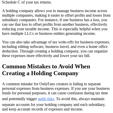
Schedule C of your tax returns.
A holding company allows you to manage business income across
multiple companies, making it easier to offset profits and losses from
subsidiary companies. For instance, if one business has a loss, you
can use that loss to offset profits from another business, effectively
reducing your taxable income. This is especially helpful when you
have multiple LLCs or business entities generating income.
You can also take advantage of tax write-offs for business expenses,
including editing software, business travel, and even a home office
deduction. Through creating a holding company, you can organize
these expenses more effectively and lower your tax bill.
Common Mistakes to Avoid When
Creating a Holding Company
A common mistake for OnlyFans creators is failing to separate
personal expenses from business expenses. If you use your business
funds for personal purposes, it can cause confusion during tax time
and potentially trigger
audit risks
. To avoid this, always maintain
separate accounts for your holding company and each subsidiary,
and keep accurate records of expenses and income.