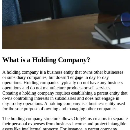
What is a Holding Company?
A holding company is a business entity that owns other businesses
or subsidiary companies, but doesn’t engage in day-to-day
operations. Holding companies typically do not have any business
operations and do not manufacture products or sell services.
Creating a holding company requires establishing a parent entity that
owns controlling interests in subsidiaries and does not engage in
day-to-day operations. A holding company is a business entity used
for the sole purpose of owning and managing other companies.
The holding company structure allows OnlyFans creators to separate
their personal expenses from business income and protect intangible
assets like intellectual property. For instance, a parent company