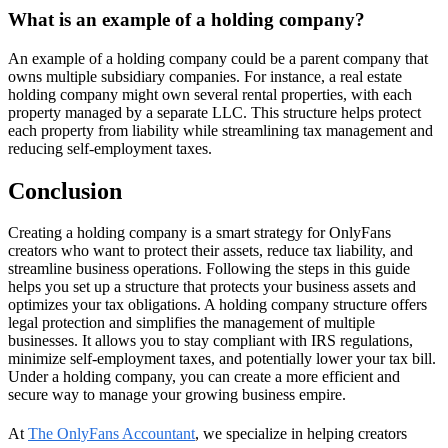
What is an example of a holding company?
An example of a holding company could be a parent company that
owns multiple subsidiary companies. For instance, a real estate
holding company might own several rental properties, with each
property managed by a separate LLC. This structure helps protect
each property from liability while streamlining tax management and
reducing self-employment taxes.
Conclusion
Creating a holding company is a smart strategy for OnlyFans
creators who want to protect their assets, reduce tax liability, and
streamline business operations. Following the steps in this guide
helps you set up a structure that protects your business assets and
optimizes your tax obligations. A holding company structure offers
legal protection and simplifies the management of multiple
businesses. It allows you to stay compliant with IRS regulations,
minimize self-employment taxes, and potentially lower your tax bill.
Under a holding company, you can create a more efficient and
secure way to manage your growing business empire.
At
The OnlyFans Accountant
, we specialize in helping creators