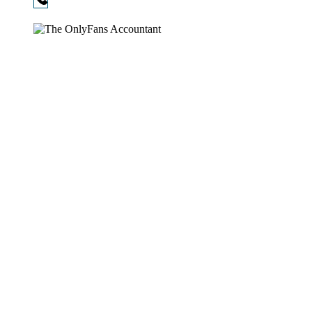
720-730-3896
Copyright © 2026
The OnlyFans Accountant