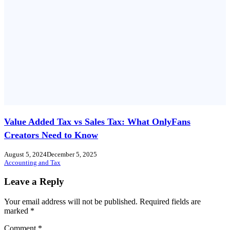
Value Added Tax vs Sales Tax: What OnlyFans
Creators Need to Know
August 5, 2024
December 5, 2025
Accounting and Tax
Leave a Reply
Your email address will not be published.
Required fields are
marked
*
Comment
*