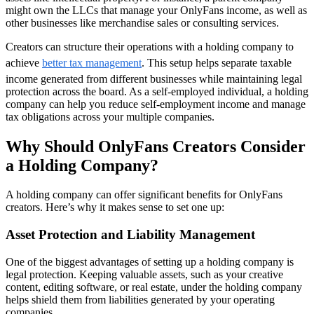
might own the LLCs that manage your OnlyFans income, as well as
other businesses like merchandise sales or consulting services.
Creators can structure their operations with a holding company to
achieve
better tax management
. This setup helps separate taxable
income generated from different businesses while maintaining legal
protection across the board. As a self-employed individual, a holding
company can help you reduce self-employment income and manage
tax obligations across your multiple companies.
Why Should OnlyFans Creators Consider
a Holding Company?
A holding company can offer significant benefits for OnlyFans
creators. Here’s why it makes sense to set one up:
Asset Protection and Liability Management
One of the biggest advantages of setting up a holding company is
legal protection. Keeping valuable assets, such as your creative
content, editing software, or real estate, under the holding company
helps shield them from liabilities generated by your operating
companies.