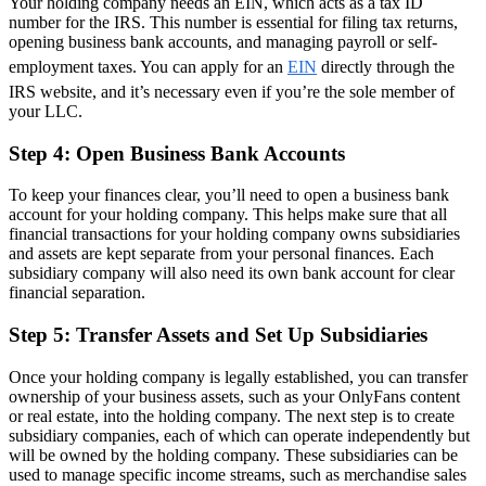
Your holding company needs an EIN, which acts as a tax ID
number for the IRS. This number is essential for filing tax returns,
opening business bank accounts, and managing payroll or self-
employment taxes. You can apply for an
EIN
directly through the
IRS website, and it’s necessary even if you’re the sole member of
your LLC.
Step 4: Open Business Bank Accounts
To keep your finances clear, you’ll need to open a business bank
account for your holding company. This helps make sure that all
financial transactions for your holding company owns subsidiaries
and assets are kept separate from your personal finances. Each
subsidiary company will also need its own bank account for clear
financial separation.
Step 5: Transfer Assets and Set Up Subsidiaries
Once your holding company is legally established, you can transfer
ownership of your business assets, such as your OnlyFans content
or real estate, into the holding company. The next step is to create
subsidiary companies, each of which can operate independently but
will be owned by the holding company. These subsidiaries can be
used to manage specific income streams, such as merchandise sales