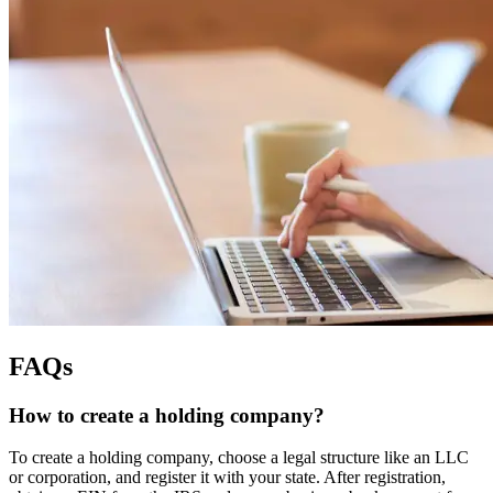
FAQs
How to create a holding company?
To create a holding company, choose a legal structure like an LLC
or corporation, and register it with your state. After registration,