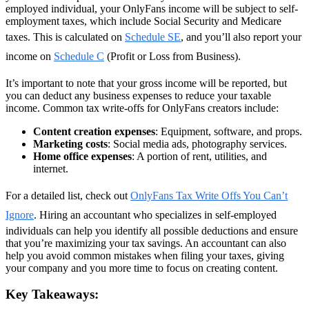
employed individual, your OnlyFans income will be subject to self-
employment taxes, which include Social Security and Medicare
taxes. This is calculated on
Schedule SE
, and you’ll also report your
income on
Schedule C
(Profit or Loss from Business).
It’s important to note that your gross income will be reported, but
you can deduct any business expenses to reduce your taxable
income. Common tax write-offs for OnlyFans creators include:
Content creation expenses
: Equipment, software, and props.
Marketing costs
: Social media ads, photography services.
Home office expenses
: A portion of rent, utilities, and
internet.
For a detailed list, check out
OnlyFans Tax Write Offs You Can’t
Ignore
. Hiring an accountant who specializes in self-employed
individuals can help you identify all possible deductions and ensure
that you’re maximizing your tax savings. An accountant can also
help you avoid common mistakes when filing your taxes, giving
your company and you more time to focus on creating content.
Key Takeaways: