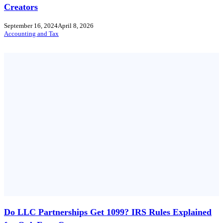
Creators
September 16, 2024
April 8, 2026
Accounting and Tax
Do LLC Partnerships Get 1099? IRS Rules Explained