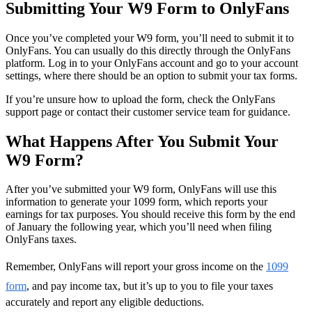
Submitting Your W9 Form to OnlyFans
Once you’ve completed your W9 form, you’ll need to submit it to
OnlyFans. You can usually do this directly through the OnlyFans
platform. Log in to your OnlyFans account and go to your account
settings, where there should be an option to submit your tax forms.
If you’re unsure how to upload the form, check the OnlyFans
support page or contact their customer service team for guidance.
What Happens After You Submit Your
W9 Form?
After you’ve submitted your W9 form, OnlyFans will use this
information to generate your 1099 form, which reports your
earnings for tax purposes. You should receive this form by the end
of January the following year, which you’ll need when filing
OnlyFans taxes.
Remember, OnlyFans will report your gross income on the
1099
form
, and pay income tax, but it’s up to you to file your taxes
accurately and report any eligible deductions.