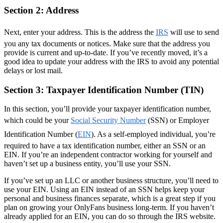
Section 2: Address
Next, enter your address. This is the address the
IRS
will use to send
you any tax documents or notices. Make sure that the address you
provide is current and up-to-date. If you’ve recently moved, it’s a
good idea to update your address with the IRS to avoid any potential
delays or lost mail.
Section 3: Taxpayer Identification Number (TIN)
In this section, you’ll provide your taxpayer identification number,
which could be your
Social Security Number
(SSN) or Employer
Identification Number (
EIN
). As a self-employed individual, you’re
required to have a tax identification number, either an SSN or an
EIN. If you’re an independent contractor working for yourself and
haven’t set up a business entity, you’ll use your SSN.
If you’ve set up an LLC or another business structure, you’ll need to
use your EIN. Using an EIN instead of an SSN helps keep your
personal and business finances separate, which is a great step if you
plan on growing your OnlyFans business long-term. If you haven’t
already applied for an EIN, you can do so through the IRS website.