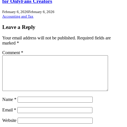
for OnlyFans Creators
February 6, 2026
February 6, 2026
Accounting and Tax
Leave a Reply
Your email address will not be published.
Required fields are
marked
*
Comment
*
Name
*
Email
*
Website