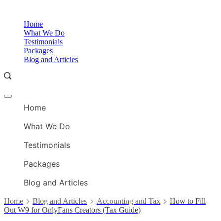
Skip
to
O
Home
content
A
What We Do
Testimonials
Packages
Blog and Articles
Offcanvas
O
menu
Home
A
What We Do
Testimonials
Packages
Blog and Articles
Home
Blog and Articles
Accounting and Tax
How to Fill
Out W9 for OnlyFans Creators (Tax Guide)