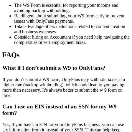
The W9 Form is essential for reporting your income and
avoiding backup withholding.
Be diligent about submitting your W9 form early to prevent
issues with OnlyFans payments.
Take advantage of tax deductions related to content creation
and business expenses.
Consider hiring an Accountant if you need help navigating the
complexities of self-employment taxes.
FAQs
What if I don’t submit a W9 to OnlyFans?
If you don’t submit a W9 form, OnlyFans may withhold taxes at a
higher rate (backup withholding), which could lead to you paying
more than necessary. It’s always better to submit the w 9 form on
time.
Can I use an EIN instead of an SSN for my W9
form?
Yes, if you have an EIN for your OnlyFans business, you can use
tax information from it instead of your SSN. This can help keep