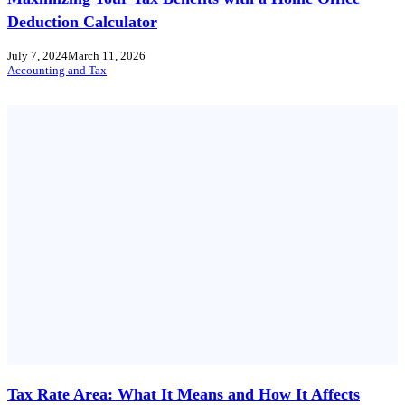
Deduction Calculator
July 7, 2024
March 11, 2026
Accounting and Tax
Tax Rate Area: What It Means and How It Affects