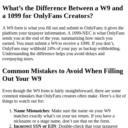
What’s the Difference Between a W9 and
a 1099 for OnlyFans Creators?
A W9 form is what you fill out and submit to OnlyFans; it gives the
platform your taxpayer information. A 1099-NEC is what OnlyFans
sends you at the end of the year, summarizing how much you
earned. You must submit a W9 to receive a 1099. If you don’t,
OnlyFans may withhold 24% of your pay as backup withholding.
Understanding the difference helps you avoid delays and
overpaying taxes.
Common Mistakes to Avoid When Filling
Out Your W9
Even though the W9 form is fairly straightforward, there are some
common mistakes that OnlyFans creators often make. Here’s a list of
things to watch out for:
Name Mismatches
: Make sure the name on your W9
matches exactly what’s on your tax return. If you have a
nickname or a stage name, don’t use that on the form.
Incorrect SSN or EIN
: Double-check that your taxpayer