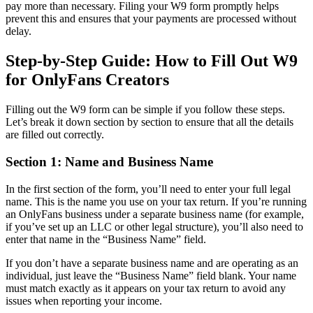
pay more than necessary. Filing your W9 form promptly helps
prevent this and ensures that your payments are processed without
delay.
Step-by-Step Guide: How to Fill Out W9
for OnlyFans Creators
Filling out the W9 form can be simple if you follow these steps.
Let’s break it down section by section to ensure that all the details
are filled out correctly.
Section 1: Name and Business Name
In the first section of the form, you’ll need to enter your full legal
name. This is the name you use on your tax return. If you’re running
an OnlyFans business under a separate business name (for example,
if you’ve set up an LLC or other legal structure), you’ll also need to
enter that name in the “Business Name” field.
If you don’t have a separate business name and are operating as an
individual, just leave the “Business Name” field blank. Your name
must match exactly as it appears on your tax return to avoid any
issues when reporting your income.