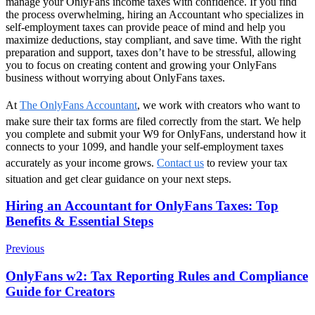
manage your OnlyFans income taxes with confidence. If you find
the process overwhelming, hiring an Accountant who specializes in
self-employment taxes can provide peace of mind and help you
maximize deductions, stay compliant, and save time. With the right
preparation and support, taxes don’t have to be stressful, allowing
you to focus on creating content and growing your OnlyFans
business without worrying about OnlyFans taxes.
At
The OnlyFans Accountant
, we work with creators who want to
make sure their tax forms are filed correctly from the start. We help
you complete and submit your W9 for OnlyFans, understand how it
connects to your 1099, and handle your self-employment taxes
accurately as your income grows.
Contact us
to review your tax
situation and get clear guidance on your next steps.
Post
Hiring an Accountant for OnlyFans Taxes: Top
Benefits & Essential Steps
Navigation
Previous
OnlyFans w2: Tax Reporting Rules and Compliance
Guide for Creators