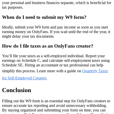
your personal and business finances separate, which is beneficial for
tax purposes.
When do I need to submit my W9 form?
Ideally, submit your W9 form and pay income as soon as you start
earning money on OnlyFans. If you wait until the end of the year, it
might delay your tax documents.
How do I file taxes as an OnlyFans creator?
You’ll file your taxes as a self-employed individual. Report your
earnings on Schedule C, and calculate self-employment taxes using
Schedule SE. Hiring an accountant or tax professional can help
simplify this process. Learn more with a guide on
Quarterly Taxes
for Self-Employed Creators
.
Conclusion
Filling out the W9 form is an essential step for OnlyFans creators to
ensure accurate tax reporting and avoid unnecessary withholding.
By staying organized and submitting your form on time, you can