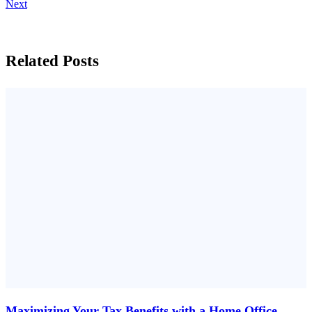
Next
Related Posts
Maximizing Your Tax Benefits with a Home Office