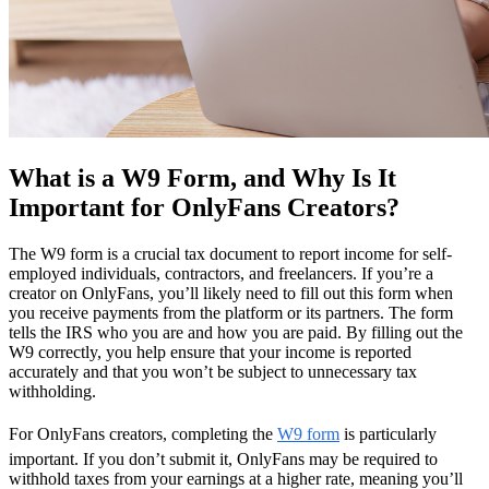
What is a W9 Form, and Why Is It
Important for OnlyFans Creators?
The W9 form is a crucial tax document to report income for self-
employed individuals, contractors, and freelancers. If you’re a
creator on OnlyFans, you’ll likely need to fill out this form when
you receive payments from the platform or its partners. The form
tells the IRS who you are and how you are paid. By filling out the
W9 correctly, you help ensure that your income is reported
accurately and that you won’t be subject to unnecessary tax
withholding.
For OnlyFans creators, completing the
W9 form
is particularly
important. If you don’t submit it, OnlyFans may be required to
withhold taxes from your earnings at a higher rate, meaning you’ll