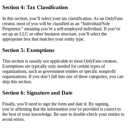
Section 4: Tax Classification
In this section, you’ll select your tax classification. As an OnlyFans
creator, most of you will be classified as an “Individual/Sole
Proprietor,” meaning you’re a self-employed individual. If you’ve
set up an LLC or other business structure, you’ll select the
appropriate box that matches your entity type.
Section 5: Exemptions
This section is usually not applicable to most OnlyFans creators.
Exemptions are typically only needed for certain types of
organizations, such as government entities or specific nonprofit
organizations. If you don’t fall into one of these categories, you can
skip this section.
Section 6: Signature and Date
Finally, you’ll need to sign the form and date it. By signing,
you’re affirming that the information you’ve provided is correct to
the best of your knowledge. Be sure to double-check your entries to
avoid errors.