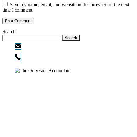
Save my name, email, and website in this browser for the next
time I comment.
Search
Search
Email:
info@ofcpa.pro
Phone:
720-730-3896
Copyright © 2026
The OnlyFans Accountant