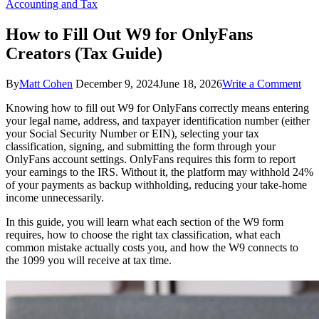
Accounting and Tax
How to Fill Out W9 for OnlyFans
Creators (Tax Guide)
on
By
Matt Cohen
December 9, 2024
June 18, 2026
Write a Comment
Ho
Knowing how to fill out W9 for OnlyFans correctly means entering
to
your legal name, address, and taxpayer identification number (either
Fill
your Social Security Number or EIN), selecting your tax
Out
classification, signing, and submitting the form through your
W9
OnlyFans account settings. OnlyFans requires this form to report
for
your earnings to the IRS. Without it, the platform may withhold 24%
Onl
of your payments as backup withholding, reducing your take-home
Cre
income unnecessarily.
(Ta
Gui
In this guide, you will learn what each section of the W9 form
requires, how to choose the right tax classification, what each
common mistake actually costs you, and how the W9 connects to
the 1099 you will receive at tax time.