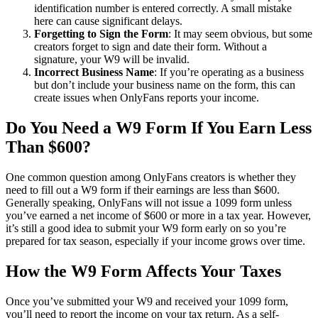
identification number is entered correctly. A small mistake
here can cause significant delays.
Forgetting to Sign the Form
: It may seem obvious, but some
creators forget to sign and date their form. Without a
signature, your W9 will be invalid.
Incorrect Business Name
: If you’re operating as a business
but don’t include your business name on the form, this can
create issues when OnlyFans reports your income.
Do You Need a W9 Form If You Earn Less
Than $600?
One common question among OnlyFans creators is whether they
need to fill out a W9 form if their earnings are less than $600.
Generally speaking, OnlyFans will not issue a 1099 form unless
you’ve earned a net income of $600 or more in a tax year. However,
it’s still a good idea to submit your W9 form early on so you’re
prepared for tax season, especially if your income grows over time.
How the W9 Form Affects Your Taxes
Once you’ve submitted your W9 and received your 1099 form,
you’ll need to report the income on your tax return. As a self-