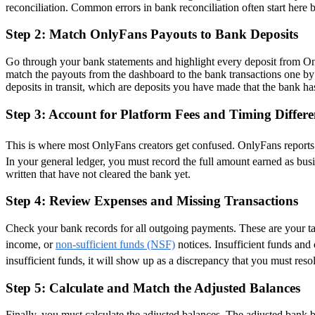
reconciliation. Common errors in bank reconciliation often start here 
Step 2: Match OnlyFans Payouts to Bank Deposits
Go through your bank statements and highlight every deposit from On
match the payouts from the dashboard to the bank transactions one by 
deposits in transit, which are deposits you have made that the bank ha
Step 3: Account for Platform Fees and Timing Differe
This is where most OnlyFans creators get confused. OnlyFans reports
In your general ledger, you must record the full amount earned as bu
written that have not cleared the bank yet.
Step 4: Review Expenses and Missing Transactions
Check your bank records for all outgoing payments. These are your tax
income, or
non-sufficient funds (NSF)
notices. Insufficient funds and
insufficient funds, it will show up as a discrepancy that you must resol
Step 5: Calculate and Match the Adjusted Balances
Finally, you must calculate the adjusted balances. The adjusted bank b