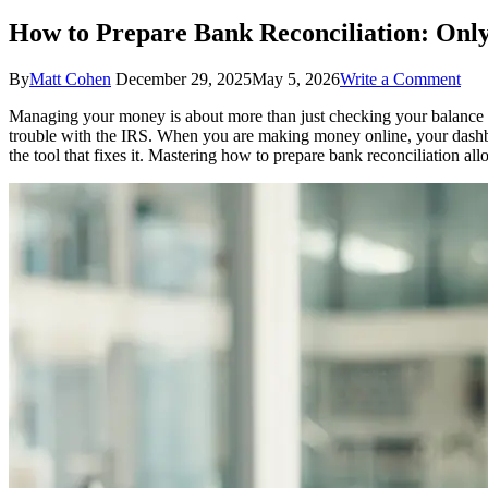
How to Prepare Bank Reconciliation: Only
on
By
Matt Cohen
December 29, 2025
May 5, 2026
Write a Comment
Ho
Managing your money is about more than just checking your balance on
to
trouble with the IRS. When you are making money online, your dashbo
Pre
the tool that fixes it. Mastering how to prepare bank reconciliation a
Ban
Reco
Onl
Crea
Gui
to
Suc