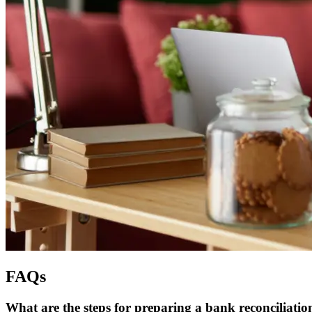
FAQs
What are the steps for preparing a bank reconciliatio