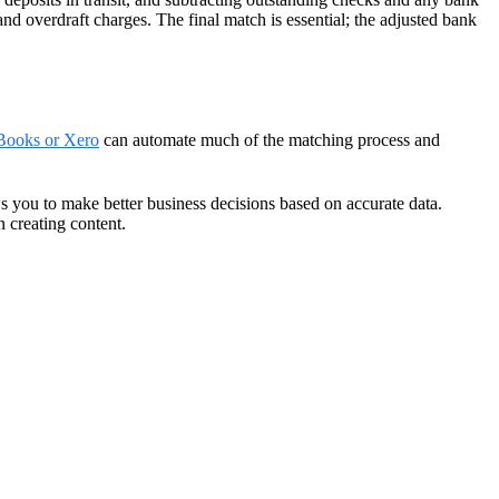
nd overdraft charges. The final match is essential; the adjusted bank
kBooks or Xero
can automate much of the matching process and
ws you to make better business decisions based on accurate data.
 creating content.