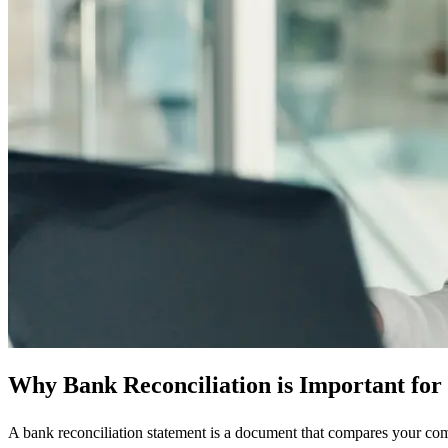
Why Bank Reconciliation is Important for
A bank reconciliation statement is a document that compares your com