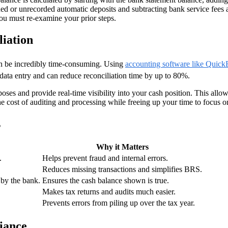
ned or unrecorded automatic deposits and subtracting bank service fees a
ou must re-examine your prior steps.
iation
an be incredibly time-consuming. Using
accounting software like Quic
data entry and can reduce reconciliation time by up to 80%.
ses and provide real-time visibility into your cash position. This allo
e cost of auditing and processing while freeing up your time to focus on
s
Why it Matters
.
Helps prevent fraud and internal errors.
Reduces missing transactions and simplifies BRS.
 by the bank.
Ensures the cash balance shown is true.
Makes tax returns and audits much easier.
Prevents errors from piling up over the tax year.
iance