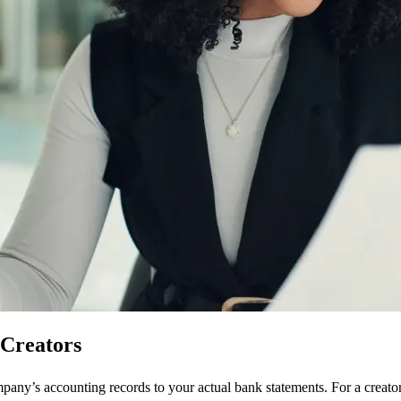
 Creators
pany’s accounting records to your actual bank statements. For a creato