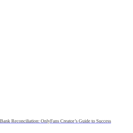
Bank Reconciliation: OnlyFans Creator’s Guide to Success