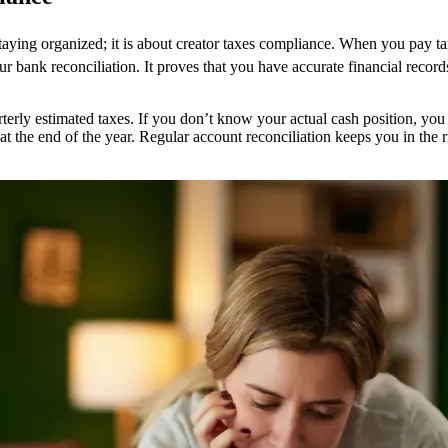
staying organized; it is about creator taxes compliance. When you pay t
 your bank reconciliation. It proves that you have accurate financial reco
terly estimated taxes. If you don’t know your actual cash position, you
 at the end of the year. Regular account reconciliation keeps you in the 