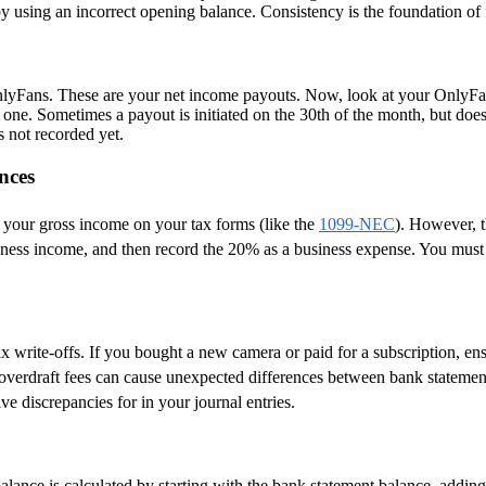
by using an incorrect opening balance. Consistency is the foundation of 
lyFans. These are your net income payouts. Now, look at your OnlyFan
one. Sometimes a payout is initiated on the 30th of the month, but does
s not recorded yet.
nces
 your gross income on your tax forms (like the
1099-NEC
). However, t
siness income, and then record the 20% as a business expense. You mus
 write-offs. If you bought a new camera or paid for a subscription, ens
 overdraft fees can cause unexpected differences between bank statemen
ve discrepancies for in your journal entries.
alance is calculated by starting with the bank statement balance, adding