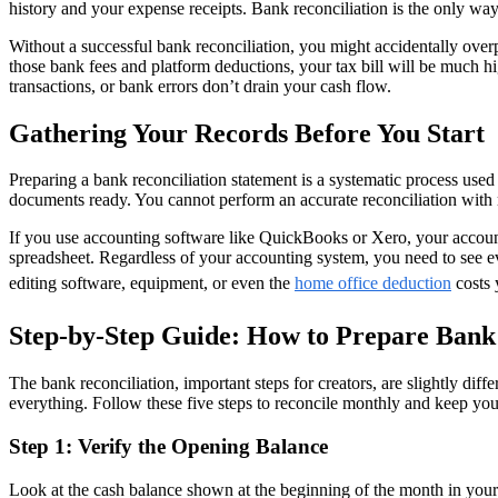
history and your expense receipts. Bank reconciliation is the only wa
Without a successful bank reconciliation, you might accidentally ove
those bank fees and platform deductions, your tax bill will be much hi
transactions, or bank errors don’t drain your cash flow.
Gathering Your Records Before You Start
Preparing a bank reconciliation statement is a systematic process use
documents ready. You cannot perform an accurate reconciliation with m
If you use accounting software like QuickBooks or Xero, your accounti
spreadsheet. Regardless of your accounting system, you need to see ev
editing software, equipment, or even the
home office deduction
costs 
Step-by-Step Guide: How to Prepare Bank 
The bank reconciliation, important steps for creators, are slightly dif
everything. Follow these five steps to reconcile monthly and keep yo
Step 1: Verify the Opening Balance
Look at the cash balance shown at the beginning of the month in your 