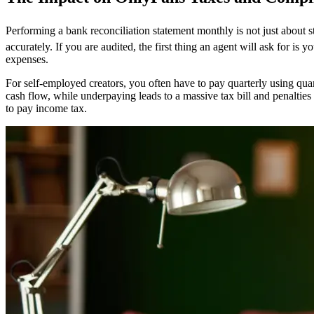
Performing a bank reconciliation statement monthly is not just about 
accurately. If you are audited, the first thing an agent will ask for is
expenses.
For self-employed creators, you often have to pay quarterly using quar
cash flow, while underpaying leads to a massive tax bill and penalties
to pay income tax.