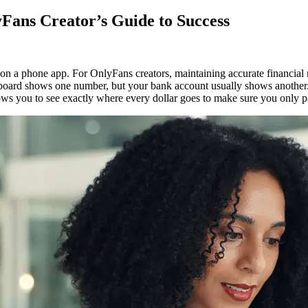
Fans Creator’s Guide to Success
w
 a phone app. For OnlyFans creators, maintaining accurate financial re
ard shows one number, but your bank account usually shows another. Thi
pare
llows you to see exactly where every dollar goes to make sure you only p
k
nciliation:
yFans
tor’s
de
cess