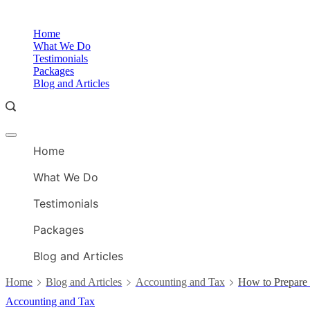
Skip
to
Home
content
What We Do
Testimonials
Packages
Blog and Articles
Offcanvas
menu
Home
What We Do
Testimonials
Packages
Blog and Articles
Home
Blog and Articles
Accounting and Tax
How to Prepare 
Accounting and Tax