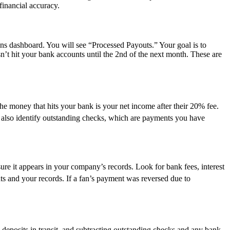
financial accuracy.
s dashboard. You will see “Processed Payouts.” Your goal is to
n’t hit your bank accounts until the 2nd of the next month. These are
he money that hits your bank is your net income after their 20% fee.
t also identify outstanding checks, which are payments you have
ure it appears in your company’s records. Look for bank fees, interest
ts and your records. If a fan’s payment was reversed due to
 deposits in transit, and subtracting outstanding checks and any bank