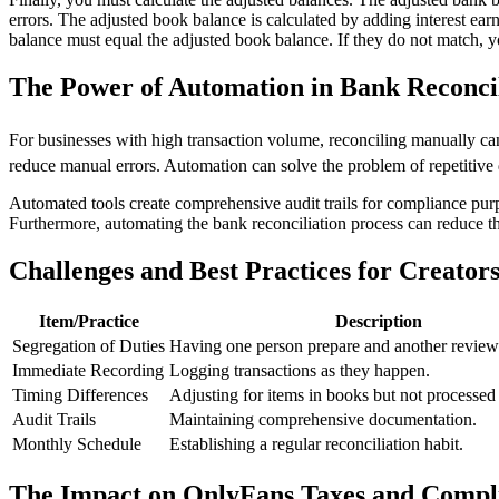
errors. The adjusted book balance is calculated by adding interest ear
balance must equal the adjusted book balance. If they do not match, y
The Power of Automation in Bank Reconcil
For businesses with high transaction volume, reconciling manually c
reduce manual errors. Automation can solve the problem of repetitive 
Automated tools create comprehensive audit trails for compliance purpo
Furthermore, automating the bank reconciliation process can reduce th
Challenges and Best Practices for Creator
Item/Practice
Description
Segregation of Duties
Having one person prepare and another review
Immediate Recording
Logging transactions as they happen.
Timing Differences
Adjusting for items in books but not processed
Audit Trails
Maintaining comprehensive documentation.
Monthly Schedule
Establishing a regular reconciliation habit.
The Impact on OnlyFans Taxes and Compl