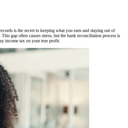
cords is the secret to keeping what you earn and staying out of
s gap often causes stress, but the bank reconciliation process is
ay income tax on your true profit.