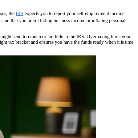
axes, the
IRS
expects you to report your self-employment income
rds and that you aren’t hiding business income or inflating personal
 might send too much or too little to the IRS. Overpaying hurts your
right tax bracket and ensures you have the funds ready when it is time