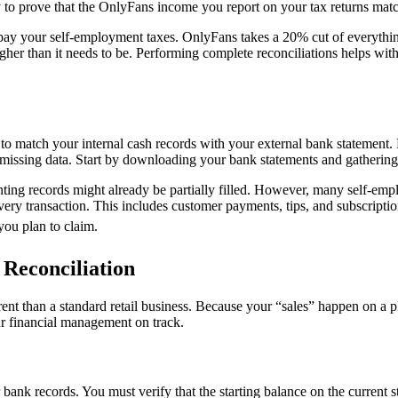
y to prove that the OnlyFans income you report on your tax returns matc
rpay your self-employment taxes. OnlyFans takes a 20% cut of everythin
gher than it needs to be. Performing complete reconciliations helps with
d to match your internal cash records with your external bank statement.
issing data. Start by downloading your bank statements and gathering y
ng records might already be partially filled. However, many self-employ
ery transaction. This includes customer payments, tips, and subscriptio
you plan to claim.
Reconciliation
ferent than a standard retail business. Because your “sales” happen on a 
ur financial management on track.
bank records. You must verify that the starting balance on the current 