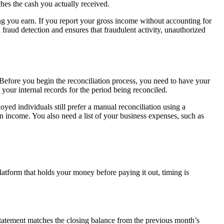
hes the cash you actually received.
g you earn. If you report your gross income without accounting for
 fraud detection and ensures that fraudulent activity, unauthorized
 Before you begin the reconciliation process, you need to have your
our internal records for the period being reconciled.
ed individuals still prefer a manual reconciliation using a
n income. You also need a list of your business expenses, such as
platform that holds your money before paying it out, timing is
statement matches the closing balance from the previous month’s