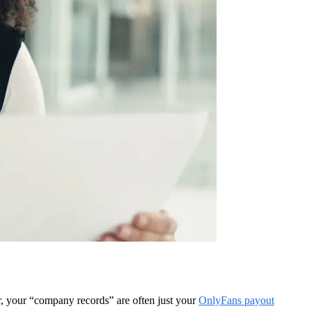
r, your “company records” are often just your
OnlyFans payout