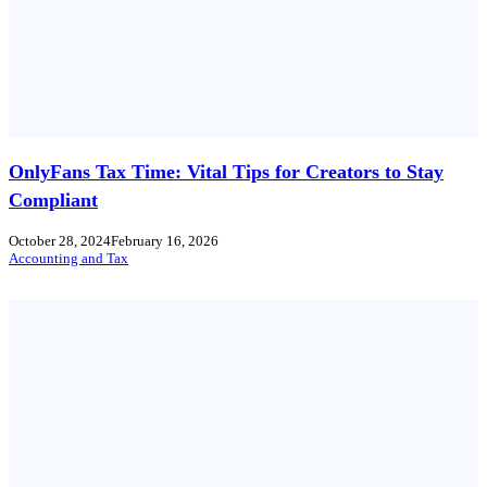
OnlyFans Tax Time: Vital Tips for Creators to Stay
Compliant
October 28, 2024
February 16, 2026
Accounting and Tax