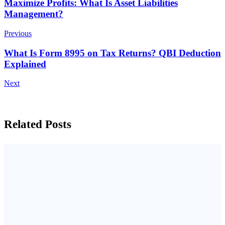
Post
Maximize Profits: What Is Asset Liabilities
Management?
Navigation
Previous
What Is Form 8995 on Tax Returns? QBI Deduction
Explained
Next
Related Posts