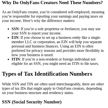
Why Do OnlyFans Creators Need These Numbers?
As an OnlyFans creator, you’re considered self-employed, meaning
you’re responsible for reporting your earnings and paying taxes on
your income. Here’s why the difference matters:
SSN
: If you’re a sole proprietor or freelancer, you may use
your SSN to report your income.
EIN
: If you choose to set up a business entity like a single-
member LLC or corporation, an EIN will help you separate
personal and business finances. Using an EIN is often
preferred for privacy reasons and provides more flexibility in
how your business is taxed.
ITIN
: If you’re a non-resident or foreign individual not
eligible for an SSN, you might need an ITIN to file taxes.
Types of Tax Identification Numbers
While SSN and TIN are often used interchangeably, there are other
types of tax IDs that might apply to OnlyFans creators, depending
on your business structure and residency status.
SSN (Social Security Number)