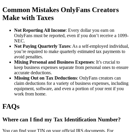
Common Mistakes OnlyFans Creators
Make with Taxes
Not Reporting All Income
: Every dollar you earn on
OnlyFans must be reported, even if you don’t receive a 1099-
NEC.
Not Paying Quarterly Taxes
: As a self-employed individual,
you’re required to make quarterly estimated tax payments to
avoid penalties.
Mixing Personal and Business Expenses
: It’s crucial to
keep business expenses separate from personal ones to ensure
accurate deductions.
Missing Out on Tax Deductions
: OnlyFans creators can
claim deductions for a variety of business expenses, including
equipment, software, and even a portion of your rent if you
work from home.
FAQs
Where can I find my Tax Identification Number?
You can find your TIN on your official IRS documents. For