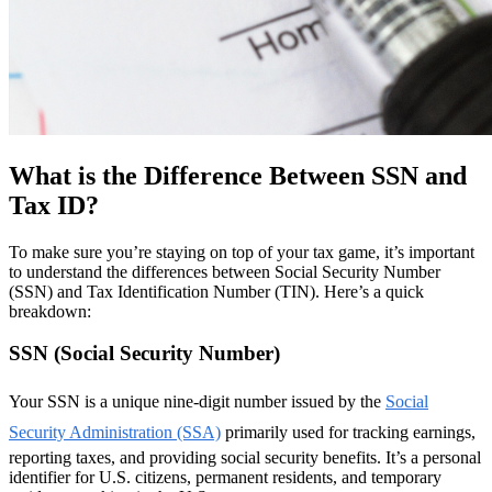
What is the Difference Between SSN and
Tax ID?
To make sure you’re staying on top of your tax game, it’s important
to understand the differences between Social Security Number
(SSN) and Tax Identification Number (TIN). Here’s a quick
breakdown:
SSN (Social Security Number)
Your SSN is a unique nine-digit number issued by the
Social
Security Administration (SSA)
primarily used for tracking earnings,
reporting taxes, and providing social security benefits. It’s a personal
identifier for U.S. citizens, permanent residents, and temporary