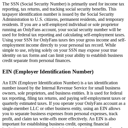
The SSN (Social Security Number) is primarily used for income tax
reporting, tax returns, and tracking social security benefits. This
taxpayer identification number is issued by the Social Security
Administration to U.S. citizens, permanent residents, and temporary
residents. If you are a self-employed individual or sole proprietor
running an OnlyFans account, your social security number will be
used for federal tax reporting and calculating self-employment taxes.
Using your SSN for OnlyFans taxes ties your gross income and self-
employment income directly to your personal tax record. While
simple to use, relying solely on your SSN may expose your true
identity on tax forms and can limit your ability to establish business
credit separate from personal finances.
EIN (Employer Identification Number)
An EIN (Employer Identification Number) is a tax identification
number issued by the Internal Revenue Service for small business
owners, sole proprietors, and business entities. It is used for federal
tax reporting, filing tax returns, and paying self-employment taxes or
quarterly estimated taxes. If you operate your OnlyFans account as a
single-member LLC or other business entity, using an EIN allows
you to separate business expenses from personal expenses, track
profit, and claim tax write-offs more effectively. An EIN is also
important for establishing business credit, opening financial