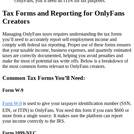
OnlyFans, you’ll need an ITIN for tax purposes.
Tax Forms and Reporting for OnlyFans
Creators
Managing OnlyFans taxes requires understanding the tax forms
you’ll need to accurately report self-employment income and
comply with federal tax reporting. Proper use of these forms ensures
that your taxable income, business expenses, and quarterly estimated
taxes are correctly documented, helping you avoid penalties and
make the most of potential tax write offs. Below is a breakdown of
the most common forms relevant to OnlyFans creators.
Common Tax Forms You’ll Need:
Form W-9
Form W-9
is used to give your taxpayer identification number (SSN,
EIN, or ITIN) to OnlyFans. You need this form if you earn $600 or
more from a single source. It makes sure the platform can report
your income correctly to the IRS.
Form 1099-NEC