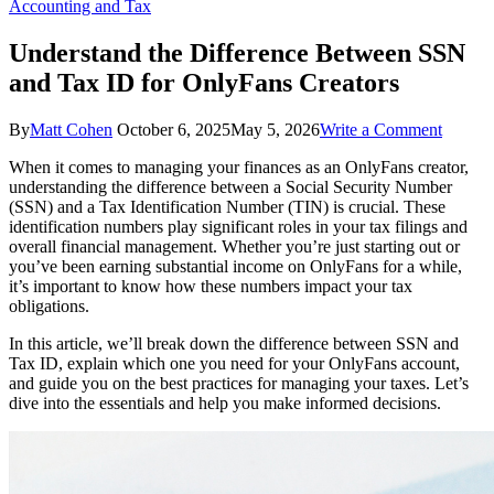
Accounting and Tax
Understand the Difference Between SSN
and Tax ID for OnlyFans Creators
on
By
Matt Cohen
October 6, 2025
May 5, 2026
Write a Comment
Unders
When it comes to managing your finances as an OnlyFans creator,
the
understanding the difference between a Social Security Number
Differe
(SSN) and a Tax Identification Number (TIN) is crucial. These
Betwee
identification numbers play significant roles in your tax filings and
SSN
overall financial management. Whether you’re just starting out or
and
you’ve been earning substantial income on OnlyFans for a while,
Tax
it’s important to know how these numbers impact your tax
ID
obligations.
for
OnlyFa
In this article, we’ll break down the difference between SSN and
Creator
Tax ID, explain which one you need for your OnlyFans account,
and guide you on the best practices for managing your taxes. Let’s
dive into the essentials and help you make informed decisions.