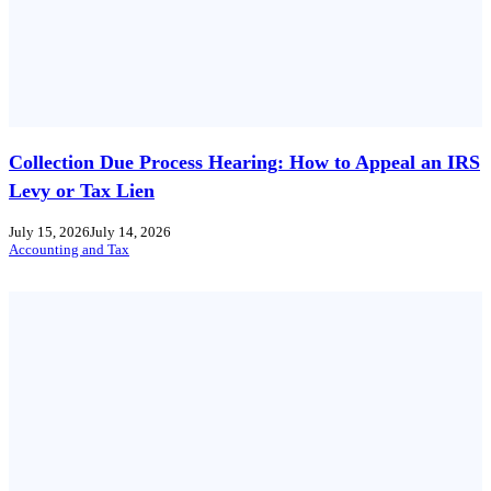
Collection Due Process Hearing: How to Appeal an IRS
Levy or Tax Lien
July 15, 2026
July 14, 2026
Accounting and Tax