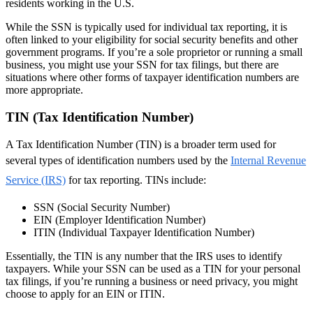
residents working in the U.S.
While the SSN is typically used for individual tax reporting, it is
often linked to your eligibility for social security benefits and other
government programs. If you’re a sole proprietor or running a small
business, you might use your SSN for tax filings, but there are
situations where other forms of taxpayer identification numbers are
more appropriate.
TIN (Tax Identification Number)
A Tax Identification Number (TIN) is a broader term used for
several types of identification numbers used by the
Internal Revenue
Service (IRS)
for tax reporting. TINs include:
SSN (Social Security Number)
EIN (Employer Identification Number)
ITIN (Individual Taxpayer Identification Number)
Essentially, the TIN is any number that the IRS uses to identify
taxpayers. While your SSN can be used as a TIN for your personal
tax filings, if you’re running a business or need privacy, you might
choose to apply for an EIN or ITIN.