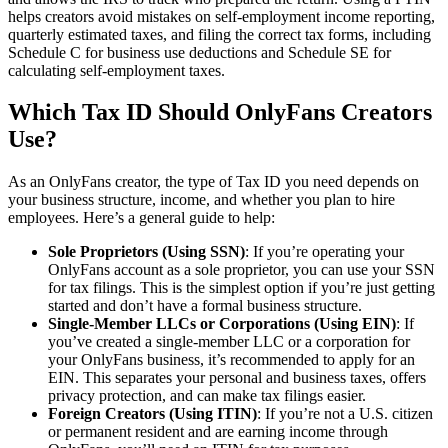
helps creators avoid mistakes on self-employment income reporting,
quarterly estimated taxes, and filing the correct tax forms, including
Schedule C for business use deductions and Schedule SE for
calculating self-employment taxes.
Which Tax ID Should OnlyFans Creators
Use?
As an OnlyFans creator, the type of Tax ID you need depends on
your business structure, income, and whether you plan to hire
employees. Here’s a general guide to help:
Sole Proprietors (Using SSN)
: If you’re operating your
OnlyFans account as a sole proprietor, you can use your SSN
for tax filings. This is the simplest option if you’re just getting
started and don’t have a formal business structure.
Single-Member LLCs or Corporations (Using EIN)
: If
you’ve created a single-member LLC or a corporation for
your OnlyFans business, it’s recommended to apply for an
EIN. This separates your personal and business taxes, offers
privacy protection, and can make tax filings easier.
Foreign Creators (Using ITIN)
: If you’re not a U.S. citizen
or permanent resident and are earning income through