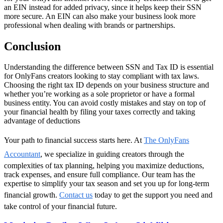
an EIN instead for added privacy, since it helps keep their SSN
more secure. An EIN can also make your business look more
professional when dealing with brands or partnerships.
Conclusion
Understanding the difference between SSN and Tax ID is essential
for OnlyFans creators looking to stay compliant with tax laws.
Choosing the right tax ID depends on your business structure and
whether you’re working as a sole proprietor or have a formal
business entity. You can avoid costly mistakes and stay on top of
your financial health by filing your taxes correctly and taking
advantage of deductions
Your path to financial success starts here. At
The OnlyFans
Accountant
, we specialize in guiding creators through the
complexities of tax planning, helping you maximize deductions,
track expenses, and ensure full compliance. Our team has the
expertise to simplify your tax season and set you up for long-term
financial growth.
Contact us
today to get the support you need and
take control of your financial future.