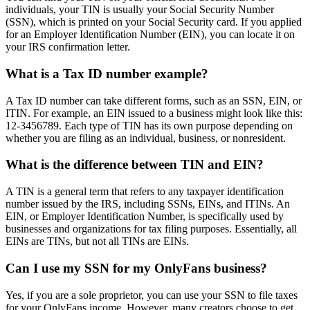
individuals, your TIN is usually your Social Security Number
(SSN), which is printed on your Social Security card. If you applied
for an Employer Identification Number (EIN), you can locate it on
your IRS confirmation letter.
What is a Tax ID number example?
A Tax ID number can take different forms, such as an SSN, EIN, or
ITIN. For example, an EIN issued to a business might look like this:
12-3456789. Each type of TIN has its own purpose depending on
whether you are filing as an individual, business, or nonresident.
What is the difference between TIN and EIN?
A TIN is a general term that refers to any taxpayer identification
number issued by the IRS, including SSNs, EINs, and ITINs. An
EIN, or Employer Identification Number, is specifically used by
businesses and organizations for tax filing purposes. Essentially, all
EINs are TINs, but not all TINs are EINs.
Can I use my SSN for my OnlyFans business?
Yes, if you are a sole proprietor, you can use your SSN to file taxes
for your OnlyFans income. However, many creators choose to get