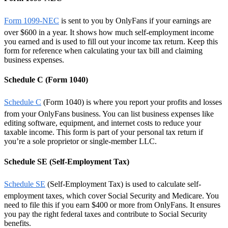
Form 1099-NEC
is sent to you by OnlyFans if your earnings are
over $600 in a year. It shows how much self-employment income
you earned and is used to fill out your income tax return. Keep this
form for reference when calculating your tax bill and claiming
business expenses.
Schedule C (Form 1040)
Schedule C
(Form 1040) is where you report your profits and losses
from your OnlyFans business. You can list business expenses like
editing software, equipment, and internet costs to reduce your
taxable income. This form is part of your personal tax return if
you’re a sole proprietor or single-member LLC.
Schedule SE (Self-Employment Tax)
Schedule SE
(Self-Employment Tax) is used to calculate self-
employment taxes, which cover Social Security and Medicare. You
need to file this if you earn $400 or more from OnlyFans. It ensures
you pay the right federal taxes and contribute to Social Security
benefits.