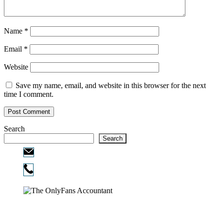
Name
*
Email
*
Website
Save my name, email, and website in this browser for the next
time I comment.
Search
Search
Email:
info@ofcpa.pro
Phone:
720-730-3896
Copyright © 2026
The OnlyFans Accountant