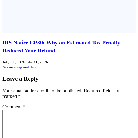
IRS Notice CP30: Why an Estimated Tax Penalty
Reduced Your Refund
July 31, 2026
July 31, 2026
Accounting and Tax
Leave a Reply
Your email address will not be published.
Required fields are
marked
*
Comment
*