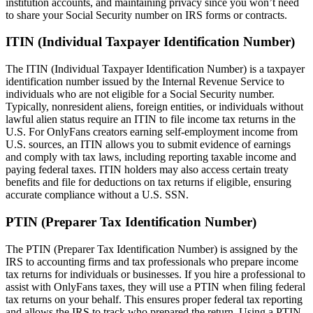
institution accounts, and maintaining privacy since you won’t need
to share your Social Security number on IRS forms or contracts.
ITIN (Individual Taxpayer Identification Number)
The ITIN (Individual Taxpayer Identification Number) is a taxpayer
identification number issued by the Internal Revenue Service to
individuals who are not eligible for a Social Security number.
Typically, nonresident aliens, foreign entities, or individuals without
lawful alien status require an ITIN to file income tax returns in the
U.S. For OnlyFans creators earning self-employment income from
U.S. sources, an ITIN allows you to submit evidence of earnings
and comply with tax laws, including reporting taxable income and
paying federal taxes. ITIN holders may also access certain treaty
benefits and file for deductions on tax returns if eligible, ensuring
accurate compliance without a U.S. SSN.
PTIN (Preparer Tax Identification Number)
The PTIN (Preparer Tax Identification Number) is assigned by the
IRS to accounting firms and tax professionals who prepare income
tax returns for individuals or businesses. If you hire a professional to
assist with OnlyFans taxes, they will use a PTIN when filing federal
tax returns on your behalf. This ensures proper federal tax reporting
and allows the IRS to track who prepared the return. Using a PTIN