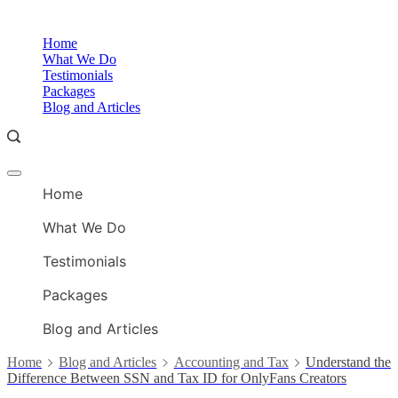
Skip
to
O
Home
content
A
What We Do
Testimonials
Packages
Blog and Articles
Offcanvas
O
menu
Home
A
What We Do
Testimonials
Packages
Blog and Articles
Home
Blog and Articles
Accounting and Tax
Understand the
Difference Between SSN and Tax ID for OnlyFans Creators