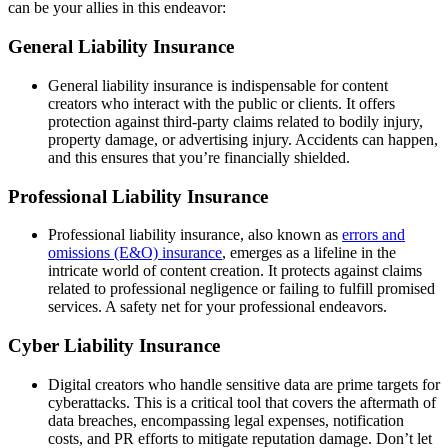
can be your allies in this endeavor:
General Liability Insurance
General liability insurance is indispensable for content
creators who interact with the public or clients. It offers
protection against third-party claims related to bodily injury,
property damage, or advertising injury. Accidents can happen,
and this ensures that you’re financially shielded.
Professional Liability Insurance
Professional liability insurance, also known as
errors and
omissions (E&O) insurance
, emerges as a lifeline in the
intricate world of content creation. It protects against claims
related to professional negligence or failing to fulfill promised
services. A safety net for your professional endeavors.
Cyber Liability Insurance
Digital creators who handle sensitive data are prime targets for
cyberattacks. This is a critical tool that covers the aftermath of
data breaches, encompassing legal expenses, notification
costs, and PR efforts to mitigate reputation damage. Don’t let