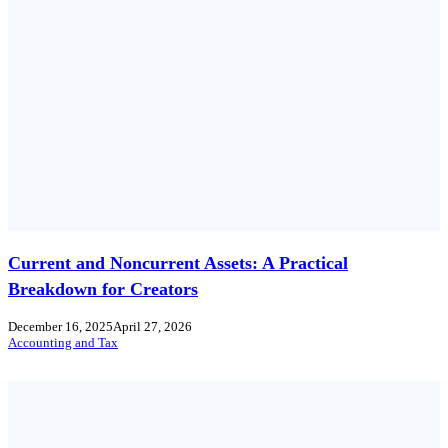
Current and Noncurrent Assets: A Practical
Breakdown for Creators
December 16, 2025
April 27, 2026
Accounting and Tax