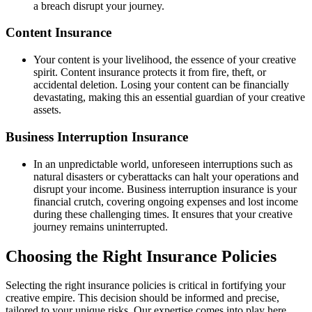
a breach disrupt your journey.
Content Insurance
Your content is your livelihood, the essence of your creative
spirit. Content insurance protects it from fire, theft, or
accidental deletion. Losing your content can be financially
devastating, making this an essential guardian of your creative
assets.
Business Interruption Insurance
In an unpredictable world, unforeseen interruptions such as
natural disasters or cyberattacks can halt your operations and
disrupt your income. Business interruption insurance is your
financial crutch, covering ongoing expenses and lost income
during these challenging times. It ensures that your creative
journey remains uninterrupted.
Choosing the Right Insurance Policies
Selecting the right insurance policies is critical in fortifying your
creative empire. This decision should be informed and precise,
tailored to your unique risks. Our expertise comes into play here.