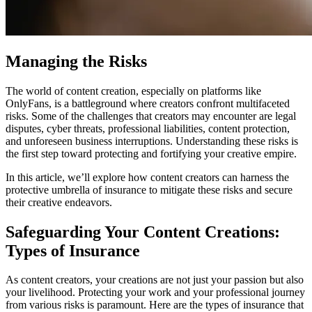
Managing the Risks
The world of content creation, especially on platforms like
OnlyFans, is a battleground where creators confront multifaceted
risks. Some of the challenges that creators may encounter are legal
disputes, cyber threats, professional liabilities, content protection,
and unforeseen business interruptions. Understanding these risks is
the first step toward protecting and fortifying your creative empire.
In this article, we’ll explore how content creators can harness the
protective umbrella of insurance to mitigate these risks and secure
their creative endeavors.
Safeguarding Your Content Creations:
Types of Insurance
As content creators, your creations are not just your passion but also
your livelihood. Protecting your work and your professional journey
from various risks is paramount. Here are the types of insurance that