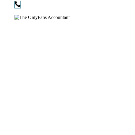
Phone:
720-730-3896
Copyright © 2026
The OnlyFans Accountant