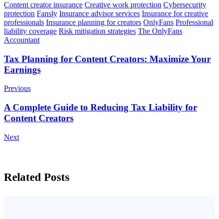
Content creator insurance
Creative work protection
Cybersecurity
protection
Fansly
Insurance advisor services
Insurance for creative
professionals
Insurance planning for creators
OnlyFans
Professional
liability coverage
Risk mitigation strategies
The OnlyFans
Accountant
Post
Tax Planning for Content Creators: Maximize Your
Earnings
Navigation
Previous
A Complete Guide to Reducing Tax Liability for
Content Creators
Next
Related Posts