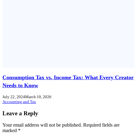
Consumption Tax vs. Income Tax: What Every Creator
Needs to Know
July 22, 2024
March 10, 2026
Accounting and Tax
Leave a Reply
Your email address will not be published.
Required fields are
marked
*