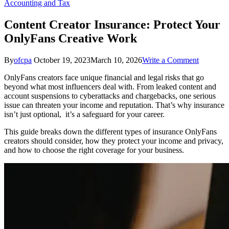
Accounting and Tax
Content Creator Insurance: Protect Your
OnlyFans Creative Work
on
By
ofcpa
October 19, 2023
March 10, 2026
Write a Comment
Content
OnlyFans creators face unique financial and legal risks that go
Creator
beyond what most influencers deal with. From leaked content and
Insurance
account suspensions to cyberattacks and chargebacks, one serious
Protect
issue can threaten your income and reputation. That’s why insurance
Your
isn’t just optional, it’s a safeguard for your career.
OnlyFan
Creative
This guide breaks down the different types of insurance OnlyFans
Work
creators should consider, how they protect your income and privacy,
and how to choose the right coverage for your business.