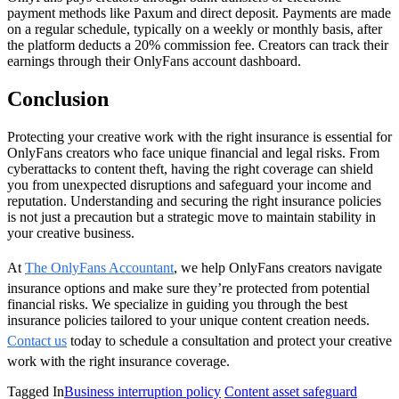
payment methods like Paxum and direct deposit. Payments are made
on a regular schedule, typically on a weekly or monthly basis, after
the platform deducts a 20% commission fee. Creators can track their
earnings through their OnlyFans account dashboard.
Conclusion
Protecting your creative work with the right insurance is essential for
OnlyFans creators who face unique financial and legal risks. From
cyberattacks to content theft, having the right coverage can shield
you from unexpected disruptions and safeguard your income and
reputation. Understanding and securing the right insurance policies
is not just a precaution but a strategic move to maintain stability in
your creative business.
At
The OnlyFans Accountant
, we help OnlyFans creators navigate
insurance options and make sure they’re protected from potential
financial risks. We specialize in guiding you through the best
insurance policies tailored to your unique content creation needs.
Contact us
today to schedule a consultation and protect your creative
work with the right insurance coverage.
Tagged In
Business interruption policy
Content asset safeguard