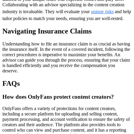
Collaborating with an advisor specializing in the content creation
industry is invaluable. They will evaluate your
unique risks
and help
tailor policies to match your needs, ensuring you are well-rested.
Navigating Insurance Claims
Understanding how to file an insurance claim is as crucial as having
the insurance itself. In the event of a covered incident, following the
correct procedures is imperative to maximize your benefits. An
advisor can guide you through the process, ensuring that your claim
is handled efficiently and you receive the compensation you
deserve.
FAQs
How does OnlyFans protect content creators?
OnlyFans offers a variety of protections for content creators,
including a secure platform for uploading and selling content,
payment processing, and account verification to ensure the safety of
creators and their audience. The platform also provides tools to
control who can view and purchase content, and it has a reporting