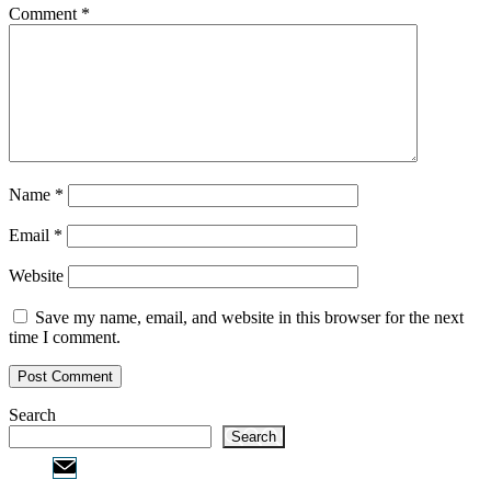
Comment
*
Name
*
Email
*
Website
Save my name, email, and website in this browser for the next
time I comment.
Search
Search
Email:
info@ofcpa.pro