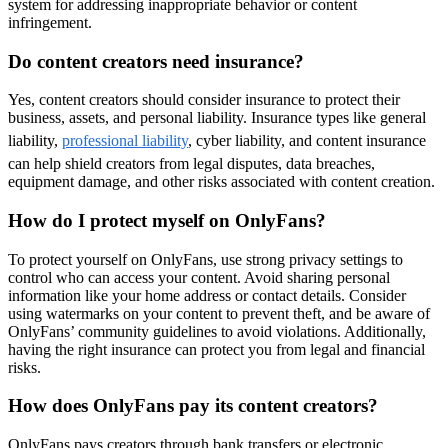
system for addressing inappropriate behavior or content
infringement.
Do content creators need insurance?
Yes, content creators should consider insurance to protect their
business, assets, and personal liability. Insurance types like general
liability,
professional liability
, cyber liability, and content insurance
can help shield creators from legal disputes, data breaches,
equipment damage, and other risks associated with content creation.
How do I protect myself on OnlyFans?
To protect yourself on OnlyFans, use strong privacy settings to
control who can access your content. Avoid sharing personal
information like your home address or contact details. Consider
using watermarks on your content to prevent theft, and be aware of
OnlyFans’ community guidelines to avoid violations. Additionally,
having the right insurance can protect you from legal and financial
risks.
How does OnlyFans pay its content creators?
OnlyFans pays creators through bank transfers or electronic