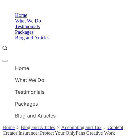
Skip
to
O
Home
content
A
What We Do
Testimonials
Packages
Blog and Articles
Offcanvas
O
menu
Home
A
What We Do
Testimonials
Packages
Blog and Articles
Home
Blog and Articles
Accounting and Tax
Content
Creator Insurance: Protect Your OnlyFans Creative Work