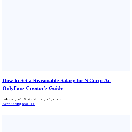
How to Set a Reasonable Salary for S Corp: An
OnlyFans Creator’s Guide
February 24, 2026
February 24, 2026
Accounting and Tax