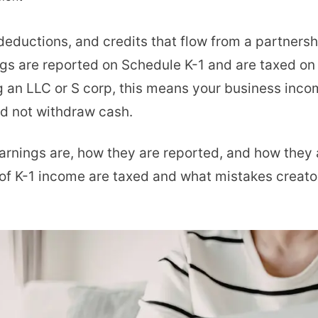
Understanding
deductions, and credits that flow from a partnersh
K1
ngs are reported on Schedule K-1 and are taxed on t
Earnings
g an LLC or S corp, this means your business inc
for
id not withdraw cash.
OnlyFans
Creators
1 earnings are, how they are reported, and how they 
and
s of K-1 income are taxed and what mistakes creat
How
They
Work