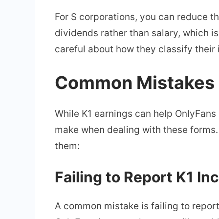
For S corporations, you can reduce t
dividends rather than salary, which i
careful about how they classify their 
Common Mistakes C
While K1 earnings can help OnlyFans
make when dealing with these forms.
them:
Failing to Report K1 I
A common mistake is failing to repor