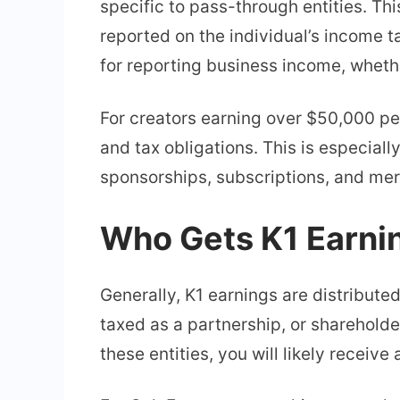
specific to pass-through entities. Th
reported on the individual’s income ta
for reporting business income, whethe
For creators earning over $50,000 per
and tax obligations. This is especial
sponsorships, subscriptions, and merc
Who Gets K1 Earni
Generally, K1 earnings are distribute
taxed as a partnership, or shareholde
these entities, you will likely receive 