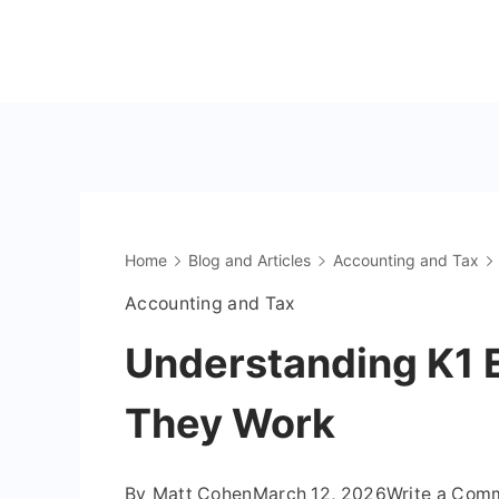
Skip
to
The
content
OnlyFans
Accountant
Home
Blog and Articles
Accounting and Tax
Accounting and Tax
Understanding K1 
They Work
By
Matt Cohen
March 12, 2026
Write a Com