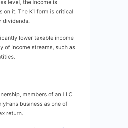
ss level, the income is
on it. The K1 form is critical
r dividends.
ficantly lower taxable income
ety of income streams, such as
ities.
artnership, members of an LLC
OnlyFans business as one of
ax return.