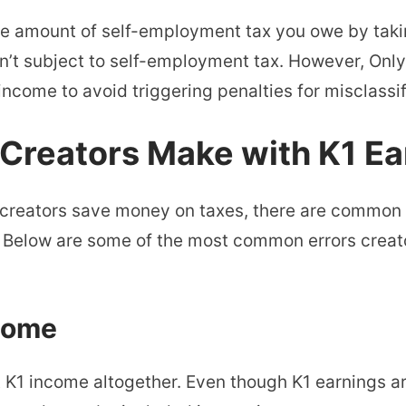
he amount of self-employment tax you owe by taki
sn’t subject to self-employment tax. However, Onl
income to avoid triggering penalties for misclassif
reators Make with K1 Ea
 creators save money on taxes, there are common
 Below are some of the most common errors creat
ncome
t K1 income altogether. Even though K1 earnings a