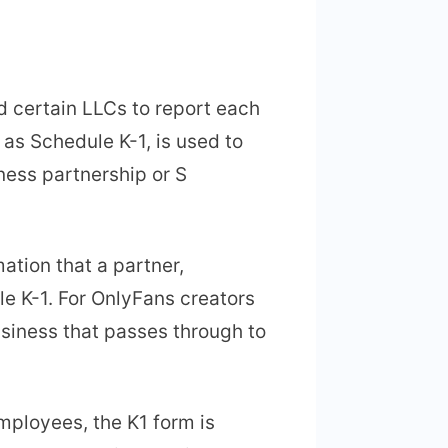
d certain LLCs to report each
 as Schedule K-1, is used to
ness partnership or S
mation that a partner,
le K-1. For OnlyFans creators
siness that passes through to
employees, the K1 form is