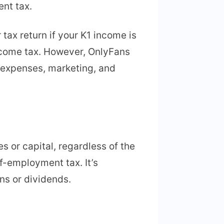
ent tax.
tax return if your K1 income is
income tax. However, OnlyFans
n expenses, marketing, and
 or capital, regardless of the
f-employment tax. It’s
ns or dividends.