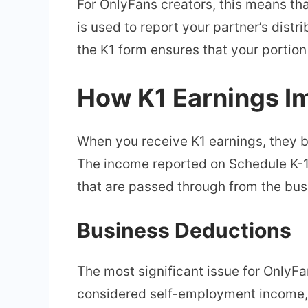
For OnlyFans creators, this means th
is used to report your partner’s distri
the K1 form ensures that your portion
How K1 Earnings I
When you receive K1 earnings, they b
The income reported on Schedule K-1 
that are passed through from the bus
Business Deductions
The most significant issue for OnlyFa
considered self-employment income, 