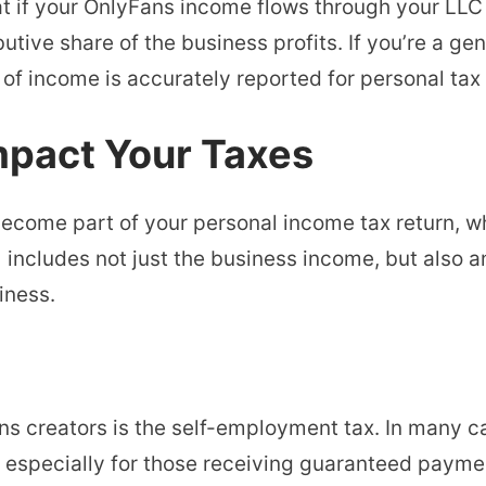
at if your OnlyFans income flows through your LLC 
butive share of the business profits. If you’re a gen
 of income is accurately reported for personal tax 
mpact Your Taxes
ecome part of your personal income tax return, wh
includes not just the business income, but also a
iness.
ns creators is the self-employment tax. In many c
especially for those receiving guaranteed paym