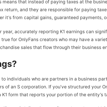
is means that instead of paying taxes at the busine
x return, and they are responsible for paying taxes 
r it’s from capital gains, guaranteed payments, o
 year, accurately reporting K1 earnings can signi
ly true for OnlyFans creators who may have a vari
handise sales that flow through their business ent
ngs?
d to individuals who are partners in a business p
rs of an S corporation. If you’ve structured your 
a K1 form that reports your portion of the entity’s t