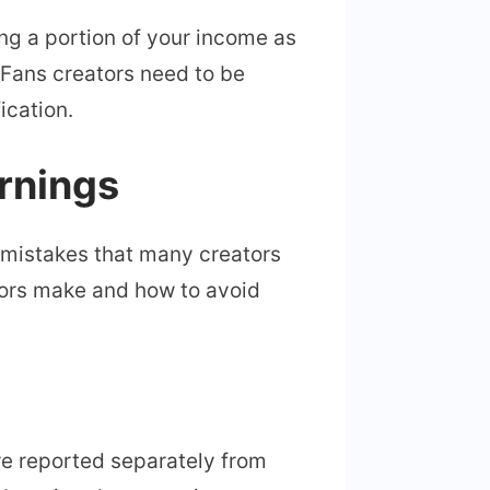
ng a portion of your income as
yFans creators need to be
ication.
rnings
 mistakes that many creators
ors make and how to avoid
re reported separately from