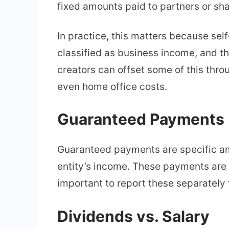
fixed amounts paid to partners or sh
In practice, this matters because sel
classified as business income, and t
creators can offset some of this thr
even home office costs.
Guaranteed Payments
Guaranteed payments are specific amo
entity’s income. These payments are 
important to report these separately 
Dividends vs. Salary