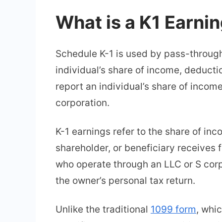
What is a K1 Earni
Schedule K-1 is used by pass-through 
individual’s share of income, deducti
report an individual’s share of incom
corporation.
K-1 earnings refer to the share of inc
shareholder, or beneficiary receives 
who operate through an LLC or S corp
the owner’s personal tax return.
Unlike the traditional
1099 form
, whi