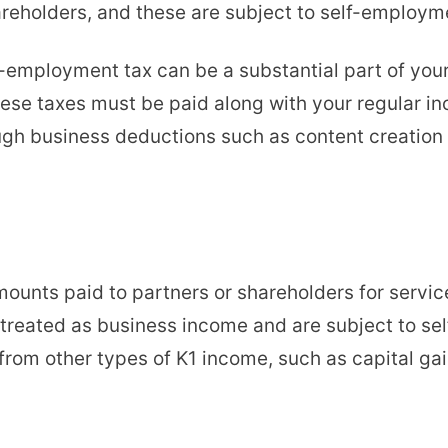
areholders, and these are subject to self-employm
f-employment tax can be a substantial part of your 
hese taxes must be paid along with your regular 
ough business deductions such as content creatio
unts paid to partners or shareholders for services
treated as business income and are subject to sel
from other types of K1 income, such as capital gai