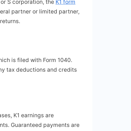
or S corporation, the
K1 form
eral partner or limited partner,
returns.
ich is filed with Form 1040.
ny tax deductions and credits
ases, K1 earnings are
ents. Guaranteed payments are