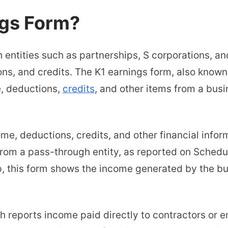
ngs Form?
entities such as partnerships, S corporations, an
ons, and credits. The K1 earnings form, also known
e, deductions,
credits
, and other items from a busi
ome, deductions, credits, and other financial infor
from a pass-through entity, as reported on Schedu
, this form shows the income generated by the bu
ch reports income paid directly to contractors or 