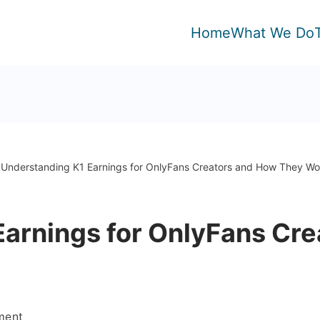
Home
What We Do
Understanding K1 Earnings for OnlyFans Creators and How They Wo
Earnings for OnlyFans Cr
on
ment