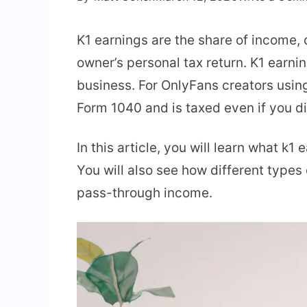
K1 earnings are the share of income, 
owner’s personal tax return. K1 earni
business. For OnlyFans creators usin
Form 1040 and is taxed even if you d
In this article, you will learn what k
You will also see how different type
pass-through income.