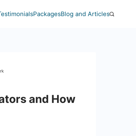
Testimonials
Packages
Blog and Articles
rk
eators and How