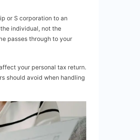
ip or S corporation to an
he individual, not the
ome passes through to your
affect your personal tax return.
ors should avoid when handling