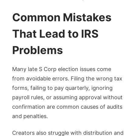
Common Mistakes
That Lead to IRS
Problems
Many late S Corp election issues come
from avoidable errors. Filing the wrong tax
forms, failing to pay quarterly, ignoring
payroll rules, or assuming approval without
confirmation are common causes of audits
and penalties.
Creators also struggle with distribution and