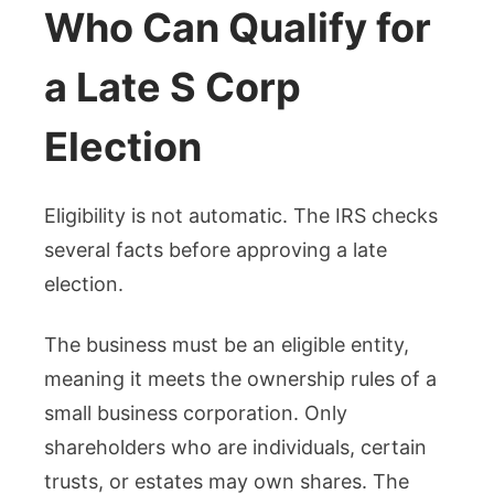
Who Can Qualify for
a Late S Corp
Election
Eligibility is not automatic. The IRS checks
several facts before approving a late
election.
The business must be an eligible entity,
meaning it meets the ownership rules of a
small business corporation. Only
shareholders who are individuals, certain
trusts, or estates may own shares. The