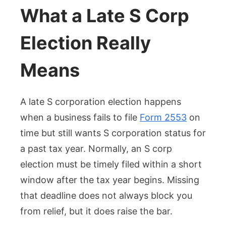
What a Late S Corp
Election Really
Means
A late S corporation election happens
when a business fails to file
Form 2553
on
time but still wants S corporation status for
a past tax year. Normally, an S corp
election must be timely filed within a short
window after the tax year begins. Missing
that deadline does not always block you
from relief, but it does raise the bar.