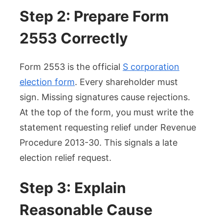
Step 2: Prepare Form
2553 Correctly
Form 2553 is the official
S corporation
election form
. Every shareholder must
sign. Missing signatures cause rejections.
At the top of the form, you must write the
statement requesting relief under Revenue
Procedure 2013-30. This signals a late
election relief request.
Step 3: Explain
Reasonable Cause