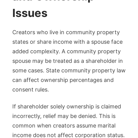
Issues
Creators who live in community property
states or share income with a spouse face
added complexity. A community property
spouse may be treated as a shareholder in
some cases. State community property law
can affect ownership percentages and
consent rules.
If shareholder solely ownership is claimed
incorrectly, relief may be denied. This is
common when creators assume marital
income does not affect corporation status.