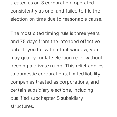
treated as an S corporation, operated
consistently as one, and failed to file the
election on time due to reasonable cause.
The most cited timing rule is three years
and 75 days from the intended effective
date. If you fall within that window, you
may qualify for late election relief without
needing a private ruling. This relief applies
to domestic corporations, limited liability
companies treated as corporations, and
certain subsidiary elections, including
qualified subchapter S subsidiary
structures.