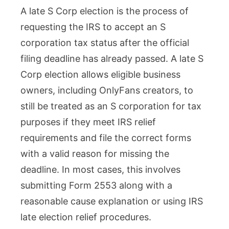
A late S Corp election is the process of
S
requesting the IRS to accept an S
Corp
corporation tax status after the official
Electio
filing deadline has already passed. A late S
for
Corp election allows eligible business
OnlyFa
owners, including OnlyFans creators, to
Creator
still be treated as an S corporation for tax
What
purposes if they meet IRS relief
to
requirements and file the correct forms
Do
with a valid reason for missing the
Now
deadline. In most cases, this involves
Safely
submitting Form 2553 along with a
reasonable cause explanation or using IRS
late election relief procedures.