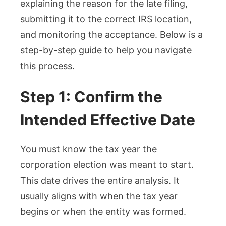
explaining the reason for the late filing,
submitting it to the correct IRS location,
and monitoring the acceptance. Below is a
step-by-step guide to help you navigate
this process.
Step 1: Confirm the
Intended Effective Date
You must know the tax year the
corporation election was meant to start.
This date drives the entire analysis. It
usually aligns with when the tax year
begins or when the entity was formed.