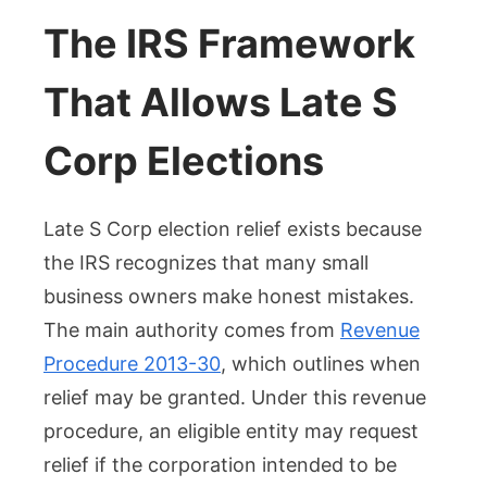
The IRS Framework
That Allows Late S
Corp Elections
Late S Corp election relief exists because
the IRS recognizes that many small
business owners make honest mistakes.
The main authority comes from
Revenue
Procedure 2013-30
, which outlines when
relief may be granted. Under this revenue
procedure, an eligible entity may request
relief if the corporation intended to be