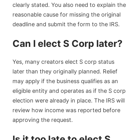
clearly stated. You also need to explain the
reasonable cause for missing the original
deadline and submit the form to the IRS.
Can I elect S Corp later?
Yes, many creators elect S corp status
later than they originally planned. Relief
may apply if the business qualifies as an
eligible entity and operates as if the S corp
election were already in place. The IRS will
review how income was reported before
approving the request.
Is it too late to elect S