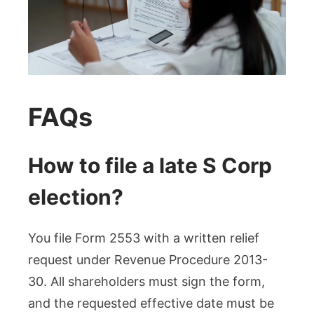
FAQs
How to file a late S Corp
election?
You file Form 2553 with a written relief
request under Revenue Procedure 2013-
30. All shareholders must sign the form,
and the requested effective date must be