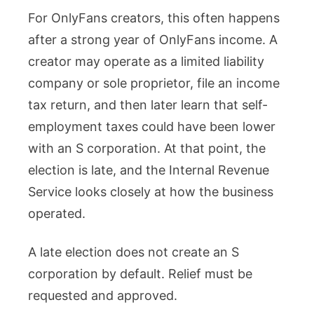
For OnlyFans creators, this often happens
after a strong year of OnlyFans income. A
creator may operate as a limited liability
company or sole proprietor, file an income
tax return, and then later learn that self-
employment taxes could have been lower
with an S corporation. At that point, the
election is late, and the Internal Revenue
Service looks closely at how the business
operated.
A late election does not create an S
corporation by default. Relief must be
requested and approved.