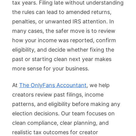
tax years. Filing late without understanding
the rules can lead to amended returns,
penalties, or unwanted IRS attention. In
many cases, the safer move is to review
how your income was reported, confirm
eligibility, and decide whether fixing the
past or starting clean next year makes
more sense for your business.
At
The OnlyFans Accountant
, we help
creators review past filings, income
patterns, and eligibility before making any
election decisions. Our team focuses on
clean compliance, clear planning, and
realistic tax outcomes for creator