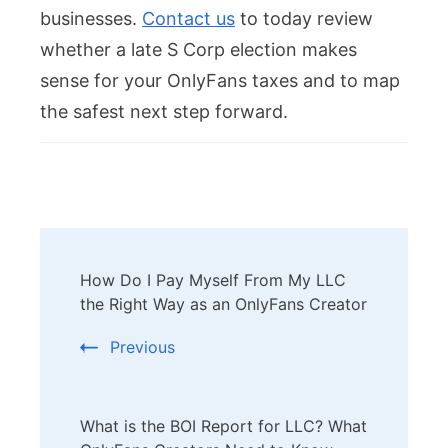
businesses.
Contact us
to today review
whether a late S Corp election makes
sense for your OnlyFans taxes and to map
the safest next step forward.
Post
How Do I Pay Myself From My LLC
Navigation
the Right Way as an OnlyFans Creator
Previous
What is the BOI Report for LLC? What