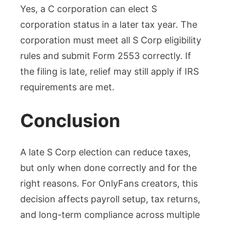
Yes, a C corporation can elect S
corporation status in a later tax year. The
corporation must meet all S Corp eligibility
rules and submit Form 2553 correctly. If
the filing is late, relief may still apply if IRS
requirements are met.
Conclusion
A late S Corp election can reduce taxes,
but only when done correctly and for the
right reasons. For OnlyFans creators, this
decision affects payroll setup, tax returns,
and long-term compliance across multiple