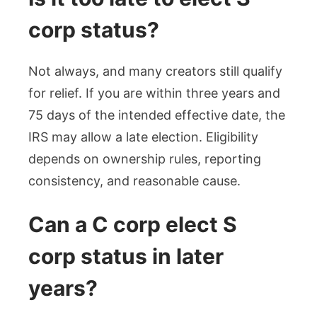
corp status?
Not always, and many creators still qualify
for relief. If you are within three years and
75 days of the intended effective date, the
IRS may allow a late election. Eligibility
depends on ownership rules, reporting
consistency, and reasonable cause.
Can a C corp elect S
corp status in later
years?