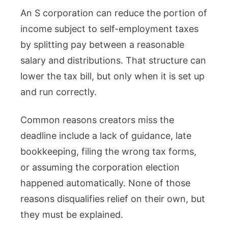
An S corporation can reduce the portion of
income subject to self-employment taxes
by splitting pay between a reasonable
salary and distributions. That structure can
lower the tax bill, but only when it is set up
and run correctly.
Common reasons creators miss the
deadline include a lack of guidance, late
bookkeeping, filing the wrong tax forms,
or assuming the corporation election
happened automatically. None of those
reasons disqualifies relief on their own, but
they must be explained.