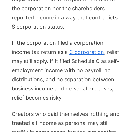
the corporation nor the shareholders
reported income in a way that contradicts
S corporation status.
If the corporation filed a corporation
income tax return as a
C corporation
, relief
may still apply. If it filed Schedule C as self-
employment income with no payroll, no
distributions, and no separation between
business income and personal expenses,
relief becomes risky.
Creators who paid themselves nothing and
treated all income as personal may still