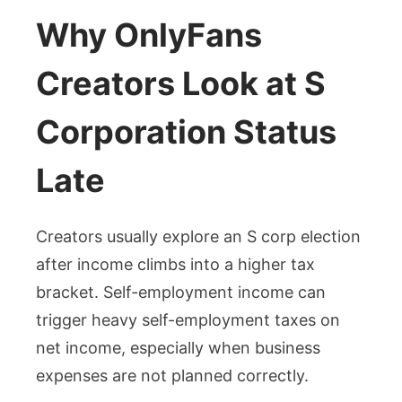
Why OnlyFans
Creators Look at S
Corporation Status
Late
Creators usually explore an S corp election
after income climbs into a higher tax
bracket. Self-employment income can
trigger heavy self-employment taxes on
net income, especially when business
expenses are not planned correctly.