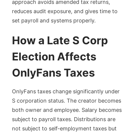
approach avoids amended tax returns,
reduces audit exposure, and gives time to
set payroll and systems properly.
How a Late S Corp
Election Affects
OnlyFans Taxes
OnlyFans taxes change significantly under
S corporation status. The creator becomes
both owner and employee. Salary becomes
subject to payroll taxes. Distributions are
not subject to self-employment taxes but