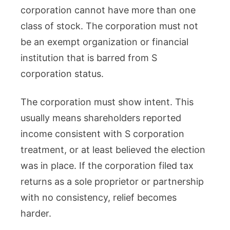
corporation cannot have more than one
class of stock. The corporation must not
be an exempt organization or financial
institution that is barred from S
corporation status.
The corporation must show intent. This
usually means shareholders reported
income consistent with S corporation
treatment, or at least believed the election
was in place. If the corporation filed tax
returns as a sole proprietor or partnership
with no consistency, relief becomes
harder.