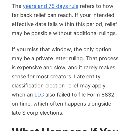
The
years and 75 days rule
refers to how
far back relief can reach. If your intended
effective date falls within this period, relief
may be possible without additional rulings.
If you miss that window, the only option
may be a private letter ruling. That process
is expensive and slow, and it rarely makes
sense for most creators. Late entity
classification election relief may apply
when an
LLC
also failed to file Form 8832
on time, which often happens alongside
late S corp elections.