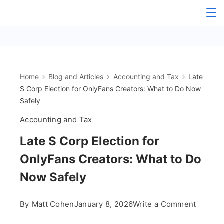
Skip
The
to
content
OnlyFans
Accountant
Home
Blog and Articles
Accounting and Tax
Late
S Corp Election for OnlyFans Creators: What to Do Now
Safely
Accounting and Tax
Late S Corp Election for
OnlyFans Creators: What to Do
Now Safely
on
By
Matt Cohen
January 8, 2026
Write a Comment
Late