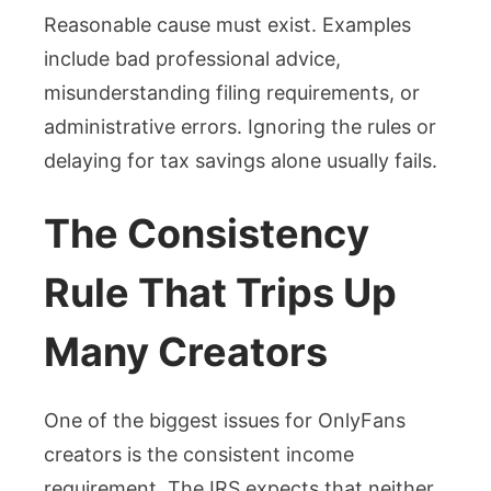
Reasonable cause must exist. Examples
include bad professional advice,
misunderstanding filing requirements, or
administrative errors. Ignoring the rules or
delaying for tax savings alone usually fails.
The Consistency
Rule That Trips Up
Many Creators
One of the biggest issues for OnlyFans
creators is the consistent income
requirement. The IRS expects that neither