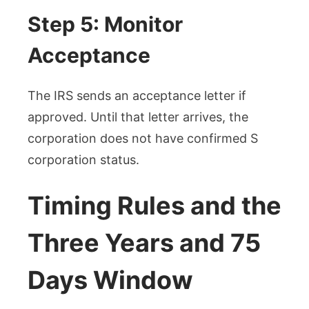
Step 5: Monitor
Acceptance
The IRS sends an acceptance letter if
approved. Until that letter arrives, the
corporation does not have confirmed S
corporation status.
Timing Rules and the
Three Years and 75
Days Window