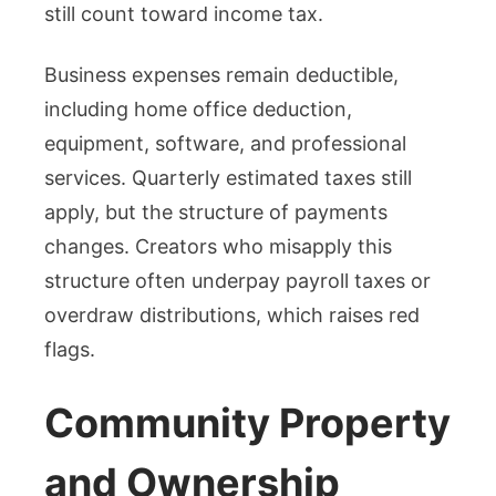
still count toward income tax.
Business expenses remain deductible,
including home office deduction,
equipment, software, and professional
services. Quarterly estimated taxes still
apply, but the structure of payments
changes. Creators who misapply this
structure often underpay payroll taxes or
overdraw distributions, which raises red
flags.
Community Property
and Ownership