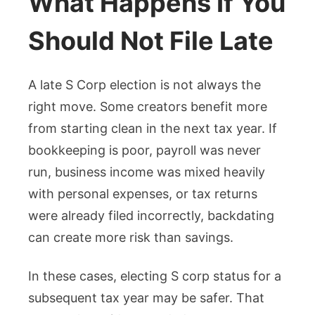
What Happens If You
Should Not File Late
A late S Corp election is not always the
right move. Some creators benefit more
from starting clean in the next tax year. If
bookkeeping is poor, payroll was never
run, business income was mixed heavily
with personal expenses, or tax returns
were already filed incorrectly, backdating
can create more risk than savings.
In these cases, electing S corp status for a
subsequent tax year may be safer. That