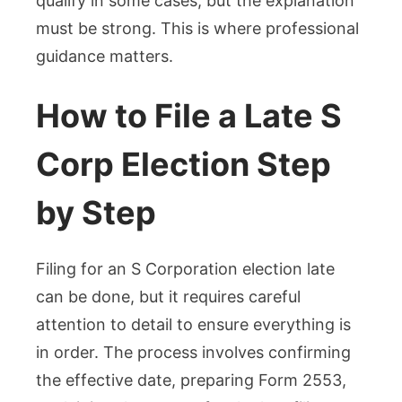
qualify in some cases, but the explanation
must be strong. This is where professional
guidance matters.
How to File a Late S
Corp Election Step
by Step
Filing for an S Corporation election late
can be done, but it requires careful
attention to detail to ensure everything is
in order. The process involves confirming
the effective date, preparing Form 2553,