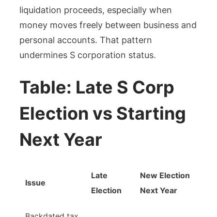
liquidation proceeds, especially when
money moves freely between business and
personal accounts. That pattern
undermines S corporation status.
Table: Late S Corp
Election vs Starting
Next Year
Late
New Election
Issue
Election
Next Year
Backdated tax