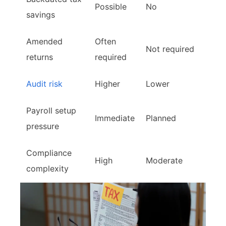
Possible
No
savings
Amended
Often
Not required
returns
required
Audit risk
Higher
Lower
Payroll setup
Immediate
Planned
pressure
Compliance
High
Moderate
complexity