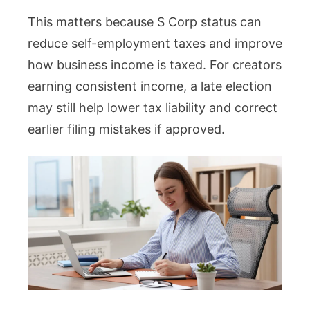
This matters because S Corp status can
reduce self-employment taxes and improve
how business income is taxed. For creators
earning consistent income, a late election
may still help lower tax liability and correct
earlier filing mistakes if approved.