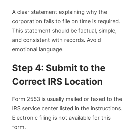
A clear statement explaining why the
corporation fails to file on time is required.
This statement should be factual, simple,
and consistent with records. Avoid
emotional language.
Step 4: Submit to the
Correct IRS Location
Form 2553 is usually mailed or faxed to the
IRS service center listed in the instructions.
Electronic filing is not available for this
form.