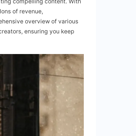
ating compelling content. With
lons of revenue,
rehensive overview of various
 creators, ensuring you keep