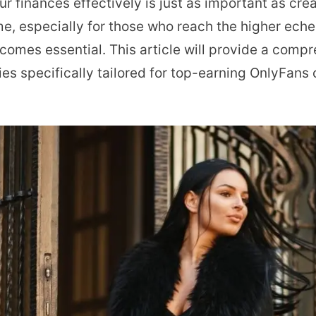
 finances effectively is just as important as cre
Tax
ome, especially for those who reach the higher eche
Planning
comes essential. This article will provide a comp
for
ies specifically tailored for top-earning OnlyFans
Top
Earning
OnlyFans
Creators