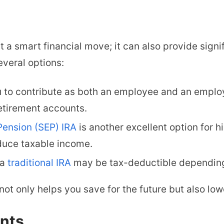
st a smart financial move; it can also provide sign
everal options:
 to contribute as both an employee and an employe
retirement accounts.
Pension (SEP) IRA
is another excellent option for h
educe taxable income.
 a
traditional IRA
may be tax-deductible depending
not only helps you save for the future but also low
nts