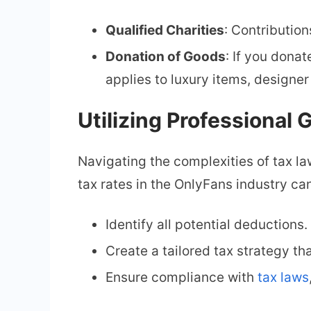
Qualified Charities
: Contributio
Donation of Goods
: If you dona
applies to luxury items, designer
Utilizing Professional
Navigating the complexities of tax l
tax rates in the OnlyFans industry ca
Identify all potential deductions.
Create a tailored tax strategy tha
Ensure compliance with
tax laws