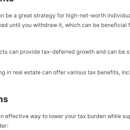
an be a great strategy for high-net-worth individu
d until you withdraw it, which can be beneficial f
ucts can provide tax-deferred growth and can be s
ing in real estate can offer various tax benefits, i
ns
n effective way to lower your tax burden while s
der: