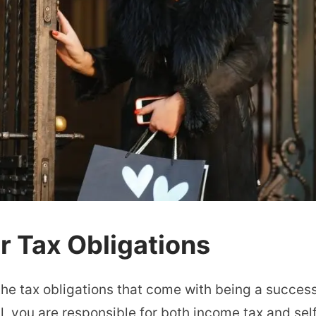
 Tax Obligations
p the tax obligations that come with being a succes
l, you are responsible for both income tax and se