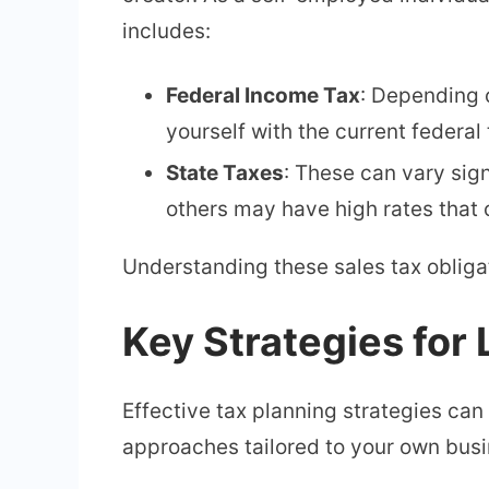
includes:
Federal Income Tax
: Depending 
yourself with the current federal t
State Taxes
: These can vary sig
others may have high rates that 
Understanding these sales tax obligat
Key Strategies for
Effective tax planning strategies ca
approaches tailored to your own busi