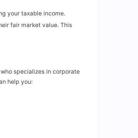
ing your taxable income.
eir fair market value. This
 who specializes in corporate
an help you: