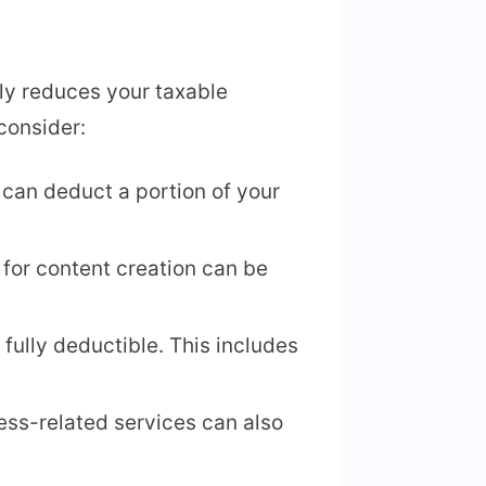
nly reduces your taxable
consider:
 can deduct a portion of your
for content creation can be
 fully deductible. This includes
ness-related services can also