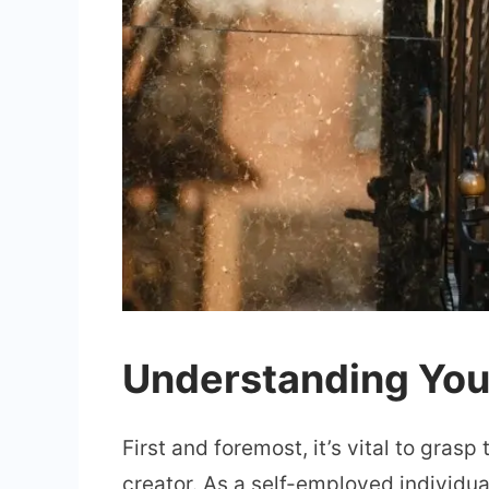
Understanding Your
First and foremost, it’s vital to gras
creator. As a self-employed individua