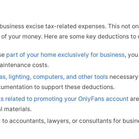
 business excise tax-related expenses. This not o
 of your money. Here are some key deductions to 
use
part of your home exclusively for business
, you
maintenance costs.
s, lighting, computers, and other tools
necessary 
umentation to support these deductions.
s related to promoting your OnlyFans account
are
l materials.
d to accountants, lawyers, or consultants for busi