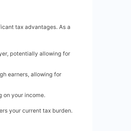
ificant tax advantages. As a
r, potentially allowing for
igh earners, allowing for
 on your income.
ers your current tax burden.