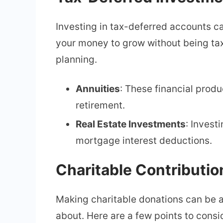
Investing in tax-deferred accounts c
your money to grow without being taxe
planning.
Annuities
: These financial prod
retirement.
Real Estate Investments
: Invest
mortgage interest deductions.
Charitable Contributio
Making charitable donations can be a
about. Here are a few points to consi