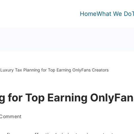
Home
What We Do
Luxury Tax Planning for Top Earning OnlyFans Creators
g for Top Earning OnlyFan
on
a Comment
Luxury