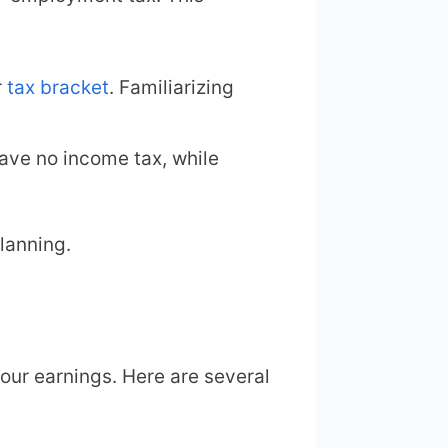
r
tax bracket
. Familiarizing
have no income tax, while
lanning.
our earnings. Here are several