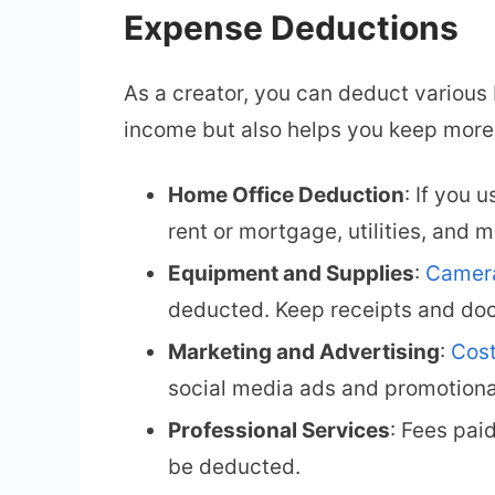
Expense Deductions
As a creator, you can deduct various
income but also helps you keep more
Home Office Deduction
: If you 
rent or mortgage, utilities, and 
Equipment and Supplies
:
Camera
deducted. Keep receipts and doc
Marketing and Advertising
:
Cost
social media ads and promotiona
Professional Services
: Fees pai
be deducted.