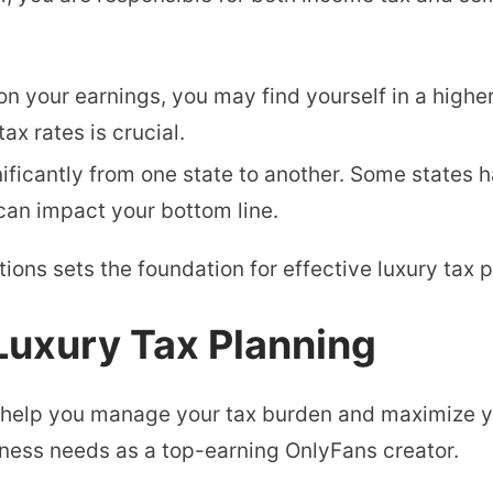
on your earnings, you may find yourself in a highe
ax rates is crucial.
nificantly from one state to another. Some states 
can impact your bottom line.
ions sets the foundation for effective luxury tax p
 Luxury Tax Planning
n help you manage your tax burden and maximize y
ness needs as a top-earning OnlyFans creator.