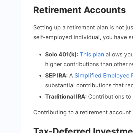
Retirement Accounts
Setting up a retirement plan is not ju
self-employed individual, you have s
Solo 401(k)
:
This plan
allows you
higher contributions than other 
SEP IRA
: A
Simplified Employee 
substantial contributions that r
Traditional IRA
: Contributions to
Contributing to a retirement account 
Tax-Deferred Investme