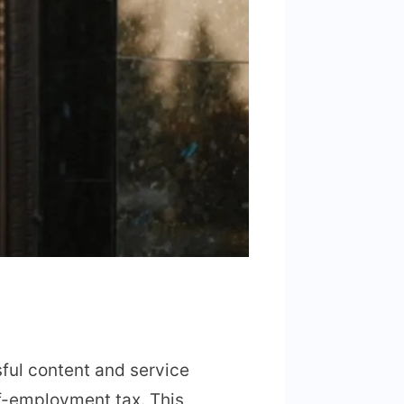
sful content and service
lf-employment tax. This