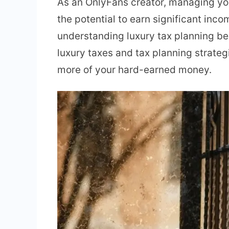
As an OnlyFans creator, managing your
the potential to earn significant inc
understanding luxury tax planning be
luxury taxes and tax planning strateg
more of your hard-earned money.