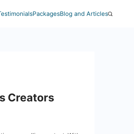
Testimonials
Packages
Blog and Articles
s Creators