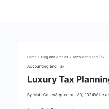
Skip
to
The
content
OnlyFans
Accountant
Home
Blog and Articles
Accounting and Tax
Accounting and Tax
Luxury Tax Plannin
By
Matt Cohen
September 30, 2024
Write 