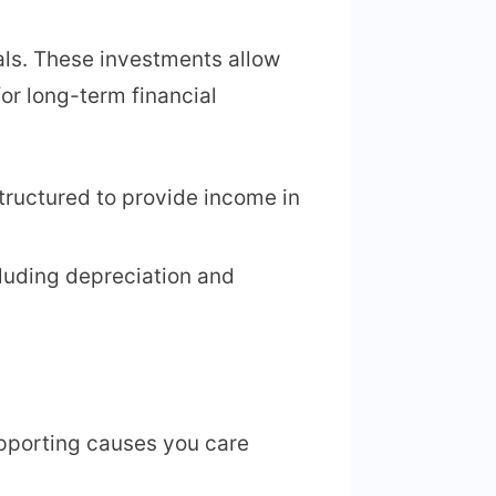
als. These investments allow
or long-term financial
tructured to provide income in
ncluding depreciation and
upporting causes you care