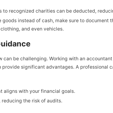
ns to recognized charities can be deducted, reduc
te goods instead of cash, make sure to document th
 clothing, and even vehicles.
 Guidance
aw can be challenging. Working with an accountant
n provide significant advantages. A professional c
t aligns with your financial goals.
, reducing the risk of audits.