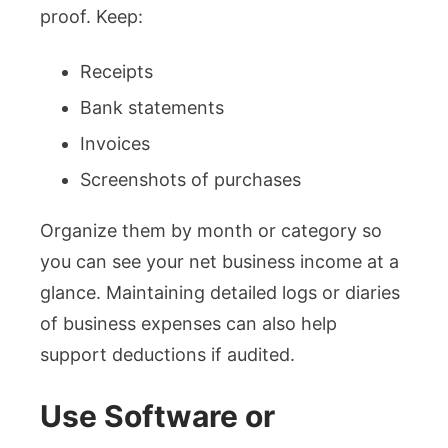
proof. Keep:
Receipts
Bank statements
Invoices
Screenshots of purchases
Organize them by month or category so
you can see your net business income at a
glance. Maintaining detailed logs or diaries
of business expenses can also help
support deductions if audited.
Use Software or