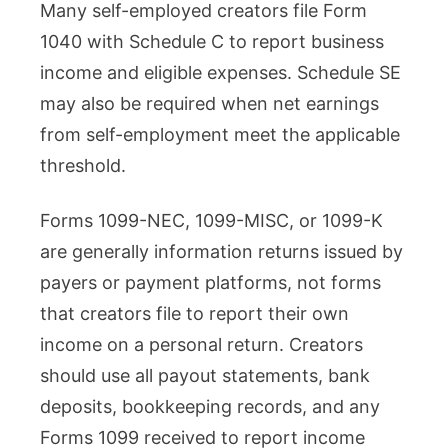
Many self-employed creators file Form
1040 with Schedule C to report business
income and eligible expenses. Schedule SE
may also be required when net earnings
from self-employment meet the applicable
threshold.
Forms 1099-NEC, 1099-MISC, or 1099-K
are generally information returns issued by
payers or payment platforms, not forms
that creators file to report their own
income on a personal return. Creators
should use all payout statements, bank
deposits, bookkeeping records, and any
Forms 1099 received to report income