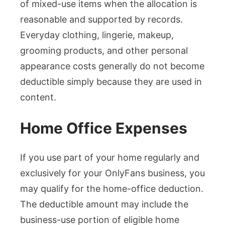
of mixed-use items when the allocation is
reasonable and supported by records.
Everyday clothing, lingerie, makeup,
grooming products, and other personal
appearance costs generally do not become
deductible simply because they are used in
content.
Home Office Expenses
If you use part of your home regularly and
exclusively for your OnlyFans business, you
may qualify for the home-office deduction.
The deductible amount may include the
business-use portion of eligible home