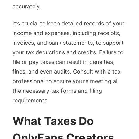
accurately.
It’s crucial to keep detailed records of your
income and expenses, including receipts,
invoices, and bank statements, to support
your tax deductions and credits. Failure to
file or pay taxes can result in penalties,
fines, and even audits. Consult with a tax
professional to ensure you’re meeting all
the necessary tax forms and filing
requirements.
What Taxes Do
OnlyFans Creators