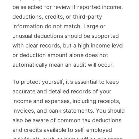
be selected for review if reported income,
deductions, credits, or third-party
information do not match. Large or
unusual deductions should be supported
with clear records, but a high income level
or deduction amount alone does not
automatically mean an audit will occur.
To protect yourself, it’s essential to keep
accurate and detailed records of your
income and expenses, including receipts,
invoices, and bank statements. You should
also be aware of common tax deductions
and credits available to self-employed