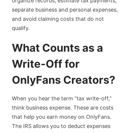
organize records, estimate tax payments,
separate business and personal expenses,
and avoid claiming costs that do not
qualify.
What Counts as a
Write-Off for
OnlyFans Creators?
When you hear the term “tax write-off,”
think business expense. These are costs
that help you earn money on OnlyFans.
The IRS allows you to deduct expenses