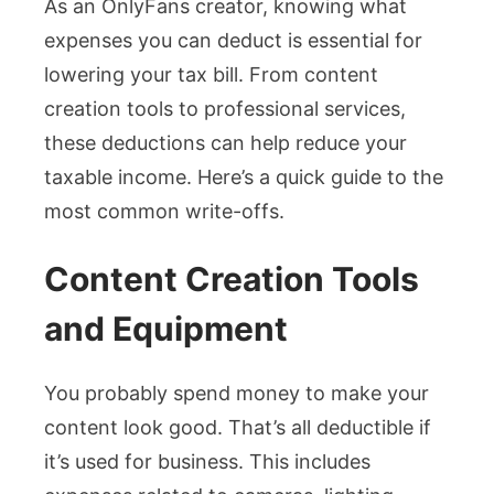
As an OnlyFans creator, knowing what
expenses you can deduct is essential for
lowering your tax bill. From content
creation tools to professional services,
these deductions can help reduce your
taxable income. Here’s a quick guide to the
most common write-offs.
Content Creation Tools
and Equipment
You probably spend money to make your
content look good. That’s all deductible if
it’s used for business. This includes