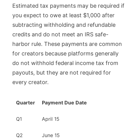
Estimated tax payments may be required if
you expect to owe at least $1,000 after
subtracting withholding and refundable
credits and do not meet an IRS safe-
harbor rule. These payments are common
for creators because platforms generally
do not withhold federal income tax from
payouts, but they are not required for
every creator.
Quarter
Payment Due Date
Q1
April 15
Q2
June 15