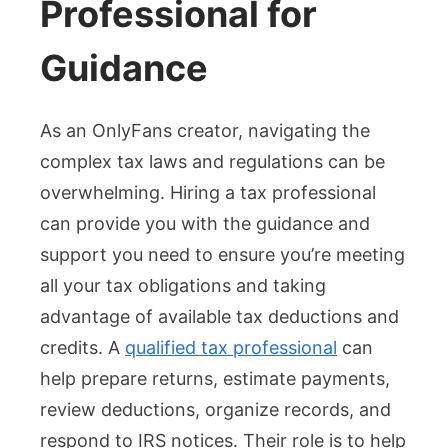
Professional for
Guidance
As an OnlyFans creator, navigating the
complex tax laws and regulations can be
overwhelming. Hiring a tax professional
can provide you with the guidance and
support you need to ensure you’re meeting
all your tax obligations and taking
advantage of available tax deductions and
credits. A
qualified tax professional
can
help prepare returns, estimate payments,
review deductions, organize records, and
respond to IRS notices. Their role is to help