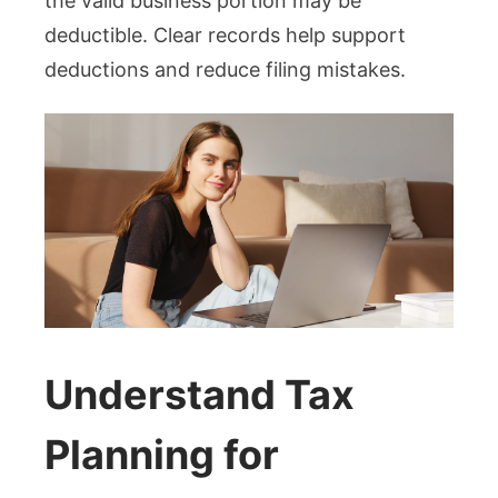
the valid business portion may be
deductible. Clear records help support
deductions and reduce filing mistakes.
Understand Tax
Planning for