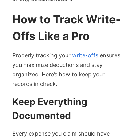
How to Track Write-
Offs Like a Pro
Properly tracking your
write-offs
ensures
you maximize deductions and stay
organized. Here’s how to keep your
records in check.
Keep Everything
Documented
Every expense you claim should have