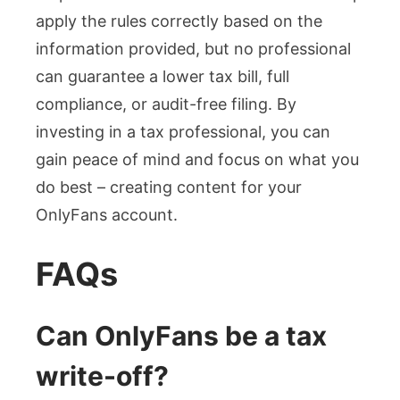
apply the rules correctly based on the
information provided, but no professional
can guarantee a lower tax bill, full
compliance, or audit-free filing. By
investing in a tax professional, you can
gain peace of mind and focus on what you
do best – creating content for your
OnlyFans account.
FAQs
Can OnlyFans be a tax
write-off?