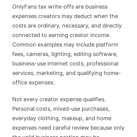
OnlyFans tax write-offs are business
Tax
expenses creators may deduct when the
Write-
costs are ordinary, necessary, and directly
Offs
connected to earning creator income.
Creators
Common examples may include platform
Can
fees, cameras, lighting, editing software,
Claim
business-use internet costs, professional
With
services, marketing, and qualifying home-
Proper
office expenses.
Records
Not every creator expense qualifies.
Personal costs, mixed-use purchases,
everyday clothing, makeup, and home
expenses need careful review because only