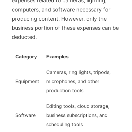
expenses related to cameras, lighting,
computers, and software necessary for
producing content. However, only the
business portion of these expenses can be
deducted.
Category
Examples
Cameras, ring lights, tripods,
Equipment
microphones, and other
production tools
Editing tools, cloud storage,
Software
business subscriptions, and
scheduling tools