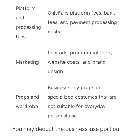
Platform
OnlyFans platform fees, bank
and
fees, and payment processing
processing
costs
fees
Paid ads, promotional tools,
Marketing
website costs, and brand
design
Business-only props or
Props and
specialized costumes that are
wardrobe
not suitable for everyday
personal use
You may deduct the business-use portion