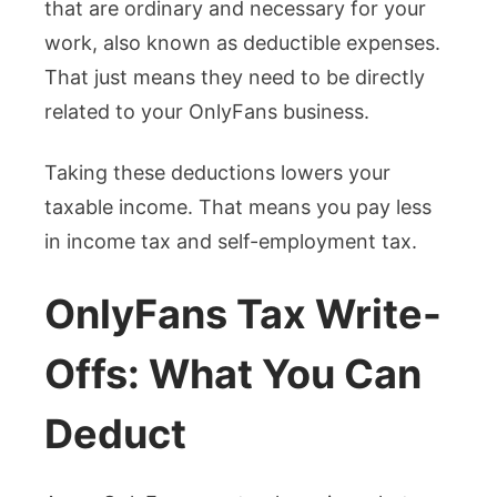
that are ordinary and necessary for your
work, also known as deductible expenses.
That just means they need to be directly
related to your OnlyFans business.
Taking these deductions lowers your
taxable income. That means you pay less
in income tax and self-employment tax.
OnlyFans Tax Write-
Offs: What You Can
Deduct