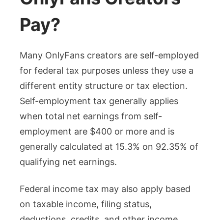
Pay?
Many OnlyFans creators are self-employed
for federal tax purposes unless they use a
different entity structure or tax election.
Self-employment tax generally applies
when total net earnings from self-
employment are $400 or more and is
generally calculated at 15.3% on 92.35% of
qualifying net earnings.
Federal income tax may also apply based
on taxable income, filing status,
deductions, credits, and other income.