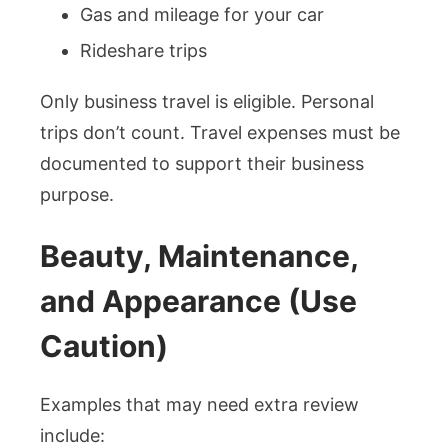
Gas and mileage for your car
Rideshare trips
Only business travel is eligible. Personal
trips don’t count. Travel expenses must be
documented to support their business
purpose.
Beauty, Maintenance,
and Appearance (Use
Caution)
Examples that may need extra review
include: