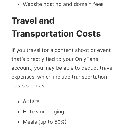
Website hosting and domain fees
Travel and
Transportation Costs
If you travel for a content shoot or event
that’s directly tied to your OnlyFans
account, you may be able to deduct travel
expenses, which include transportation
costs such as:
Airfare
Hotels or lodging
Meals (up to 50%)