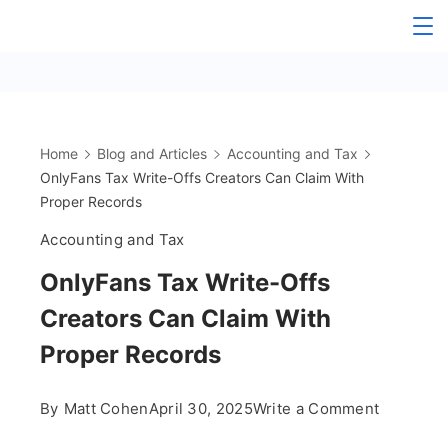
Skip
The
to
content
OnlyFans
Accountant
Home
Blog and Articles
Accounting and Tax
OnlyFans Tax Write-Offs Creators Can Claim With
Proper Records
Accounting and Tax
OnlyFans Tax Write-Offs
Creators Can Claim With
Proper Records
on
By
Matt Cohen
April 30, 2025
Write a Comment
OnlyFans