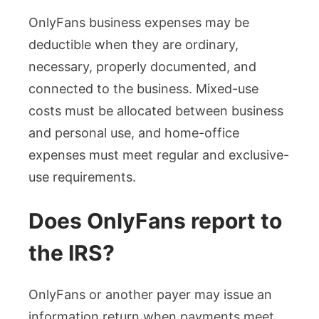
OnlyFans business expenses may be
deductible when they are ordinary,
necessary, properly documented, and
connected to the business. Mixed-use
costs must be allocated between business
and personal use, and home-office
expenses must meet regular and exclusive-
use requirements.
Does OnlyFans report to
the IRS?
OnlyFans or another payer may issue an
information return when payments meet