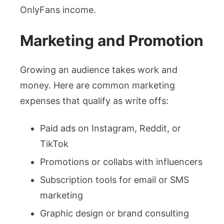
OnlyFans income.
Marketing and Promotion
Growing an audience takes work and
money. Here are common marketing
expenses that qualify as write offs:
Paid ads on Instagram, Reddit, or
TikTok
Promotions or collabs with influencers
Subscription tools for email or SMS
marketing
Graphic design or brand consulting