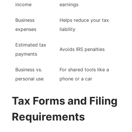
income
earnings
Business
Helps reduce your tax
expenses
liability
Estimated tax
Avoids IRS penalties
payments
Business vs.
For shared tools like a
personal use
phone or a car
Tax Forms and Filing
Requirements