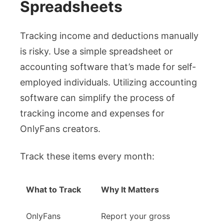
Spreadsheets
Tracking income and deductions manually
is risky. Use a simple spreadsheet or
accounting software that’s made for self-
employed individuals. Utilizing accounting
software can simplify the process of
tracking income and expenses for
OnlyFans creators.
Track these items every month:
What to Track
Why It Matters
OnlyFans
Report your gross