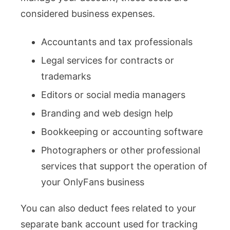
considered business expenses.
Accountants and tax professionals
Legal services for contracts or
trademarks
Editors or social media managers
Branding and web design help
Bookkeeping or accounting software
Photographers or other professional
services that support the operation of
your OnlyFans business
You can also deduct fees related to your
separate bank account used for tracking