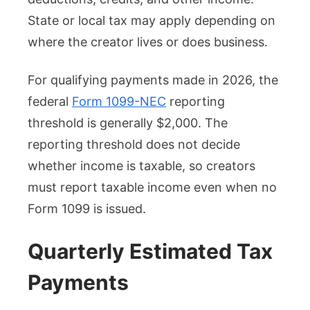
State or local tax may apply depending on
where the creator lives or does business.
For qualifying payments made in 2026, the
federal
Form 1099-NEC
reporting
threshold is generally $2,000. The
reporting threshold does not decide
whether income is taxable, so creators
must report taxable income even when no
Form 1099 is issued.
Quarterly Estimated Tax
Payments