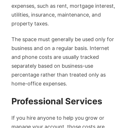
expenses, such as rent, mortgage interest,
utilities, insurance, maintenance, and
property taxes.
The space must generally be used only for
business and on a regular basis. Internet
and phone costs are usually tracked
separately based on business-use
percentage rather than treated only as
home-office expenses.
Professional Services
If you hire anyone to help you grow or
manage your account, those costs are