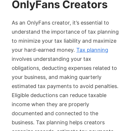
OnlyFans Creators
As an OnlyFans creator, it’s essential to
understand the importance of tax planning
to minimize your tax liability and maximize
your hard-earned money.
Tax planning
involves understanding your tax
obligations, deducting expenses related to
your business, and making quarterly
estimated tax payments to avoid penalties.
Eligible deductions can reduce taxable
income when they are properly
documented and connected to the
business. Tax planning helps creators