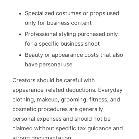
Specialized costumes or props used
only for business content
Professional styling purchased only
for a specific business shoot
Beauty or appearance costs that also
have personal use
Creators should be careful with
appearance-related deductions. Everyday
clothing, makeup, grooming, fitness, and
cosmetic procedures are generally
personal expenses and should not be
claimed without specific tax guidance and
strong documentation.