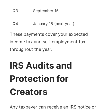
Q3
September 15
Q4
January 15 (next year)
These payments cover your expected
income tax and self-employment tax
throughout the year.
IRS Audits and
Protection for
Creators
Any taxpayer can receive an IRS notice or