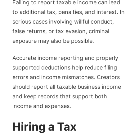
Failing to report taxable income can lead
to additional tax, penalties, and interest. In
serious cases involving willful conduct,
false returns, or tax evasion, criminal
exposure may also be possible.
Accurate income reporting and properly
supported deductions help reduce filing
errors and income mismatches. Creators
should report all taxable business income
and keep records that support both
income and expenses.
Hiring a Tax