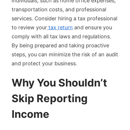
individuals, such as home office expenses,
transportation costs, and professional
services. Consider hiring a tax professional
to review your
tax return
and ensure you
comply with all tax laws and regulations.
By being prepared and taking proactive
steps, you can minimize the risk of an audit
and protect your business.
Why You Shouldn’t
Skip Reporting
Income