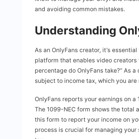
and avoiding common mistakes.
Understanding Onl
As an OnlyFans creator, it’s essentia
platform that enables video creators
percentage do OnlyFans take?” As a c
subject to income tax, which you are r
OnlyFans reports your earnings on a 
The 1099-NEC form shows the total am
this form to report your income on yo
process is crucial for managing you