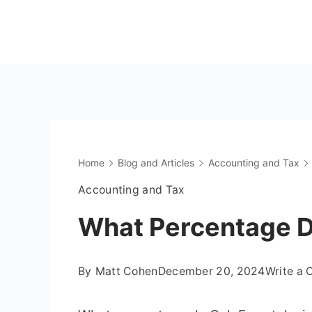
Skip
to
The
content
OnlyFans
Accountant
Home
Blog and Articles
Accounting and Tax
Accounting and Tax
What Percentage D
By
Matt Cohen
December 20, 2024
Write a