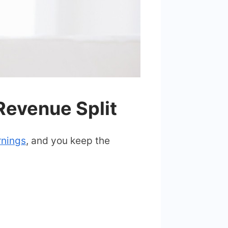
evenue Split
rnings
, and you keep the