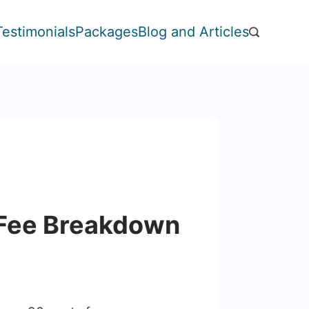
Testimonials
Packages
Blog and Articles
 Fee Breakdown