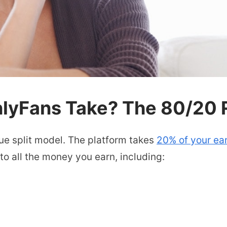
yFans Take? The 80/20 R
ue split model. The platform takes
20% of your ea
o all the money you earn, including: