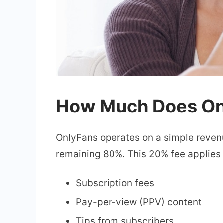
How Much Does Onl
OnlyFans operates on a simple reven
remaining 80%. This 20% fee applies t
Subscription fees
Pay-per-view (PPV) content
Tips from subscribers