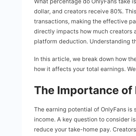
What percentage do OnlyFans take is
dollar, and creators receive 80%. This
transactions, making the effective p
directly impacts how much creators a
platform deduction. Understanding thi
In this article, we break down how t
how it affects your total earnings. W
The Importance of
The earning potential of OnlyFans is 
income. A key question to consider is
reduce your take-home pay. Creators o