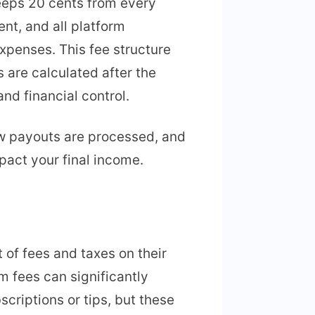
eeps 20 cents from every
ent, and all platform
xpenses. This fee structure
 are calculated after the
nd financial control.
ow payouts are processed, and
pact your final income.
 of fees and taxes on their
m fees can significantly
criptions or tips, but these