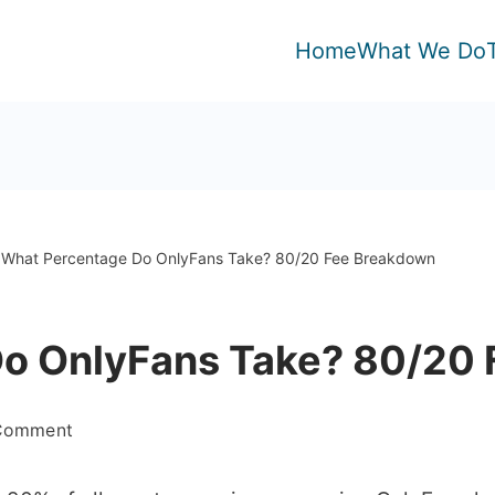
Home
What We Do
What Percentage Do OnlyFans Take? 80/20 Fee Breakdown
o OnlyFans Take? 80/20
on
 Comment
What