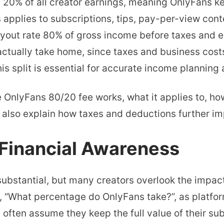
 20% of all creator earnings, meaning OnlyFans k
Percentage
 applies to subscriptions, tips, pay-per-view cont
Do
ayout rate 80% of gross income before taxes and e
OnlyFans
ctually take home, since taxes and business costs
Take?
s split is essential for accurate income planning a
80/20
Fee
he OnlyFans 80/20 fee works, what it applies to, h
Breakdown
e also explain how taxes and deductions further im
 Financial Awareness
substantial, but many creators overlook the impact
, “What percentage do OnlyFans take?”, as platfor
ften assume they keep the full value of their subs