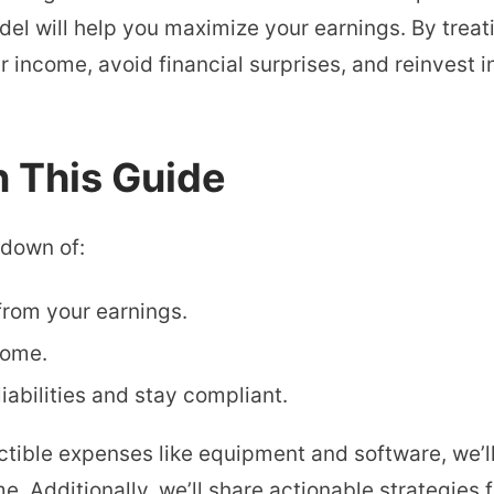
l will help you maximize your earnings. By treati
income, avoid financial surprises, and reinvest i
n This Guide
kdown of:
rom your earnings.
come.
liabilities and stay compliant.
tible expenses like equipment and software, we’l
 Additionally, we’ll share actionable strategies f