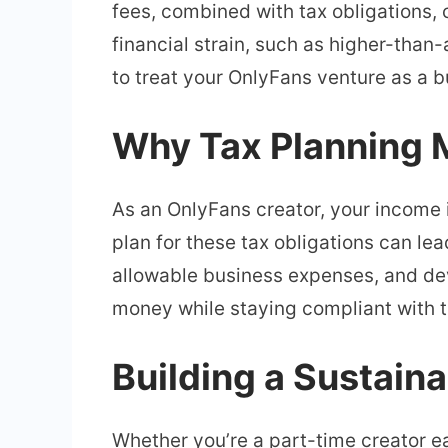
fees, combined with tax obligations
financial strain, such as higher-than-a
to treat your OnlyFans venture as a 
Why Tax Planning M
As an OnlyFans creator, your income i
plan for these tax obligations can le
allowable business expenses, and dev
money while staying compliant with t
Building a Sustain
Whether you’re a part-time creator ea