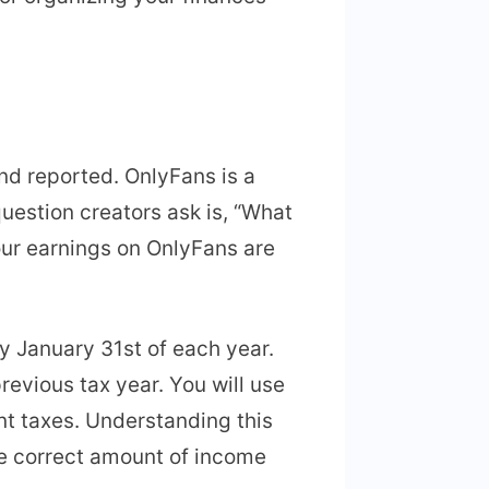
nd reported. OnlyFans is a
uestion creators ask is, “What
ur earnings on OnlyFans are
y January 31st of each year.
vious tax year. You will use
nt taxes. Understanding this
e correct amount of income