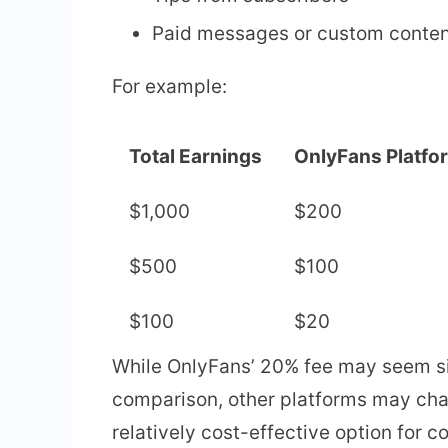
Paid messages or custom conte
For example:
Total Earnings
OnlyFans Platfo
$1,000
$200
$500
$100
$100
$20
While OnlyFans’ 20% fee may seem sig
comparison, other platforms may ch
relatively cost-effective option for