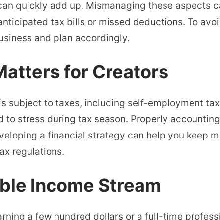
, can quickly add up. Mismanaging these aspects 
nticipated tax bills or missed deductions. To avoid 
business and plan accordingly.
atters for Creators
s subject to taxes, including self-employment tax
ad to stress during tax season. Properly accounting
eloping a financial strategy can help you keep m
ax regulations.
able Income Stream
rning a few hundred dollars or a full-time profess