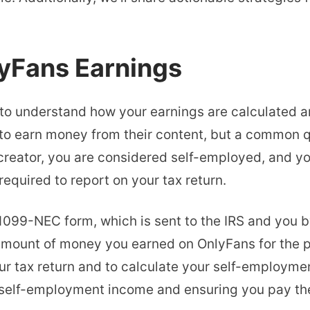
yFans Earnings
l to understand how your earnings are calculated a
 to earn money from their content, but a common q
reator, you are considered self-employed, and yo
equired to report on your tax return.
1099-NEC form, which is sent to the IRS and you b
ount of money you earned on OnlyFans for the pre
ur tax return and to calculate your self-employme
r self-employment income and ensuring you pay th