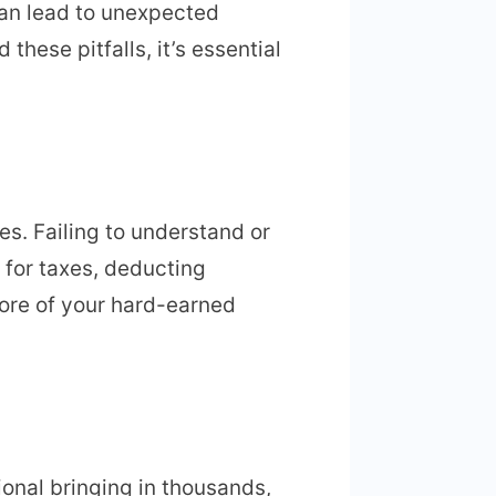
can lead to unexpected
these pitfalls, it’s essential
es. Failing to understand or
 for taxes, deducting
ore of your hard-earned
ional bringing in thousands,