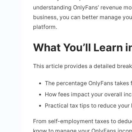
understanding OnlyFans’ revenue mode
business, you can better manage your 
platform.
What You’ll Learn i
This article provides a detailed brea
The percentage OnlyFans takes f
How fees impact your overall in
Practical tax tips to reduce your 
From self-employment taxes to deduc
know to manage your OnlyFans income.