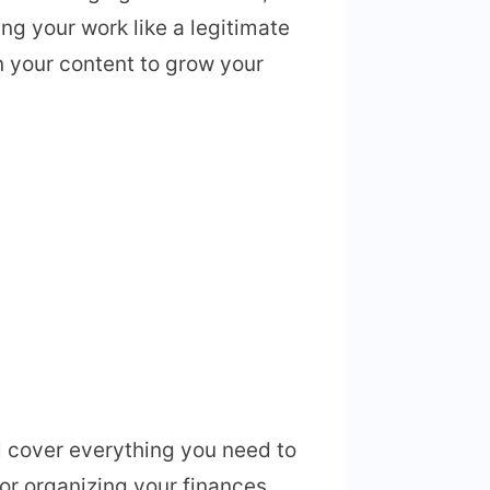
ng your work like a legitimate
n your content to grow your
l cover everything you need to
or organizing your finances