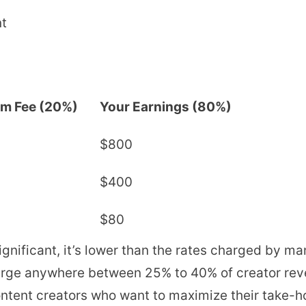
nt
rm Fee (20%)
Your Earnings (80%)
$800
$400
$80
nificant, it’s lower than the rates charged by ma
arge anywhere between 25% to 40% of creator rev
 content creators who want to maximize their take-