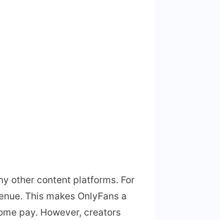
ny other content platforms. For
enue. This makes OnlyFans a
home pay. However, creators