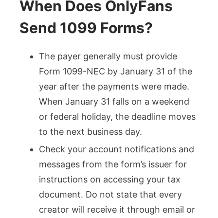
When Does OnlyFans
Send 1099 Forms?
The payer generally must provide
Form 1099-NEC by January 31 of the
year after the payments were made.
When January 31 falls on a weekend
or federal holiday, the deadline moves
to the next business day.
Check your account notifications and
messages from the form’s issuer for
instructions on accessing your tax
document. Do not state that every
creator will receive it through email or