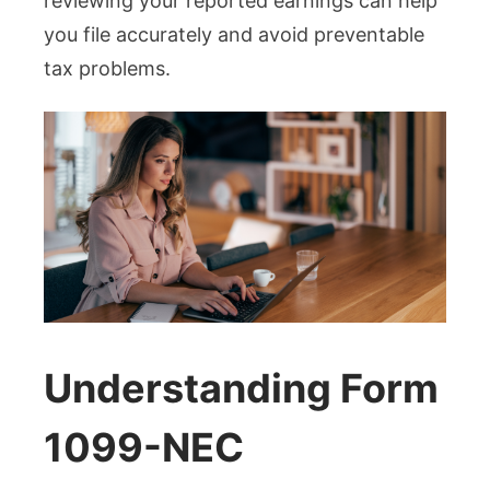
reviewing your reported earnings can help
you file accurately and avoid preventable
tax problems.
Understanding Form
1099-NEC