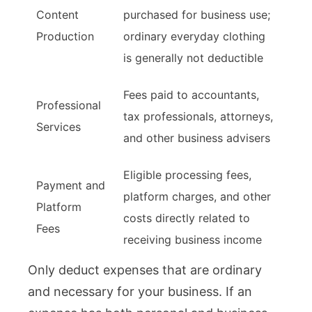
Content
purchased for business use;
Production
ordinary everyday clothing
is generally not deductible
Fees paid to accountants,
Professional
tax professionals, attorneys,
Services
and other business advisers
Eligible processing fees,
Payment and
platform charges, and other
Platform
costs directly related to
Fees
receiving business income
Only deduct expenses that are ordinary
and necessary for your business. If an