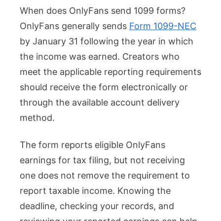
When does OnlyFans send 1099 forms?
Does
OnlyFans generally sends
Form 1099-NEC
OnlyF
by January 31 following the year in which
Send
the income was earned. Creators who
1099?
meet the applicable reporting requirements
Deadl
should receive the form electronically or
and
through the available account delivery
Filing
method.
Requi
The form reports eligible OnlyFans
earnings for tax filing, but not receiving
one does not remove the requirement to
report taxable income. Knowing the
deadline, checking your records, and