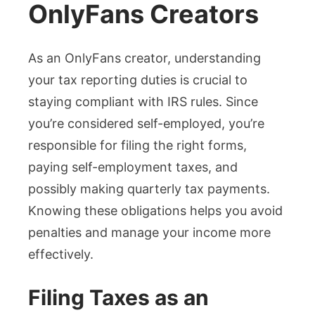
OnlyFans Creators
As an OnlyFans creator, understanding
your tax reporting duties is crucial to
staying compliant with IRS rules. Since
you’re considered self-employed, you’re
responsible for filing the right forms,
paying self-employment taxes, and
possibly making quarterly tax payments.
Knowing these obligations helps you avoid
penalties and manage your income more
effectively.
Filing Taxes as an