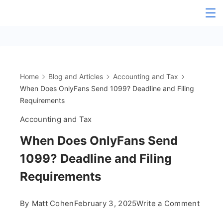
Skip
The
to
content
OnlyFans
Accountant
Home
Blog and Articles
Accounting and Tax
When Does OnlyFans Send 1099? Deadline and Filing
Requirements
Accounting and Tax
When Does OnlyFans Send
1099? Deadline and Filing
Requirements
on
By
Matt Cohen
February 3, 2025
Write a Comment
When