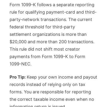
Form 1099-K follows a separate reporting
rule for qualifying payment-card and third-
party-network transactions. The current
federal threshold for third-party
settlement organizations is more than
$20,000 and more than 200 transactions.
This rule did not shift most creator
payments from Form 1099-K to Form
1099-NEC.
Pro Tip:
Keep your own income and payout
records instead of relying only on tax
forms. You are responsible for reporting
the correct taxable income even when no
information return is issued.