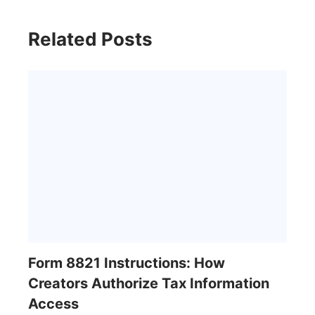
Related Posts
Form 8821 Instructions: How
Creators Authorize Tax Information
Access