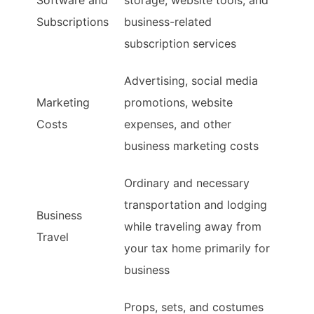
Software and
storage, website tools, and
Subscriptions
business-related
subscription services
Advertising, social media
Marketing
promotions, website
Costs
expenses, and other
business marketing costs
Ordinary and necessary
transportation and lodging
Business
while traveling away from
Travel
your tax home primarily for
business
Props, sets, and costumes