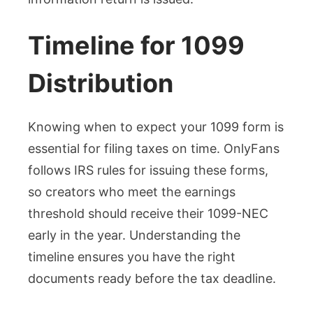
Timeline for 1099
Distribution
Knowing when to expect your 1099 form is
essential for filing taxes on time. OnlyFans
follows IRS rules for issuing these forms,
so creators who meet the earnings
threshold should receive their 1099-NEC
early in the year. Understanding the
timeline ensures you have the right
documents ready before the tax deadline.