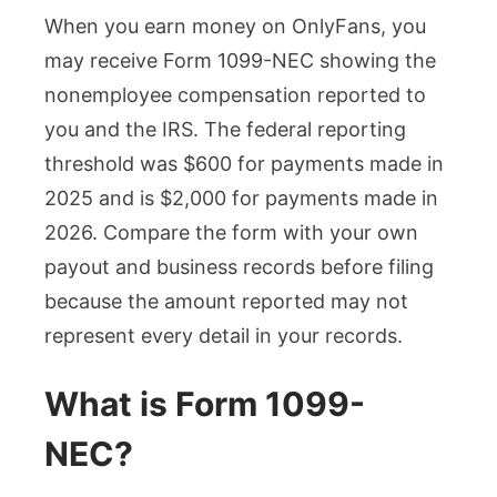
When you earn money on OnlyFans, you
may receive Form 1099-NEC showing the
nonemployee compensation reported to
you and the IRS. The federal reporting
threshold was $600 for payments made in
2025 and is $2,000 for payments made in
2026. Compare the form with your own
payout and business records before filing
because the amount reported may not
represent every detail in your records.
What is Form 1099-
NEC?