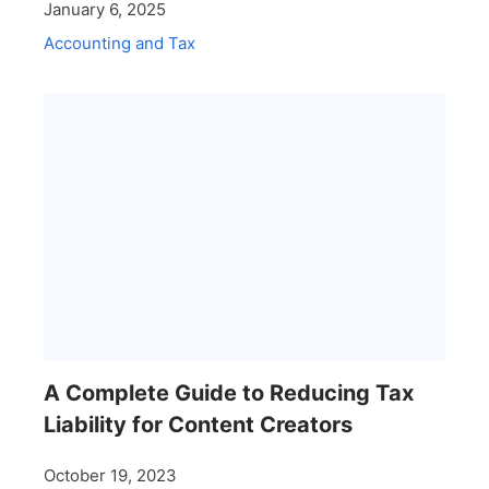
January 6, 2025
Accounting and Tax
A Complete Guide to Reducing Tax
Liability for Content Creators
October 19, 2023