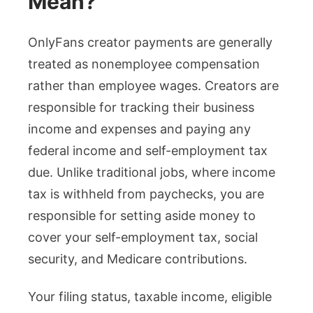
Mean?
OnlyFans creator payments are generally
treated as nonemployee compensation
rather than employee wages. Creators are
responsible for tracking their business
income and expenses and paying any
federal income and self-employment tax
due. Unlike traditional jobs, where income
tax is withheld from paychecks, you are
responsible for setting aside money to
cover your self-employment tax, social
security, and Medicare contributions.
Your filing status, taxable income, eligible