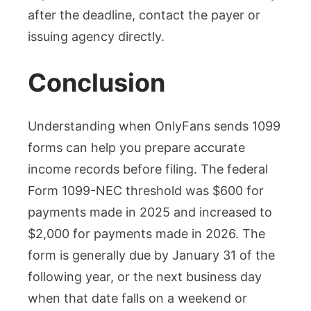
after the deadline, contact the payer or
issuing agency directly.
Conclusion
Understanding when OnlyFans sends 1099
forms can help you prepare accurate
income records before filing. The federal
Form 1099-NEC threshold was $600 for
payments made in 2025 and increased to
$2,000 for payments made in 2026. The
form is generally due by January 31 of the
following year, or the next business day
when that date falls on a weekend or