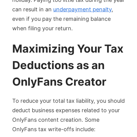
can result in an
underpayment penalty
,
even if you pay the remaining balance
when filing your return.
Maximizing Your Tax
Deductions as an
OnlyFans Creator
To reduce your total tax liability, you should
deduct business expenses related to your
OnlyFans content creation. Some
OnlyFans tax write-offs include: