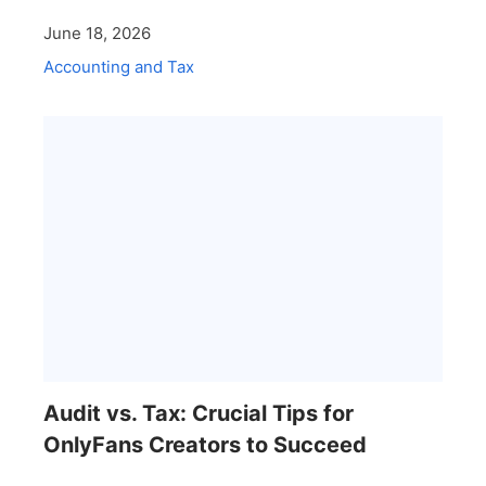
June 18, 2026
Accounting and Tax
Audit vs. Tax: Crucial Tips for
OnlyFans Creators to Succeed