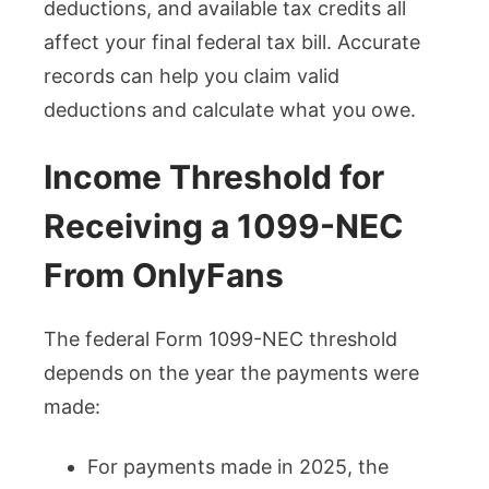
deductions, and available tax credits all
affect your final federal tax bill. Accurate
records can help you claim valid
deductions and calculate what you owe.
Income Threshold for
Receiving a 1099-NEC
From OnlyFans
The federal Form 1099-NEC threshold
depends on the year the payments were
made:
For payments made in 2025, the