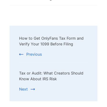
Post
How to Get OnlyFans Tax Form and
Navigation
Verify Your 1099 Before Filing
Previous
Tax or Audit: What Creators Should
Know About IRS Risk
Next