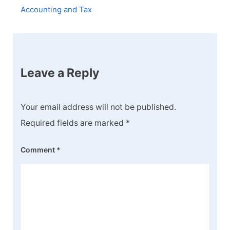
Accounting and Tax
Leave a Reply
Your email address will not be published.
Required fields are marked
*
Comment
*