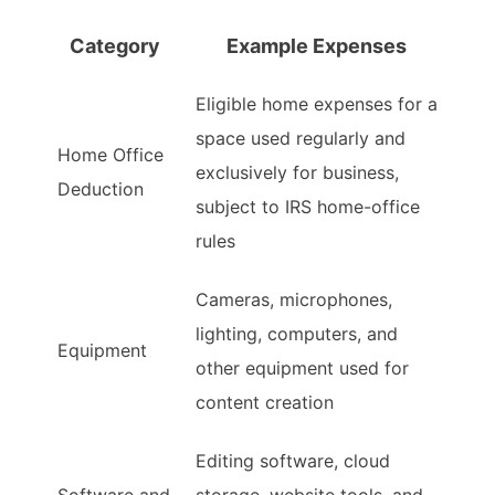
Category
Example Expenses
Eligible home expenses for a
space used regularly and
Home Office
exclusively for business,
Deduction
subject to IRS home-office
rules
Cameras, microphones,
lighting, computers, and
Equipment
other equipment used for
content creation
Editing software, cloud