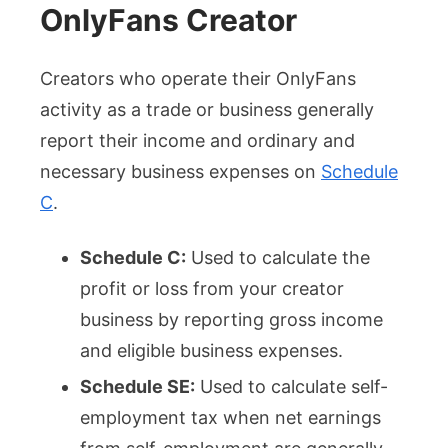
OnlyFans Creator
Creators who operate their OnlyFans
activity as a trade or business generally
report their income and ordinary and
necessary business expenses on
Schedule
C
.
Schedule C:
Used to calculate the
profit or loss from your creator
business by reporting gross income
and eligible business expenses.
Schedule SE:
Used to calculate self-
employment tax when net earnings