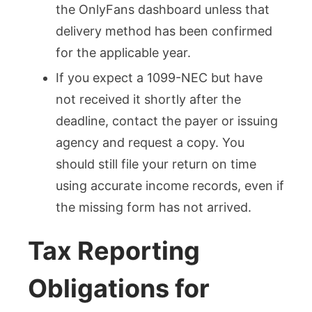
the OnlyFans dashboard unless that
delivery method has been confirmed
for the applicable year.
If you expect a 1099-NEC but have
not received it shortly after the
deadline, contact the payer or issuing
agency and request a copy. You
should still file your return on time
using accurate income records, even if
the missing form has not arrived.
Tax Reporting
Obligations for