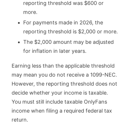
reporting threshold was $600 or
more.
For payments made in 2026, the
reporting threshold is $2,000 or more.
The $2,000 amount may be adjusted
for inflation in later years.
Earning less than the applicable threshold
may mean you do not receive a 1099-NEC.
However, the reporting threshold does not
decide whether your income is taxable.
You must still include taxable OnlyFans
income when filing a required federal tax
return.