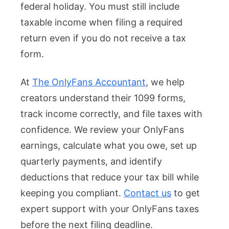
federal holiday. You must still include
taxable income when filing a required
return even if you do not receive a tax
form.
At
The OnlyFans Accountant
, we help
creators understand their 1099 forms,
track income correctly, and file taxes with
confidence. We review your OnlyFans
earnings, calculate what you owe, set up
quarterly payments, and identify
deductions that reduce your tax bill while
keeping you compliant.
Contact us
to get
expert support with your OnlyFans taxes
before the next filing deadline.