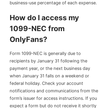
business-use percentage of each expense.
How do I access my
1099-NEC from
OnlyFans?
Form 1099-NEC is generally due to
recipients by January 31 following the
payment year, or the next business day
when January 31 falls on a weekend or
federal holiday. Check your account
notifications and communications from the
form’s issuer for access instructions. If you
expect a form but do not receive it shortly