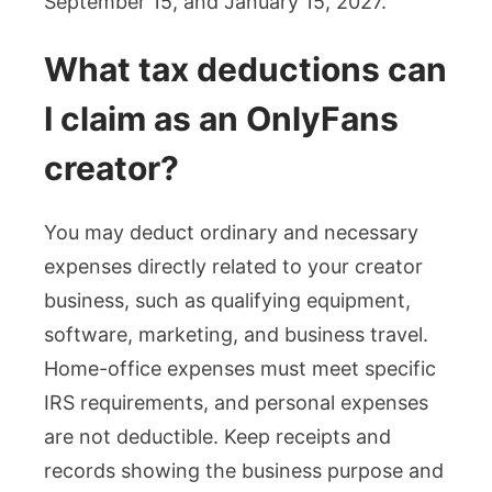
September 15, and January 15, 2027.
What tax deductions can
I claim as an OnlyFans
creator?
You may deduct ordinary and necessary
expenses directly related to your creator
business, such as qualifying equipment,
software, marketing, and business travel.
Home-office expenses must meet specific
IRS requirements, and personal expenses
are not deductible. Keep receipts and
records showing the business purpose and