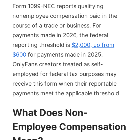
Form 1099-NEC reports qualifying
nonemployee compensation paid in the
course of a trade or business. For
payments made in 2026, the federal
reporting threshold is
$2,000, up from
$600
for payments made in 2025.
OnlyFans creators treated as self-
employed for federal tax purposes may
receive this form when their reportable
payments meet the applicable threshold.
What Does Non-
Employee Compensation