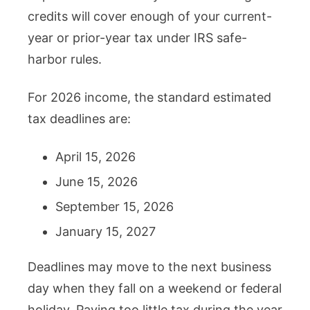
credits will cover enough of your current-
year or prior-year tax under IRS safe-
harbor rules.
For 2026 income, the standard estimated
tax deadlines are:
April 15, 2026
June 15, 2026
September 15, 2026
January 15, 2027
Deadlines may move to the next business
day when they fall on a weekend or federal
holiday. Paying too little tax during the year