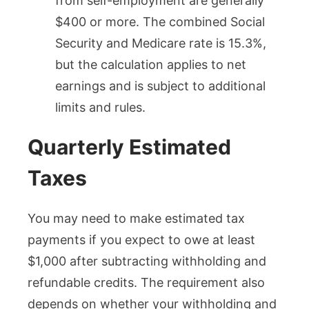
from self-employment are generally
$400 or more. The combined Social
Security and Medicare rate is 15.3%,
but the calculation applies to net
earnings and is subject to additional
limits and rules.
Quarterly Estimated
Taxes
You may need to make estimated tax
payments if you expect to owe at least
$1,000 after subtracting withholding and
refundable credits. The requirement also
depends on whether your withholding and