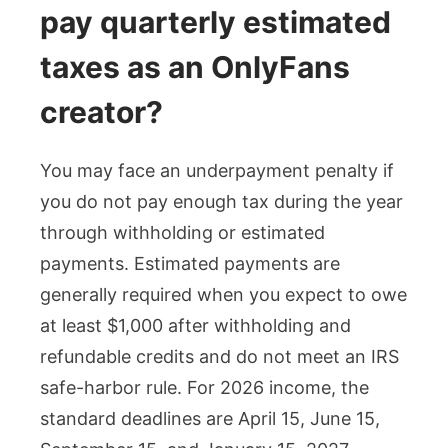
pay quarterly estimated
taxes as an OnlyFans
creator?
You may face an underpayment penalty if
you do not pay enough tax during the year
through withholding or estimated
payments. Estimated payments are
generally required when you expect to owe
at least $1,000 after withholding and
refundable credits and do not meet an IRS
safe-harbor rule. For 2026 income, the
standard deadlines are April 15, June 15,