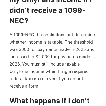
didn’t receive a 1099-
NEC?
A 1099-NEC threshold does not determine
whether income is taxable. The threshold
was $600 for payments made in 2025 and
increased to $2,000 for payments made in
2026. You must still include taxable
OnlyFans income when filing a required
federal tax return, even if you do not
receive a form.
What happens if I don’t