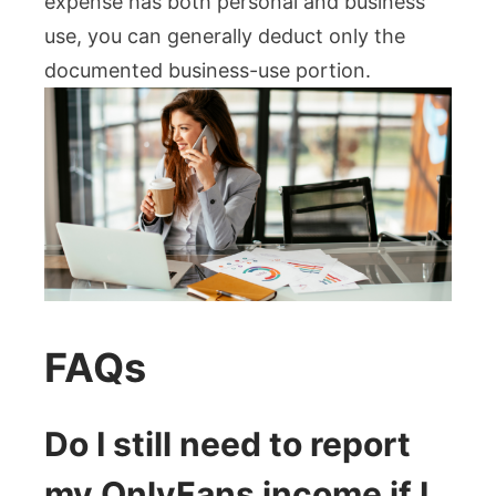
expense has both personal and business
use, you can generally deduct only the
documented business-use portion.
FAQs
Do I still need to report
my OnlyFans income if I