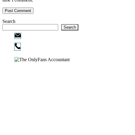
Search
Search
Email:
info@ofcpa.pro
Phone:
720-730-3896
Copyright © 2026
The OnlyFans Accountant