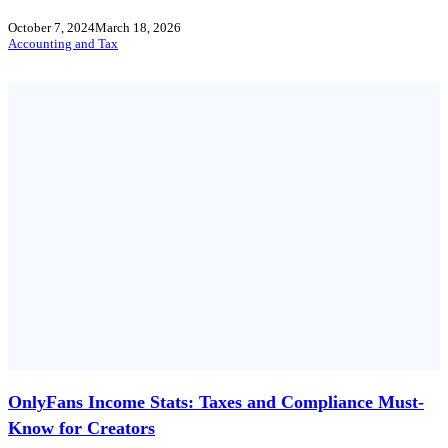
October 7, 2024
March 18, 2026
Accounting and Tax
OnlyFans Income Stats: Taxes and Compliance Must-
Know for Creators