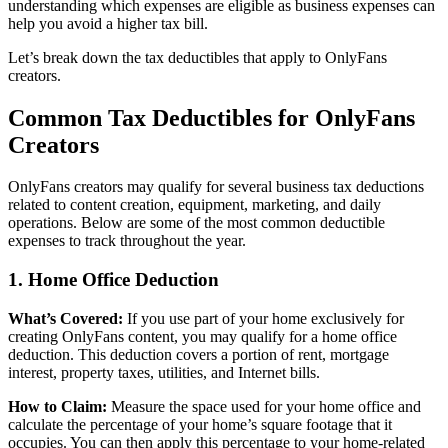
understanding which expenses are eligible as business expenses can
help you avoid a higher tax bill.
Let’s break down the tax deductibles that apply to OnlyFans
creators.
Common Tax Deductibles for OnlyFans
Creators
OnlyFans creators may qualify for several business tax deductions
related to content creation, equipment, marketing, and daily
operations. Below are some of the most common deductible
expenses to track throughout the year.
1. Home Office Deduction
What’s Covered:
If you use part of your home exclusively for
creating OnlyFans content, you may qualify for a home office
deduction. This deduction covers a portion of rent, mortgage
interest, property taxes, utilities, and Internet bills.
How to Claim:
Measure the space used for your home office and
calculate the percentage of your home’s square footage that it
occupies. You can then apply this percentage to your home-related