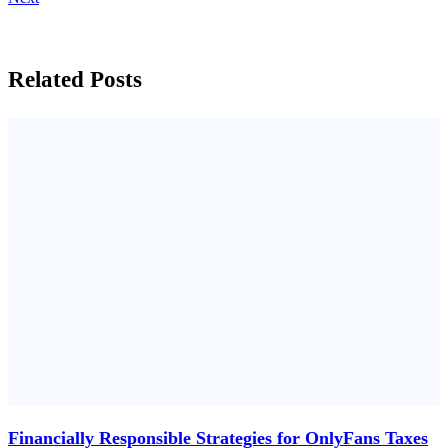
Related Posts
Financially Responsible Strategies for OnlyFans Taxes