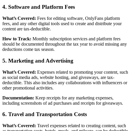
4. Software and Platform Fees
What’s Covered:
Fees for editing software, OnlyFans platform
fees, and any other digital tools used to create and distribute your
content are tax-deductible.
How to Track:
Monthly subscription services and platform fees
should be documented throughout the tax year to avoid missing any
deductions come tax season.
5. Marketing and Advertising
What’s Covered:
Expenses related to promoting your content, such
as social media ads, website hosting, and giveaways, are tax-
deductible. This also includes any collaborations with influencers or
other promotional activities.
Documentation:
Keep receipts for any marketing expenses,
including screenshots of ad purchases and receipts for giveaways.
6. Travel and Transportation Costs
What’s Covered:
Travel expenses related to creating content, such
as transportation costs, hotels, meals, and mileage, can be deductible