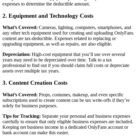
expenses to determine the deductible amount.
2. Equipment and Technology Costs
What’s Covered:
Cameras, lighting, computers, smartphones, and
any other tech equipment used for creating and uploading OnlyFans
content are tax-deductible. Expenses related to replacing or
upgrading equipment, as well as repairs, are also eligible.
Depreciation:
High-cost equipment that you’ll use over several
years may need to be depreciated over time. Talk to a tax
professional to find out if you should claim full costs or depreciate
assets over multiple tax years.
3. Content Creation Costs
What’s Covered:
Props, costumes, makeup, and even specific
subscriptions used to create content can be tax write-offs if they’re
solely for business purposes.
Tips for Tracking:
Separate your personal and business expenses
carefully to ensure that only eligible business expenses are included.
Keeping net business income in a dedicated OnlyFans account or
bank account can make this easier.