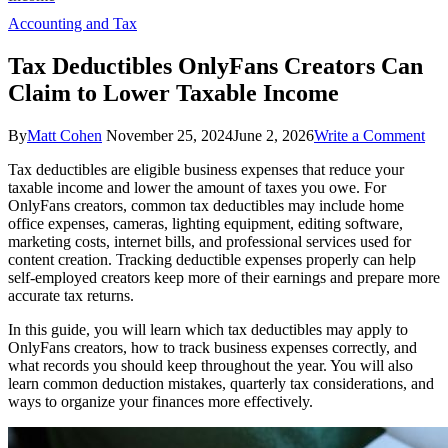
Accounting and Tax
Tax Deductibles OnlyFans Creators Can
Claim to Lower Taxable Income
on
By
Matt Cohen
November 25, 2024
June 2, 2026
Write a Comment
Tax
Tax deductibles are eligible business expenses that reduce your
Ded
taxable income and lower the amount of taxes you owe. For
Onl
OnlyFans creators, common tax deductibles may include home
Cre
office expenses, cameras, lighting equipment, editing software,
Ca
marketing costs, internet bills, and professional services used for
Cla
content creation. Tracking deductible expenses properly can help
to
self-employed creators keep more of their earnings and prepare more
Lo
accurate tax returns.
Tax
Inc
In this guide, you will learn which tax deductibles may apply to
OnlyFans creators, how to track business expenses correctly, and
what records you should keep throughout the year. You will also
learn common deduction mistakes, quarterly tax considerations, and
ways to organize your finances more effectively.