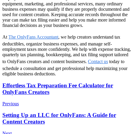
equipment, marketing, and professional services, many ordinary
business expenses may qualify if they are properly documented and
used for content creation. Keeping accurate records throughout the
year can make tax filing easier and help you make more informed
financial decisions as your business grows.
At
The OnlyFans Accountant
, we help creators understand tax
deductibles, organize business expenses, and manage self-
employment taxes more confidently. We help with expense tracking,
quarterly tax planning, bookkeeping, and tax filing support tailored
to OnlyFans creators and content businesses.
Contact us
today to
schedule a consultation and get professional help maximizing your
eligible business deductions.
Post
Effortless Tax Preparation Fee Calculator for
OnlyFans Creators
Navigation
Previous
Setting Up an LLC for OnlyFans: A Guide for
Content Creators
Next