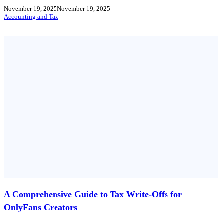
November 19, 2025
November 19, 2025
Accounting and Tax
A Comprehensive Guide to Tax Write-Offs for
OnlyFans Creators