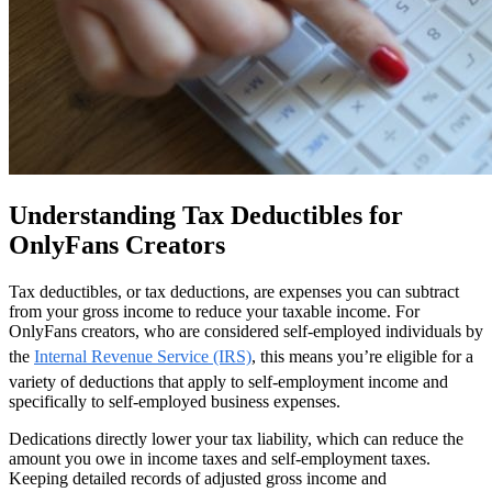
Understanding Tax Deductibles for
OnlyFans Creators
Tax deductibles, or tax deductions, are expenses you can subtract
from your gross income to reduce your taxable income. For
OnlyFans creators, who are considered self-employed individuals by
the
Internal Revenue Service (IRS)
, this means you’re eligible for a
variety of deductions that apply to self-employment income and
specifically to self-employed business expenses.
Dedications directly lower your tax liability, which can reduce the
amount you owe in income taxes and self-employment taxes.
Keeping detailed records of adjusted gross income and