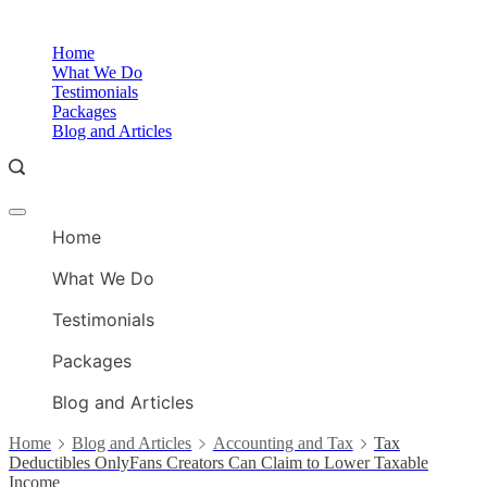
Skip
to
O
Home
content
A
What We Do
Testimonials
Packages
Blog and Articles
Offcanvas
O
menu
Home
A
What We Do
Testimonials
Packages
Blog and Articles
Home
Blog and Articles
Accounting and Tax
Tax
Deductibles OnlyFans Creators Can Claim to Lower Taxable
Income