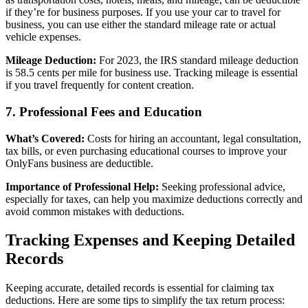
if they’re for business purposes. If you use your car to travel for
business, you can use either the standard mileage rate or actual
vehicle expenses.
Mileage Deduction:
For 2023, the IRS standard mileage deduction
is 58.5 cents per mile for business use. Tracking mileage is essential
if you travel frequently for content creation.
7. Professional Fees and Education
What’s Covered:
Costs for hiring an accountant, legal consultation,
tax bills, or even purchasing educational courses to improve your
OnlyFans business are deductible.
Importance of Professional Help:
Seeking professional advice,
especially for taxes, can help you maximize deductions correctly and
avoid common mistakes with deductions.
Tracking Expenses and Keeping Detailed
Records
Keeping accurate, detailed records is essential for claiming tax
deductions. Here are some tips to simplify the tax return process: