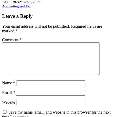
July 1, 2024
March 6, 2026
Accounting and Tax
Leave a Reply
Your email address will not be published.
Required fields are
marked
*
Comment
*
Name
*
Email
*
Website
Save my name, email, and website in this browser for the next
time I comment.