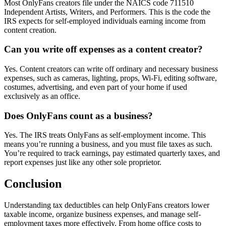
Most OnlyFans creators file under the NAICS code 711510
Independent Artists, Writers, and Performers. This is the code the
IRS expects for self-employed individuals earning income from
content creation.
Can you write off expenses as a content creator?
Yes. Content creators can write off ordinary and necessary business
expenses, such as cameras, lighting, props, Wi-Fi, editing software,
costumes, advertising, and even part of your home if used
exclusively as an office.
Does OnlyFans count as a business?
Yes. The IRS treats OnlyFans as self-employment income. This
means you’re running a business, and you must file taxes as such.
You’re required to track earnings, pay estimated quarterly taxes, and
report expenses just like any other sole proprietor.
Conclusion
Understanding tax deductibles can help OnlyFans creators lower
taxable income, organize business expenses, and manage self-
employment taxes more effectively. From home office costs to