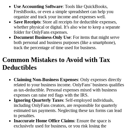
Use Accounting Software
: Tools like QuickBooks,
FreshBooks, or even a simple spreadsheet can help you
organize and track your income and expenses well.
Save Receipts
: Store all receipts for deductible expenses,
whether physical or digital. It’s also wise to keep a separate
folder for OnlyFans expenses.
Document Business-Only Use
: For items that might serve
both personal and business purposes (like a smartphone),
track the percentage of time used for business.
Common Mistakes to Avoid with Tax
Deductibles
Claiming Non-Business Expenses
: Only expenses directly
related to your business income. OnlyFans’ business qualifies
as tax-deductible. Personal expenses mixed with business
expenses can raise red flags with the IRS.
Ignoring Quarterly Taxes
: Self-employed individuals,
including OnlyFans creators, are responsible for quarterly
estimated tax payments. Neglecting these tax forms can lead
to penalties.
Inaccurate Home Office Claims
: Ensure the space is
exclusively used for business, or you risk losing the