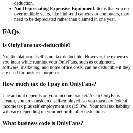
deduction.
Not Depreciating Expensive Equipment
: Items that you use
over multiple years, like high-end cameras or computers, may
need to be depreciated rather than claimed in one year.
FAQs
Is OnlyFans tax-deductible?
No, the platform itself is not tax-deductible. However, the expenses
you incur while running your OnlyFans, such as equipment,
software, marketing, and home office costs, can be deductible if they
are used for business purposes.
How much tax do I pay on OnlyFans?
The amount depends on your income bracket. As an OnlyFans
creator, you are considered self-employed, so you must pay federal
income tax plus self-employment tax (15.3%). Your total tax liability
will vary depending on your net profit after deductions.
What business code is OnlyFans?