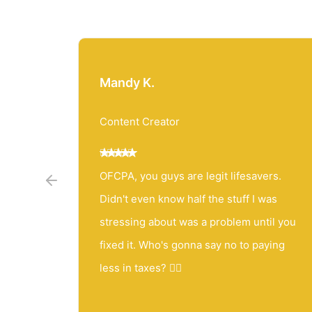
Mandy K.
Content Creator
 than
OFCPA, you guys are legit lifesavers.
ial best
Didn't even know half the stuff I was
wait for
stressing about was a problem until you
you're
fixed it. Who's gonna say no to paying
less in taxes? 🤷‍♀️