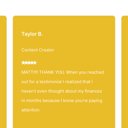
Taylor B.
Content Creator
MATT!!!! THANK YOU. When you reached
out for a testimonial I realized that I
haven't even thought about my finances
in months because I know you're paying
attention.