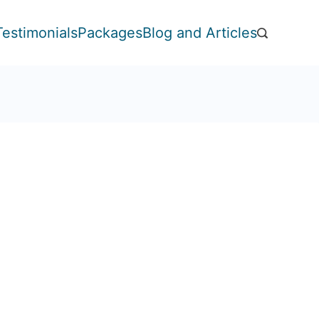
Testimonials
Packages
Blog and Articles