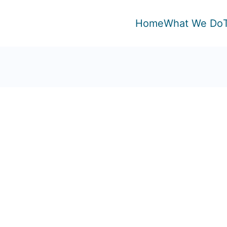
Home
What We Do