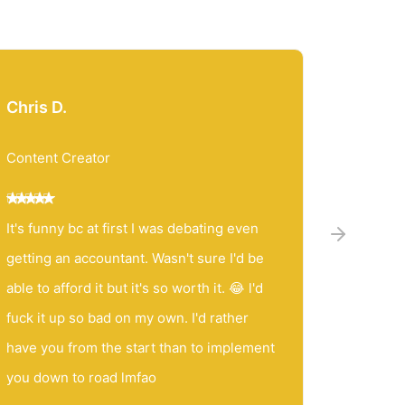
Chris D.
Jessic
Content Creator
Content
It's funny bc at first I was debating even
Matt, yo
getting an accountant. Wasn't sure I'd be
accounta
able to afford it but it's so worth it. 😂 l'd
friend. I
fuck it up so bad on my own. I'd rather
you to a
have you from the start than to implement
SO patie
you down to road lmfao