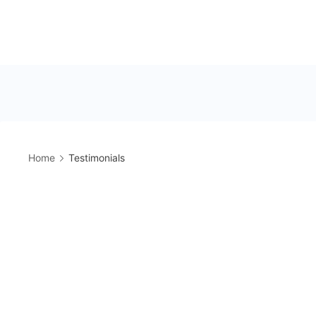
Home
Testimonials