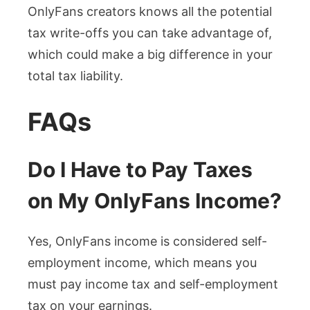
OnlyFans creators knows all the potential
tax write-offs you can take advantage of,
which could make a big difference in your
total tax liability.
FAQs
Do I Have to Pay Taxes
on My OnlyFans Income?
Yes, OnlyFans income is considered self-
employment income, which means you
must pay income tax and self-employment
tax on your earnings.