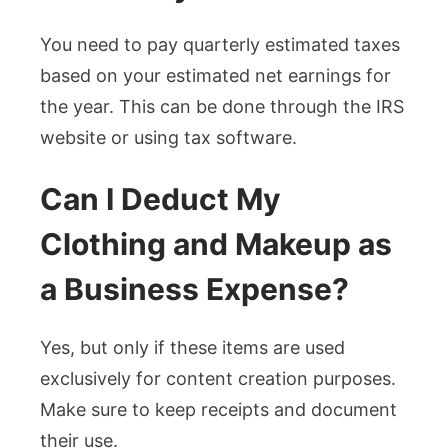
You need to pay quarterly estimated taxes
based on your estimated net earnings for
the year. This can be done through the IRS
website or using tax software.
Can I Deduct My
Clothing and Makeup as
a Business Expense?
Yes, but only if these items are used
exclusively for content creation purposes.
Make sure to keep receipts and document
their use.