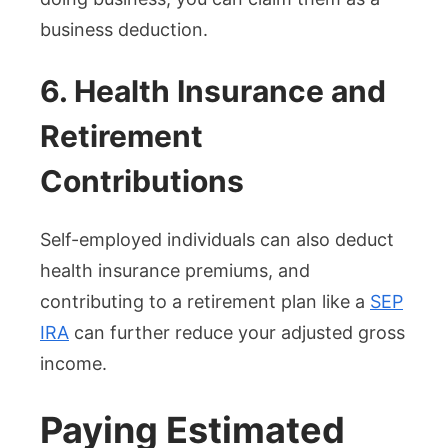
business deduction.
6. Health Insurance and
Retirement
Contributions
Self-employed individuals can also deduct
health insurance premiums, and
contributing to a retirement plan like a
SEP
IRA
can further reduce your adjusted gross
income.
Paying Estimated