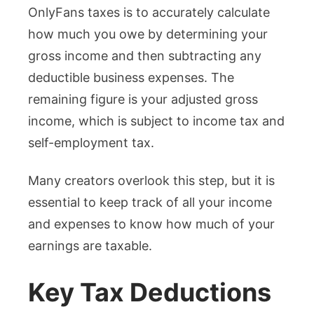
OnlyFans taxes is to accurately calculate
how much you owe by determining your
gross income and then subtracting any
deductible business expenses. The
remaining figure is your adjusted gross
income, which is subject to income tax and
self-employment tax.
Many creators overlook this step, but it is
essential to keep track of all your income
and expenses to know how much of your
earnings are taxable.
Key Tax Deductions