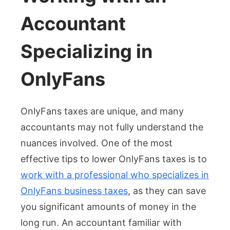
Accountant
Specializing in
OnlyFans
OnlyFans taxes are unique, and many
accountants may not fully understand the
nuances involved. One of the most
effective tips to lower OnlyFans taxes is to
work with a professional who specializes in
OnlyFans business taxes
, as they can save
you significant amounts of money in the
long run. An accountant familiar with