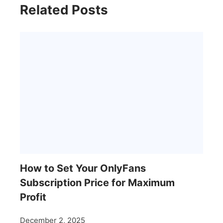
Related Posts
How to Set Your OnlyFans
Subscription Price for Maximum
Profit
December 2, 2025