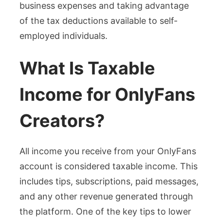
business expenses and taking advantage
of the tax deductions available to self-
employed individuals.
What Is Taxable
Income for OnlyFans
Creators?
All income you receive from your OnlyFans
account is considered taxable income. This
includes tips, subscriptions, paid messages,
and any other revenue generated through
the platform. One of the key tips to lower