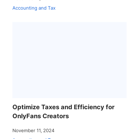
Accounting and Tax
Optimize Taxes and Efficiency for
OnlyFans Creators
November 11, 2024