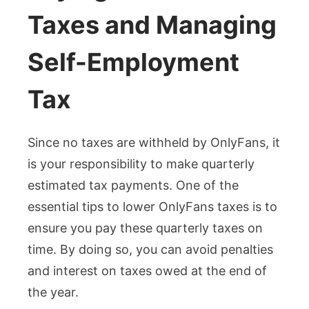
Taxes and Managing
Self-Employment
Tax
Since no taxes are withheld by OnlyFans, it
is your responsibility to make quarterly
estimated tax payments. One of the
essential tips to lower OnlyFans taxes is to
ensure you pay these quarterly taxes on
time. By doing so, you can avoid penalties
and interest on taxes owed at the end of
the year.