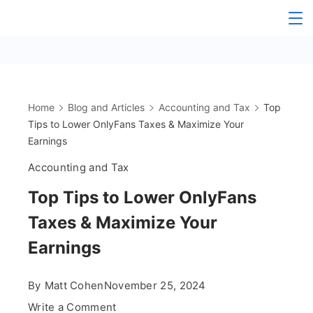
Skip
The
to
content
OnlyFans
Accountant
Home
Blog and Articles
Accounting and Tax
Top
Tips to Lower OnlyFans Taxes & Maximize Your
Earnings
Accounting and Tax
Top Tips to Lower OnlyFans
Taxes & Maximize Your
Earnings
By
Matt Cohen
November 25, 2024
on
Write a Comment