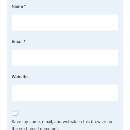
Name
*
Email
*
Website
Save my name, email, and website in this browser for
the next time I comment.