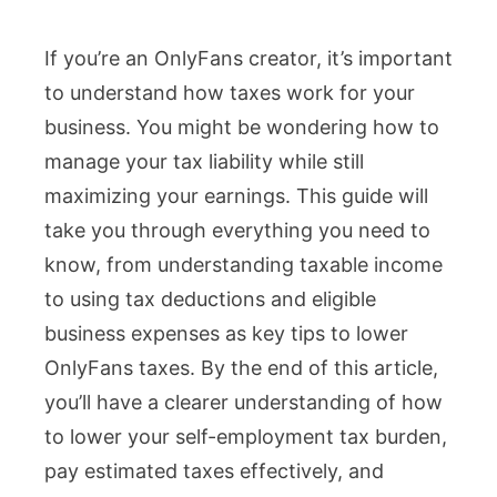
Top
If you’re an OnlyFans creator, it’s important
Tips
to understand how taxes work for your
to
business. You might be wondering how to
Lower
manage your tax liability while still
OnlyFans
maximizing your earnings. This guide will
Taxes
take you through everything you need to
&
know, from understanding taxable income
Maximize
to using tax deductions and eligible
Your
business expenses as key tips to lower
Earnings
OnlyFans taxes. By the end of this article,
you’ll have a clearer understanding of how
to lower your self-employment tax burden,
pay estimated taxes effectively, and