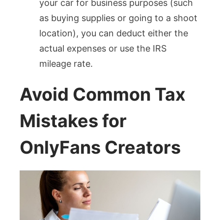
your car for business purposes (such
as buying supplies or going to a shoot
location), you can deduct either the
actual expenses or use the IRS
mileage rate.
Avoid Common Tax
Mistakes for
OnlyFans Creators