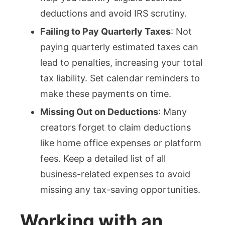
deductions and avoid IRS scrutiny.
Failing to Pay Quarterly Taxes
: Not
paying quarterly estimated taxes can
lead to penalties, increasing your total
tax liability. Set calendar reminders to
make these payments on time.
Missing Out on Deductions
: Many
creators forget to claim deductions
like home office expenses or platform
fees. Keep a detailed list of all
business-related expenses to avoid
missing any tax-saving opportunities.
Working with an