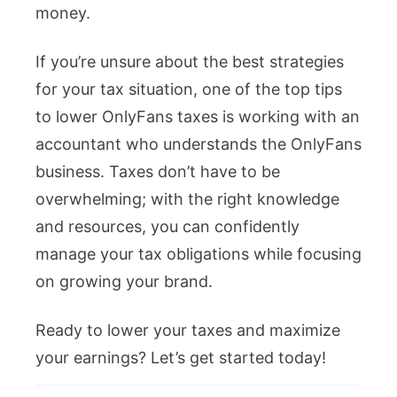
money.
If you’re unsure about the best strategies
for your tax situation, one of the top tips
to lower OnlyFans taxes is working with an
accountant who understands the OnlyFans
business. Taxes don’t have to be
overwhelming; with the right knowledge
and resources, you can confidently
manage your tax obligations while focusing
on growing your brand.
Ready to lower your taxes and maximize
your earnings? Let’s get started today!