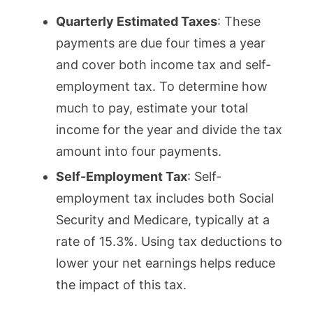
Quarterly Estimated Taxes
: These
payments are due four times a year
and cover both income tax and self-
employment tax. To determine how
much to pay, estimate your total
income for the year and divide the tax
amount into four payments.
Self-Employment Tax
: Self-
employment tax includes both Social
Security and Medicare, typically at a
rate of 15.3%. Using tax deductions to
lower your net earnings helps reduce
the impact of this tax.