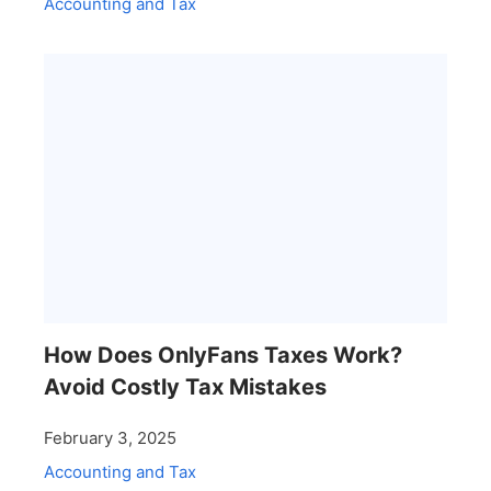
Accounting and Tax
How Does OnlyFans Taxes Work?
Avoid Costly Tax Mistakes
February 3, 2025
Accounting and Tax