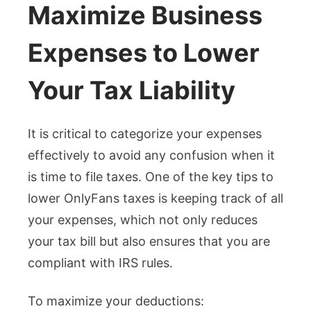
Maximize Business
Expenses to Lower
Your Tax Liability
It is critical to categorize your expenses
effectively to avoid any confusion when it
is time to file taxes. One of the key tips to
lower OnlyFans taxes is keeping track of all
your expenses, which not only reduces
your tax bill but also ensures that you are
compliant with IRS rules.
To maximize your deductions: