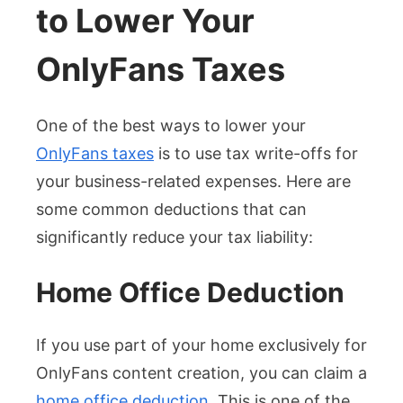
to Lower Your
OnlyFans Taxes
One of the best ways to lower your
OnlyFans taxes
is to use tax write-offs for
your business-related expenses. Here are
some common deductions that can
significantly reduce your tax liability:
Home Office Deduction
If you use part of your home exclusively for
OnlyFans content creation, you can claim a
home office deduction
. This is one of the