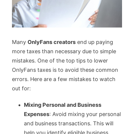
Many
OnlyFans creators
end up paying
more taxes than necessary due to simple
mistakes. One of the top tips to lower
OnlyFans taxes is to avoid these common
errors. Here are a few mistakes to watch
out for:
Mixing Personal and Business
Expenses
: Avoid mixing your personal
and business transactions. This will
help you identify eligible business