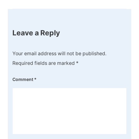
Leave a Reply
Your email address will not be published.
Required fields are marked
*
Comment
*