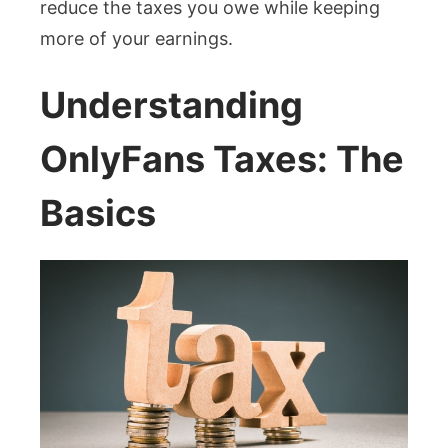
reduce the taxes you owe while keeping
more of your earnings.
Understanding
OnlyFans Taxes: The
Basics