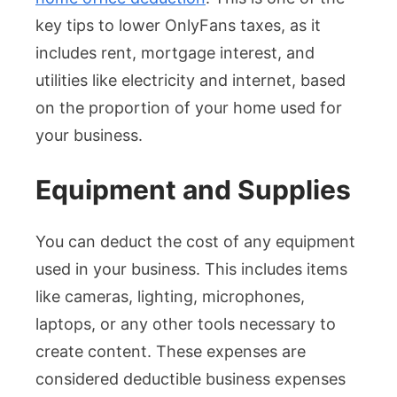
key tips to lower OnlyFans taxes, as it
includes rent, mortgage interest, and
utilities like electricity and internet, based
on the proportion of your home used for
your business.
Equipment and Supplies
You can deduct the cost of any equipment
used in your business. This includes items
like cameras, lighting, microphones,
laptops, or any other tools necessary to
create content. These expenses are
considered deductible business expenses