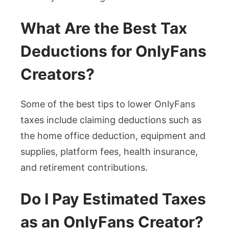
What Are the Best Tax
Deductions for OnlyFans
Creators?
Some of the best tips to lower OnlyFans
taxes include claiming deductions such as
the home office deduction, equipment and
supplies, platform fees, health insurance,
and retirement contributions.
Do I Pay Estimated Taxes
as an OnlyFans Creator?