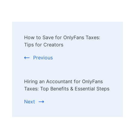
Post
How to Save for OnlyFans Taxes:
Navigation
Tips for Creators
Previous
Hiring an Accountant for OnlyFans
Taxes: Top Benefits & Essential Steps
Next