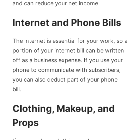
and can reduce your net income.
Internet and Phone Bills
The internet is essential for your work, so a
portion of your internet bill can be written
off as a business expense. If you use your
phone to communicate with subscribers,
you can also deduct part of your phone
bill.
Clothing, Makeup, and
Props