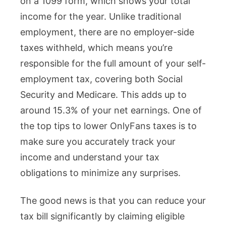
on a 1099 form, which shows your total
income for the year. Unlike traditional
employment, there are no employer-side
taxes withheld, which means you’re
responsible for the full amount of your self-
employment tax, covering both Social
Security and Medicare. This adds up to
around 15.3% of your net earnings. One of
the top tips to lower OnlyFans taxes is to
make sure you accurately track your
income and understand your tax
obligations to minimize any surprises.
The good news is that you can reduce your
tax bill significantly by claiming eligible