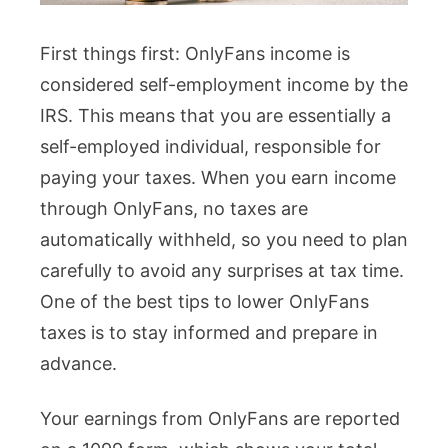
First things first: OnlyFans income is
considered self-employment income by the
IRS. This means that you are essentially a
self-employed individual, responsible for
paying your taxes. When you earn income
through OnlyFans, no taxes are
automatically withheld, so you need to plan
carefully to avoid any surprises at tax time.
One of the best tips to lower OnlyFans
taxes is to stay informed and prepare in
advance.
Your earnings from OnlyFans are reported