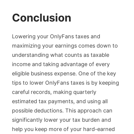
Conclusion
Lowering your OnlyFans taxes and
maximizing your earnings comes down to
understanding what counts as taxable
income and taking advantage of every
eligible business expense. One of the key
tips to lower OnlyFans taxes is by keeping
careful records, making quarterly
estimated tax payments, and using all
possible deductions. This approach can
significantly lower your tax burden and
help you keep more of your hard-earned