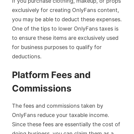
If you purchase clothing, makeup, or props
exclusively for creating OnlyFans content,
you may be able to deduct these expenses.
One of the tips to lower OnlyFans taxes is
to ensure these items are exclusively used
for business purposes to qualify for
deductions.
Platform Fees and
Commissions
The fees and commissions taken by
OnlyFans reduce your taxable income.
Since these fees are essentially the cost of
doing business, you can claim them as a