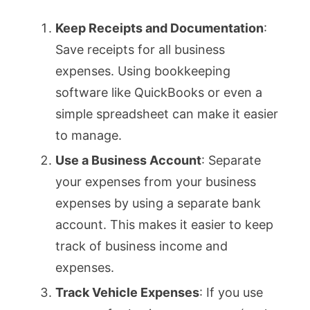
Keep Receipts and Documentation
:
Save receipts for all business
expenses. Using bookkeeping
software like QuickBooks or even a
simple spreadsheet can make it easier
to manage.
Use a Business Account
: Separate
your expenses from your business
expenses by using a separate bank
account. This makes it easier to keep
track of business income and
expenses.
Track Vehicle Expenses
: If you use