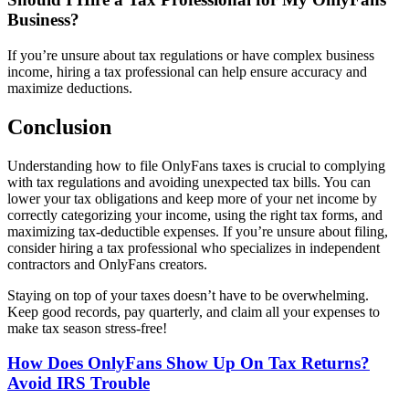
Business?
If you’re unsure about tax regulations or have complex business
income, hiring a tax professional can help ensure accuracy and
maximize deductions.
Conclusion
Understanding how to file OnlyFans taxes is crucial to complying
with tax regulations and avoiding unexpected tax bills. You can
lower your tax obligations and keep more of your net income by
correctly categorizing your income, using the right tax forms, and
maximizing tax-deductible expenses. If you’re unsure about filing,
consider hiring a tax professional who specializes in independent
contractors and OnlyFans creators.
Staying on top of your taxes doesn’t have to be overwhelming.
Keep good records, pay quarterly, and claim all your expenses to
make tax season stress-free!
Post
How Does OnlyFans Show Up On Tax Returns?
Avoid IRS Trouble
Navigation