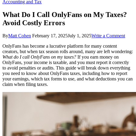
Accounting and Tax
What Do I Call OnlyFans on My Taxes?
Avoid Costly Errors
on
By
Matt Cohen
February 17, 2025
July 1, 2025
Write a Comment
What
OnlyFans has become a lucrative platform for many content
Do
creators, but when tax season rolls around, many are left wondering:
I
What do I call OnlyFans on my taxes?
If you earn money on
Call
OnlyFans, your income is taxable, and you must report it correctly
Only
to avoid penalties or audits. This guide will break down everything
on
you need to know about OnlyFans taxes, including how to report
My
your earnings, which tax forms to use, and what deductions you can
Taxes
claim when filing taxes.
Avoi
Costl
Error