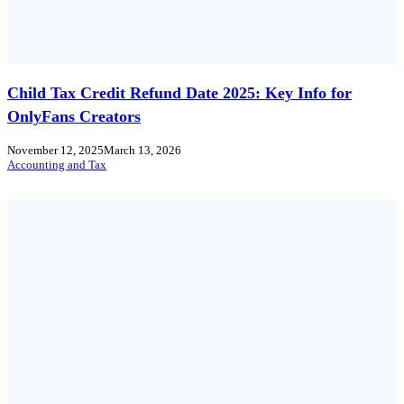
Child Tax Credit Refund Date 2025: Key Info for
OnlyFans Creators
November 12, 2025
March 13, 2026
Accounting and Tax