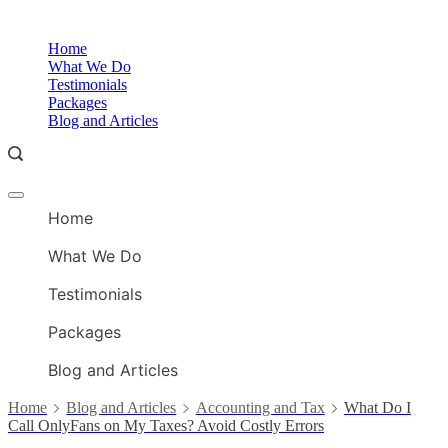
Skip
to
O
Home
content
A
What We Do
Testimonials
Packages
Blog and Articles
Offcanvas
O
menu
Home
A
What We Do
Testimonials
Packages
Blog and Articles
Home
Blog and Articles
Accounting and Tax
What Do I
Call OnlyFans on My Taxes? Avoid Costly Errors