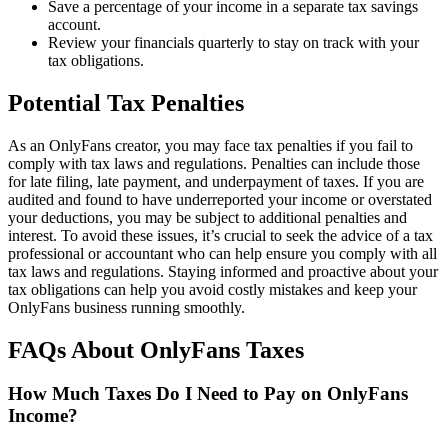
Save a percentage of your income in a separate tax savings
account.
Review your financials quarterly to stay on track with your
tax obligations.
Potential Tax Penalties
As an OnlyFans creator, you may face tax penalties if you fail to
comply with tax laws and regulations. Penalties can include those
for late filing, late payment, and underpayment of taxes. If you are
audited and found to have underreported your income or overstated
your deductions, you may be subject to additional penalties and
interest. To avoid these issues, it’s crucial to seek the advice of a tax
professional or accountant who can help ensure you comply with all
tax laws and regulations. Staying informed and proactive about your
tax obligations can help you avoid costly mistakes and keep your
OnlyFans business running smoothly.
FAQs About OnlyFans Taxes
How Much Taxes Do I Need to Pay on OnlyFans
Income?