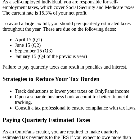
As a self-employed individual, you are responsible for self-
employment taxes, which cover Social Security and Medicare taxes.
The current rate is 15.3% of your net profit.
To avoid a large tax bill, you should pay quarterly estimated taxes
throughout the year. These are due on the following dates:
April 15 (Q1)
June 15 (Q2)
September 15 (Q3)
January 15 (Q4 of the previous year)
Failure to pay quarterly taxes can result in penalties and interest.
Strategies to Reduce Your Tax Burden
Track deductions to lower your taxes on OnlyFans income.
Open a separate business bank account for better financial
tracking.
Consult a tax professional to ensure compliance with tax laws.
Paying Quarterly Estimated Taxes
As an OnlyFans creator, you are required to make quarterly
estimated tax payments to the IRS if you expect to owe more than