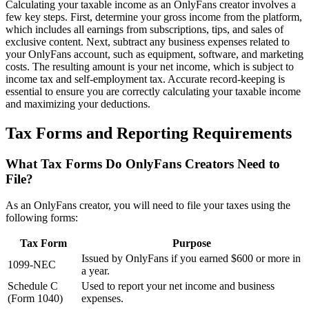
Calculating your taxable income as an OnlyFans creator involves a
few key steps. First, determine your gross income from the platform,
which includes all earnings from subscriptions, tips, and sales of
exclusive content. Next, subtract any business expenses related to
your OnlyFans account, such as equipment, software, and marketing
costs. The resulting amount is your net income, which is subject to
income tax and self-employment tax. Accurate record-keeping is
essential to ensure you are correctly calculating your taxable income
and maximizing your deductions.
Tax Forms and Reporting Requirements
What Tax Forms Do OnlyFans Creators Need to
File?
As an OnlyFans creator, you will need to file your taxes using the
following forms:
Tax Form
Purpose
Issued by OnlyFans if you earned $600 or more in
1099-NEC
a year.
Schedule C
Used to report your net income and business
(Form 1040)
expenses.