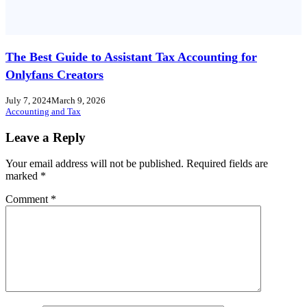
The Best Guide to Assistant Tax Accounting for
Onlyfans Creators
July 7, 2024
March 9, 2026
Accounting and Tax
Leave a Reply
Your email address will not be published.
Required fields are
marked
*
Comment
*