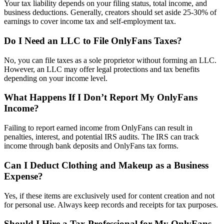
Your tax liability depends on your filing status, total income, and
business deductions. Generally, creators should set aside 25-30% of
earnings to cover income tax and self-employment tax.
Do I Need an LLC to File OnlyFans Taxes?
No, you can file taxes as a sole proprietor without forming an LLC.
However, an LLC may offer legal protections and tax benefits
depending on your income level.
What Happens If I Don’t Report My OnlyFans
Income?
Failing to report earned income from OnlyFans can result in
penalties, interest, and potential IRS audits. The IRS can track
income through bank deposits and OnlyFans tax forms.
Can I Deduct Clothing and Makeup as a Business
Expense?
Yes, if these items are exclusively used for content creation and not
for personal use. Always keep records and receipts for tax purposes.
Should I Hire a Tax Professional for My OnlyFans