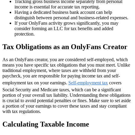
Tracking gross business income separately from personal
income is essential for accurate tax reporting.
Having a dedicated business bank account can help
distinguish between personal and business-related expenses.
If your OnlyFans activity grows significantly, you may
consider forming an LLC for tax benefits and added
protection.
Tax Obligations as an OnlyFans Creator
As an OnlyFans creator, you are considered self-employed, which
means you have specific tax obligations that you must meet. Unlike
traditional employment, where taxes are withheld from your
paycheck, you are responsible for paying income tax and self-
employment tax on your earnings.
Self-employment tax
covers
Social Security and Medicare taxes, which can be a significant
portion of your overall tax liability. Understanding these obligations
is crucial to avoid potential penalties or fines. Make sure to set aside
a portion of your earnings to cover these taxes and stay compliant
with tax regulations.
Calculating Taxable Income