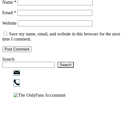
Name
*
Email
*
Website
Save my name, email, and website in this browser for the next
time I comment.
Search
Search
Email:
info@ofcpa.pro
Phone:
720-730-3896
Copyright © 2026
The OnlyFans Accountant