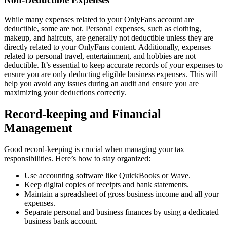
While many expenses related to your OnlyFans account are
deductible, some are not. Personal expenses, such as clothing,
makeup, and haircuts, are generally not deductible unless they are
directly related to your OnlyFans content. Additionally, expenses
related to personal travel, entertainment, and hobbies are not
deductible. It’s essential to keep accurate records of your expenses to
ensure you are only deducting eligible business expenses. This will
help you avoid any issues during an audit and ensure you are
maximizing your deductions correctly.
Record-keeping and Financial
Management
Good record-keeping is crucial when managing your tax
responsibilities. Here’s how to stay organized:
Use accounting software like QuickBooks or Wave.
Keep digital copies of receipts and bank statements.
Maintain a spreadsheet of gross business income and all your
expenses.
Separate personal and business finances by using a dedicated
business bank account.