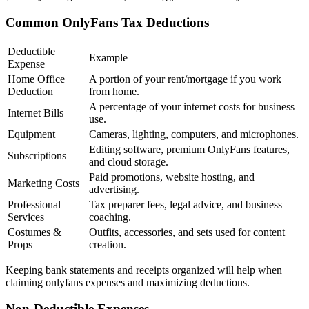
Common OnlyFans Tax Deductions
Deductible
Example
Expense
Home Office
A portion of your rent/mortgage if you work
Deduction
from home.
A percentage of your internet costs for business
Internet Bills
use.
Equipment
Cameras, lighting, computers, and microphones.
Editing software, premium OnlyFans features,
Subscriptions
and cloud storage.
Paid promotions, website hosting, and
Marketing Costs
advertising.
Professional
Tax preparer fees, legal advice, and business
Services
coaching.
Costumes &
Outfits, accessories, and sets used for content
Props
creation.
Keeping bank statements and receipts organized will help when
claiming onlyfans expenses and maximizing deductions.
Non-Deductible Expenses