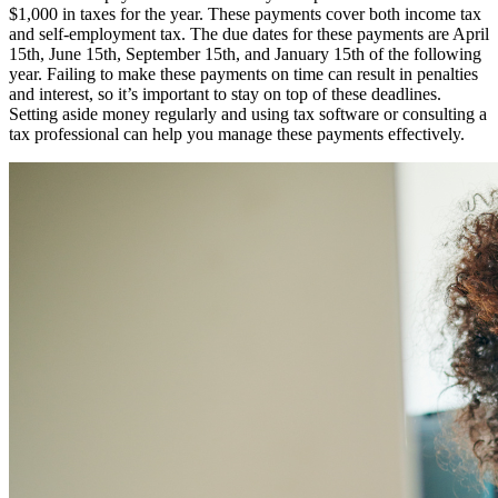
$1,000 in taxes for the year. These payments cover both income tax
and self-employment tax. The due dates for these payments are April
15th, June 15th, September 15th, and January 15th of the following
year. Failing to make these payments on time can result in penalties
and interest, so it’s important to stay on top of these deadlines.
Setting aside money regularly and using tax software or consulting a
tax professional can help you manage these payments effectively.