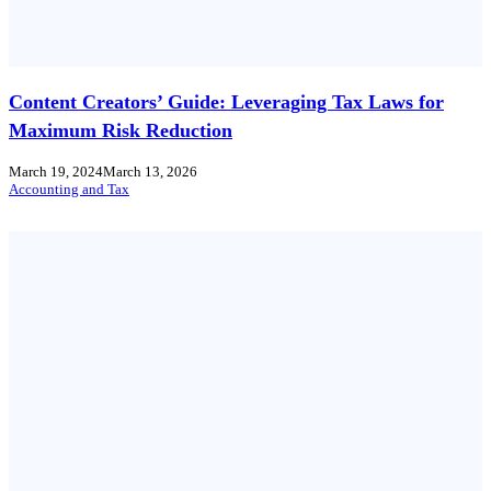
Content Creators’ Guide: Leveraging Tax Laws for
Maximum Risk Reduction
March 19, 2024
March 13, 2026
Accounting and Tax