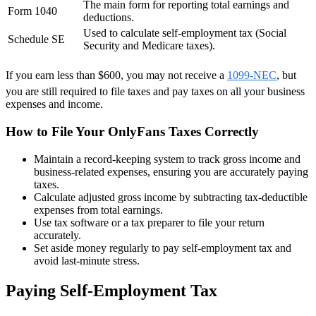
The main form for reporting total earnings and
Form 1040
deductions.
Used to calculate self-employment tax (Social
Schedule SE
Security and Medicare taxes).
If you earn less than $600, you may not receive a
1099-NEC
, but
you are still required to file taxes and pay taxes on all your business
expenses and income.
How to File Your OnlyFans Taxes Correctly
Maintain a record-keeping system to track gross income and
business-related expenses, ensuring you are accurately paying
taxes.
Calculate adjusted gross income by subtracting tax-deductible
expenses from total earnings.
Use tax software or a tax preparer to file your return
accurately.
Set aside money regularly to pay self-employment tax and
avoid last-minute stress.
Paying Self-Employment Tax