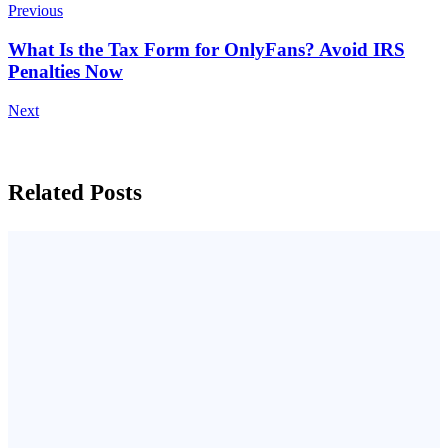
Previous
What Is the Tax Form for OnlyFans? Avoid IRS
Penalties Now
Next
Related Posts