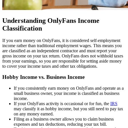
Understanding OnlyFans Income
Classification
If you earn money on OnlyFans, it is considered self-employment
income rather than traditional employment wages. This means you
are classified as an independent contractor and must report your
gross income on your tax return. OnlyFans does not withhold taxes
from your earnings, so you are responsible for setting aside money
to cover your income taxes and other tax obligations.
Hobby Income vs. Business Income
If you consistently earn money on OnlyFans and operate as a
small business owner, your income is classified as business
income.
If your OnlyFans activity is occasional or for fun, the
IRS
may classify it as hobby income, but you still need to pay tax
on any money earned.
Filing as a business owner allows you to claim business
expenses and tax deductions, reducing your tax bill.