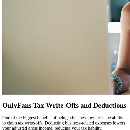
OnlyFans Tax Write-Offs and Deductions
One of the biggest benefits of being a business owner is the ability
to claim tax write-offs. Deducting business-related expenses lowers
your adjusted gross income, reducing your tax liability.