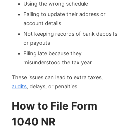
Using the wrong schedule
Failing to update their address or
account details
Not keeping records of bank deposits
or payouts
Filing late because they
misunderstood the tax year
These issues can lead to extra taxes,
audits
, delays, or penalties.
How to File Form
1040 NR