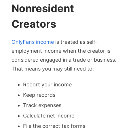
Nonresident
Creators
OnlyFans income
is treated as self-
employment income when the creator is
considered engaged in a trade or business.
That means you may still need to:
Report your income
Keep records
Track expenses
Calculate net income
File the correct tax forms