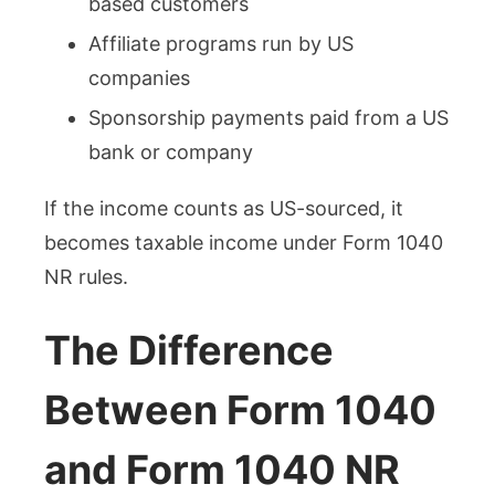
based customers
Affiliate programs run by US
companies
Sponsorship payments paid from a US
bank or company
If the income counts as US-sourced, it
becomes taxable income under Form 1040
NR rules.
The Difference
Between Form 1040
and Form 1040 NR