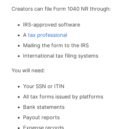
Creators can file Form 1040 NR through:
IRS-approved software
A
tax professional
Mailing the form to the IRS
International tax filing systems
You will need:
Your SSN or ITIN
All tax forms issued by platforms
Bank statements
Payout reports
Expense records