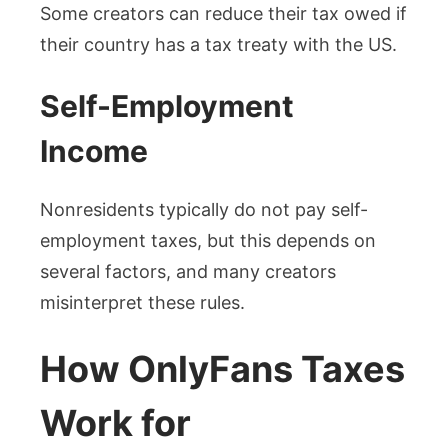
Some creators can reduce their tax owed if
their country has a tax treaty with the US.
Self-Employment
Income
Nonresidents typically do not pay self-
employment taxes, but this depends on
several factors, and many creators
misinterpret these rules.
How OnlyFans Taxes
Work for