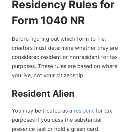
Residency Rules for
Form 1040 NR
Before figuring out which form to file,
creators must determine whether they are
considered resident or nonresident for tax
purposes. These rules are based on where
you live, not your citizenship.
Resident Alien
You may be treated as a
resident
for tax
purposes if you pass the substantial
presence test or hold a green card.