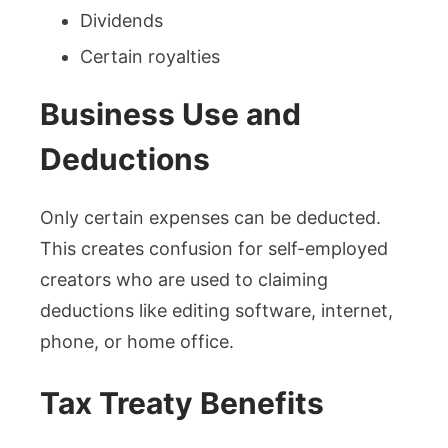
Dividends
Certain royalties
Business Use and
Deductions
Only certain expenses can be deducted.
This creates confusion for self-employed
creators who are used to claiming
deductions like editing software, internet,
phone, or home office.
Tax Treaty Benefits