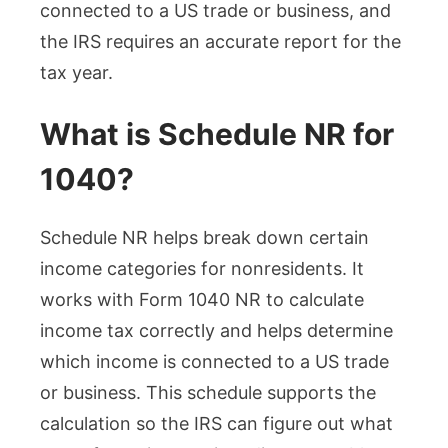
connected to a US trade or business, and
the IRS requires an accurate report for the
tax year.
What is Schedule NR for
1040?
Schedule NR helps break down certain
income categories for nonresidents. It
works with Form 1040 NR to calculate
income tax correctly and helps determine
which income is connected to a US trade
or business. This schedule supports the
calculation so the IRS can figure out what