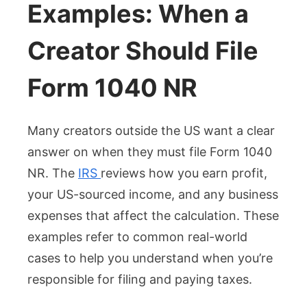
Examples: When a
Creator Should File
Form 1040 NR
Many creators outside the US want a clear
answer on when they must file Form 1040
NR. The
IRS
reviews how you earn profit,
your US-sourced income, and any business
expenses that affect the calculation. These
examples refer to common real-world
cases to help you understand when you’re
responsible for filing and paying taxes.