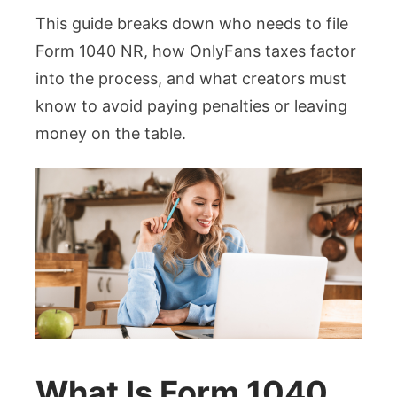
This guide breaks down who needs to file
Form 1040 NR, how OnlyFans taxes factor
into the process, and what creators must
know to avoid paying penalties or leaving
money on the table.
What Is Form 1040