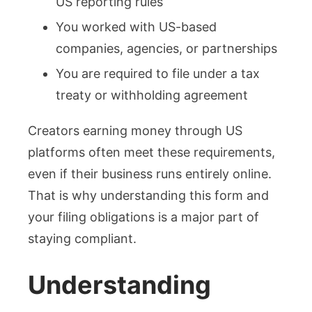
US reporting rules
You worked with US-based
companies, agencies, or partnerships
You are required to file under a tax
treaty or withholding agreement
Creators earning money through US
platforms often meet these requirements,
even if their business runs entirely online.
That is why understanding this form and
your filing obligations is a major part of
staying compliant.
Understanding