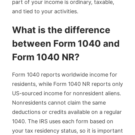
part of your income is ordinary, taxable,
and tied to your activities.
What is the difference
between Form 1040 and
Form 1040 NR?
Form 1040 reports worldwide income for
residents, while Form 1040 NR reports only
US-sourced income for nonresident aliens.
Nonresidents cannot claim the same
deductions or credits available on a regular
1040. The IRS uses each form based on
your tax residency status, so it is important