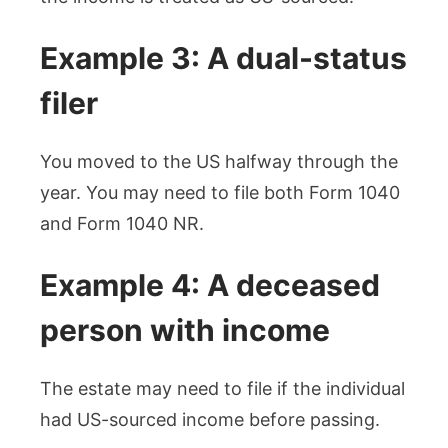
Example 3: A dual-status
filer
You moved to the US halfway through the
year. You may need to file both Form 1040
and Form 1040 NR.
Example 4: A deceased
person with income
The estate may need to file if the individual
had US-sourced income before passing.