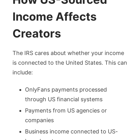
Income Affects
Creators
The IRS cares about whether your income
is connected to the United States. This can
include:
OnlyFans payments processed
through US financial systems
Payments from US agencies or
companies
Business income connected to US-