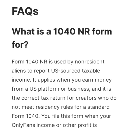
FAQs
What is a 1040 NR form
for?
Form 1040 NR is used by nonresident
aliens to report US-sourced taxable
income. It applies when you earn money
from a US platform or business, and it is
the correct tax return for creators who do
not meet residency rules for a standard
Form 1040. You file this form when your
OnlyFans income or other profit is