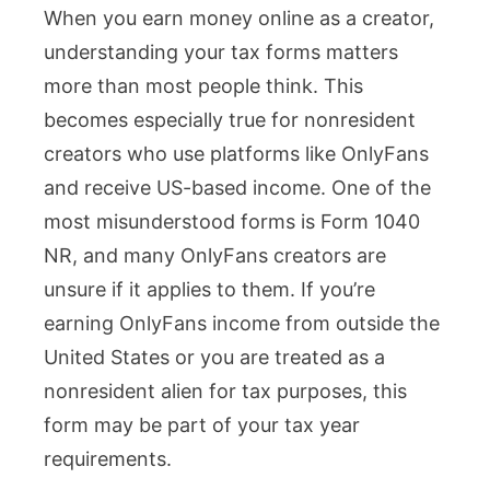
When you earn money online as a creator,
1040
understanding your tax forms matters
NR:
more than most people think. This
Who
becomes especially true for nonresident
Must
creators who use platforms like OnlyFans
File
and receive US-based income. One of the
and
most misunderstood forms is Form 1040
How
NR, and many OnlyFans creators are
It
unsure if it applies to them. If you’re
Applies
earning OnlyFans income from outside the
to
United States or you are treated as a
Creators
nonresident alien for tax purposes, this
form may be part of your tax year
requirements.