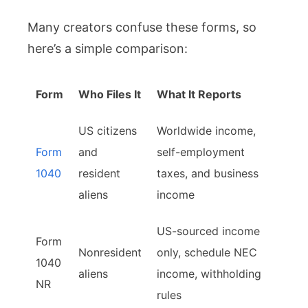
Many creators confuse these forms, so
here’s a simple comparison:
Form
Who Files It
What It Reports
US citizens
Worldwide income,
Form
and
self-employment
1040
resident
taxes, and business
aliens
income
US-sourced income
Form
Nonresident
only, schedule NEC
1040
aliens
income, withholding
NR
rules