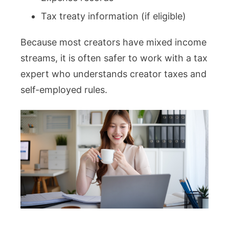
Tax treaty information (if eligible)
Because most creators have mixed income
streams, it is often safer to work with a tax
expert who understands creator taxes and
self-employed rules.