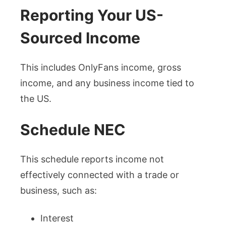
Reporting Your US-
Sourced Income
This includes OnlyFans income, gross
income, and any business income tied to
the US.
Schedule NEC
This schedule reports income not
effectively connected with a trade or
business, such as:
Interest