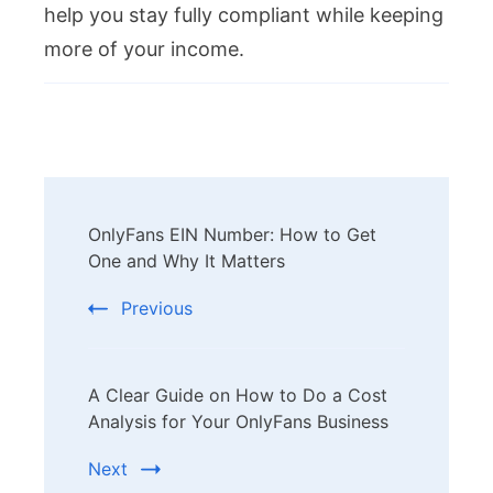
help you stay fully compliant while keeping
more of your income.
Post
OnlyFans EIN Number: How to Get
Navigation
One and Why It Matters
Previous
A Clear Guide on How to Do a Cost
Analysis for Your OnlyFans Business
Next