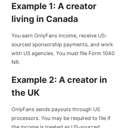
Example 1: A creator
living in Canada
You earn OnlyFans income, receive US-
sourced sponsorship payments, and work
with US agencies. You must file Form 1040
NR.
Example 2: A creator in
the UK
OnlyFans sends payouts through US
processors. You may be required to file if
the income is treated as US-sourced.