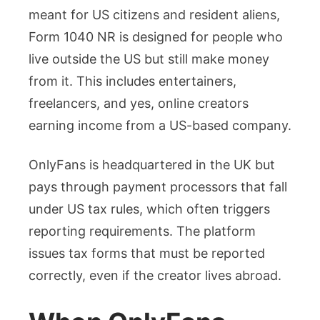
meant for US citizens and resident aliens,
Form 1040 NR is designed for people who
live outside the US but still make money
from it. This includes entertainers,
freelancers, and yes, online creators
earning income from a US-based company.
OnlyFans is headquartered in the UK but
pays through payment processors that fall
under US tax rules, which often triggers
reporting requirements. The platform
issues tax forms that must be reported
correctly, even if the creator lives abroad.