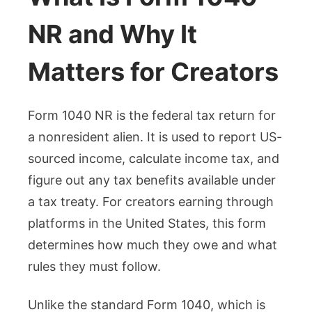
NR and Why It
Matters for Creators
Form 1040 NR is the federal tax return for
a nonresident alien. It is used to report US-
sourced income, calculate income tax, and
figure out any tax benefits available under
a tax treaty. For creators earning through
platforms in the United States, this form
determines how much they owe and what
rules they must follow.
Unlike the standard Form 1040, which is