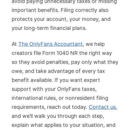
avoid paying unnecessary taxes or missing
important benefits. Filing correctly also
protects your account, your money, and
your long-term financial plans.
At
The OnlyFans Accountant
, we help
creators file Form 1040 NR the right way
so they avoid penalties, pay only what they
owe, and take advantage of every tax
benefit available. If you want expert
support with your OnlyFans taxes,
international rules, or nonresident filing
requirements, reach out today.
Contact us
,
and we’ll walk you through each step,
explain what applies to your situation, and