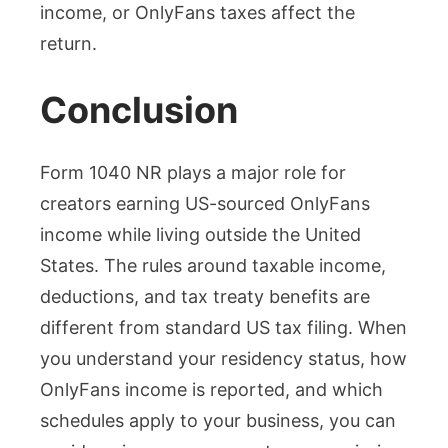
income, or OnlyFans taxes affect the
return.
Conclusion
Form 1040 NR plays a major role for
creators earning US-sourced OnlyFans
income while living outside the United
States. The rules around taxable income,
deductions, and tax treaty benefits are
different from standard US tax filing. When
you understand your residency status, how
OnlyFans income is reported, and which
schedules apply to your business, you can