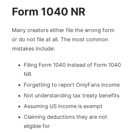
Form 1040 NR
Many creators either file the wrong form
or do not file at all. The most common
mistakes include:
Filing Form 1040 instead of Form 1040
NR
Forgetting to report OnlyFans income
Not understanding tax treaty benefits
Assuming US income is exempt
Claiming deductions they are not
eligible for