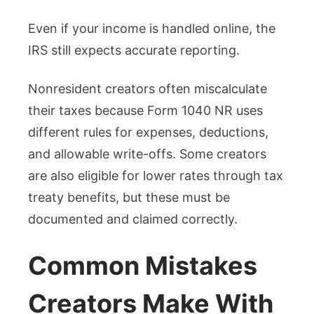
Even if your income is handled online, the
IRS still expects accurate reporting.
Nonresident creators often miscalculate
their taxes because Form 1040 NR uses
different rules for expenses, deductions,
and allowable write-offs. Some creators
are also eligible for lower rates through tax
treaty benefits, but these must be
documented and claimed correctly.
Common Mistakes
Creators Make With