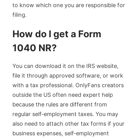
to know which one you are responsible for
filing.
How do I get a Form
1040 NR?
You can download it on the IRS website,
file it through approved software, or work
with a tax professional. OnlyFans creators
outside the US often need expert help
because the rules are different from
regular self-employment taxes. You may
also need to attach other tax forms if your
business expenses, self-employment