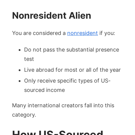
Nonresident Alien
You are considered a
nonresident
if you:
Do not pass the substantial presence
test
Live abroad for most or all of the year
Only receive specific types of US-
sourced income
Many international creators fall into this
category.
How US-Sourced