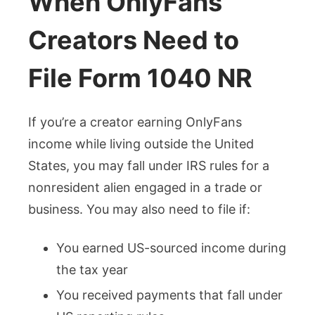
When OnlyFans
Creators Need to
File Form 1040 NR
If you’re a creator earning OnlyFans
income while living outside the United
States, you may fall under IRS rules for a
nonresident alien engaged in a trade or
business. You may also need to file if:
You earned US-sourced income during
the tax year
You received payments that fall under