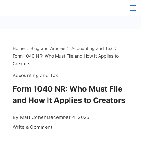
Skip
The
to
content
OnlyFans
Accountant
Home
Blog and Articles
Accounting and Tax
Form 1040 NR: Who Must File and How It Applies to
Creators
Accounting and Tax
Form 1040 NR: Who Must File
and How It Applies to Creators
By
Matt Cohen
December 4, 2025
on
Write a Comment
Form