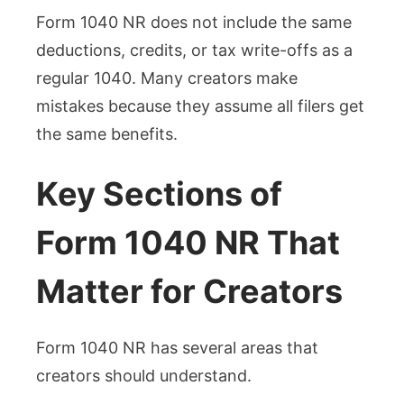
Form 1040 NR does not include the same
deductions, credits, or tax write-offs as a
regular 1040. Many creators make
mistakes because they assume all filers get
the same benefits.
Key Sections of
Form 1040 NR That
Matter for Creators
Form 1040 NR has several areas that
creators should understand.