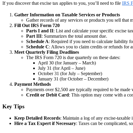
If you discover that excise tax applies to you, you’ll need to file
IRS 
Gather Information on Taxable Services or Products
Gather records of any services or products you sell that m
Fill Out IRS Form 720
Parts I and II
: List and calculate your specific excise tax
Part III
: Summarizes the total amount due.
Schedule A
: Required if you need to calculate liability 
Schedule C
: Allows you to claim credits or refunds for a
Meet Quarterly Filing Deadlines
The IRS Form 720 is due quarterly on these dates:
April 30 (for January – March)
July 31 (for April – June)
October 31 (for July – September)
January 31 (for October – December)
Payment Methods
Payments over $2,500 are typically required to be made 
Credit or Debit Card
: This option may come with a con
Key Tips
Keep Detailed Records
: Maintain a log of any excise-taxable 
Hire a Tax Expert if Necessary
: Taxes can be complicated, s