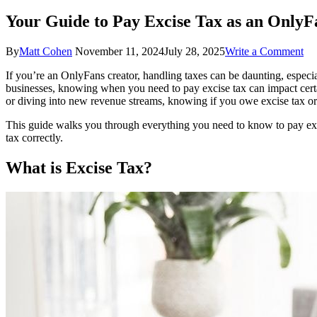
Your Guide to Pay Excise Tax as an OnlyF
on
By
Matt Cohen
November 11, 2024
July 28, 2025
Write a Comment
Yo
If you’re an OnlyFans creator, handling taxes can be daunting, especia
Gu
businesses, knowing when you need to pay excise tax can impact certai
to
or diving into new revenue streams, knowing if you owe excise tax or 
Pa
Ex
This guide walks you through everything you need to know to pay excis
Ta
tax correctly.
as
an
What is Excise Tax?
On
Cr