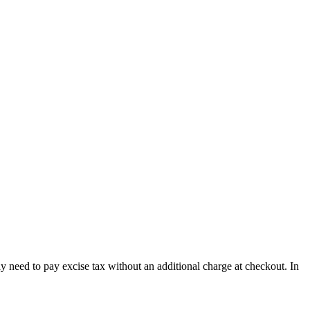
y need to pay excise tax without an additional charge at checkout. In