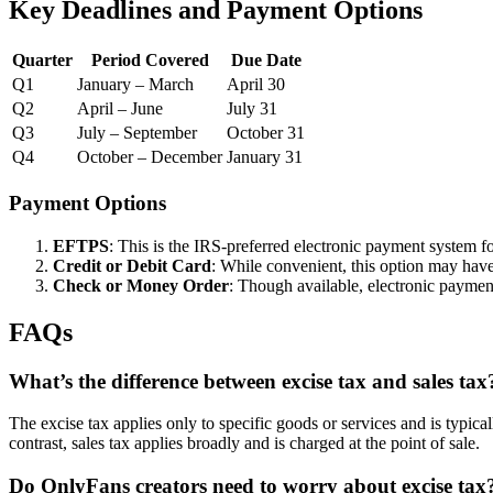
Key Deadlines and Payment Options
Quarter
Period Covered
Due Date
Q1
January – March
April 30
Q2
April – June
July 31
Q3
July – September
October 31
Q4
October – December
January 31
Payment Options
EFTPS
: This is the IRS-preferred electronic payment system fo
Credit or Debit Card
: While convenient, this option may have
Check or Money Order
: Though available, electronic payment
FAQs
What’s the difference between excise tax and sales tax
The excise tax applies only to specific goods or services and is typi
contrast, sales tax applies broadly and is charged at the point of sale.
Do OnlyFans creators need to worry about excise tax