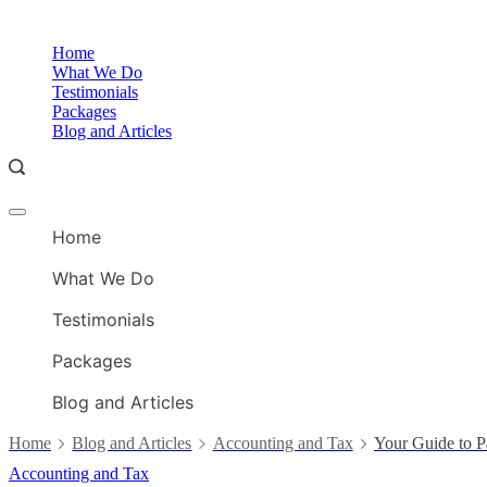
Skip
to
Home
content
What We Do
Testimonials
Packages
Blog and Articles
Offcanvas
menu
Home
What We Do
Testimonials
Packages
Blog and Articles
Home
Blog and Articles
Accounting and Tax
Your Guide to P
Accounting and Tax