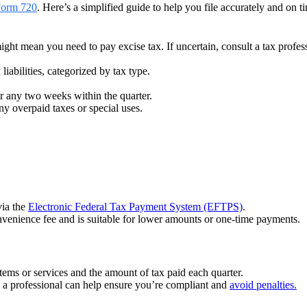
Form 720
. Here’s a simplified guide to help you file accurately and on t
ight mean you need to pay excise tax. If uncertain, consult a tax profes
 liabilities, categorized by tax type.
for any two weeks within the quarter.
ny overpaid taxes or special uses.
via the
Electronic Federal Tax Payment System (EFTPS)
.
venience fee and is suitable for lower amounts or one-time payments.
items or services and the amount of tax paid each quarter.
o a professional can help ensure you’re compliant and
avoid penalties.