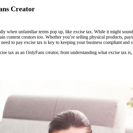
ans Creator
ur
lly when unfamiliar terms pop up, like excise tax. While it might sound
ide
n content creators too. Whether you’re selling physical products, payin
need to pay excise tax is key to keeping your business compliant and st
y
cise
e tax as an OnlyFans creator, from understanding what excise tax is, det
x
lyFans
eator