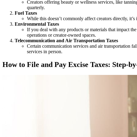
Creators offering beauty or wellness services, like tannin
quarterly.
Fuel Taxes
While this doesn’t commonly affect creators directly, it’s i
Environmental Taxes
If you deal with any products or materials that impact the
operations or creator-owned spaces.
Telecommunication and Air Transportation Taxes
Certain communication services and air transportation fall
services in person.
How to File and Pay Excise Taxes: Step-b