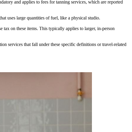
ndatory and applies to fees for tanning services, which are reported
at uses large quantities of fuel, like a physical studio.
 tax on these items. This typically applies to larger, in-person
 services that fall under these specific definitions or travel-related