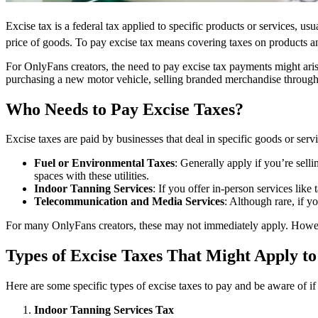
Excise tax is a federal tax applied to specific products or services, us
price of goods. To pay excise tax means covering taxes on products an
For OnlyFans creators, the need to pay excise tax payments might aris
purchasing a new motor vehicle, selling branded merchandise through 
Who Needs to Pay Excise Taxes?
Excise taxes are paid by businesses that deal in specific goods or serv
Fuel or Environmental Taxes
: Generally apply if you’re sell
spaces with these utilities.
Indoor Tanning Services
: If you offer in-person services lik
Telecommunication and Media Services
: Although rare, if y
For many OnlyFans creators, these may not immediately apply. However
Types of Excise Taxes That Might Apply t
Here are some specific types of excise taxes to pay and be aware of if 
Indoor Tanning Services Tax