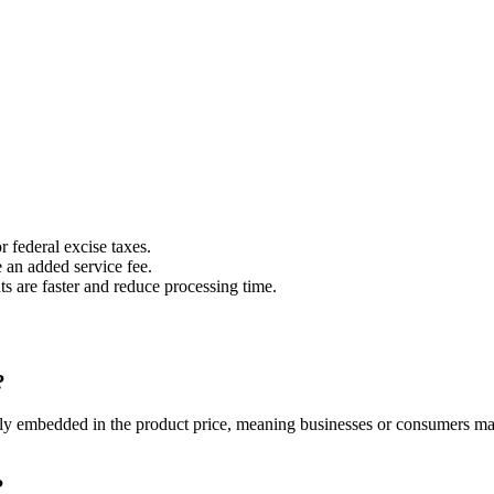
r federal excise taxes.
 an added service fee.
s are faster and reduce processing time.
?
cally embedded in the product price, meaning businesses or consumers ma
?