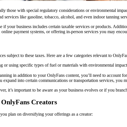
ually those with special regulatory considerations or environmental impac
d services like gasoline, tobacco, alcohol, and even indoor tanning serv
e if your business includes certain taxable services or products. Additi
online payment systems, or offering in-person services you may encount
ices subject to these taxes. Here are a few categories relevant to OnlyFa
ing or using specific types of fuel or materials with environmental imp
e tanning in addition to your OnlyFans content, you’ll need to account fo
ou expand into certain communications or transportation services, you m
, it’s important to be aware as your business evolves or if you branch 
o OnlyFans Creators
you plan on diversifying your offerings as a creator: