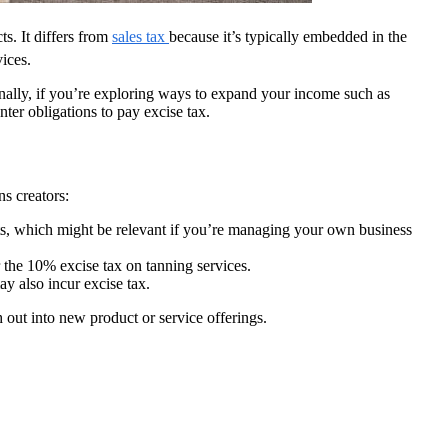
ts. It differs from
sales tax
because it’s typically embedded in the
ices.
onally, if you’re exploring ways to expand your income such as
er obligations to pay excise tax.
ns creators:
acts, which might be relevant if you’re managing your own business
r the 10% excise tax on tanning services.
ay also incur excise tax.
out into new product or service offerings.