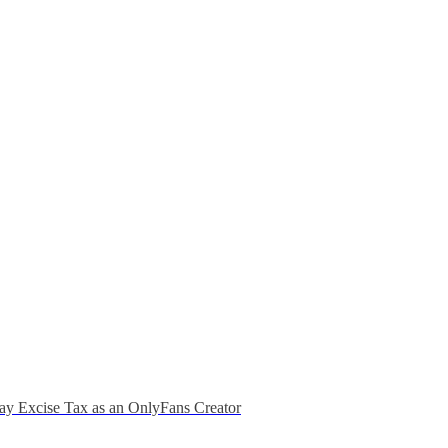
ay Excise Tax as an OnlyFans Creator