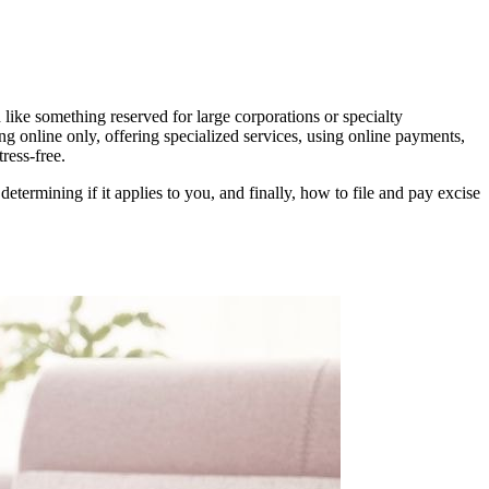
 like something reserved for large corporations or specialty
g online only, offering specialized services, using online payments,
ress-free.
ermining if it applies to you, and finally, how to file and pay excise