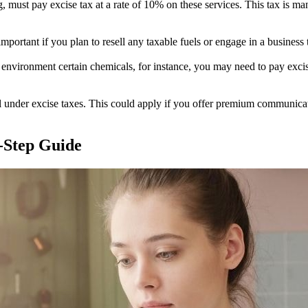
g, must pay excise tax at a rate of 10% on these services. This tax is ma
mportant if you plan to resell any taxable fuels or engage in a business th
 environment certain chemicals, for instance, you may need to pay excise
 under excise taxes. This could apply if you offer premium communication
y-Step Guide