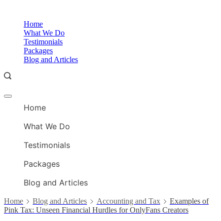
Skip
to
O
Home
content
A
What We Do
Testimonials
Packages
Blog and Articles
Offcanvas
O
menu
Home
A
What We Do
Testimonials
Packages
Blog and Articles
Home
Blog and Articles
Accounting and Tax
Examples of
Pink Tax: Unseen Financial Hurdles for OnlyFans Creators