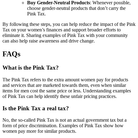
Buy Gender-Neutral Products
: Whenever possible,
choose gender-neutral products that don’t carry the
Pink Tax.
By following these steps, you can help reduce the impact of the Pink
Tax on your women’s finances and support broader efforts to
eliminate it. Sharing examples of Pink Tax with your community
can also help raise awareness and drive change.
FAQs
What is the Pink Tax?
The Pink Tax refers to the extra amount women pay for products
and services that are marketed towards them, even when similar
items for men cost the same price or less. Understanding examples
of Pink Tax can help identify these unfair pricing practices.
Is the Pink Tax a real tax?
No, the so-called Pink Tax is not an actual government tax but a
form of price discrimination. Examples of Pink Tax show how
women pay more for similar products.