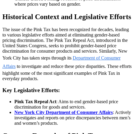
where prices vary based on gender.
Historical Context and Legislative Efforts
The issue of the Pink Tax has been recognized for decades, leading
to various legislative efforts aimed at eliminating gender-based
pricing discrimination. The Pink Tax Repeal Act, introduced in the
United States Congress, seeks to prohibit gender-based price
discrimination for consumer products and services. Similarly, New
York City has taken steps through its
Department of Consumer
Affairs
to investigate and reduce these price disparities. These efforts
highlight some of the most significant examples of Pink Tax in
everyday products.
Key Legislative Efforts:
Pink Tax Repeal Act
: Aims to end gender-based price
discrimination for goods and services.
New York City Department of Consumer Affairs
: Actively
investigates and reports on price discrepancies between men’s
and women’s products.