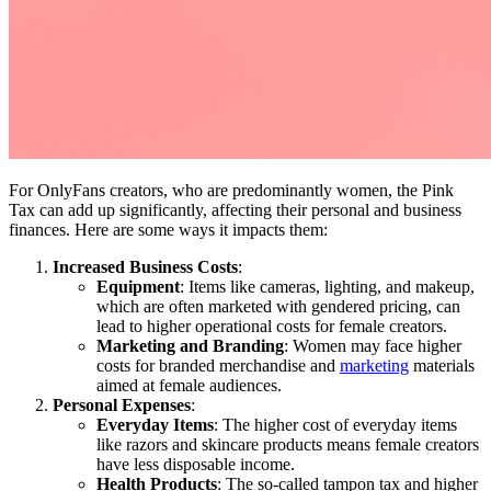
For OnlyFans creators, who are predominantly women, the Pink
Tax can add up significantly, affecting their personal and business
finances. Here are some ways it impacts them:
Increased Business Costs
:
Equipment
: Items like cameras, lighting, and makeup,
which are often marketed with gendered pricing, can
lead to higher operational costs for female creators.
Marketing and Branding
: Women may face higher
costs for branded merchandise and
marketing
materials
aimed at female audiences.
Personal Expenses
:
Everyday Items
: The higher cost of everyday items
like razors and skincare products means female creators
have less disposable income.
Health Products
: The so-called tampon tax and higher