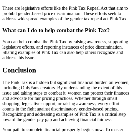
There are legislative efforts like the Pink Tax Repeal Act that aim to
prohibit gender-based price discrimination. These efforts seek to
address widespread examples of the gender tax repeal act Pink Tax.
What can I do to help combat the Pink Tax?
You can help combat the Pink Tax by raising awareness, supporting
legislative efforts, and reporting instances of price discrimination.
Sharing examples of Pink Tax can also help others recognize and
address this issue.
Conclusion
The Pink Tax is a hidden but significant financial burden on women,
including OnlyFans creators. By understanding the extent of this
issue and taking steps to combat it, women can protect their finances
and advocate for fair pricing practices. Whether through smart
shopping, legislative support, or raising awareness, every effort
counts in the fight against discriminatory gender-based pricing.
Recognizing and addressing examples of Pink Tax is a critical step
toward the gender pay gap and achieving financial fairness.
Your path to complete financial prosperity begins now. To master