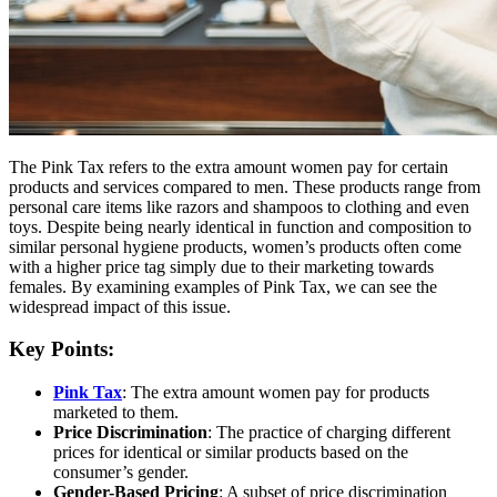
The Pink Tax refers to the extra amount women pay for certain
products and services compared to men. These products range from
personal care items like razors and shampoos to clothing and even
toys. Despite being nearly identical in function and composition to
similar personal hygiene products, women’s products often come
with a higher price tag simply due to their marketing towards
females. By examining examples of Pink Tax, we can see the
widespread impact of this issue.
Key Points:
Pink Tax
: The extra amount women pay for products
marketed to them.
Price Discrimination
: The practice of charging different
prices for identical or similar products based on the
consumer’s gender.
Gender-Based Pricing
: A subset of price discrimination