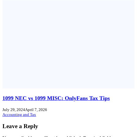
1099 NEC vs 1099 MISC: OnlyFans Tax Tips
July 29, 2024
April 7, 2026
Accounting and Tax
Leave a Reply