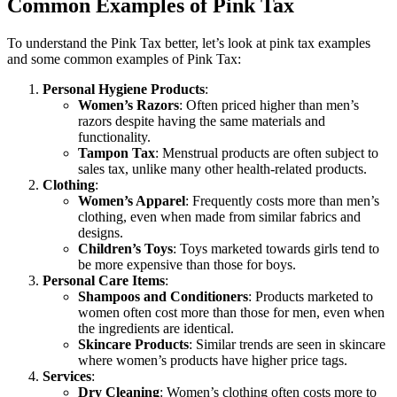
Common Examples of Pink Tax
To understand the Pink Tax better, let’s look at pink tax examples
and some common examples of Pink Tax:
Personal Hygiene Products
:
Women’s Razors
: Often priced higher than men’s
razors despite having the same materials and
functionality.
Tampon Tax
: Menstrual products are often subject to
sales tax, unlike many other health-related products.
Clothing
:
Women’s Apparel
: Frequently costs more than men’s
clothing, even when made from similar fabrics and
designs.
Children’s Toys
: Toys marketed towards girls tend to
be more expensive than those for boys.
Personal Care Items
:
Shampoos and Conditioners
: Products marketed to
women often cost more than those for men, even when
the ingredients are identical.
Skincare Products
: Similar trends are seen in skincare
where women’s products have higher price tags.
Services
:
Dry Cleaning
: Women’s clothing often costs more to