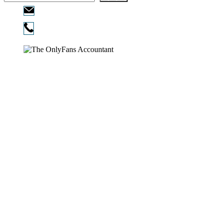
Email:
info@ofcpa.pro
Phone:
720-730-3896
Copyright © 2026
The OnlyFans Accountant