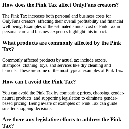
How does the Pink Tax affect OnlyFans creators?
The Pink Tax increases both personal and business costs for
OnlyFans creators, affecting their overall profitability and financial
well-being. Examples of the estimated annual cost of Pink Tax in
personal care and business expenses highlight this impact.
What products are commonly affected by the Pink
Tax?
Commonly affected products by actual tax include razors,
shampoos, clothing, toys, and services like dry cleaning and
haircuts. These are some of the most typical examples of Pink Tax.
How can I avoid the Pink Tax?
You can avoid the Pink Tax by comparing prices, choosing gender-
neutral products, and supporting legislation to eliminate gender-
based pricing. Being aware of examples of Pink Tax can guide
smarter shopping decisions.
Are there any legislative efforts to address the Pink
Tax?