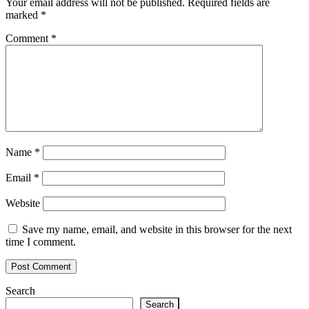
Your email address will not be published.
Required fields are
marked
*
Comment
*
Name
*
Email
*
Website
Save my name, email, and website in this browser for the next
time I comment.
Search
Search