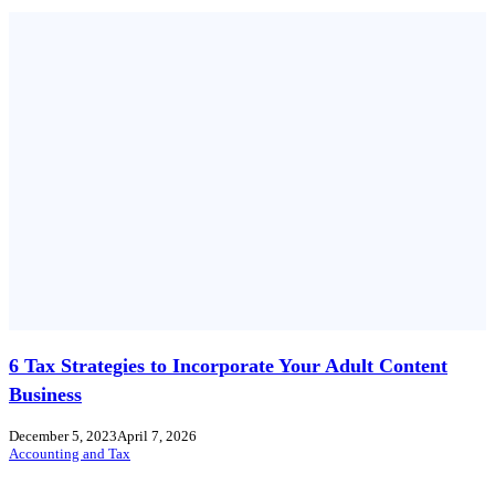
6 Tax Strategies to Incorporate Your Adult Content
Business
December 5, 2023
April 7, 2026
Accounting and Tax