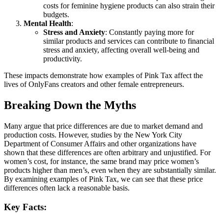
costs for feminine hygiene products can also strain their
budgets.
Mental Health
:
Stress and Anxiety
: Constantly paying more for
similar products and services can contribute to financial
stress and anxiety, affecting overall well-being and
productivity.
These impacts demonstrate how examples of Pink Tax affect the
lives of OnlyFans creators and other female entrepreneurs.
Breaking Down the Myths
Many argue that price differences are due to market demand and
production costs. However, studies by the New York City
Department of Consumer Affairs and other organizations have
shown that these differences are often arbitrary and unjustified. For
women’s cost, for instance, the same brand may price women’s
products higher than men’s, even when they are substantially similar.
By examining examples of Pink Tax, we can see that these price
differences often lack a reasonable basis.
Key Facts: