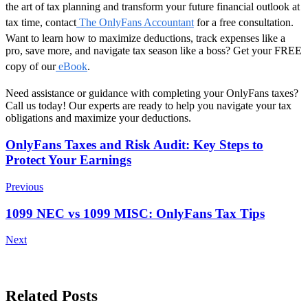
the art of tax planning and transform your future financial outlook at
tax time, contact
The OnlyFans Accountant
for a free consultation.
Want to learn how to maximize deductions, track expenses like a
pro, save more, and navigate tax season like a boss? Get your FREE
copy of our
eBook
.
Need assistance or guidance with completing your
OnlyFans taxes
?
Call us today! Our experts are ready to help you navigate your tax
obligations and maximize your deductions.
Post
OnlyFans Taxes and Risk Audit: Key Steps to
Protect Your Earnings
Navigation
Previous
1099 NEC vs 1099 MISC: OnlyFans Tax Tips
Next
Related Posts