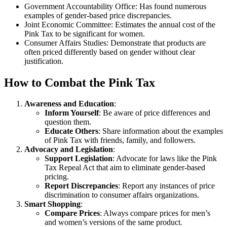
Government Accountability Office: Has found numerous
examples of gender-based price discrepancies.
Joint Economic Committee: Estimates the annual cost of the
Pink Tax to be significant for women.
Consumer Affairs Studies: Demonstrate that products are
often priced differently based on gender without clear
justification.
How to Combat the Pink Tax
Awareness and Education
:
Inform Yourself
: Be aware of price differences and
question them.
Educate Others
: Share information about the examples
of Pink Tax with friends, family, and followers.
Advocacy and Legislation
:
Support Legislation
: Advocate for laws like the Pink
Tax Repeal Act that aim to eliminate gender-based
pricing.
Report Discrepancies
: Report any instances of price
discrimination to consumer affairs organizations.
Smart Shopping
:
Compare Prices
: Always compare prices for men’s
and women’s versions of the same product.