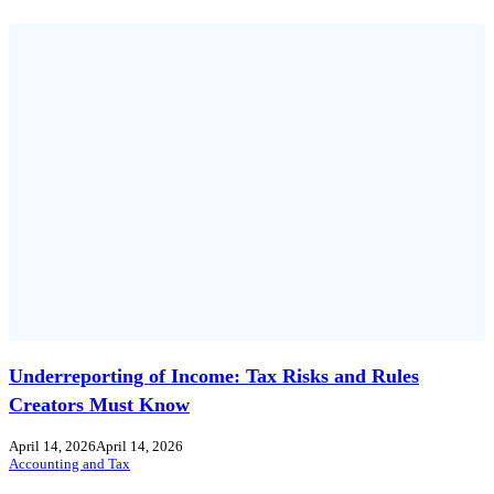
Underreporting of Income: Tax Risks and Rules
Creators Must Know
April 14, 2026
April 14, 2026
Accounting and Tax