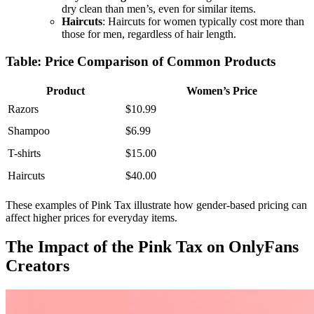
dry clean than men’s, even for similar items.
Haircuts
: Haircuts for women typically cost more than
those for men, regardless of hair length.
Table: Price Comparison of Common Products
Product
Women’s Price
Razors
$10.99
Shampoo
$6.99
T-shirts
$15.00
Haircuts
$40.00
These examples of Pink Tax illustrate how gender-based pricing can
affect higher prices for everyday items.
The Impact of the Pink Tax on OnlyFans
Creators