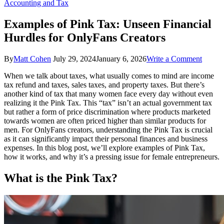
Accounting and Tax
Examples of Pink Tax: Unseen Financial
Hurdles for OnlyFans Creators
on
By
Matt Cohen
July 29, 2024
January 6, 2026
Write a Comment
Examp
When we talk about taxes, what usually comes to mind are income
of
tax refund and taxes, sales taxes, and property taxes. But there’s
Pink
another kind of tax that many women face every day without even
Tax:
realizing it the Pink Tax. This “tax” isn’t an actual government tax
Unsee
but rather a form of price discrimination where products marketed
Financ
towards women are often priced higher than similar products for
Hurdle
men. For OnlyFans creators, understanding the Pink Tax is crucial
for
as it can significantly impact their personal finances and business
OnlyF
expenses. In this blog post, we’ll explore examples of Pink Tax,
Creato
how it works, and why it’s a pressing issue for female entrepreneurs.
What is the Pink Tax?