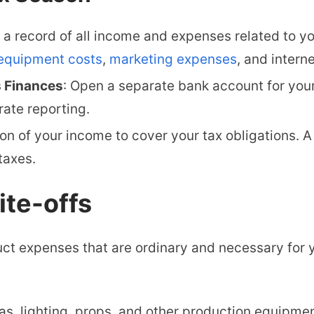
a record of all income and expenses related to y
equipment costs
,
marketing expenses
, and interne
s Finances
:
Open a separate bank account for your
ate reporting.
on of your income to cover your tax obligations. A
taxes.
ite-offs
ct expenses that are ordinary and necessary for 
, lighting, props, and other production equipmen