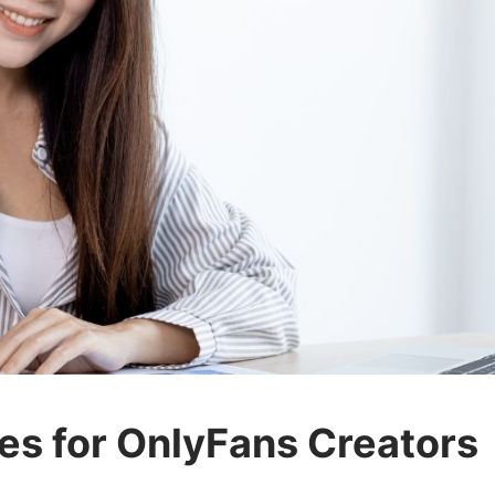
es for OnlyFans Creators