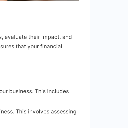
s, evaluate their impact, and
sures that your financial
 your business. This includes
siness. This involves assessing