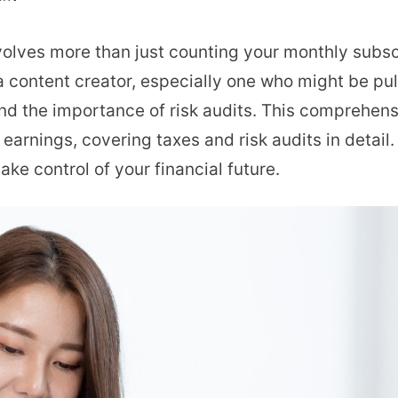
OnlyFans
lves more than just counting your monthly subscri
Taxes
a content creator, especially one who might be pul
and
nd the importance of risk audits. This comprehens
Risk
earnings, covering taxes and risk audits in detail. 
Audit:
ake control of your financial future.
Key
Steps
to
Protect
Your
Earnings