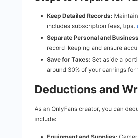
Keep Detailed Records:
Maintain 
includes subscription fees, tips,
Separate Personal and Busines
record-keeping and ensure accur
Save for Taxes:
Set aside a porti
around 30% of your earnings for 
Deductions and Wr
As an OnlyFans creator, you can dedu
include:
Equipment and Supplies:
Cameras