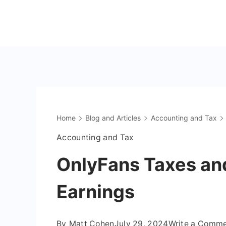
Skip
to
The
content
OnlyFans
Accountant
Home
Blog and Articles
Accounting and Tax
Accounting and Tax
OnlyFans Taxes and
Earnings
By
Matt Cohen
July 29, 2024
Write a Comm