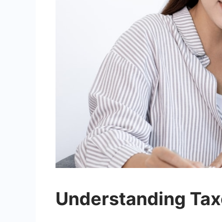
Understanding Tax