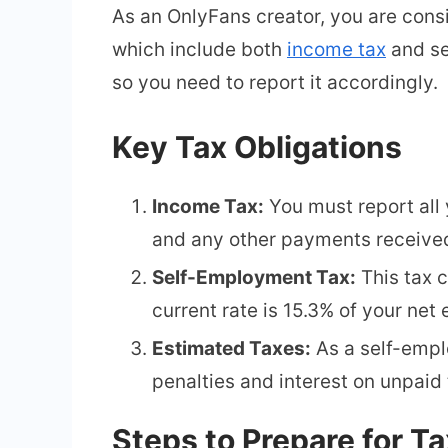
As an OnlyFans creator, you are cons
which include both
income tax
and se
so you need to report it accordingly.
Key Tax Obligations
Income Tax:
You must report all 
and any other payments received
Self-Employment Tax:
This tax 
current rate is 15.3% of your net 
Estimated Taxes:
As a self-empl
penalties and interest on unpaid 
Steps to Prepare for T