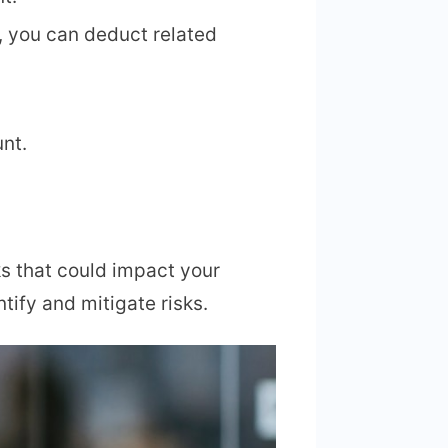
s, you can deduct related
nt.
ks that could impact your
tify and mitigate risks.