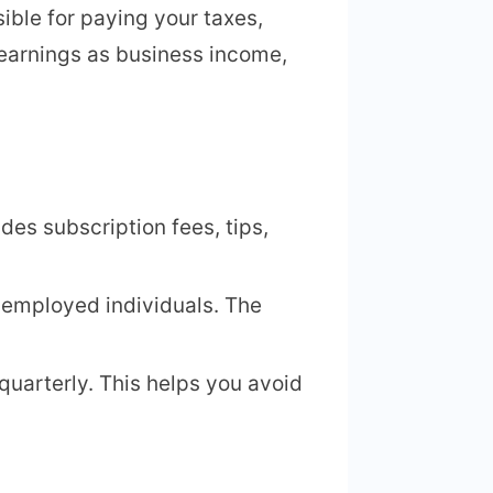
ble for paying your taxes,
earnings as business income,
des subscription fees, tips,
-employed individuals. The
quarterly. This helps you avoid