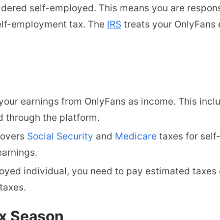
idered self-employed. This means you are responsi
lf-employment tax. The
IRS
treats your OnlyFans 
your earnings from OnlyFans as income. This inclu
 through the platform.
covers
Social Security
and
Medicare
taxes for self
earnings.
oyed individual, you need to pay estimated taxes 
taxes.
ax Season