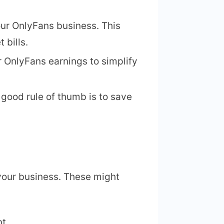
our OnlyFans business. This
t bills.
 OnlyFans earnings to simplify
 good rule of thumb is to save
your business. These might
t.