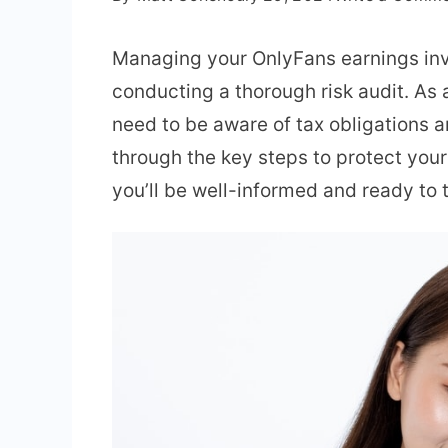
Managing your OnlyFans earnings invo
conducting a thorough risk audit. As 
need to be aware of tax obligations a
through the key steps to protect your 
you’ll be well-informed and ready to t