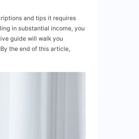
ptions and tips it requires
ling in substantial income, you
ive guide will walk you
By the end of this article,