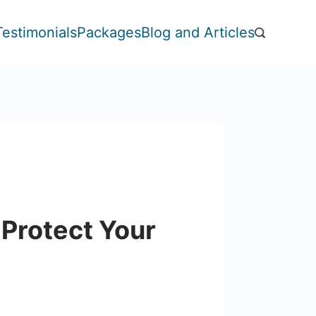
Testimonials
Packages
Blog and Articles
 Protect Your