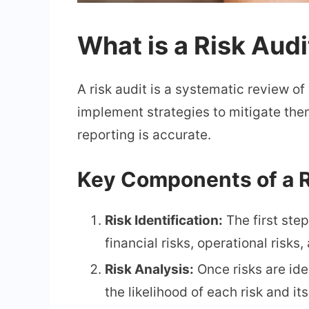
What is a Risk Audi
A risk audit is a systematic review of
implement strategies to mitigate them
reporting is accurate.
Key Components of a R
Risk Identification:
The first step
financial risks, operational risks
Risk Analysis:
Once risks are ide
the likelihood of each risk and i