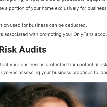
se a portion of your home exclusively for busines
tion used for business can be deducted.
s associated with promoting your OnlyFans accou
Risk Audits
 that your business is protected from potential ris
 involves assessing your business practices to iden