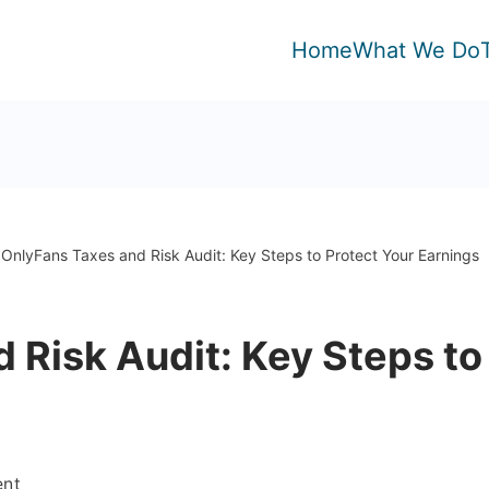
Home
What We Do
OnlyFans Taxes and Risk Audit: Key Steps to Protect Your Earnings
 Risk Audit: Key Steps to
on
ent