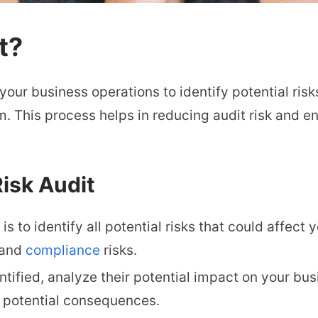
t?
 your business operations to identify potential risk
. This process helps in reducing audit risk and en
isk Audit
 is to identify all potential risks that could affect
, and
compliance
risks.
ntified, analyze their potential impact on your bu
ts potential consequences.