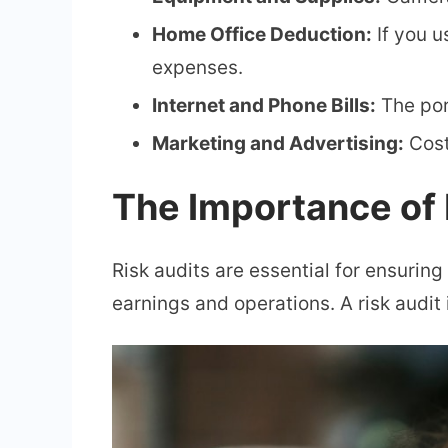
Home Office Deduction:
If you u
expenses.
Internet and Phone Bills:
The por
Marketing and Advertising:
Cost
The Importance of 
Risk audits are essential for ensuring
earnings and operations. A risk audit