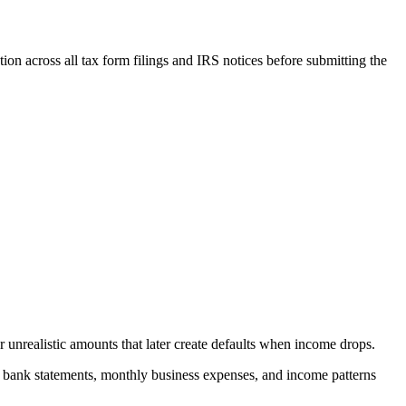
tion across all tax form filings and IRS notices before submitting the
unrealistic amounts that later create defaults when income drops.
 bank statements, monthly business expenses, and income patterns