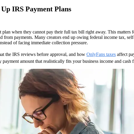
t Up IRS Payment Plans
plan when they cannot pay their full tax bill right away. This matters
 from payments. Many creators end up owing federal income tax, self-em
s:
nstead of facing immediate collection pressure.
what the IRS reviews before approval, and how
OnlyFans taxes
affect pa
 payment amount that realistically fits your business income and cash 