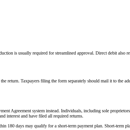
uction is usually required for streamlined approval. Direct debit also 
of the return. Taxpayers filing the form separately should mail it to the 
ment Agreement system instead. Individuals, including sole proprietors
d interest and have filed all required returns.
in 180 days may qualify for a short-term payment plan. Short-term plans