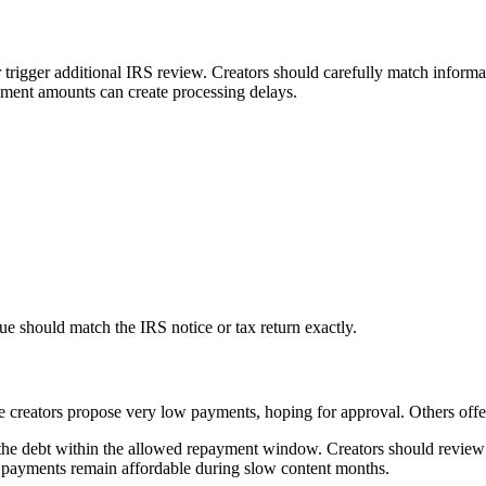
r trigger additional IRS review. Creators should carefully match informa
ayment amounts can create processing delays.
due should match the IRS notice or tax return exactly.
creators propose very low payments, hoping for approval. Others offer 
 the debt within the allowed repayment window. Creators should review
 payments remain affordable during slow content months.