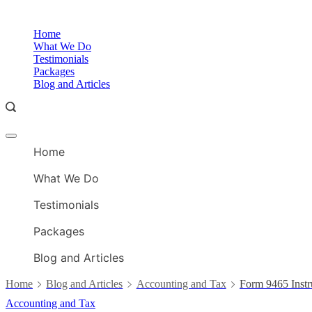
Skip
to
Home
content
What We Do
Testimonials
Packages
Blog and Articles
Offcanvas
menu
Home
What We Do
Testimonials
Packages
Blog and Articles
Home
Blog and Articles
Accounting and Tax
Form 9465 Instr
Accounting and Tax