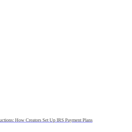
uctions: How Creators Set Up IRS Payment Plans