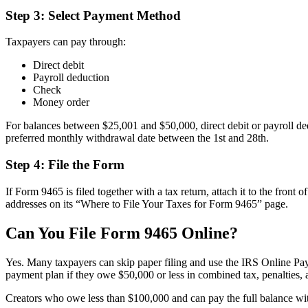
Step 3: Select Payment Method
Taxpayers can pay through:
Direct debit
Payroll deduction
Check
Money order
For balances between $25,001 and $50,000, direct debit or payroll ded
preferred monthly withdrawal date between the 1st and 28th.
Step 4: File the Form
If Form 9465 is filed together with a tax return, attach it to the front 
addresses on its “Where to File Your Taxes for Form 9465” page.
Can You File Form 9465 Online?
Yes. Many taxpayers can skip paper filing and use the IRS Online Pay
payment plan if they owe $50,000 or less in combined tax, penalties, an
Creators who owe less than $100,000 and can pay the full balance with