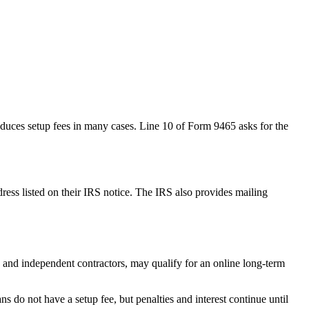
reduces setup fees in many cases. Line 10 of Form 9465 asks for the
address listed on their IRS notice. The IRS also provides mailing
 and independent contractors, may qualify for an online long-term
 do not have a setup fee, but penalties and interest continue until