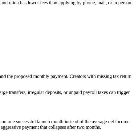
r and often has lower fees than applying by phone, mail, or in person.
 and the proposed monthly payment. Creators with missing tax return
e transfers, irregular deposits, or unpaid payroll taxes can trigger
n one successful launch month instead of the average net income.
n aggressive payment that collapses after two months.