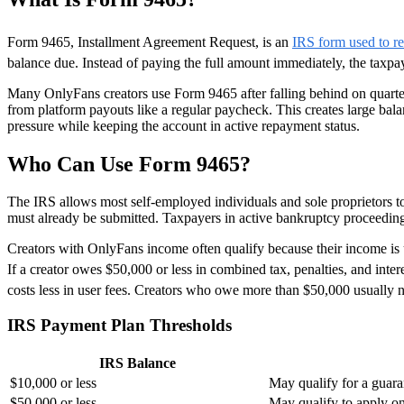
Form 9465, Installment Agreement Request, is an
IRS form used to r
balance due. Instead of paying the full amount immediately, the taxpa
Many OnlyFans creators use Form 9465 after falling behind on quarterl
from platform payouts like a regular paycheck. This creates large bal
pressure while keeping the account in active repayment status.
Who Can Use Form 9465?
The IRS allows most self-employed individuals and sole proprietors to 
must already be submitted. Taxpayers in active bankruptcy proceeding
Creators with OnlyFans income often qualify because their income i
If a creator owes $50,000 or less in combined tax, penalties, and inter
costs less in user fees. Creators who owe more than $50,000 usually n
IRS Payment Plan Thresholds
IRS Balance
$10,000 or less
May qualify for a guara
$50,000 or less
May qualify to apply onl