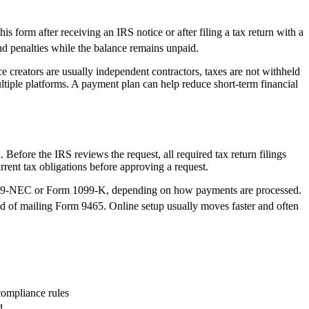
his form after receiving an IRS notice or after filing a tax return with a
nd penalties while the balance remains unpaid.
 creators are usually independent contractors, taxes are not withheld
ltiple platforms. A payment plan can help reduce short-term financial
Before the IRS reviews the request, all required tax return filings
ent tax obligations before approving a request.
 1099-NEC or Form 1099-K, depending on how payments are processed.
ad of mailing Form 9465. Online setup usually moves faster and often
compliance rules
d