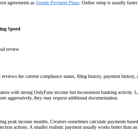
lment agreements as
Simple Payment Plans
. Online setup is usually faste
sing Speed
nal review
reviews the current compliance status, filing history, payment history,
ators with strong OnlyFans income but inconsistent banking activity. Larg
 more aggressively, they may request additional documentation.
ng peak income months. Creators sometimes calculate payments based o
ection actions. A smaller realistic payment usually works better than a