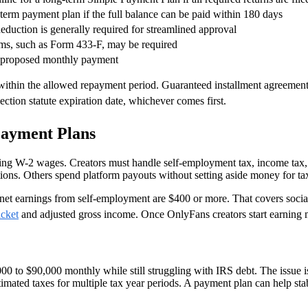
-term payment plan if the full balance can be paid within 180 days
deduction is generally required for streamlined approval
rms, such as Form 433-F, may be required
e proposed monthly payment
 within the allowed repayment period. Guaranteed installment agreement
lection statute expiration date, whichever comes first.
Payment Plans
ing W-2 wages. Creators must handle self-employment tax, income tax,
tions. Others spend platform payouts without setting aside money for ta
 net earnings from self-employment are $400 or more. That covers soci
acket
and adjusted gross income. Once OnlyFans creators start earning 
00 to $90,000 monthly while still struggling with IRS debt. The issue 
estimated taxes for multiple tax year periods. A payment plan can help s