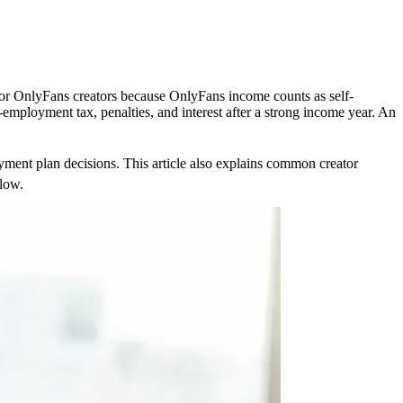
 for OnlyFans creators because OnlyFans income counts as self-
ployment tax, penalties, and interest after a strong income year. An
yment plan decisions. This article also explains common creator
flow.