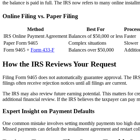
the balance is paid in full. The IRS now refers to many online instal
Online Filing vs. Paper Filing
Method
Best For
Proces
IRS Online Payment Agreement
Balances of $50,000 or less
Faster
Paper Form 9465
Complex situations
Slower
Form 9465 +
Form 433-F
Balances over $50,000
Additio
How the IRS Reviews Your Request
Filing Form 9465 does not automatically guarantee approval. The IRS 
filings often receive rejection notices until all filings are current.
The IRS may also review future earning potential. This matters for cre
additional financial review. If the IRS believes the taxpayer can pay
Expert Insight on Payment Defaults
One common mistake involves setting monthly payments too high duri
Missed payments can default the installment agreement and restart coll