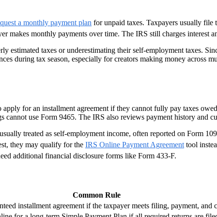
equest a monthly payment plan
for unpaid taxes. Taxpayers usually file t
yer makes monthly payments over time. The IRS still charges interest a
y estimated taxes or underestimating their self-employment taxes. Since
ances during tax season, especially for creators making money across mu
apply for an installment agreement if they cannot fully pay taxes owed. 
s cannot use Form 9465. The IRS also reviews payment history and curr
s usually treated as self-employment income, often reported on Form
est, they may qualify for the
IRS Online Payment Agreement
tool inste
eed additional financial disclosure forms like Form 433-F.
Common Rule
nteed installment agreement if the taxpayer meets filing, payment, and 
ine for a long-term Simple Payment Plan if all required returns are file