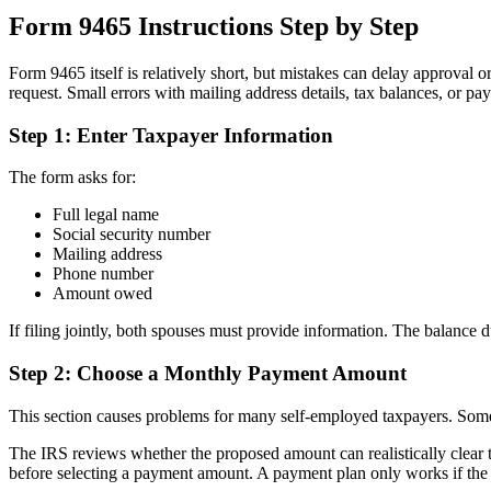
Form 9465 Instructions Step by Step
Form 9465 itself is relatively short, but mistakes can delay approval o
request. Small errors with mailing address details, tax balances, or p
Step 1: Enter Taxpayer Information
The form asks for:
Full legal name
Social security number
Mailing address
Phone number
Amount owed
If filing jointly, both spouses must provide information. The balance 
Step 2: Choose a Monthly Payment Amount
This section causes problems for many self-employed taxpayers. Some 
The IRS reviews whether the proposed amount can realistically clear
before selecting a payment amount. A payment plan only works if the