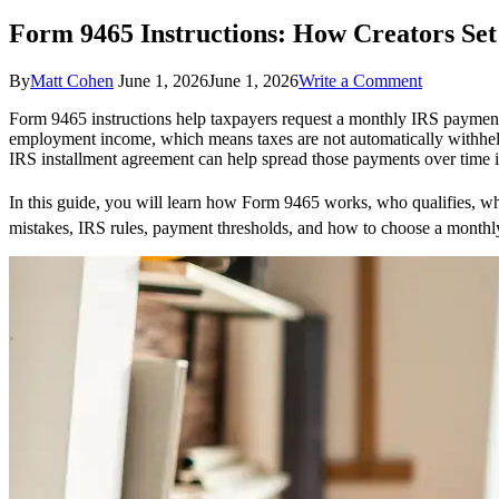
Form 9465 Instructions: How Creators Se
on
By
Matt Cohen
June 1, 2026
June 1, 2026
Write a Comment
Form
Form 9465 instructions help taxpayers request a monthly IRS payment 
9465
employment income, which means taxes are not automatically withheld
Instruction
IRS installment agreement can help spread those payments over time i
How
Creators
Set
In this guide, you will learn how Form 9465 works, who qualifies, 
Up
mistakes, IRS rules, payment thresholds, and how to choose a monthly
IRS
Payment
Plans