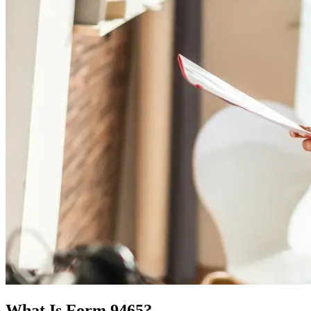
What Is Form 9465?