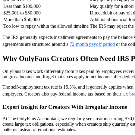
Less than $100,000
May qualify for a short
$25,001 to $50,000
Direct debit or payroll 
More than $50,000
Additional financial fo
Too low to repay within the allowed timeline
The IRS may reject th
The IRS generally expects installment agreements to pay the balance
agreements are structured around a
72-month payoff period
or the col
Why OnlyFans Creators Often Need IRS 
OnlyFans taxes work differently from taxes paid by employees receiv
on gross income and forget that taxes apply to net income after deduc
The self-employment tax rate is 15.3%, and it generally applies when
employers. Creators also pay federal income tax based on their
tax br
Expert Insight for Creators With Irregular Income
At The OnlyFans Accountant, we regularly see creators earning $30,0
create large tax obligations, especially when creators skip quarterly 
patterns instead of emotional estimates.