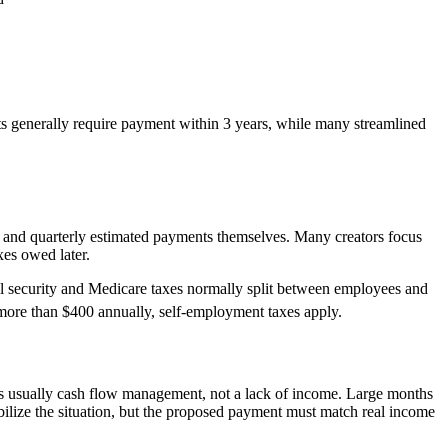
s generally require payment within 3 years, while many streamlined
 and quarterly estimated payments themselves. Many creators focus
xes owed later.
al security and Medicare taxes normally split between employees and
more than $400 annually, self-employment taxes apply.
is usually cash flow management, not a lack of income. Large months
tabilize the situation, but the proposed payment must match real income