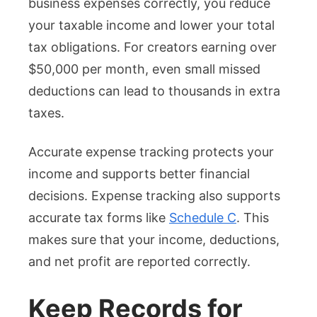
business expenses correctly, you reduce
your taxable income and lower your total
tax obligations. For creators earning over
$50,000 per month, even small missed
deductions can lead to thousands in extra
taxes.
Accurate expense tracking protects your
income and supports better financial
decisions. Expense tracking also supports
accurate tax forms like
Schedule C
. This
makes sure that your income, deductions,
and net profit are reported correctly.
Keep Records for