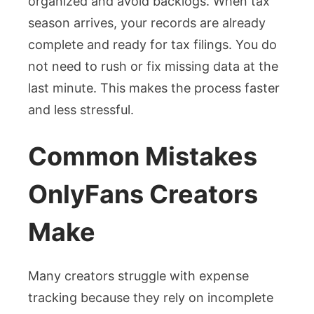
organized and avoid backlogs. When tax
season arrives, your records are already
complete and ready for tax filings. You do
not need to rush or fix missing data at the
last minute. This makes the process faster
and less stressful.
Common Mistakes
OnlyFans Creators
Make
Many creators struggle with expense
tracking because they rely on incomplete