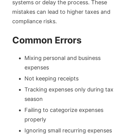
systems or delay the process. These
mistakes can lead to higher taxes and
compliance risks.
Common Errors
Mixing personal and business
expenses
Not keeping receipts
Tracking expenses only during tax
season
Failing to categorize expenses
properly
Ignoring small recurring expenses