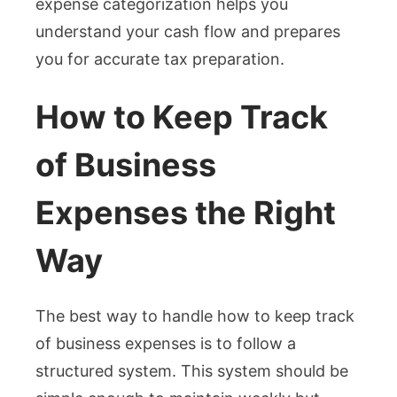
expense categorization helps you
understand your cash flow and prepares
you for accurate tax preparation.
How to Keep Track
of Business
Expenses the Right
Way
The best way to handle how to keep track
of business expenses is to follow a
structured system. This system should be