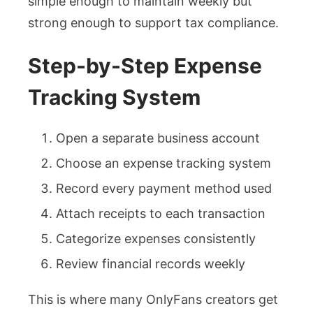
simple enough to maintain weekly but
strong enough to support tax compliance.
Step-by-Step Expense
Tracking System
Open a separate business account
Choose an expense tracking system
Record every payment method used
Attach receipts to each transaction
Categorize expenses consistently
Review financial records weekly
This is where many OnlyFans creators get