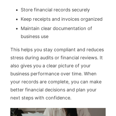
Store financial records securely
Keep receipts and invoices organized
Maintain clear documentation of
business use
This helps you stay compliant and reduces
stress during audits or financial reviews. It
also gives you a clear picture of your
business performance over time. When
your records are complete, you can make
better financial decisions and plan your
next steps with confidence.