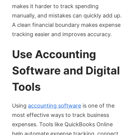
makes it harder to track spending
manually, and mistakes can quickly add up.
A clean financial boundary makes expense
tracking easier and improves accuracy.
Use Accounting
Software and Digital
Tools
Using
accounting software
is one of the
most effective ways to track business
expenses. Tools like QuickBooks Online
help automate expense tracking, connect