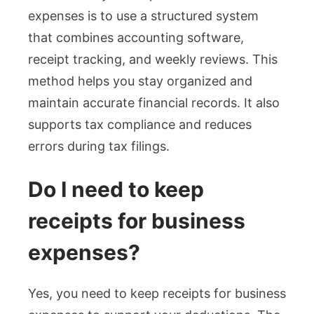
expenses is to use a structured system
that combines accounting software,
receipt tracking, and weekly reviews. This
method helps you stay organized and
maintain accurate financial records. It also
supports tax compliance and reduces
errors during tax filings.
Do I need to keep
receipts for business
expenses?
Yes, you need to keep receipts for business