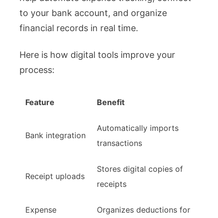
to your bank account, and organize
financial records in real time.
Here is how digital tools improve your
process:
Feature
Benefit
Automatically imports
Bank integration
transactions
Stores digital copies of
Receipt uploads
receipts
Expense
Organizes deductions for