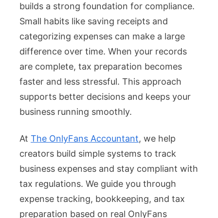
builds a strong foundation for compliance.
Small habits like saving receipts and
categorizing expenses can make a large
difference over time. When your records
are complete, tax preparation becomes
faster and less stressful. This approach
supports better decisions and keeps your
business running smoothly.
At
The OnlyFans Accountant
, we help
creators build simple systems to track
business expenses and stay compliant with
tax regulations. We guide you through
expense tracking, bookkeeping, and tax
preparation based on real OnlyFans