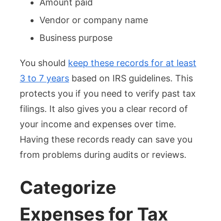
Amount paid
Vendor or company name
Business purpose
You should
keep these records for at least
3 to 7 years
based on IRS guidelines. This
protects you if you need to verify past tax
filings. It also gives you a clear record of
your income and expenses over time.
Having these records ready can save you
from problems during audits or reviews.
Categorize
Expenses for Tax