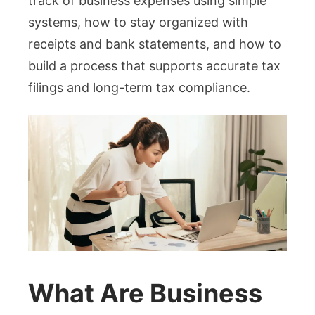
track of business expenses using simple
systems, how to stay organized with
receipts and bank statements, and how to
build a process that supports accurate tax
filings and long-term tax compliance.
What Are Business