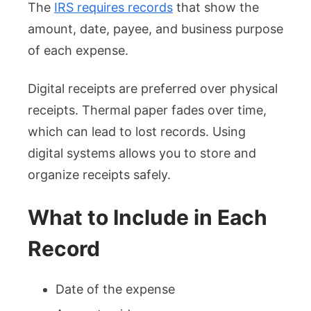
The
IRS requires records
that show the
amount, date, payee, and business purpose
of each expense.
Digital receipts are preferred over physical
receipts. Thermal paper fades over time,
which can lead to lost records. Using
digital systems allows you to store and
organize receipts safely.
What to Include in Each
Record
Date of the expense