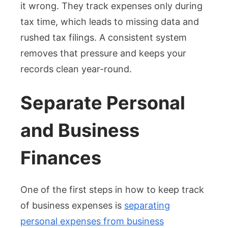
it wrong. They track expenses only during
tax time, which leads to missing data and
rushed tax filings. A consistent system
removes that pressure and keeps your
records clean year-round.
Separate Personal
and Business
Finances
One of the first steps in how to keep track
of business expenses is
separating
personal expenses from business