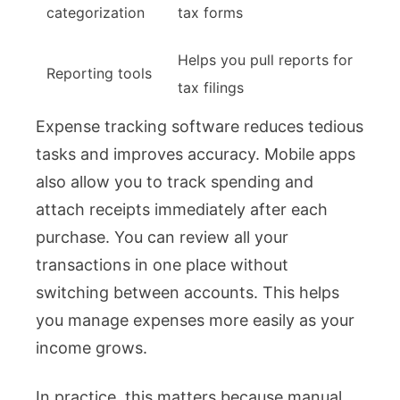
categorization
tax forms
Helps you pull reports for
Reporting tools
tax filings
Expense tracking software reduces tedious
tasks and improves accuracy. Mobile apps
also allow you to track spending and
attach receipts immediately after each
purchase. You can review all your
transactions in one place without
switching between accounts. This helps
you manage expenses more easily as your
income grows.
In practice, this matters because manual