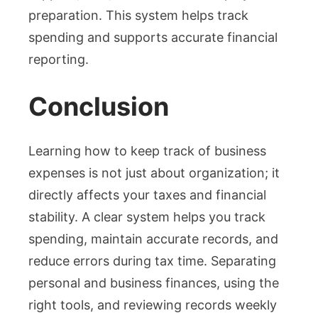
preparation. This system helps track
spending and supports accurate financial
reporting.
Conclusion
Learning how to keep track of business
expenses is not just about organization; it
directly affects your taxes and financial
stability. A clear system helps you track
spending, maintain accurate records, and
reduce errors during tax time. Separating
personal and business finances, using the
right tools, and reviewing records weekly