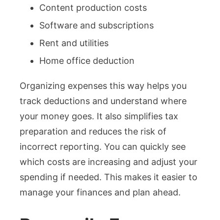
Content production costs
Software and subscriptions
Rent and utilities
Home office deduction
Organizing expenses this way helps you
track deductions and understand where
your money goes. It also simplifies tax
preparation and reduces the risk of
incorrect reporting. You can quickly see
which costs are increasing and adjust your
spending if needed. This makes it easier to
manage your finances and plan ahead.