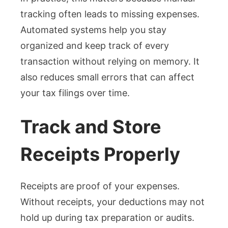
tracking often leads to missing expenses.
Automated systems help you stay
organized and keep track of every
transaction without relying on memory. It
also reduces small errors that can affect
your tax filings over time.
Track and Store
Receipts Properly
Receipts are proof of your expenses.
Without receipts, your deductions may not
hold up during tax preparation or audits.