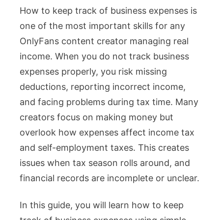
How to keep track of business expenses is
to
one of the most important skills for any
Keep
OnlyFans content creator managing real
Track
income. When you do not track business
of
expenses properly, you risk missing
Business
deductions, reporting incorrect income,
Expense
and facing problems during tax time. Many
for
creators focus on making money but
Creator
overlook how expenses affect income tax
Tax
and self-employment taxes. This creates
Complian
issues when tax season rolls around, and
financial records are incomplete or unclear.
In this guide, you will learn how to keep