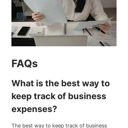
FAQs
What is the best way to
keep track of business
expenses?
The best way to keep track of business