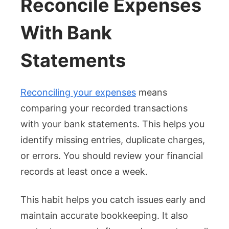
Reconcile Expenses
With Bank
Statements
Reconciling your expenses
means
comparing your recorded transactions
with your bank statements. This helps you
identify missing entries, duplicate charges,
or errors. You should review your financial
records at least once a week.
This habit helps you catch issues early and
maintain accurate bookkeeping. It also