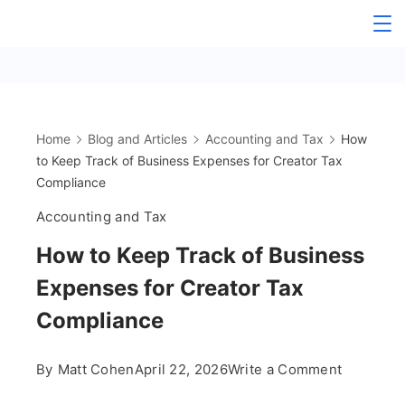
Skip
The
to
content
OnlyFans
Accountant
Home
Blog and Articles
Accounting and Tax
How
to Keep Track of Business Expenses for Creator Tax
Compliance
Accounting and Tax
How to Keep Track of Business
Expenses for Creator Tax
Compliance
on
By
Matt Cohen
April 22, 2026
Write a Comment
How