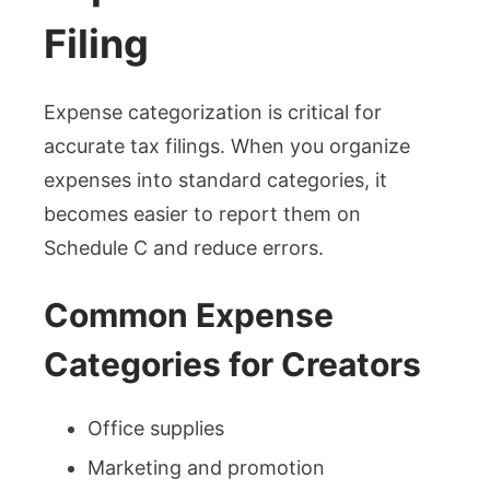
Filing
Expense categorization is critical for
accurate tax filings. When you organize
expenses into standard categories, it
becomes easier to report them on
Schedule C and reduce errors.
Common Expense
Categories for Creators
Office supplies
Marketing and promotion