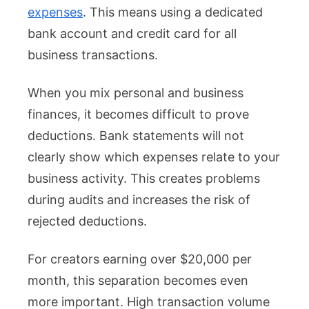
expenses
. This means using a dedicated
bank account and credit card for all
business transactions.
When you mix personal and business
finances, it becomes difficult to prove
deductions. Bank statements will not
clearly show which expenses relate to your
business activity. This creates problems
during audits and increases the risk of
rejected deductions.
For creators earning over $20,000 per
month, this separation becomes even
more important. High transaction volume