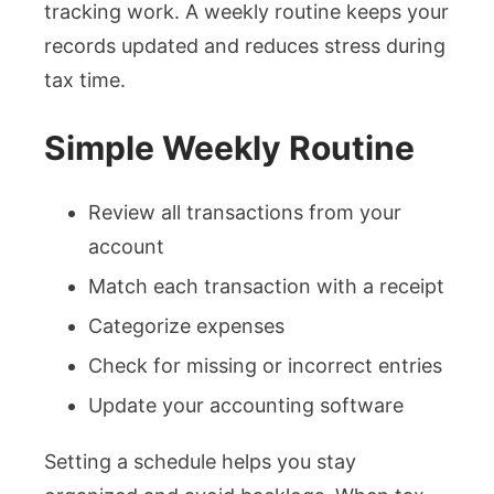
tracking work. A weekly routine keeps your
records updated and reduces stress during
tax time.
Simple Weekly Routine
Review all transactions from your
account
Match each transaction with a receipt
Categorize expenses
Check for missing or incorrect entries
Update your accounting software
Setting a schedule helps you stay