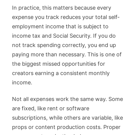
In practice, this matters because every
expense you track reduces your total self-
employment income that is subject to
income tax and Social Security. If you do
not track spending correctly, you end up
paying more than necessary. This is one of
the biggest missed opportunities for
creators earning a consistent monthly
income.
Not all expenses work the same way. Some
are fixed, like rent or software
subscriptions, while others are variable, like
props or content production costs. Proper