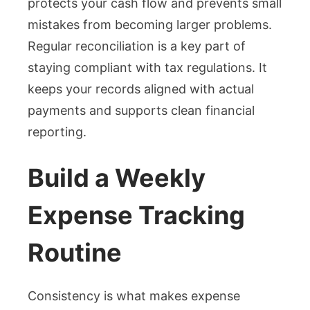
protects your cash flow and prevents small
mistakes from becoming larger problems.
Regular reconciliation is a key part of
staying compliant with tax regulations. It
keeps your records aligned with actual
payments and supports clean financial
reporting.
Build a Weekly
Expense Tracking
Routine
Consistency is what makes expense