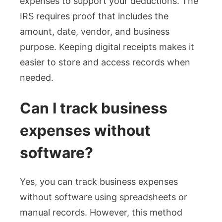
expenses to support your deductions. The
IRS requires proof that includes the
amount, date, vendor, and business
purpose. Keeping digital receipts makes it
easier to store and access records when
needed.
Can I track business
expenses without
software?
Yes, you can track business expenses
without software using spreadsheets or
manual records. However, this method