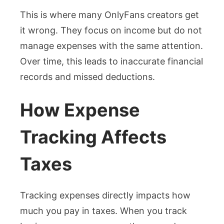
This is where many OnlyFans creators get
it wrong. They focus on income but do not
manage expenses with the same attention.
Over time, this leads to inaccurate financial
records and missed deductions.
How Expense
Tracking Affects
Taxes
Tracking expenses directly impacts how
much you pay in taxes. When you track