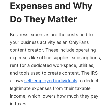
Expenses and Why
Do They Matter
Business expenses are the costs tied to
your business activity as an OnlyFans
content creator. These include operating
expenses like office supplies, subscriptions,
rent for a dedicated workspace, utilities,
and tools used to create content. The IRS
allows
self-employed individuals
to deduct
legitimate expenses from their taxable
income, which lowers how much they pay
in taxes.