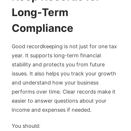
Long-Term
Compliance
Good recordkeeping is not just for one tax
year. It supports long-term financial
stability and protects you from future
issues. It also helps you track your growth
and understand how your business
performs over time. Clear records make it
easier to answer questions about your
income and expenses if needed.
You should: