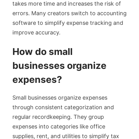
takes more time and increases the risk of
errors. Many creators switch to accounting
software to simplify expense tracking and
improve accuracy.
How do small
businesses organize
expenses?
Small businesses organize expenses
through consistent categorization and
regular recordkeeping. They group
expenses into categories like office
supplies, rent, and utilities to simplify tax