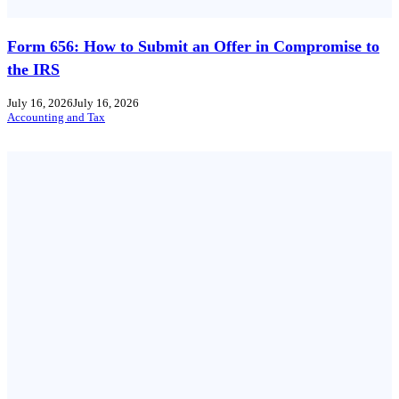
Form 656: How to Submit an Offer in Compromise to
the IRS
July 16, 2026
July 16, 2026
Accounting and Tax