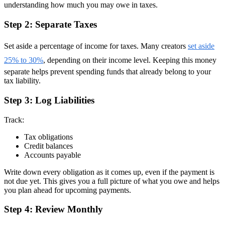
understanding how much you may owe in taxes.
Step 2: Separate Taxes
Set aside a percentage of income for taxes. Many creators
set aside
25% to 30%
, depending on their income level. Keeping this money
separate helps prevent spending funds that already belong to your
tax liability.
Step 3: Log Liabilities
Track:
Tax obligations
Credit balances
Accounts payable
Write down every obligation as it comes up, even if the payment is
not due yet. This gives you a full picture of what you owe and helps
you plan ahead for upcoming payments.
Step 4: Review Monthly