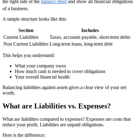
the right side of the
balance sheet
and show all financial obligations
of a business.
A simple structure looks like this:
Section
Includes
Current Liabilities
Taxes, accounts payable, short-term debts
Non Current Liabilities
Long-term loans, long-term debt
This helps you understand:
What your company owes
How much cash is needed to cover obligations
Your overall financial health
Balancing liabilities against assets gives a clear view of your net
worth.
What are Liabilities vs. Expenses?
What are liabilities compared to expenses? Expenses are costs that
reduce your profit. Liabilities are unpaid obligations.
Here is the difference: