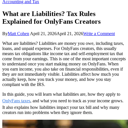
Accounting and Tax
What are Liabilities? Tax Rules
Explained for OnlyFans Creators
on
By
Matt Cohen
April 21, 2026
April 21, 2026
Write a Comment
What
What are liabilities? Liabilities are money you owe, including taxes,
are
loans, and unpaid expenses. For OnlyFans creators, this usually
Liabilit
means tax obligations like income tax and self-employment tax that
Tax
come from your earnings. This is one of the most important concepts
Rules
to understand once you start making money on OnlyFans. When
Explai
you earn income, you also take on financial responsibilities, even if
for
they are not immediately visible. Liabilities affect how much you
OnlyFa
actually keep, how you track your money, and how you stay
Creator
compliant with the IRS.
In this guide, you will learn what liabilities are, how they apply to
OnlyFans taxes
, and what you need to track as your income grows.
It also explains how liabilities impact your tax bill and why many
creators run into problems when they ignore them.