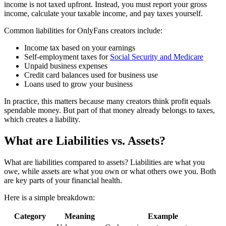
income is not taxed upfront. Instead, you must report your gross
income, calculate your taxable income, and pay taxes yourself.
Common liabilities for OnlyFans creators include:
Income tax based on your earnings
Self-employment taxes for
Social Security and Medicare
Unpaid business expenses
Credit card balances used for business use
Loans used to grow your business
In practice, this matters because many creators think profit equals
spendable money. But part of that money already belongs to taxes,
which creates a liability.
What are Liabilities vs. Assets?
What are liabilities compared to assets? Liabilities are what you
owe, while assets are what you own or what others owe you. Both
are key parts of your financial health.
Here is a simple breakdown:
Category
Meaning
Example