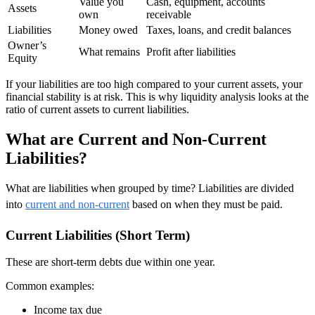
Value you
Cash, equipment, accounts
Assets
own
receivable
Liabilities
Money owed
Taxes, loans, and credit balances
Owner’s
What remains
Profit after liabilities
Equity
If your liabilities are too high compared to your current assets, your
financial stability is at risk. This is why liquidity analysis looks at the
ratio of current assets to current liabilities.
What are Current and Non-Current
Liabilities?
What are liabilities when grouped by time? Liabilities are divided
into
current and non-current
based on when they must be paid.
Current Liabilities (Short Term)
These are short-term debts due within one year.
Common examples:
Income tax due