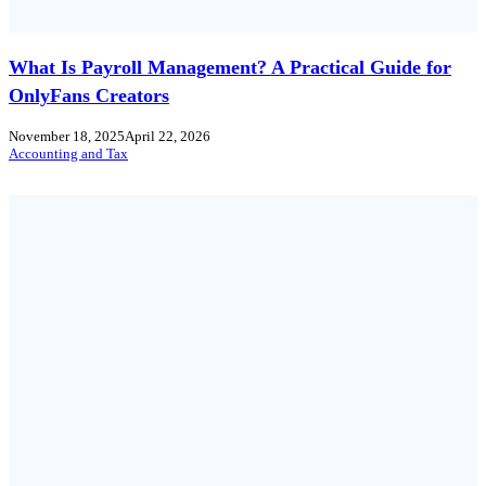
What Is Payroll Management? A Practical Guide for
OnlyFans Creators
November 18, 2025
April 22, 2026
Accounting and Tax