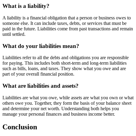
What is a liability?
A liability is a financial obligation that a person or business owes to
someone else. It can include taxes, debts, or services that must be
paid in the future. Liabilities come from past transactions and remain
until settled.
What do your liabilities mean?
Liabilities refer to all the debts and obligations you are responsible
for paying. This includes both short-term and long-term liabilities
such as bills, loans, and taxes. They show what you owe and are
part of your overall financial position.
What are liabilities and assets?
Liabilities are what you owe, while assets are what you own or what
others owe you. Together, they form the basis of your balance sheet
and determine your net worth. Understanding both helps you
manage your personal finances and business income better.
Conclusion