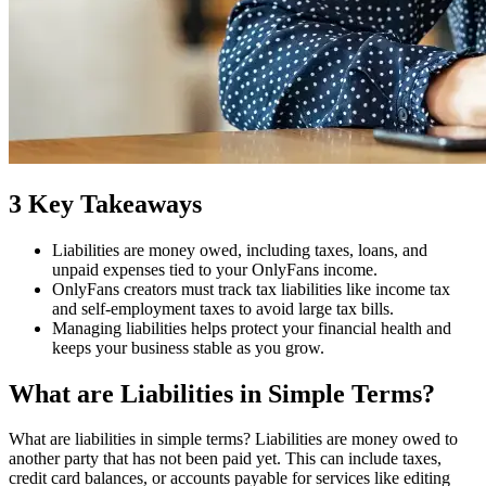
3 Key Takeaways
Liabilities are money owed, including taxes, loans, and
unpaid expenses tied to your OnlyFans income.
OnlyFans creators must track tax liabilities like income tax
and self-employment taxes to avoid large tax bills.
Managing liabilities helps protect your financial health and
keeps your business stable as you grow.
What are Liabilities in Simple Terms?
What are liabilities in simple terms? Liabilities are money owed to
another party that has not been paid yet. This can include taxes,
credit card balances, or accounts payable for services like editing