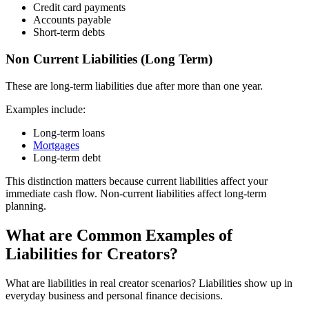
Credit card payments
Accounts payable
Short-term debts
Non Current Liabilities (Long Term)
These are long-term liabilities due after more than one year.
Examples include:
Long-term loans
Mortgages
Long-term debt
This distinction matters because current liabilities affect your
immediate cash flow. Non-current liabilities affect long-term
planning.
What are Common Examples of
Liabilities for Creators?
What are liabilities in real creator scenarios? Liabilities show up in
everyday business and personal finance decisions.