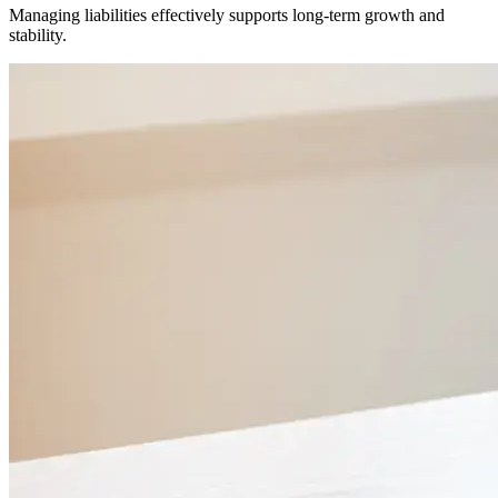
Managing liabilities effectively supports long-term growth and
stability.