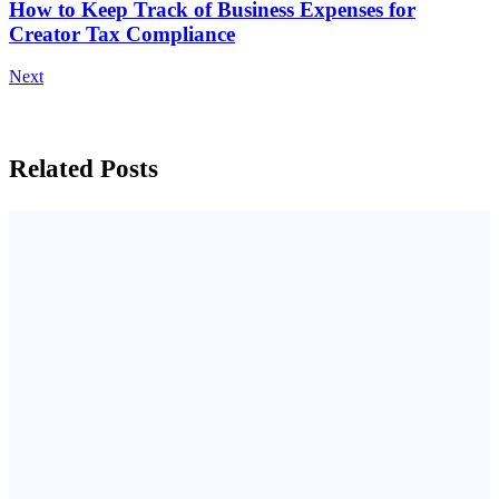
How to Keep Track of Business Expenses for
Creator Tax Compliance
Next
Related Posts