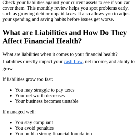
Check your liabilities against your current assets to see if you can
cover them. This monthly review helps you spot problems early,
such as growing debt or unpaid taxes. It also allows you to adjust
your spending and saving habits before issues get worse.
What are Liabilities and How Do They
Affect Financial Health?
What are liabilities when it comes to your financial health?
Liabilities directly impact your
cash flow
, net income, and ability to
grow.
If liabilities grow too fast:
You may struggle to pay taxes
Your net worth decreases
Your business becomes unstable
If managed well:
You stay compliant
You avoid penalties
You build a strong financial foundation