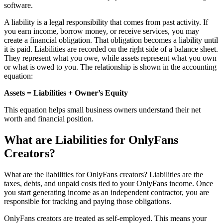
software.
A liability is a legal responsibility that comes from past activity. If
you earn income, borrow money, or receive services, you may
create a financial obligation. That obligation becomes a liability until
it is paid. Liabilities are recorded on the right side of a balance sheet.
They represent what you owe, while assets represent what you own
or what is owed to you. The relationship is shown in the accounting
equation:
Assets = Liabilities + Owner’s Equity
This equation helps small business owners understand their net
worth and financial position.
What are Liabilities for OnlyFans
Creators?
What are the liabilities for OnlyFans creators? Liabilities are the
taxes, debts, and unpaid costs tied to your OnlyFans income. Once
you start generating income as an independent contractor, you are
responsible for tracking and paying those obligations.
OnlyFans creators are treated as self-employed. This means your