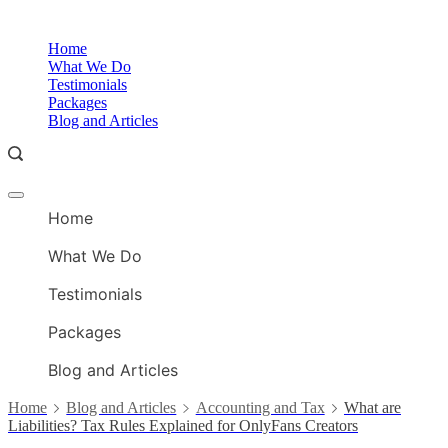
Skip
to
O
Home
content
A
What We Do
Testimonials
Packages
Blog and Articles
Offcanvas
O
menu
Home
A
What We Do
Testimonials
Packages
Blog and Articles
Home
Blog and Articles
Accounting and Tax
What are
Liabilities? Tax Rules Explained for OnlyFans Creators