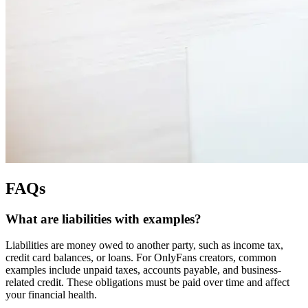
FAQs
What are liabilities with examples?
Liabilities are money owed to another party, such as income tax,
credit card balances, or loans. For OnlyFans creators, common
examples include unpaid taxes, accounts payable, and business-
related credit. These obligations must be paid over time and affect
your financial health.