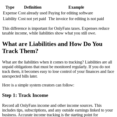
Type
Definition
Example
Expense
Cost already used
Paying for editing software
Liability
Cost not yet paid
The invoice for editing is not paid
This difference is important for OnlyFans taxes. Expenses reduce
taxable income, while liabilities show what you still owe.
What are Liabilities and How Do You
Track Them?
What are the liabilities when it comes to tracking? Liabilities are all
unpaid obligations that must be monitored regularly. If you do not
track them, it becomes easy to lose control of your finances and face
unexpected bills later.
Here is a simple system creators can follow:
Step 1: Track Income
Record all OnlyFans income and other income sources. This
includes tips, subscriptions, and any outside earnings linked to your
business. Accurate income tracking is the starting point for