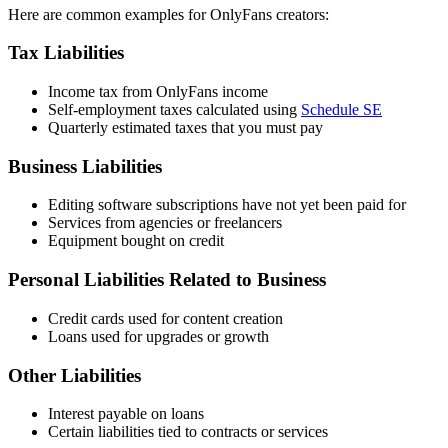
Here are common examples for OnlyFans creators:
Tax Liabilities
Income tax from OnlyFans income
Self-employment taxes calculated using
Schedule SE
Quarterly estimated taxes that you must pay
Business Liabilities
Editing software subscriptions have not yet been paid for
Services from agencies or freelancers
Equipment bought on credit
Personal Liabilities Related to Business
Credit cards used for content creation
Loans used for upgrades or growth
Other Liabilities
Interest payable on loans
Certain liabilities tied to contracts or services