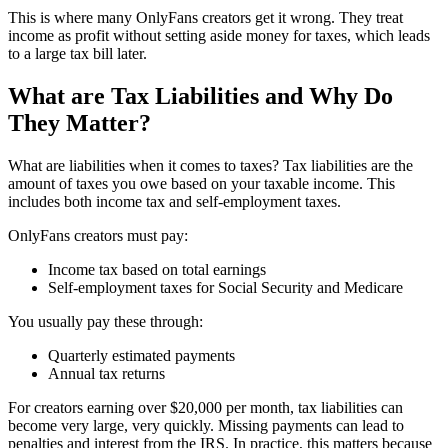
This is where many OnlyFans creators get it wrong. They treat
income as profit without setting aside money for taxes, which leads
to a large tax bill later.
What are Tax Liabilities and Why Do
They Matter?
What are liabilities when it comes to taxes? Tax liabilities are the
amount of taxes you owe based on your taxable income. This
includes both income tax and self-employment taxes.
OnlyFans creators must pay:
Income tax based on total earnings
Self-employment taxes for Social Security and Medicare
You usually pay these through:
Quarterly estimated payments
Annual tax returns
For creators earning over $20,000 per month, tax liabilities can
become very large, very quickly. Missing payments can lead to
penalties and interest from the IRS. In practice, this matters because