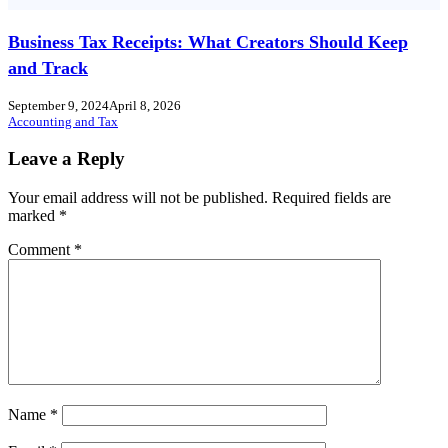
Business Tax Receipts: What Creators Should Keep
and Track
September 9, 2024
April 8, 2026
Accounting and Tax
Leave a Reply
Your email address will not be published.
Required fields are
marked
*
Comment
*
Name
*