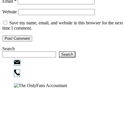
Email
*
Website
Save my name, email, and website in this browser for the next
time I comment.
Search
Search
Email:
info@ofcpa.pro
Phone:
720-730-3896
Copyright © 2026
The OnlyFans Accountant