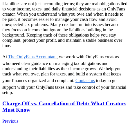
Liabilities are not just accounting terms; they are real obligations tied
to your income, taxes, and daily financial decisions as an OnlyFans
creator. When you understand what you owe and when it needs to
be paid, it becomes easier to manage your cash flow and avoid
unexpected tax problems. Many creators run into issues because
they focus on income but ignore the liabilities building in the
background. Keeping track of these obligations helps you stay
compliant, protect your profit, and maintain a stable business over
time.
At
The OnlyFans Accountant
, we work with OnlyFans creators
who need clear guidance on managing tax obligations and
understanding their liabilities as their income grows. We help you
track what you owe, plan for taxes, and build a system that keeps
your finances organized and compliant.
Contact us
today to get
support with your OnlyFans taxes and take control of your financial
setup.
Post
Charge-Off vs. Cancellation of Debt: What Creators
Must Know
Navigation
Previous