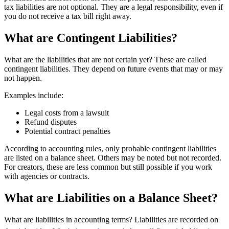
tax liabilities are not optional. They are a legal responsibility, even if
you do not receive a tax bill right away.
What are Contingent Liabilities?
What are the liabilities that are not certain yet? These are called
contingent liabilities. They depend on future events that may or may
not happen.
Examples include:
Legal costs from a lawsuit
Refund disputes
Potential contract penalties
According to accounting rules, only probable contingent liabilities
are listed on a balance sheet. Others may be noted but not recorded.
For creators, these are less common but still possible if you work
with agencies or contracts.
What are Liabilities on a Balance Sheet?
What are liabilities in accounting terms? Liabilities are recorded on