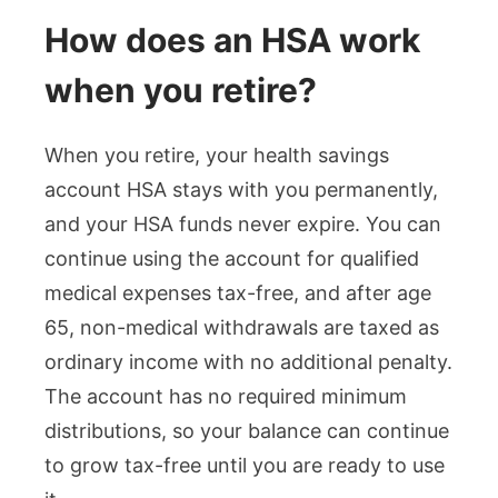
How does an HSA work
when you retire?
When you retire, your health savings
account HSA stays with you permanently,
and your HSA funds never expire. You can
continue using the account for qualified
medical expenses tax-free, and after age
65, non-medical withdrawals are taxed as
ordinary income with no additional penalty.
The account has no required minimum
distributions, so your balance can continue
to grow tax-free until you are ready to use