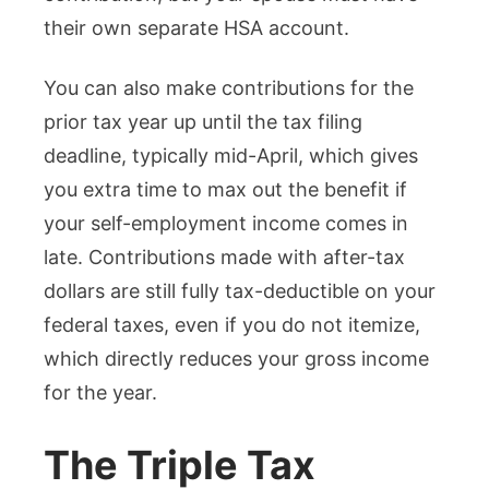
their own separate HSA account.
You can also make contributions for the
prior tax year up until the tax filing
deadline, typically mid-April, which gives
you extra time to max out the benefit if
your self-employment income comes in
late. Contributions made with after-tax
dollars are still fully tax-deductible on your
federal taxes, even if you do not itemize,
which directly reduces your gross income
for the year.
The Triple Tax