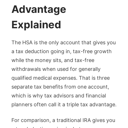
Advantage
Explained
The HSA is the only account that gives you
a tax deduction going in, tax-free growth
while the money sits, and tax-free
withdrawals when used for generally
qualified medical expenses. That is three
separate tax benefits from one account,
which is why tax advisors and financial
planners often call it a triple tax advantage.
For comparison, a traditional IRA gives you