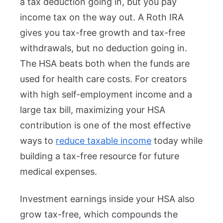
a tax deduction going in, but you pay
income tax on the way out. A Roth IRA
gives you tax-free growth and tax-free
withdrawals, but no deduction going in.
The HSA beats both when the funds are
used for health care costs. For creators
with high self-employment income and a
large tax bill, maximizing your HSA
contribution is one of the most effective
ways to
reduce taxable income
today while
building a tax-free resource for future
medical expenses.
Investment earnings inside your HSA also
grow tax-free, which compounds the