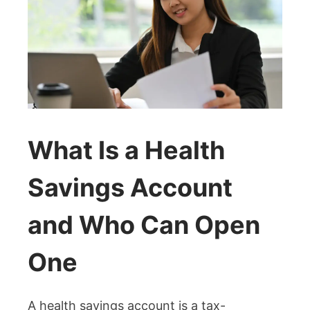
What Is a Health
Savings Account
and Who Can Open
One
A health savings account is a tax-