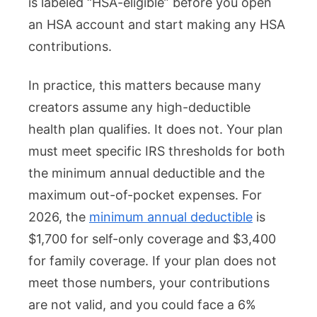
is labeled “HSA-eligible” before you open
an HSA account and start making any HSA
contributions.
In practice, this matters because many
creators assume any high-deductible
health plan qualifies. It does not. Your plan
must meet specific IRS thresholds for both
the minimum annual deductible and the
maximum out-of-pocket expenses. For
2026, the
minimum annual deductible
is
$1,700 for self-only coverage and $3,400
for family coverage. If your plan does not
meet those numbers, your contributions
are not valid, and you could face a 6%