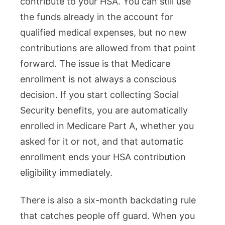
contribute to your HSA. You can still use
the funds already in the account for
qualified medical expenses, but no new
contributions are allowed from that point
forward. The issue is that Medicare
enrollment is not always a conscious
decision. If you start collecting Social
Security benefits, you are automatically
enrolled in Medicare Part A, whether you
asked for it or not, and that automatic
enrollment ends your HSA contribution
eligibility immediately.
There is also a six-month backdating rule
that catches people off guard. When you