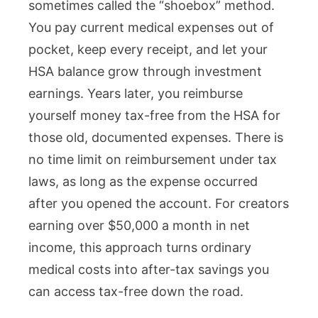
sometimes called the “shoebox” method.
You pay current medical expenses out of
pocket, keep every receipt, and let your
HSA balance grow through investment
earnings. Years later, you reimburse
yourself money tax-free from the HSA for
those old, documented expenses. There is
no time limit on reimbursement under tax
laws, as long as the expense occurred
after you opened the account. For creators
earning over $50,000 a month in net
income, this approach turns ordinary
medical costs into after-tax savings you
can access tax-free down the road.