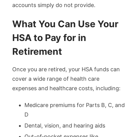
accounts simply do not provide.
What You Can Use Your
HSA to Pay for in
Retirement
Once you are retired, your HSA funds can
cover a wide range of health care
expenses and healthcare costs, including:
Medicare premiums for Parts B, C, and
D
Dental, vision, and hearing aids
Out-of-pocket expenses like