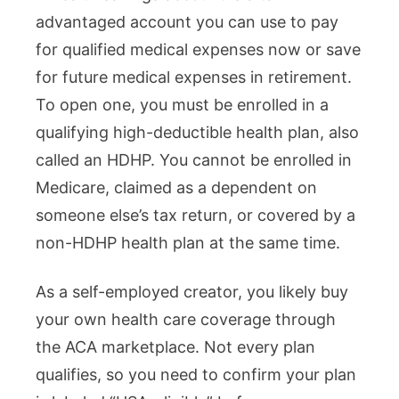
advantaged account you can use to pay
for qualified medical expenses now or save
for future medical expenses in retirement.
To open one, you must be enrolled in a
qualifying high-deductible health plan, also
called an HDHP. You cannot be enrolled in
Medicare, claimed as a dependent on
someone else’s tax return, or covered by a
non-HDHP health plan at the same time.
As a self-employed creator, you likely buy
your own health care coverage through
the ACA marketplace. Not every plan
qualifies, so you need to confirm your plan