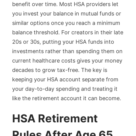
benefit over time. Most HSA providers let
you invest your balance in mutual funds or
similar options once you reach a minimum
balance threshold. For creators in their late
20s or 30s, putting your HSA funds into
investments rather than spending them on
current healthcare costs gives your money
decades to grow tax-free. The key is
keeping your HSA account separate from
your day-to-day spending and treating it
like the retirement account it can become.
HSA Retirement
Rules After Age 65