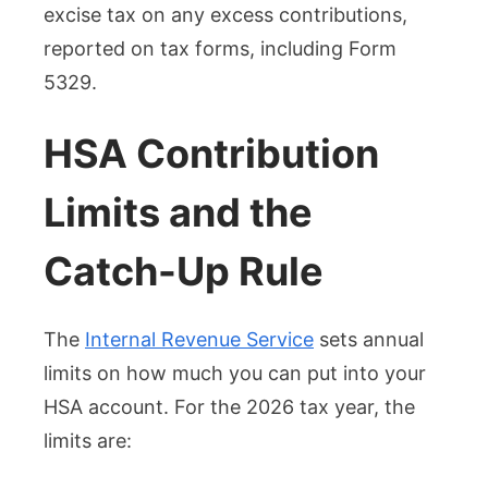
excise tax on any excess contributions,
reported on tax forms, including Form
5329.
HSA Contribution
Limits and the
Catch-Up Rule
The
Internal Revenue Service
sets annual
limits on how much you can put into your
HSA account. For the 2026 tax year, the
limits are: