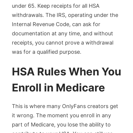
under 65. Keep receipts for all HSA
withdrawals. The IRS, operating under the
Internal Revenue Code, can ask for
documentation at any time, and without
receipts, you cannot prove a withdrawal
was for a qualified purpose.
HSA Rules When You
Enroll in Medicare
This is where many OnlyFans creators get
it wrong. The moment you enroll in any
part of Medicare, you lose the ability to