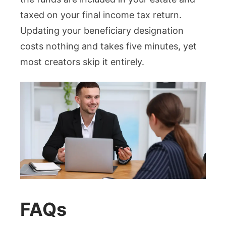
taxed on your final income tax return.
Updating your beneficiary designation
costs nothing and takes five minutes, yet
most creators skip it entirely.
FAQs