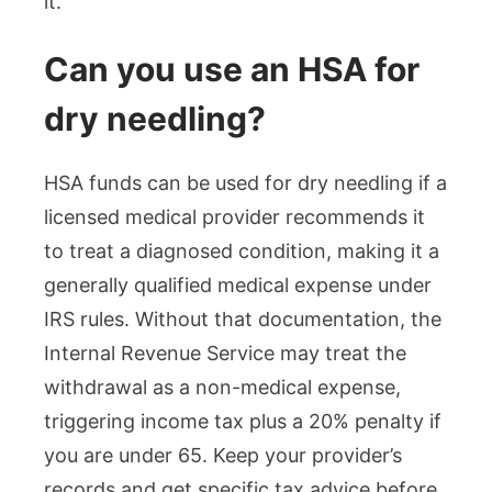
it.
Can you use an HSA for
dry needling?
HSA funds can be used for dry needling if a
licensed medical provider recommends it
to treat a diagnosed condition, making it a
generally qualified medical expense under
IRS rules. Without that documentation, the
Internal Revenue Service may treat the
withdrawal as a non-medical expense,
triggering income tax plus a 20% penalty if
you are under 65. Keep your provider’s
records and get specific tax advice before