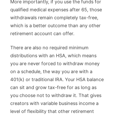
More importantly, if you use the funds for
qualified medical expenses after 65, those
withdrawals remain completely tax-free,
which is a better outcome than any other
retirement account can offer.
There are also no required minimum
distributions with an HSA, which means
you are never forced to withdraw money
on a schedule, the way you are with a
401(k) or traditional IRA. Your HSA balance
can sit and grow tax-free for as long as
you choose not to withdraw it. That gives
creators with variable business income a
level of flexibility that other retirement