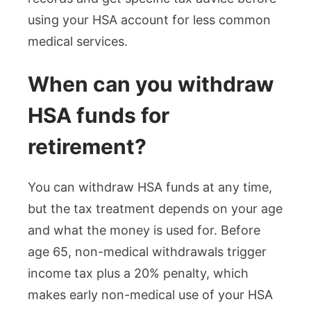
using your HSA account for less common
medical services.
When can you withdraw
HSA funds for
retirement?
You can withdraw HSA funds at any time,
but the tax treatment depends on your age
and what the money is used for. Before
age 65, non-medical withdrawals trigger
income tax plus a 20% penalty, which
makes early non-medical use of your HSA