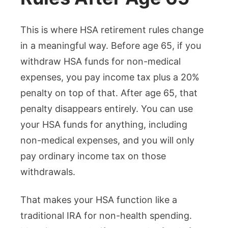
This is where HSA retirement rules change
in a meaningful way. Before age 65, if you
withdraw HSA funds for non-medical
expenses, you pay income tax plus a 20%
penalty on top of that. After age 65, that
penalty disappears entirely. You can use
your HSA funds for anything, including
non-medical expenses, and you will only
pay ordinary income tax on those
withdrawals.
That makes your HSA function like a
traditional IRA for non-health spending.