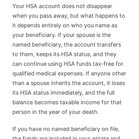
Your HSA account does not disappear
when you pass away, but what happens to
it depends entirely on who you name as
your beneficiary. If your spouse is the
named beneficiary, the account transfers
to them, keeps its HSA status, and they
can continue using HSA funds tax-free for
qualified medical expenses. If anyone other
than a spouse inherits the account, it loses
its HSA status immediately, and the full
balance becomes taxable income for that
person in the year of your death.
If you have no named beneficiary on file,
the funds are included in your estate and