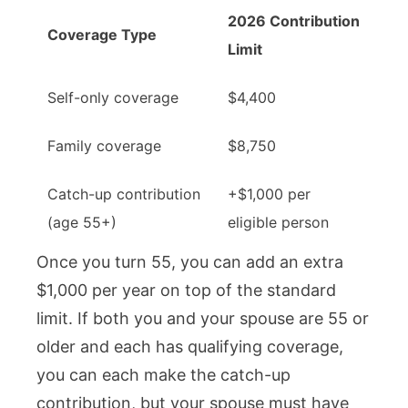
2026 Contribution
Coverage Type
Limit
Self-only coverage
$4,400
Family coverage
$8,750
Catch-up contribution
+$1,000 per
(age 55+)
eligible person
Once you turn 55, you can add an extra
$1,000 per year on top of the standard
limit. If both you and your spouse are 55 or
older and each has qualifying coverage,
you can each make the catch-up
contribution, but your spouse must have