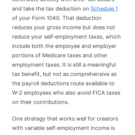
and take the tax deduction on
Schedule 1
of your Form 1040. That deduction
reduces your gross income but does not
reduce your self-employment taxes, which
include both the employee and employer
portions of Medicare taxes and other
employment taxes. It is still a meaningful
tax benefit, but not as comprehensive as
the payroll deductions route available to
W-2 employees who also avoid FICA taxes
on their contributions.
One strategy that works well for creators
with variable self-employment income is