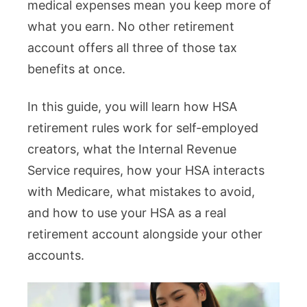
medical expenses mean you keep more of
what you earn. No other retirement
account offers all three of those tax
benefits at once.
In this guide, you will learn how HSA
retirement rules work for self-employed
creators, what the Internal Revenue
Service requires, how your HSA interacts
with Medicare, what mistakes to avoid,
and how to use your HSA as a real
retirement account alongside your other
accounts.