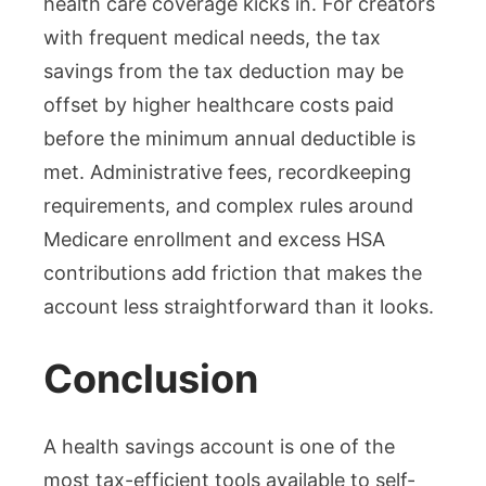
health care coverage kicks in. For creators
with frequent medical needs, the tax
savings from the tax deduction may be
offset by higher healthcare costs paid
before the minimum annual deductible is
met. Administrative fees, recordkeeping
requirements, and complex rules around
Medicare enrollment and excess HSA
contributions add friction that makes the
account less straightforward than it looks.
Conclusion
A health savings account is one of the
most tax-efficient tools available to self-