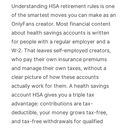
Understanding HSA retirement rules is one
Retirement
of the smartest moves you can make as an
Rules:
OnlyFans creator. Most financial content
A
about health savings accounts is written
Complete
for people with a regular employer and a
Guide
W-2. That leaves self-employed creators,
for
who pay their own insurance premiums
OnlyFans
and manage their own taxes, without a
Creators
clear picture of how these accounts
actually work for them. A health savings
account HSA gives you a triple tax
advantage: contributions are tax-
deductible, your money grows tax-free,
and tax-free withdrawals for qualified