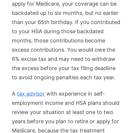
apply for Medicare, your coverage can be
backdated up to six months, but no earlier
than your 65th birthday. If you contributed
to your HSA during those backdated
months, those contributions become
excess contributions. You would owe the
6% excise tax and may need to withdraw
the excess before your tax filing deadline
to avoid ongoing penalties each tax year.
A
tax advisor
with experience in self-
employment income and HSA plans should
review your situation at least one to two
years before you plan to retire or apply for
Medicare, because the tax treatment