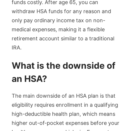
funds costly. After age 65, you can
withdraw HSA funds for any reason and
only pay ordinary income tax on non-
medical expenses, making it a flexible
retirement account similar to a traditional
IRA.
What is the downside of
an HSA?
The main downside of an HSA plan is that
eligibility requires enrollment in a qualifying
high-deductible health plan, which means
higher out-of-pocket expenses before your