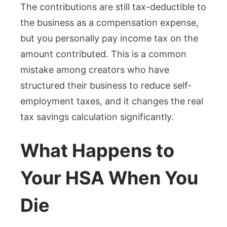
The contributions are still tax-deductible to
the business as a compensation expense,
but you personally pay income tax on the
amount contributed. This is a common
mistake among creators who have
structured their business to reduce self-
employment taxes, and it changes the real
tax savings calculation significantly.
What Happens to
Your HSA When You
Die