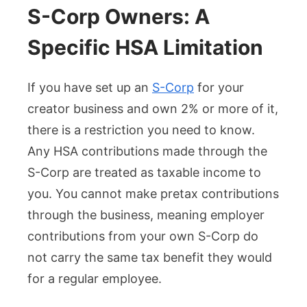
S-Corp Owners: A
Specific HSA Limitation
If you have set up an
S-Corp
for your
creator business and own 2% or more of it,
there is a restriction you need to know.
Any HSA contributions made through the
S-Corp are treated as taxable income to
you. You cannot make pretax contributions
through the business, meaning employer
contributions from your own S-Corp do
not carry the same tax benefit they would
for a regular employee.