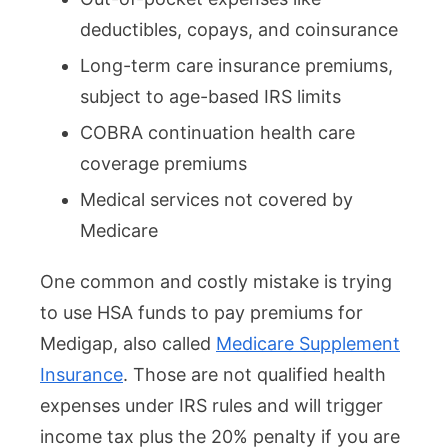
deductibles, copays, and coinsurance
Long-term care insurance premiums,
subject to age-based IRS limits
COBRA continuation health care
coverage premiums
Medical services not covered by
Medicare
One common and costly mistake is trying
to use HSA funds to pay premiums for
Medigap, also called
Medicare Supplement
Insurance
. Those are not qualified health
expenses under IRS rules and will trigger
income tax plus the 20% penalty if you are