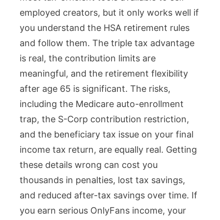
employed creators, but it only works well if
you understand the HSA retirement rules
and follow them. The triple tax advantage
is real, the contribution limits are
meaningful, and the retirement flexibility
after age 65 is significant. The risks,
including the Medicare auto-enrollment
trap, the S-Corp contribution restriction,
and the beneficiary tax issue on your final
income tax return, are equally real. Getting
these details wrong can cost you
thousands in penalties, lost tax savings,
and reduced after-tax savings over time. If
you earn serious OnlyFans income, your