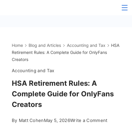
Skip
The
to
content
OnlyFans
Accountant
Home
Blog and Articles
Accounting and Tax
HSA
Retirement Rules: A Complete Guide for OnlyFans
Creators
Accounting and Tax
HSA Retirement Rules: A
Complete Guide for OnlyFans
Creators
on
By
Matt Cohen
May 5, 2026
Write a Comment
HSA