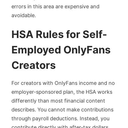
errors in this area are expensive and
avoidable.
HSA Rules for Self-
Employed OnlyFans
Creators
For creators with OnlyFans income and no
employer-sponsored plan, the HSA works
differently than most financial content
describes. You cannot make contributions
through payroll deductions. Instead, you
contribute directly with after-tax dollars