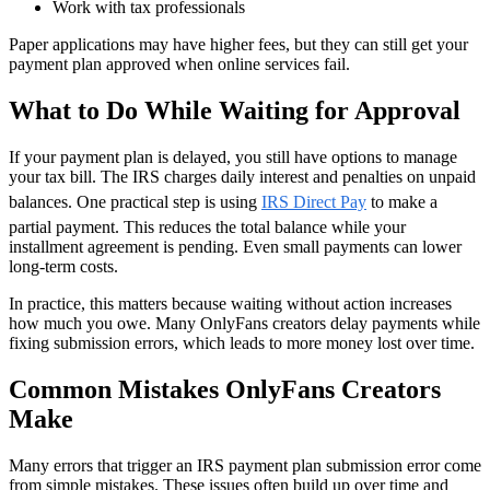
Work with tax professionals
Paper applications may have higher fees, but they can still get your
payment plan approved when online services fail.
What to Do While Waiting for Approval
If your payment plan is delayed, you still have options to manage
your tax bill. The IRS charges daily interest and penalties on unpaid
balances. One practical step is using
IRS Direct Pay
to make a
partial payment. This reduces the total balance while your
installment agreement is pending. Even small payments can lower
long-term costs.
In practice, this matters because waiting without action increases
how much you owe. Many OnlyFans creators delay payments while
fixing submission errors, which leads to more money lost over time.
Common Mistakes OnlyFans Creators
Make
Many errors that trigger an IRS payment plan submission error come
from simple mistakes. These issues often build up over time and