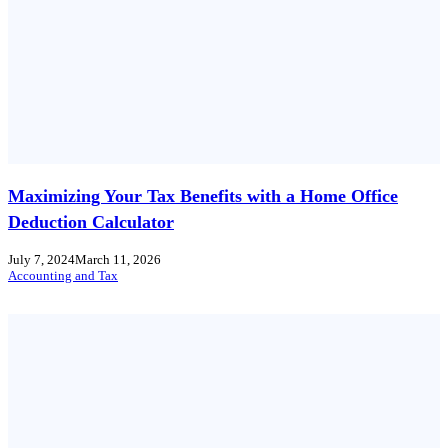
Maximizing Your Tax Benefits with a Home Office
Deduction Calculator
July 7, 2024
March 11, 2026
Accounting and Tax