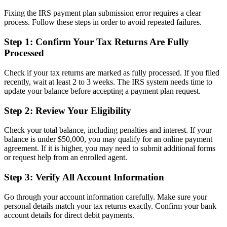
Fixing the IRS payment plan submission error requires a clear
process. Follow these steps in order to avoid repeated failures.
Step 1: Confirm Your Tax Returns Are Fully
Processed
Check if your tax returns are marked as fully processed. If you filed
recently, wait at least 2 to 3 weeks. The IRS system needs time to
update your balance before accepting a payment plan request.
Step 2: Review Your Eligibility
Check your total balance, including penalties and interest. If your
balance is under $50,000, you may qualify for an online payment
agreement. If it is higher, you may need to submit additional forms
or request help from an enrolled agent.
Step 3: Verify All Account Information
Go through your account information carefully. Make sure your
personal details match your tax returns exactly. Confirm your bank
account details for direct debit payments.