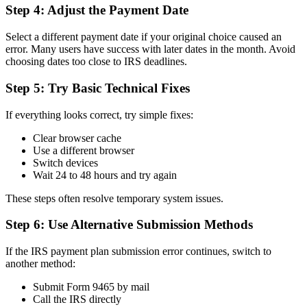
Step 4: Adjust the Payment Date
Select a different payment date if your original choice caused an
error. Many users have success with later dates in the month. Avoid
choosing dates too close to IRS deadlines.
Step 5: Try Basic Technical Fixes
If everything looks correct, try simple fixes:
Clear browser cache
Use a different browser
Switch devices
Wait 24 to 48 hours and try again
These steps often resolve temporary system issues.
Step 6: Use Alternative Submission Methods
If the IRS payment plan submission error continues, switch to
another method:
Submit Form 9465 by mail
Call the IRS directly