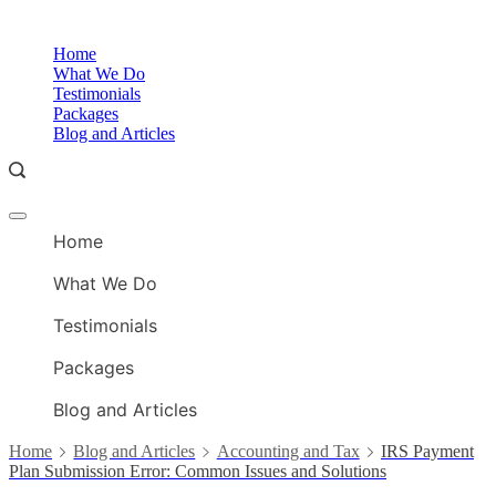
Skip
to
O
Home
content
A
What We Do
Testimonials
Packages
Blog and Articles
Offcanvas
O
menu
Home
A
What We Do
Testimonials
Packages
Blog and Articles
Home
Blog and Articles
Accounting and Tax
IRS Payment
Plan Submission Error: Common Issues and Solutions