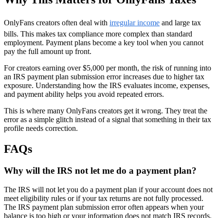
OnlyFans creators often deal with
irregular income
and large tax
bills. This makes tax compliance more complex than standard
employment. Payment plans become a key tool when you cannot
pay the full amount up front.
For creators earning over $5,000 per month, the risk of running into
an IRS payment plan submission error increases due to higher tax
exposure. Understanding how the IRS evaluates income, expenses,
and payment ability helps you avoid repeated errors.
This is where many OnlyFans creators get it wrong. They treat the
error as a simple glitch instead of a signal that something in their tax
profile needs correction.
FAQs
Why will the IRS not let me do a payment plan?
The IRS will not let you do a payment plan if your account does not
meet eligibility rules or if your tax returns are not fully processed.
The IRS payment plan submission error often appears when your
balance is too high or your information does not match IRS records.