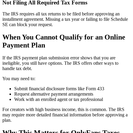
Not Filing All Required Tax Forms
The IRS requires all tax returns to be filed before approving an
installment agreement. Missing a tax year or failing to file Schedule
SE can block your request.
When You Cannot Qualify for an Online
Payment Plan
If the IRS payment plan submission error shows that you are
ineligible, you still have options. The IRS offers other ways to
handle tax debt.
You may need to:
Submit financial disclosure forms like Form 433
Request alternative payment arrangements
Work with an enrolled agent or tax professional
For creators with high business income, this is common. The IRS
may require more detailed financial information before approving a
plan.
Why This Matters for OnlyFans Taxes