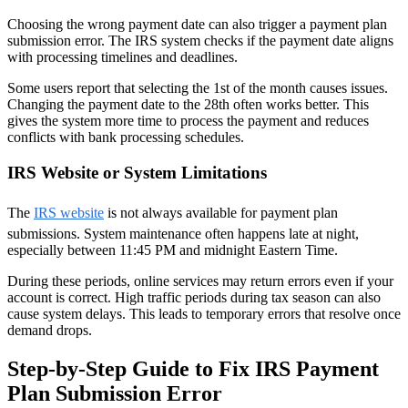
Choosing the wrong payment date can also trigger a payment plan
submission error. The IRS system checks if the payment date aligns
with processing timelines and deadlines.
Some users report that selecting the 1st of the month causes issues.
Changing the payment date to the 28th often works better. This
gives the system more time to process the payment and reduces
conflicts with bank processing schedules.
IRS Website or System Limitations
The
IRS website
is not always available for payment plan
submissions. System maintenance often happens late at night,
especially between 11:45 PM and midnight Eastern Time.
During these periods, online services may return errors even if your
account is correct. High traffic periods during tax season can also
cause system delays. This leads to temporary errors that resolve once
demand drops.
Step-by-Step Guide to Fix IRS Payment
Plan Submission Error