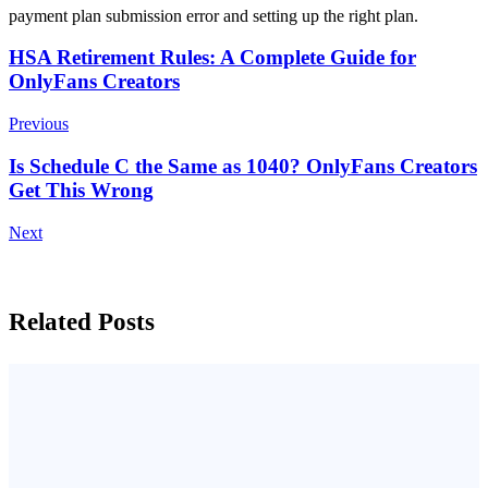
payment plan submission error and setting up the right plan.
Post
HSA Retirement Rules: A Complete Guide for
OnlyFans Creators
Navigation
Previous
Is Schedule C the Same as 1040? OnlyFans Creators
Get This Wrong
Next
Related Posts