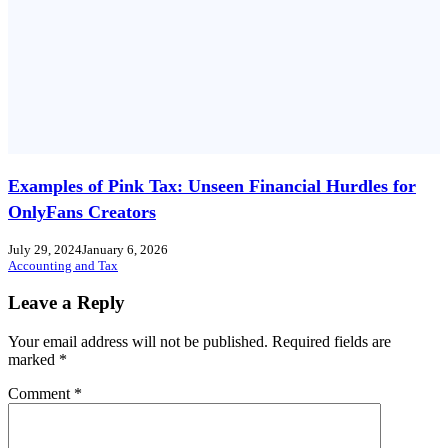
Examples of Pink Tax: Unseen Financial Hurdles for
OnlyFans Creators
July 29, 2024
January 6, 2026
Accounting and Tax
Leave a Reply
Your email address will not be published.
Required fields are
marked
*
Comment
*