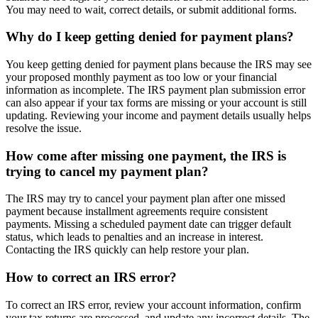
You may need to wait, correct details, or submit additional forms.
Why do I keep getting denied for payment plans?
You keep getting denied for payment plans because the IRS may see
your proposed monthly payment as too low or your financial
information as incomplete. The IRS payment plan submission error
can also appear if your tax forms are missing or your account is still
updating. Reviewing your income and payment details usually helps
resolve the issue.
How come after missing one payment, the IRS is
trying to cancel my payment plan?
The IRS may try to cancel your payment plan after one missed
payment because installment agreements require consistent
payments. Missing a scheduled payment date can trigger default
status, which leads to penalties and an increase in interest.
Contacting the IRS quickly can help restore your plan.
How to correct an IRS error?
To correct an IRS error, review your account information, confirm
your tax returns are processed, and update any incorrect details. The