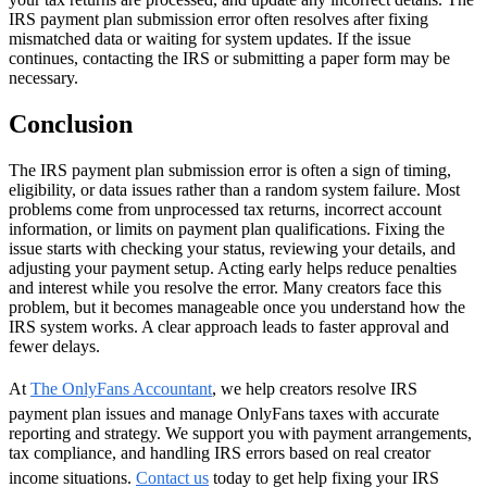
IRS payment plan submission error often resolves after fixing
mismatched data or waiting for system updates. If the issue
continues, contacting the IRS or submitting a paper form may be
necessary.
Conclusion
The IRS payment plan submission error is often a sign of timing,
eligibility, or data issues rather than a random system failure. Most
problems come from unprocessed tax returns, incorrect account
information, or limits on payment plan qualifications. Fixing the
issue starts with checking your status, reviewing your details, and
adjusting your payment setup. Acting early helps reduce penalties
and interest while you resolve the error. Many creators face this
problem, but it becomes manageable once you understand how the
IRS system works. A clear approach leads to faster approval and
fewer delays.
At
The OnlyFans Accountant
, we help creators resolve IRS
payment plan issues and manage OnlyFans taxes with accurate
reporting and strategy. We support you with payment arrangements,
tax compliance, and handling IRS errors based on real creator
income situations.
Contact us
today to get help fixing your IRS