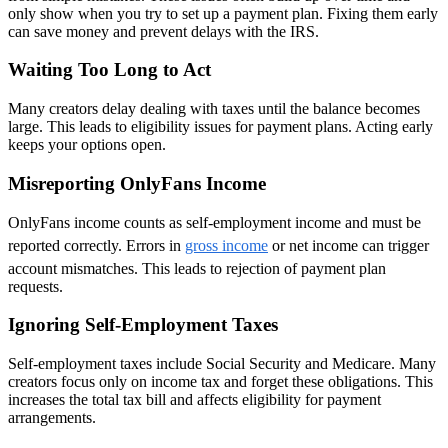
only show when you try to set up a payment plan. Fixing them early
can save money and prevent delays with the IRS.
Waiting Too Long to Act
Many creators delay dealing with taxes until the balance becomes
large. This leads to eligibility issues for payment plans. Acting early
keeps your options open.
Misreporting OnlyFans Income
OnlyFans income counts as self-employment income and must be
reported correctly. Errors in
gross income
or net income can trigger
account mismatches. This leads to rejection of payment plan
requests.
Ignoring Self-Employment Taxes
Self-employment taxes include Social Security and Medicare. Many
creators focus only on income tax and forget these obligations. This
increases the total tax bill and affects eligibility for payment
arrangements.