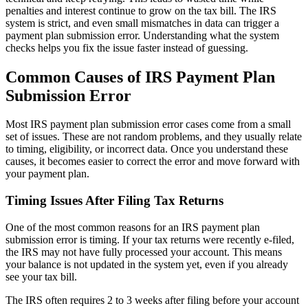
penalties and interest continue to grow on the tax bill. The IRS
system is strict, and even small mismatches in data can trigger a
payment plan submission error. Understanding what the system
checks helps you fix the issue faster instead of guessing.
Common Causes of IRS Payment Plan
Submission Error
Most IRS payment plan submission error cases come from a small
set of issues. These are not random problems, and they usually relate
to timing, eligibility, or incorrect data. Once you understand these
causes, it becomes easier to correct the error and move forward with
your payment plan.
Timing Issues After Filing Tax Returns
One of the most common reasons for an IRS payment plan
submission error is timing. If your tax returns were recently e-filed,
the IRS may not have fully processed your account. This means
your balance is not updated in the system yet, even if you already
see your tax bill.
The IRS often requires 2 to 3 weeks after filing before your account