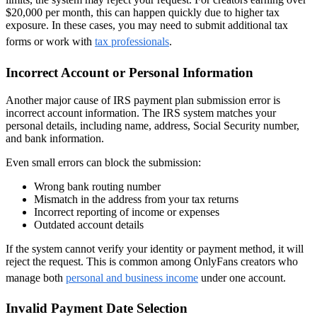
$20,000 per month, this can happen quickly due to higher tax
exposure. In these cases, you may need to submit additional tax
forms or work with
tax professionals
.
Incorrect Account or Personal Information
Another major cause of IRS payment plan submission error is
incorrect account information. The IRS system matches your
personal details, including name, address, Social Security number,
and bank information.
Even small errors can block the submission:
Wrong bank routing number
Mismatch in the address from your tax returns
Incorrect reporting of income or expenses
Outdated account details
If the system cannot verify your identity or payment method, it will
reject the request. This is common among OnlyFans creators who
manage both
personal and business income
under one account.
Invalid Payment Date Selection