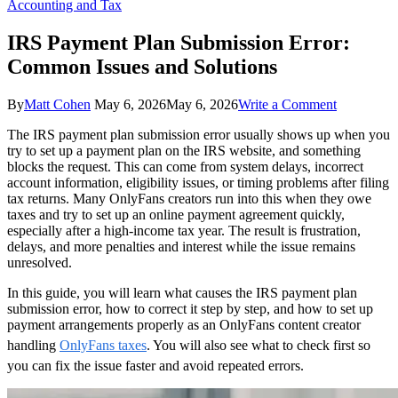
Accounting and Tax
IRS Payment Plan Submission Error:
Common Issues and Solutions
on
By
Matt Cohen
May 6, 2026
May 6, 2026
Write a Comment
IRS
The IRS payment plan submission error usually shows up when you
Payment
try to set up a payment plan on the IRS website, and something
Plan
blocks the request. This can come from system delays, incorrect
Submissio
account information, eligibility issues, or timing problems after filing
Error:
tax returns. Many OnlyFans creators run into this when they owe
Common
taxes and try to set up an online payment agreement quickly,
Issues
especially after a high-income tax year. The result is frustration,
and
delays, and more penalties and interest while the issue remains
Solutions
unresolved.
In this guide, you will learn what causes the IRS payment plan
submission error, how to correct it step by step, and how to set up
payment arrangements properly as an OnlyFans content creator
handling
OnlyFans taxes
. You will also see what to check first so
you can fix the issue faster and avoid repeated errors.