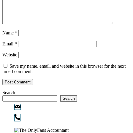
Name
*
Email
*
Website
Save my name, email, and website in this browser for the next
time I comment.
Search
Search
Email:
info@ofcpa.pro
Phone:
720-730-3896