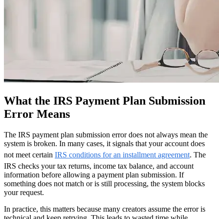
What the IRS Payment Plan Submission
Error Means
The IRS payment plan submission error does not always mean the
system is broken. In many cases, it signals that your account does
not meet certain
IRS conditions for an installment agreement
. The
IRS checks your tax returns, income tax balance, and account
information before allowing a payment plan submission. If
something does not match or is still processing, the system blocks
your request.
In practice, this matters because many creators assume the error is
technical and keep retrying. This leads to wasted time while