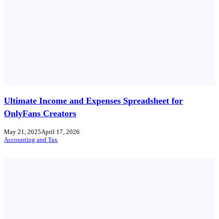
Ultimate Income and Expenses Spreadsheet for
OnlyFans Creators
May 21, 2025
April 17, 2026
Accounting and Tax