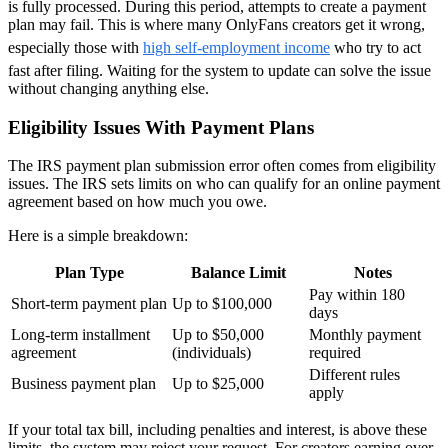
is fully processed. During this period, attempts to create a payment
plan may fail. This is where many OnlyFans creators get it wrong,
especially those with
high self-employment income
who try to act
fast after filing. Waiting for the system to update can solve the issue
without changing anything else.
Eligibility Issues With Payment Plans
The IRS payment plan submission error often comes from eligibility
issues. The IRS sets limits on who can qualify for an online payment
agreement based on how much you owe.
Here is a simple breakdown:
Plan Type
Balance Limit
Notes
Pay within 180
Short-term payment plan
Up to $100,000
days
Long-term installment
Up to $50,000
Monthly payment
agreement
(individuals)
required
Different rules
Business payment plan
Up to $25,000
apply
If your total tax bill, including penalties and interest, is above these
limits, the system may reject your request. For creators earning over