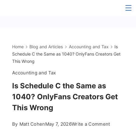
Skip
The
to
content
OnlyFans
Accountant
Home
Blog and Articles
Accounting and Tax
Is
Schedule C the Same as 1040? OnlyFans Creators Get
This Wrong
Accounting and Tax
Is Schedule C the Same as
1040? OnlyFans Creators Get
This Wrong
on
By
Matt Cohen
May 7, 2026
Write a Comment
Is