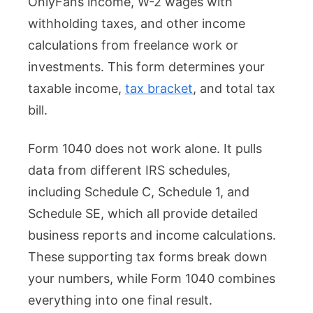
OnlyFans income, W-2 wages with
withholding taxes, and other income
calculations from freelance work or
investments. This form determines your
taxable income,
tax bracket
, and total tax
bill.
Form 1040 does not work alone. It pulls
data from different IRS schedules,
including Schedule C, Schedule 1, and
Schedule SE, which all provide detailed
business reports and income calculations.
These supporting tax forms break down
your numbers, while Form 1040 combines
everything into one final result.