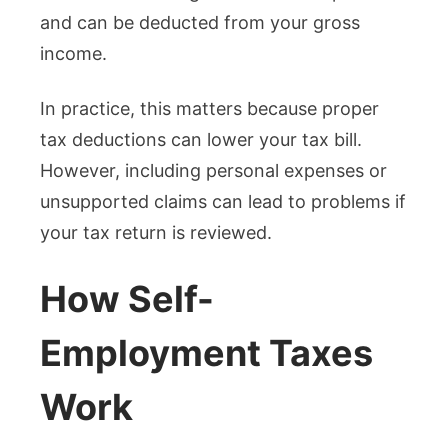
and can be deducted from your gross
income.
In practice, this matters because proper
tax deductions can lower your tax bill.
However, including personal expenses or
unsupported claims can lead to problems if
your tax return is reviewed.
How Self-
Employment Taxes
Work