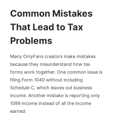
Common Mistakes
That Lead to Tax
Problems
Many OnlyFans creators make mistakes
because they misunderstand how tax
forms work together. One common issue is
filing Form 1040 without including
Schedule C, which leaves out business
income. Another mistake is reporting only
1099 income instead of all the income
earned.