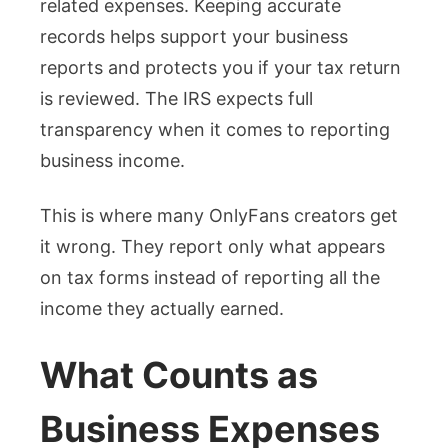
related expenses. Keeping accurate
records helps support your business
reports and protects you if your tax return
is reviewed. The IRS expects full
transparency when it comes to reporting
business income.
This is where many OnlyFans creators get
it wrong. They report only what appears
on tax forms instead of reporting all the
income they actually earned.
What Counts as
Business Expenses