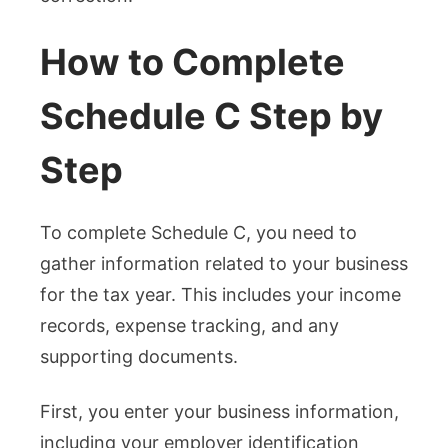
How to Complete
Schedule C Step by
Step
To complete Schedule C, you need to
gather information related to your business
for the tax year. This includes your income
records, expense tracking, and any
supporting documents.
First, you enter your business information,
including your employer identification