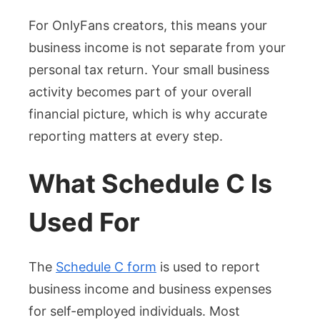
For OnlyFans creators, this means your
business income is not separate from your
personal tax return. Your small business
activity becomes part of your overall
financial picture, which is why accurate
reporting matters at every step.
What Schedule C Is
Used For
The
Schedule C form
is used to report
business income and business expenses
for self-employed individuals. Most