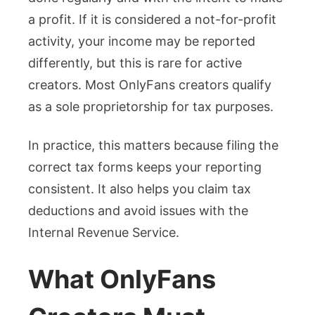
a profit. If it is considered a not-for-profit
activity, your income may be reported
differently, but this is rare for active
creators. Most OnlyFans creators qualify
as a sole proprietorship for tax purposes.
In practice, this matters because filing the
correct tax forms keeps your reporting
consistent. It also helps you claim tax
deductions and avoid issues with the
Internal Revenue Service.
What OnlyFans