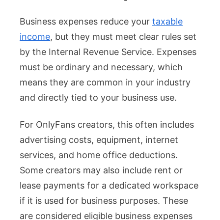
Business expenses reduce your
taxable
income
, but they must meet clear rules set
by the Internal Revenue Service. Expenses
must be ordinary and necessary, which
means they are common in your industry
and directly tied to your business use.
For OnlyFans creators, this often includes
advertising costs, equipment, internet
services, and home office deductions.
Some creators may also include rent or
lease payments for a dedicated workspace
if it is used for business purposes. These
are considered eligible business expenses