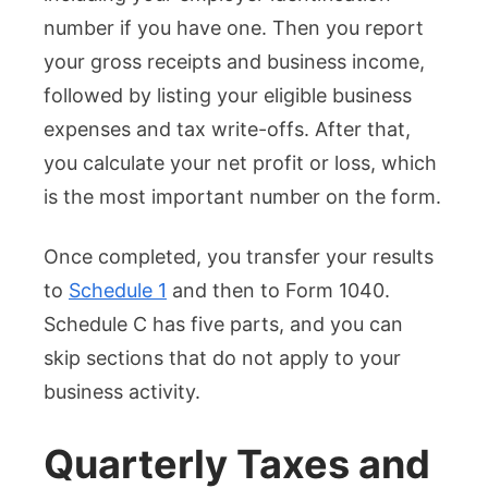
number if you have one. Then you report
your gross receipts and business income,
followed by listing your eligible business
expenses and tax write-offs. After that,
you calculate your net profit or loss, which
is the most important number on the form.
Once completed, you transfer your results
to
Schedule 1
and then to Form 1040.
Schedule C has five parts, and you can
skip sections that do not apply to your
business activity.
Quarterly Taxes and