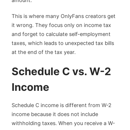
amount.
This is where many OnlyFans creators get
it wrong. They focus only on income tax
and forget to calculate self-employment
taxes, which leads to unexpected tax bills
at the end of the tax year.
Schedule C vs. W-2
Income
Schedule C income is different from W-2
income because it does not include
withholding taxes. When you receive a W-