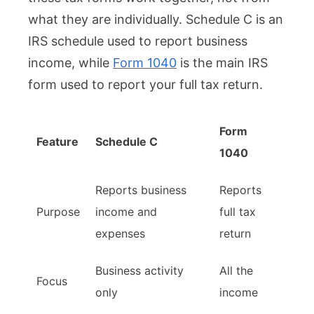
what they are individually. Schedule C is an
IRS schedule used to report business
income, while
Form 1040
is the main IRS
form used to report your full tax return.
Form
Feature
Schedule C
1040
Reports business
Reports
Purpose
income and
full tax
expenses
return
Business activity
All the
Focus
only
income