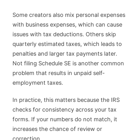
Some creators also mix personal expenses
with business expenses, which can cause
issues with tax deductions. Others skip
quarterly estimated taxes, which leads to
penalties and larger tax payments later.
Not filing Schedule SE is another common
problem that results in unpaid self-
employment taxes.
In practice, this matters because the IRS
checks for consistency across your tax
forms. If your numbers do not match, it
increases the chance of review or
correction.