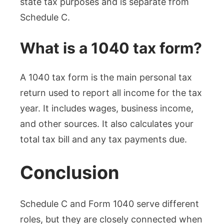
state tax purposes and is separate from
Schedule C.
What is a 1040 tax form?
A 1040 tax form is the main personal tax
return used to report all income for the tax
year. It includes wages, business income,
and other sources. It also calculates your
total tax bill and any tax payments due.
Conclusion
Schedule C and Form 1040 serve different
roles, but they are closely connected when