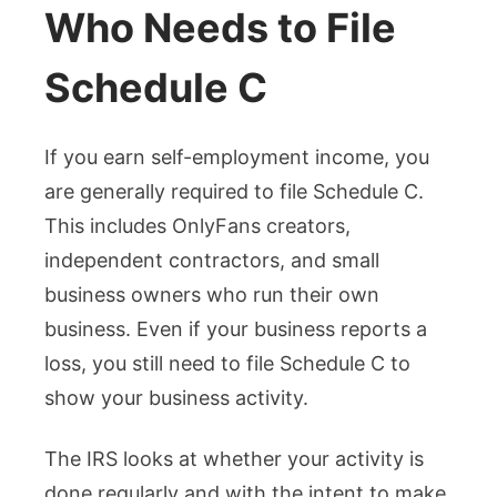
Who Needs to File
Schedule C
If you earn self-employment income, you
are generally required to file Schedule C.
This includes OnlyFans creators,
independent contractors, and small
business owners who run their own
business. Even if your business reports a
loss, you still need to file Schedule C to
show your business activity.
The IRS looks at whether your activity is
done regularly and with the intent to make