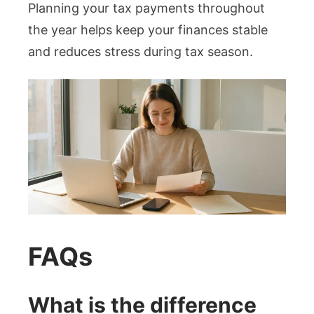
Planning your tax payments throughout
the year helps keep your finances stable
and reduces stress during tax season.
FAQs
What is the difference