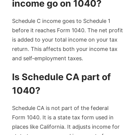
income go on 1040?
Schedule C income goes to Schedule 1
before it reaches Form 1040. The net profit
is added to your total income on your tax
return. This affects both your income tax
and self-employment taxes.
Is Schedule CA part of
1040?
Schedule CA is not part of the federal
Form 1040. It is a state tax form used in
places like California. It adjusts income for