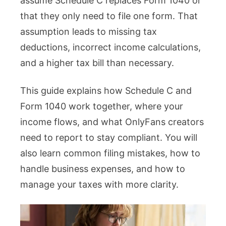
assume Schedule C replaces Form 1040 or
that they only need to file one form. That
assumption leads to missing tax
deductions, incorrect income calculations,
and a higher tax bill than necessary.
This guide explains how Schedule C and
Form 1040 work together, where your
income flows, and what OnlyFans creators
need to report to stay compliant. You will
also learn common filing mistakes, how to
handle business expenses, and how to
manage your taxes with more clarity.