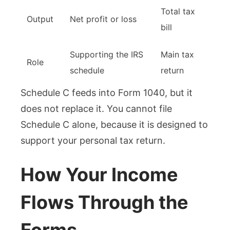
Total tax
Output
Net profit or loss
bill
Supporting the IRS
Main tax
Role
schedule
return
Schedule C feeds into Form 1040, but it
does not replace it. You cannot file
Schedule C alone, because it is designed to
support your personal tax return.
How Your Income
Flows Through the