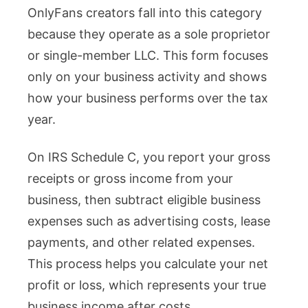
OnlyFans creators fall into this category
because they operate as a sole proprietor
or single-member LLC. This form focuses
only on your business activity and shows
how your business performs over the tax
year.
On IRS Schedule C, you report your gross
receipts or gross income from your
business, then subtract eligible business
expenses such as advertising costs, lease
payments, and other related expenses.
This process helps you calculate your net
profit or loss, which represents your true
business income after costs.