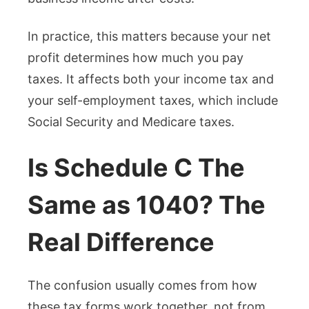
In practice, this matters because your net
profit determines how much you pay
taxes. It affects both your income tax and
your self-employment taxes, which include
Social Security and Medicare taxes.
Is Schedule C The
Same as 1040? The
Real Difference
The confusion usually comes from how
these tax forms work together, not from