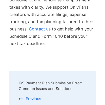
taxes with clarity. We support OnlyFans
creators with accurate filings, expense
tracking, and tax planning tailored to their
business.
Contact us
to get help with your
Schedule C and Form 1040 before your
next tax deadline.
Post
IRS Payment Plan Submission Error:
Navigation
Common Issues and Solutions
Previous