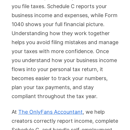
you file taxes. Schedule C reports your
business income and expenses, while Form
1040 shows your full financial picture.
Understanding how they work together
helps you avoid filing mistakes and manage
your taxes with more confidence. Once
you understand how your business income
flows into your personal tax return, it
becomes easier to track your numbers,
plan your tax payments, and stay
compliant throughout the tax year.
At
The OnlyFans Accountant
, we help
creators correctly report income, complete
Schedule C, and handle self-employment