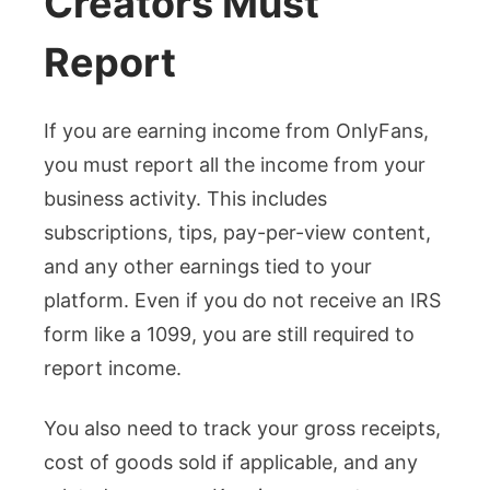
Creators Must
Report
If you are earning income from OnlyFans,
you must report all the income from your
business activity. This includes
subscriptions, tips, pay-per-view content,
and any other earnings tied to your
platform. Even if you do not receive an IRS
form like a 1099, you are still required to
report income.
You also need to track your gross receipts,
cost of goods sold if applicable, and any