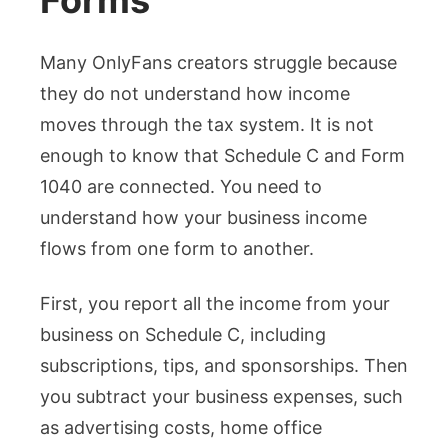
Forms
Many OnlyFans creators struggle because
they do not understand how income
moves through the tax system. It is not
enough to know that Schedule C and Form
1040 are connected. You need to
understand how your business income
flows from one form to another.
First, you report all the income from your
business on Schedule C, including
subscriptions, tips, and sponsorships. Then
you subtract your business expenses, such
as advertising costs, home office