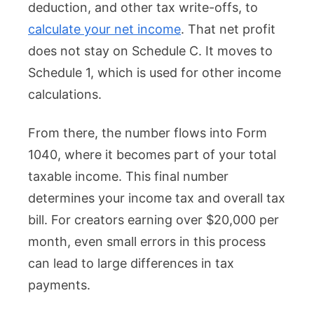
deduction, and other tax write-offs, to
calculate your net income
. That net profit
does not stay on Schedule C. It moves to
Schedule 1, which is used for other income
calculations.
From there, the number flows into Form
1040, where it becomes part of your total
taxable income. This final number
determines your income tax and overall tax
bill. For creators earning over $20,000 per
month, even small errors in this process
can lead to large differences in tax
payments.