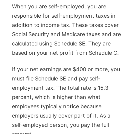
When you are self-employed, you are
responsible for self-employment taxes in
addition to income tax. These taxes cover
Social Security and Medicare taxes and are
calculated using Schedule SE. They are
based on your net profit from Schedule C.
If your net earnings are $400 or more, you
must file Schedule SE and pay self-
employment tax. The total rate is 15.3
percent, which is higher than what
employees typically notice because
employers usually cover part of it. As a
self-employed person, you pay the full