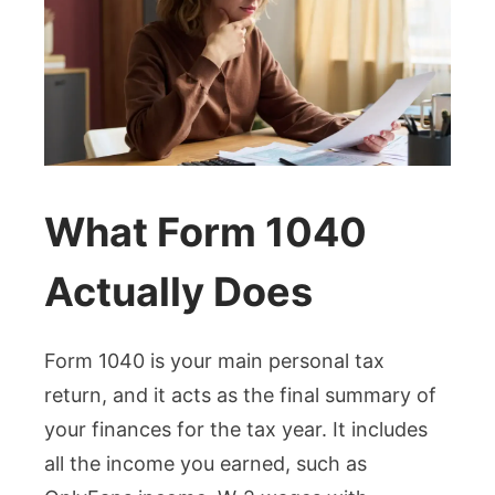
What Form 1040
Actually Does
Form 1040 is your main personal tax
return, and it acts as the final summary of
your finances for the tax year. It includes
all the income you earned, such as