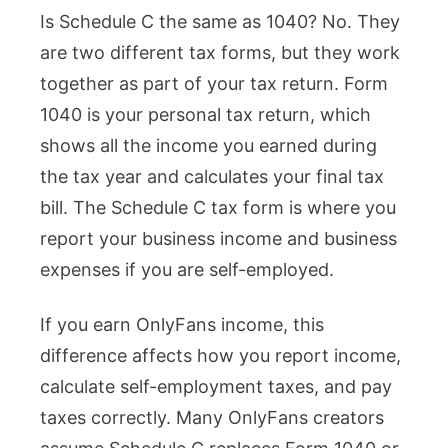
Is Schedule C the same as 1040? No. They
Schedule
are two different tax forms, but they work
C
together as part of your tax return. Form
the
1040 is your personal tax return, which
Same
shows all the income you earned during
as
the tax year and calculates your final tax
1040?
bill. The Schedule C tax form is where you
OnlyFans
report your business income and business
Creators
expenses if you are self-employed.
Get
This
If you earn OnlyFans income, this
Wrong
difference affects how you report income,
calculate self-employment taxes, and pay
taxes correctly. Many OnlyFans creators