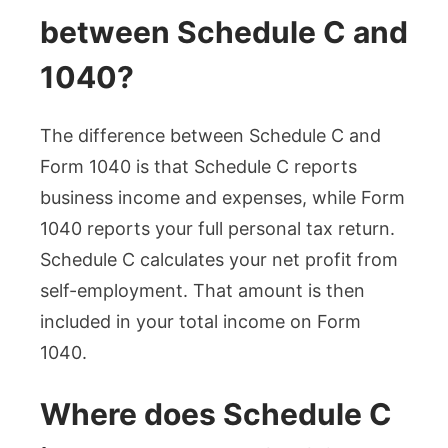
between Schedule C and
1040?
The difference between Schedule C and
Form 1040 is that Schedule C reports
business income and expenses, while Form
1040 reports your full personal tax return.
Schedule C calculates your net profit from
self-employment. That amount is then
included in your total income on Form
1040.
Where does Schedule C