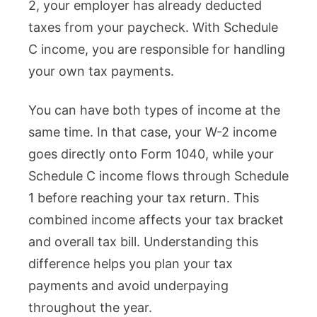
2, your employer has already deducted
taxes from your paycheck. With Schedule
C income, you are responsible for handling
your own tax payments.
You can have both types of income at the
same time. In that case, your W-2 income
goes directly onto Form 1040, while your
Schedule C income flows through Schedule
1 before reaching your tax return. This
combined income affects your tax bracket
and overall tax bill. Understanding this
difference helps you plan your tax
payments and avoid underpaying
throughout the year.