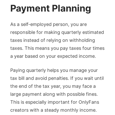
Payment Planning
As a self-employed person, you are
responsible for making quarterly estimated
taxes instead of relying on withholding
taxes. This means you pay taxes four times
a year based on your expected income.
Paying quarterly helps you manage your
tax bill and avoid penalties. If you wait until
the end of the tax year, you may face a
large payment along with possible fines.
This is especially important for OnlyFans
creators with a steady monthly income.