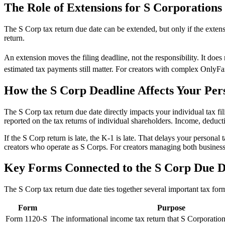
The Role of Extensions for S Corporations
The S Corp tax return due date can be extended, but only if the exten
return.
An extension moves the filing deadline, not the responsibility. It doe
estimated tax payments still matter. For creators with complex OnlyFa
How the S Corp Deadline Affects Your Per
The S Corp tax return due date directly impacts your individual tax fil
reported on the tax returns of individual shareholders. Income, deduct
If the S Corp return is late, the K-1 is late. That delays your personal
creators who operate as S Corps. For creators managing both business
Key Forms Connected to the S Corp Due D
The S Corp tax return due date ties together several important tax for
Form
Purpose
Form 1120-S
The informational income tax return that S Corporations