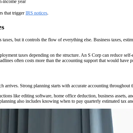
gh-income year
rs that trigger
IRS notices
.
es
axes, but it controls the flow of everything else. Business taxes, estim
mployment taxes depending on the structure. An S Corp can reduce self
adlines often costs more than the accounting support that would have pr
arrives. Strong planning starts with accurate accounting throughout th
uctions like editing software, home office deduction, business assets, a
planning also includes knowing when to pay quarterly estimated tax and