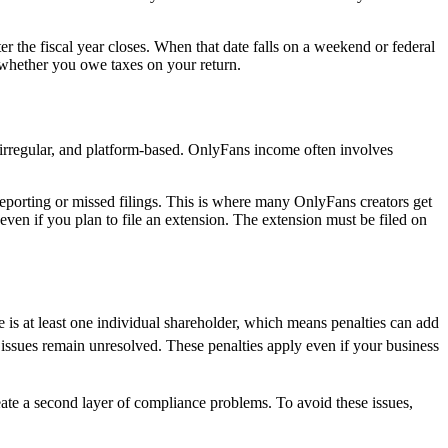
ter the fiscal year closes. When that date falls on a weekend or federal
 whether you owe taxes on your return.
irregular, and platform-based. OnlyFans income often involves
eporting or missed filings. This is where many OnlyFans creators get
 even if you plan to file an extension. The extension must be filed on
e is at least one individual shareholder, which means penalties can add
f issues remain unresolved. These penalties apply even if your business
eate a second layer of compliance problems. To avoid these issues,