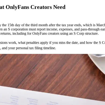
at OnlyFans Creators Need
y the 15th day of the third month after the tax year ends, which is March
n an S corporation must report income, expenses, and pass-through earni
returns, including for OnlyFans creators using an S Corp structure.
rn
tensions work, what penalties apply if you miss the date, and how the S 
 and your personal tax filing timeline.
:
Fans
ors