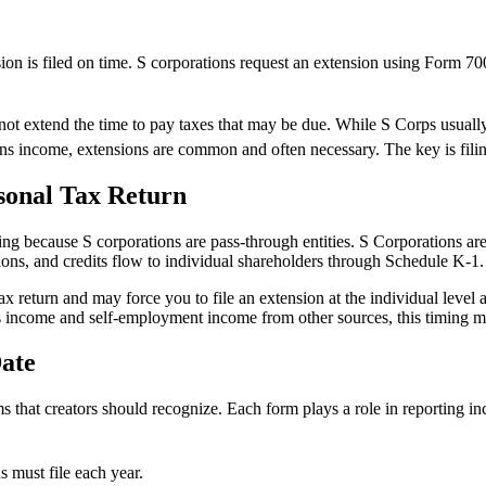
sion is filed on time. S corporations request an extension using Form 70
s not extend the time to pay taxes that may be due. While S Corps usually
ns income, extensions are common and often necessary. The key is filing
sonal Tax Return
ing because S corporations are pass-through entities. S Corporations are
ions, and credits flow to individual shareholders through Schedule K-1.
 tax return and may force you to file an extension at the individual leve
 income and self-employment income from other sources, this timing mat
ate
ms that creators should recognize. Each form plays a role in reporting 
 must file each year.