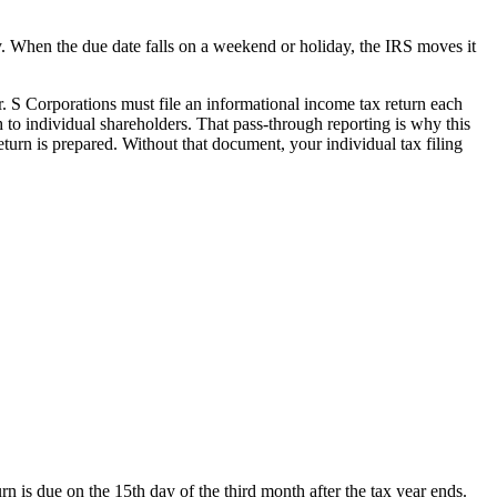
y. When the due date falls on a weekend or holiday, the IRS moves it
r. S Corporations must file an informational income tax return each
 to individual shareholders. That pass-through reporting is why this
eturn is prepared. Without that document, your individual tax filing
rn is due on the 15th day of the third month after the tax year ends.