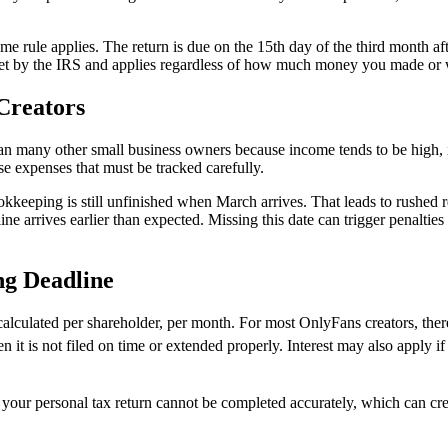
same rule applies. The return is due on the 15th day of the third month af
 is set by the IRS and applies regardless of how much money you made or
Creators
an many other small business owners because income tends to be high, 
se expenses that must be tracked carefully.
keeping is still unfinished when March arrives. That leads to rushed r
ine arrives earlier than expected. Missing this date can trigger penalties
ng Deadline
e calculated per shareholder, per month. For most OnlyFans creators, ther
 it is not filed on time or extended properly. Interest may also apply i
 your personal tax return cannot be completed accurately, which can cr