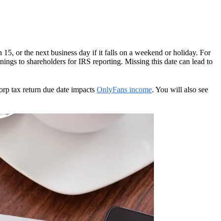
 15, or the next business day if it falls on a weekend or holiday. For
ngs to shareholders for IRS reporting. Missing this date can lead to
Corp tax return due date impacts
OnlyFans income
. You will also see