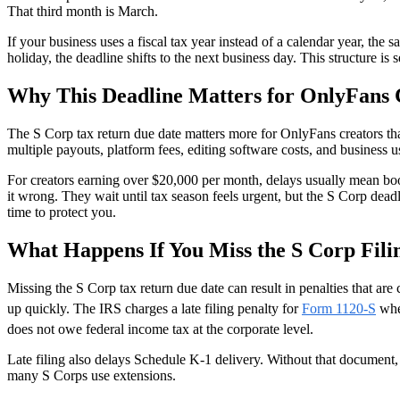
That third month is March.
If your business uses a fiscal tax year instead of a calendar year, the 
holiday, the deadline shifts to the next business day. This structure
Why This Deadline Matters for OnlyFans 
The S Corp tax return due date matters more for OnlyFans creators th
multiple payouts, platform fees, editing software costs, and business u
For creators earning over $20,000 per month, delays usually mean book
it wrong. They wait until tax season feels urgent, but the S Corp deadl
time to protect you.
What Happens If You Miss the S Corp Fili
Missing the S Corp tax return due date can result in penalties that ar
up quickly. The IRS charges a late filing penalty for
Form 1120-S
when
does not owe federal income tax at the corporate level.
Late filing also delays Schedule K-1 delivery. Without that document,
many S Corps use extensions.