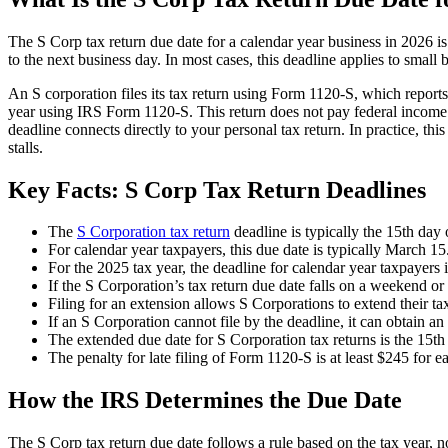
The S Corp tax return due date for a calendar year business in 2026 
to the next business day. In most cases, this deadline applies to small
An S corporation files its tax return using Form 1120-S, which report
year using IRS Form 1120-S. This return does not pay federal income t
deadline connects directly to your personal tax return. In practice, th
stalls.
Key Facts: S Corp Tax Return Deadlines
The
S Corporation tax return
deadline is typically the 15th day 
For calendar year taxpayers, this due date is typically March 15
For the 2025 tax year, the deadline for calendar year taxpayers
If the S Corporation’s tax return due date falls on a weekend or 
Filing for an extension allows S Corporations to extend their ta
If an S Corporation cannot file by the deadline, it can obtain a
The extended due date for S Corporation tax returns is the 15th 
The penalty for late filing of Form 1120-S is at least $245 for e
How the IRS Determines the Due Date
The S Corp tax return due date follows a rule based on the tax year, no