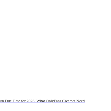
urn Due Date for 2026: What OnlyFans Creators Need