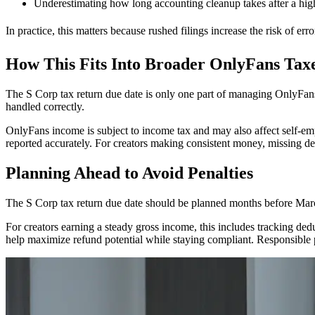
Underestimating how long accounting cleanup takes after a hi
In practice, this matters because rushed filings increase the risk of erro
How This Fits Into Broader OnlyFans Tax
The S Corp tax return due date is only one part of managing OnlyFans t
handled correctly.
OnlyFans income is subject to income tax and may also affect self-e
reported accurately. For creators making consistent money, missing de
Planning Ahead to Avoid Penalties
The S Corp tax return due date should be planned months before March 
For creators earning a steady gross income, this includes tracking ded
help maximize refund potential while staying compliant. Responsible 