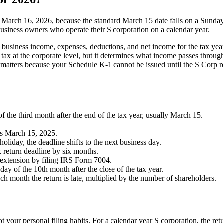
is March 16, 2026, because the standard March 15 date falls on a Sunda
 business owners who operate their S corporation on a calendar year.
s business income, expenses, deductions, and net income for the tax yea
ax at the corporate level, but it determines what income passes through
is matters because your Schedule K-1 cannot be issued until the S Corp r
of the third month after the end of the tax year, usually March 15.
.
 is March 15, 2025.
holiday, the deadline shifts to the next business day.
x return deadline by six months.
n extension by filing IRS Form 7004.
day of the 10th month after the close of the tax year.
ach month the return is late, multiplied by the number of shareholders.
t your personal filing habits. For a calendar year S corporation, the retu