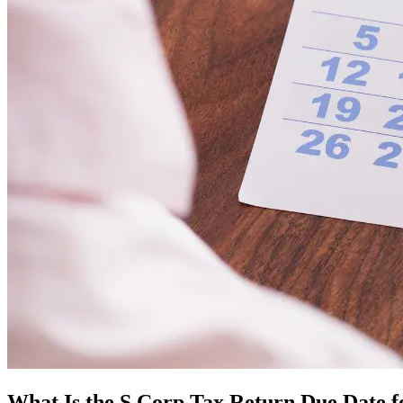
What Is the S Corp Tax Return Due Date f