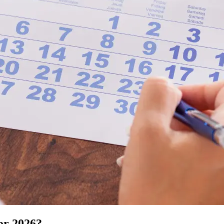
or 2026?