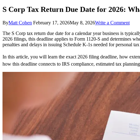
S Corp Tax Return Due Date for 2026: Wh
on
By
Matt Cohen
February 17, 2026
May 8, 2026
Write a Comment
S
The S Corp tax return due date for a calendar year business is typicall
Corp
2026 filings, this deadline applies to Form 1120-S and determines whe
Tax
penalties and delays in issuing Schedule K-1s needed for personal tax 
Retu
Due
Date
In this article, you will learn the exact 2026 filing deadline, how ex
for
how this deadline connects to IRS compliance, estimated tax planning,
2026
What
Only
Creat
Need