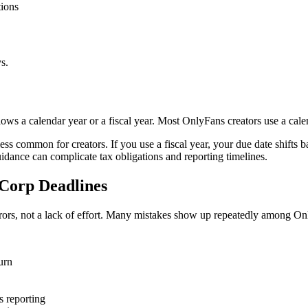
tions
s.
ows a calendar year or a fiscal year. Most OnlyFans creators use a ca
 less common for creators. If you use a fiscal year, your due date shifts
uidance can complicate tax obligations and reporting timelines.
Corp Deadlines
rrors, not a lack of effort. Many mistakes show up repeatedly among On
urn
s reporting