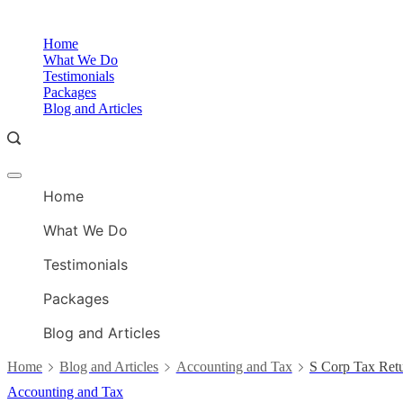
Skip
to
Home
content
What We Do
Testimonials
Packages
Blog and Articles
Offcanvas
menu
Home
What We Do
Testimonials
Packages
Blog and Articles
Home
Blog and Articles
Accounting and Tax
S Corp Tax Ret
Accounting and Tax