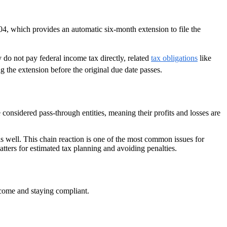
04, which provides an automatic six-month extension to file the
 do not pay federal income tax directly, related
tax obligations
like
 the extension before the original due date passes.
 considered pass-through entities, meaning their profits and losses are
l as well. This chain reaction is one of the most common issues for
ters for estimated tax planning and avoiding penalties.
income and staying compliant.