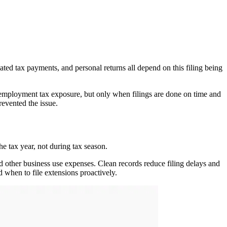
ated tax payments, and personal returns all depend on this filing being
-employment tax exposure, but only when filings are done on time and
evented the issue.
e tax year, not during tax season.
nd other business use expenses. Clean records reduce filing delays and
 when to file extensions proactively.