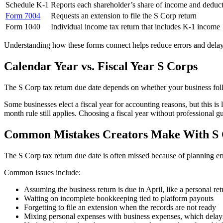
Schedule K-1
Reports each shareholder’s share of income and deduc
Form 7004
Requests an extension to file the S Corp return
Form 1040
Individual income tax return that includes K-1 income
Understanding how these forms connect helps reduce errors and delay
Calendar Year vs. Fiscal Year S Corps
The S Corp tax return due date depends on whether your business foll
Some businesses elect a fiscal year for accounting reasons, but this is
month rule still applies. Choosing a fiscal year without professional g
Common Mistakes Creators Make With S 
The S Corp tax return due date is often missed because of planning e
Common issues include:
Assuming the business return is due in April, like a personal ret
Waiting on incomplete bookkeeping tied to platform payouts
Forgetting to file an extension when the records are not ready
Mixing personal expenses with business expenses, which delay