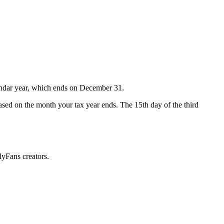
lendar year, which ends on December 31.
 based on the month your tax year ends. The 15th day of the third
lyFans creators.