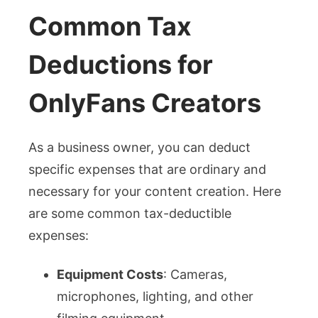
Common Tax
Deductions for
OnlyFans Creators
As a business owner, you can deduct
specific expenses that are ordinary and
necessary for your content creation. Here
are some common tax-deductible
expenses:
Equipment Costs
: Cameras,
microphones, lighting, and other