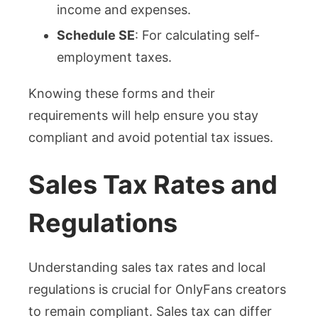
income and expenses.
Schedule SE
: For calculating self-
employment taxes.
Knowing these forms and their
requirements will help ensure you stay
compliant and avoid potential tax issues.
Sales Tax Rates and
Regulations
Understanding sales tax rates and local
regulations is crucial for OnlyFans creators
to remain compliant. Sales tax can differ