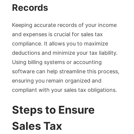
Records
Keeping accurate records of your income
and expenses is crucial for sales tax
compliance. It allows you to maximize
deductions and minimize your tax liability.
Using billing systems or accounting
software can help streamline this process,
ensuring you remain organized and
compliant with your sales tax obligations.
Steps to Ensure
Sales Tax