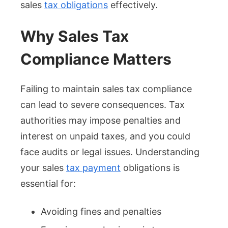
sales
tax obligations
effectively.
Why Sales Tax
Compliance Matters
Failing to maintain sales tax compliance
can lead to severe consequences. Tax
authorities may impose penalties and
interest on unpaid taxes, and you could
face audits or legal issues. Understanding
your sales
tax payment
obligations is
essential for:
Avoiding fines and penalties