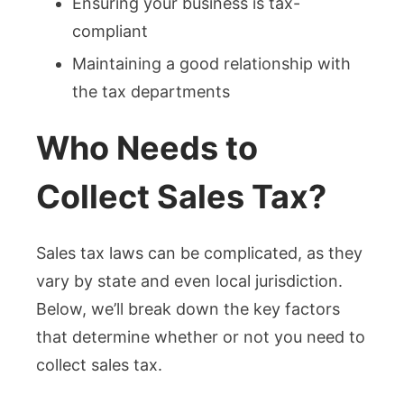
Ensuring your business is tax-
compliant
Maintaining a good relationship with
the tax departments
Who Needs to
Collect Sales Tax?
Sales tax laws can be complicated, as they
vary by state and even local jurisdiction.
Below, we’ll break down the key factors
that determine whether or not you need to
collect sales tax.