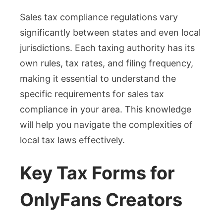
Sales tax compliance regulations vary
significantly between states and even local
jurisdictions. Each taxing authority has its
own rules, tax rates, and filing frequency,
making it essential to understand the
specific requirements for sales tax
compliance in your area. This knowledge
will help you navigate the complexities of
local tax laws effectively.
Key Tax Forms for
OnlyFans Creators