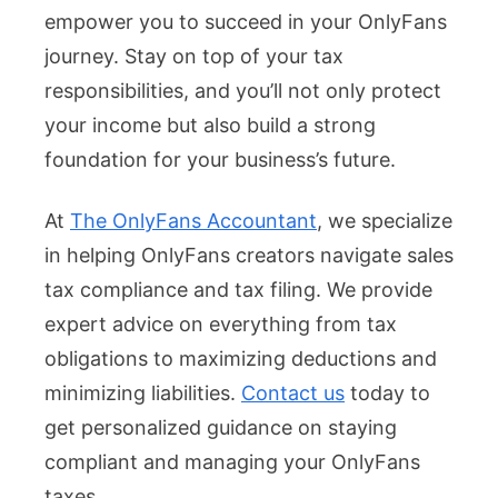
empower you to succeed in your OnlyFans
journey. Stay on top of your tax
responsibilities, and you’ll not only protect
your income but also build a strong
foundation for your business’s future.
At
The OnlyFans Accountant
, we specialize
in helping OnlyFans creators navigate sales
tax compliance and tax filing. We provide
expert advice on everything from tax
obligations to maximizing deductions and
minimizing liabilities.
Contact us
today to
get personalized guidance on staying
compliant and managing your OnlyFans
taxes.