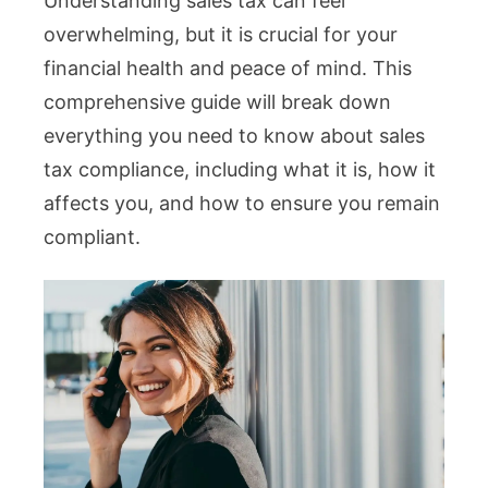
Understanding sales tax can feel
overwhelming, but it is crucial for your
financial health and peace of mind. This
comprehensive guide will break down
everything you need to know about sales
tax compliance, including what it is, how it
affects you, and how to ensure you remain
compliant.