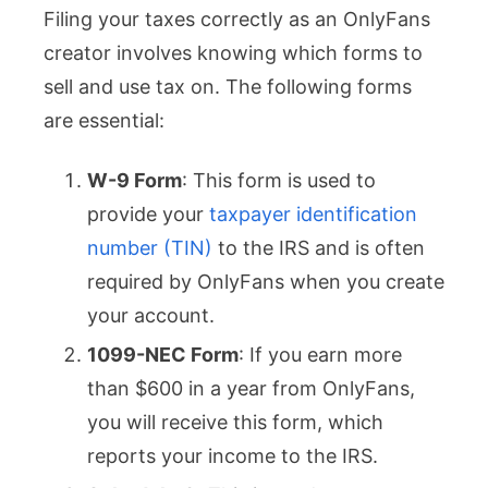
Filing your taxes correctly as an OnlyFans
creator involves knowing which forms to
sell and use tax on. The following forms
are essential:
W-9 Form
: This form is used to
provide your
taxpayer identification
number (TIN)
to the IRS and is often
required by OnlyFans when you create
your account.
1099-NEC Form
: If you earn more
than $600 in a year from OnlyFans,
you will receive this form, which
reports your income to the IRS.