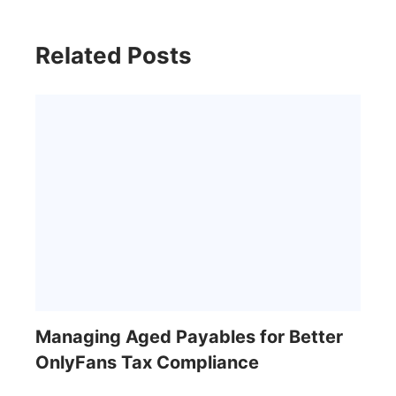
Related Posts
Managing Aged Payables for Better
OnlyFans Tax Compliance