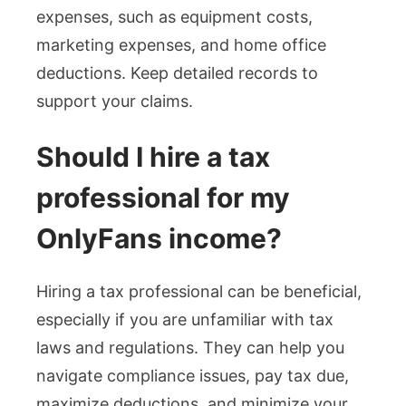
expenses, such as equipment costs,
marketing expenses, and home office
deductions. Keep detailed records to
support your claims.
Should I hire a tax
professional for my
OnlyFans income?
Hiring a tax professional can be beneficial,
especially if you are unfamiliar with tax
laws and regulations. They can help you
navigate compliance issues, pay tax due,
maximize deductions, and minimize your