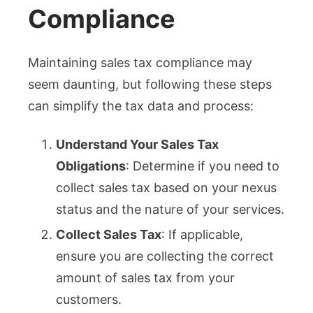
Compliance
Maintaining sales tax compliance may
seem daunting, but following these steps
can simplify the tax data and process:
Understand Your Sales Tax
Obligations
: Determine if you need to
collect sales tax based on your nexus
status and the nature of your services.
Collect Sales Tax
: If applicable,
ensure you are collecting the correct
amount of sales tax from your
customers.