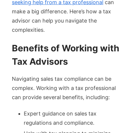
seeking help from a tax professional
can
make a big difference. Here’s how a tax
advisor can help you navigate the
complexities.
Benefits of Working with
Tax Advisors
Navigating sales tax compliance can be
complex. Working with a tax professional
can provide several benefits, including:
Expert guidance on sales tax
regulations and compliance.