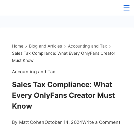
Skip
The
to
content
OnlyFans
Accountant
Home
Blog and Articles
Accounting and Tax
Sales Tax Compliance: What Every OnlyFans Creator
Must Know
Accounting and Tax
Sales Tax Compliance: What
Every OnlyFans Creator Must
Know
on
By
Matt Cohen
October 14, 2024
Write a Comment
Sales