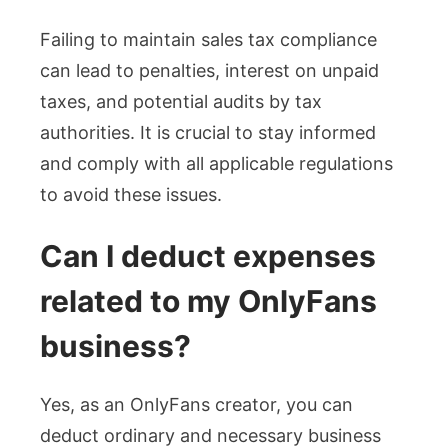
Failing to maintain sales tax compliance
can lead to penalties, interest on unpaid
taxes, and potential audits by tax
authorities. It is crucial to stay informed
and comply with all applicable regulations
to avoid these issues.
Can I deduct expenses
related to my OnlyFans
business?
Yes, as an OnlyFans creator, you can
deduct ordinary and necessary business