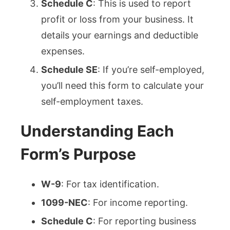
Schedule C
: This is used to report
profit or loss from your business. It
details your earnings and deductible
expenses.
Schedule SE
: If you’re self-employed,
you’ll need this form to calculate your
self-employment taxes.
Understanding Each
Form’s Purpose
W-9
: For tax identification.
1099-NEC
: For income reporting.
Schedule C
: For reporting business