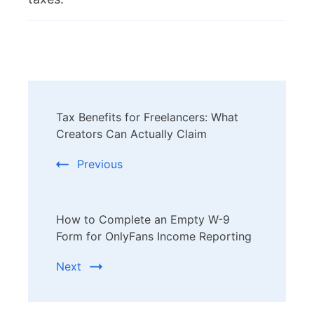
Post
Tax Benefits for Freelancers: What
Navigation
Creators Can Actually Claim
Previous
How to Complete an Empty W-9
Form for OnlyFans Income Reporting
Next