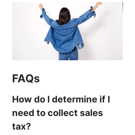
FAQs
How do I determine if I
need to collect sales
tax?