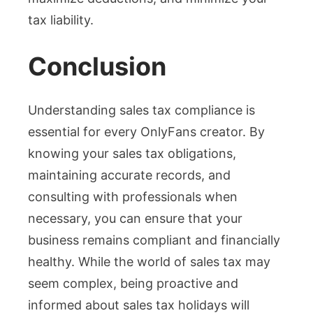
tax liability.
Conclusion
Understanding sales tax compliance is
essential for every OnlyFans creator. By
knowing your sales tax obligations,
maintaining accurate records, and
consulting with professionals when
necessary, you can ensure that your
business remains compliant and financially
healthy. While the world of sales tax may
seem complex, being proactive and
informed about sales tax holidays will