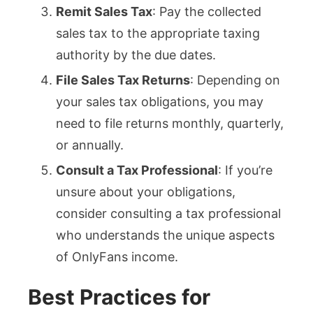
Remit Sales Tax
: Pay the collected
sales tax to the appropriate taxing
authority by the due dates.
File Sales Tax Returns
: Depending on
your sales tax obligations, you may
need to file returns monthly, quarterly,
or annually.
Consult a Tax Professional
: If you’re
unsure about your obligations,
consider consulting a tax professional
who understands the unique aspects
of OnlyFans income.
Best Practices for