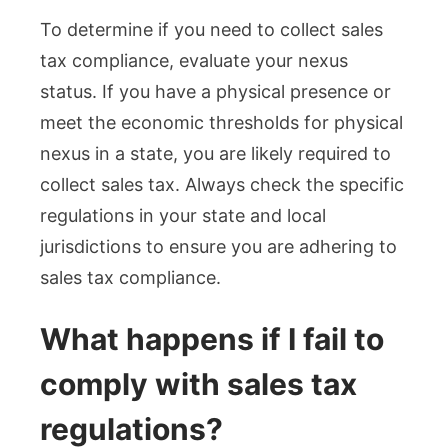
To determine if you need to collect sales
tax compliance, evaluate your nexus
status. If you have a physical presence or
meet the economic thresholds for physical
nexus in a state, you are likely required to
collect sales tax. Always check the specific
regulations in your state and local
jurisdictions to ensure you are adhering to
sales tax compliance.
What happens if I fail to
comply with sales tax
regulations?