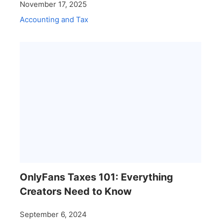
November 17, 2025
Accounting and Tax
OnlyFans Taxes 101: Everything
Creators Need to Know
September 6, 2024