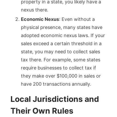
property in a state, you likely have a
nexus there.
Economic Nexus
: Even without a
physical presence, many states have
adopted economic nexus laws. If your
sales exceed a certain threshold in a
state, you may need to collect sales
tax there. For example, some states
require businesses to collect tax if
they make over $100,000 in sales or
have 200 transactions annually.
Local Jurisdictions and
Their Own Rules