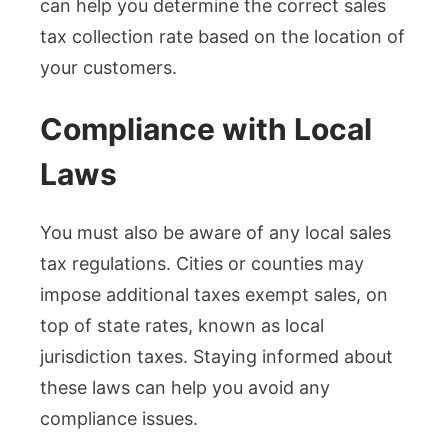
can help you determine the correct sales
tax collection rate based on the location of
your customers.
Compliance with Local
Laws
You must also be aware of any local sales
tax regulations. Cities or counties may
impose additional taxes exempt sales, on
top of state rates, known as local
jurisdiction taxes. Staying informed about
these laws can help you avoid any
compliance issues.