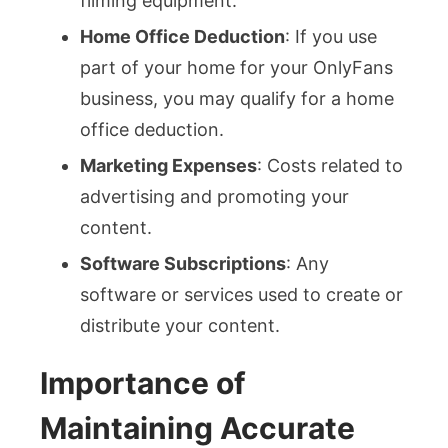
filming equipment.
Home Office Deduction
: If you use
part of your home for your OnlyFans
business, you may qualify for a home
office deduction.
Marketing Expenses
: Costs related to
advertising and promoting your
content.
Software Subscriptions
: Any
software or services used to create or
distribute your content.
Importance of
Maintaining Accurate