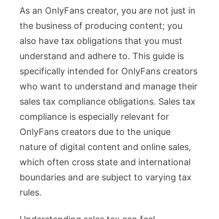
As an OnlyFans creator, you are not just in
Tax
the business of producing content; you
Compl
also have tax obligations that you must
What
understand and adhere to. This guide is
Every
specifically intended for OnlyFans creators
OnlyF
who want to understand and manage their
Creat
sales tax compliance obligations. Sales tax
Must
compliance is especially relevant for
Know
OnlyFans creators due to the unique
nature of digital content and online sales,
which often cross state and international
boundaries and are subject to varying tax
rules.