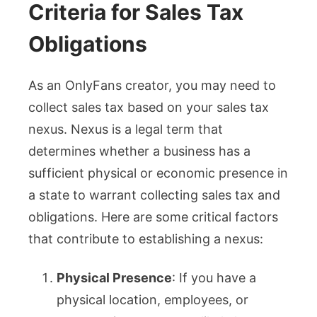
Criteria for Sales Tax
Obligations
As an OnlyFans creator, you may need to
collect sales tax based on your sales tax
nexus. Nexus is a legal term that
determines whether a business has a
sufficient physical or economic presence in
a state to warrant collecting sales tax and
obligations. Here are some critical factors
that contribute to establishing a nexus:
Physical Presence
: If you have a
physical location, employees, or