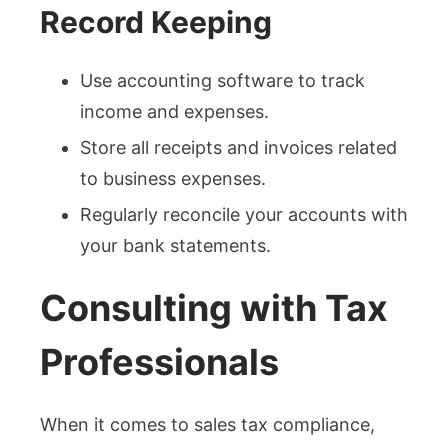
Record Keeping
Use accounting software to track
income and expenses.
Store all receipts and invoices related
to business expenses.
Regularly reconcile your accounts with
your bank statements.
Consulting with Tax
Professionals
When it comes to sales tax compliance,