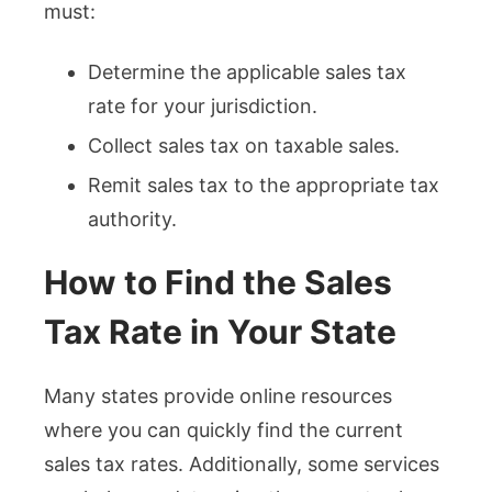
must:
Determine the applicable sales tax
rate for your jurisdiction.
Collect sales tax on taxable sales.
Remit sales tax to the appropriate tax
authority.
How to Find the Sales
Tax Rate in Your State
Many states provide online resources
where you can quickly find the current
sales tax rates. Additionally, some services