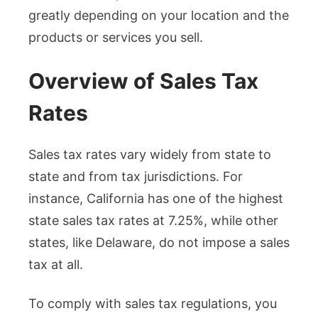
greatly depending on your location and the
products or services you sell.
Overview of Sales Tax
Rates
Sales tax rates vary widely from state to
state and from tax jurisdictions. For
instance, California has one of the highest
state sales tax rates at 7.25%, while other
states, like Delaware, do not impose a sales
tax at all.
To comply with sales tax regulations, you