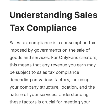
Understanding Sales
Tax Compliance
Sales tax compliance is a consumption tax
imposed by governments on the sale of
goods and services. For OnlyFans creators,
this means that any revenue you earn may
be subject to sales tax compliance
depending on various factors, including
your company structure, location, and the
nature of your services. Understanding
these factors is crucial for meeting your