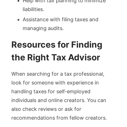
Help with tax planning to minimize
liabilities.
Assistance with filing taxes and
managing audits.
Resources for Finding
the Right Tax Advisor
When searching for a tax professional,
look for someone with experience in
handling taxes for self-employed
individuals and online creators. You can
also check reviews or ask for
recommendations from fellow creators.