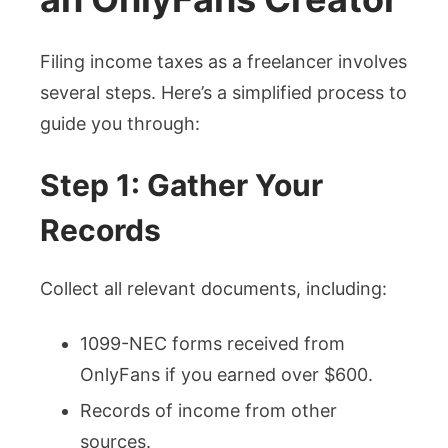
Filing income taxes as a freelancer involves
several steps. Here’s a simplified process to
guide you through:
Step 1: Gather Your
Records
Collect all relevant documents, including:
1099-NEC forms received from
OnlyFans if you earned over $600.
Records of income from other
sources.