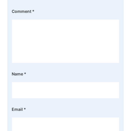
Comment
*
Name
*
Email
*