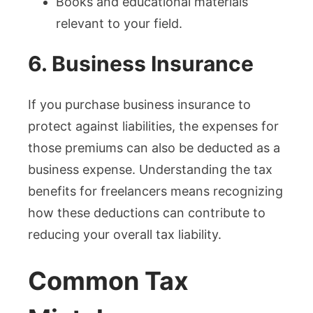
Books and educational materials
relevant to your field.
6. Business Insurance
If you purchase business insurance to
protect against liabilities, the expenses for
those premiums can also be deducted as a
business expense. Understanding the tax
benefits for freelancers means recognizing
how these deductions can contribute to
reducing your overall tax liability.
Common Tax