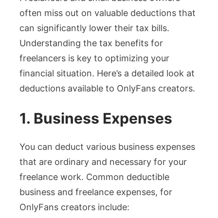
often miss out on valuable deductions that
can significantly lower their tax bills.
Understanding the tax benefits for
freelancers is key to optimizing your
financial situation. Here’s a detailed look at
deductions available to OnlyFans creators.
1. Business Expenses
You can deduct various business expenses
that are ordinary and necessary for your
freelance work. Common deductible
business and freelance expenses, for
OnlyFans creators include: