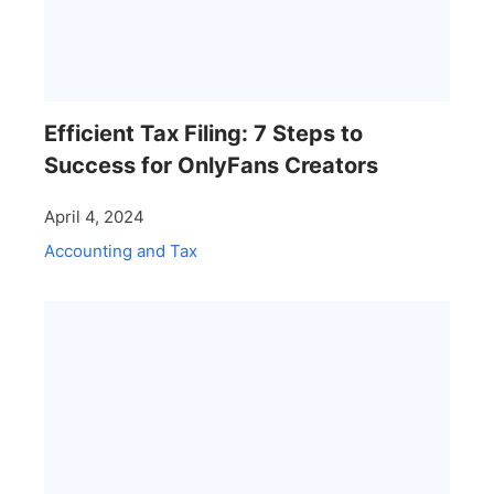
Efficient Tax Filing: 7 Steps to
Success for OnlyFans Creators
April 4, 2024
Accounting and Tax