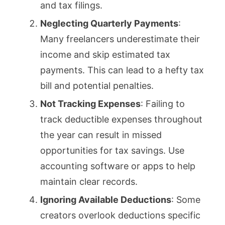
and tax filings.
Neglecting Quarterly Payments
:
Many freelancers underestimate their
income and skip estimated tax
payments. This can lead to a hefty tax
bill and potential penalties.
Not Tracking Expenses
: Failing to
track deductible expenses throughout
the year can result in missed
opportunities for tax savings. Use
accounting software or apps to help
maintain clear records.
Ignoring Available Deductions
: Some
creators overlook deductions specific