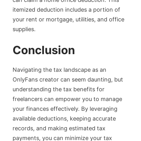
itemized deduction includes a portion of
your rent or mortgage, utilities, and office
supplies.
Conclusion
Navigating the tax landscape as an
OnlyFans creator can seem daunting, but
understanding the tax benefits for
freelancers can empower you to manage
your finances effectively. By leveraging
available deductions, keeping accurate
records, and making estimated tax
payments, you can minimize your tax