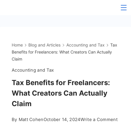
Skip
The
to
content
OnlyFans
Accountant
Home
Blog and Articles
Accounting and Tax
Tax
Benefits for Freelancers: What Creators Can Actually
Claim
Accounting and Tax
Tax Benefits for Freelancers:
What Creators Can Actually
Claim
on
By
Matt Cohen
October 14, 2024
Write a Comment
Tax