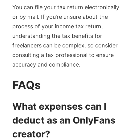
You can file your tax return electronically
or by mail. If you’re unsure about the
process of your income tax return,
understanding the tax benefits for
freelancers can be complex, so consider
consulting a tax professional to ensure
accuracy and compliance.
FAQs
What expenses can I
deduct as an OnlyFans
creator?