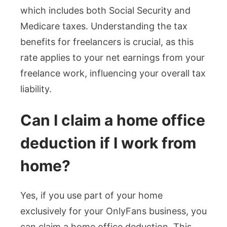
which includes both Social Security and
Medicare taxes. Understanding the tax
benefits for freelancers is crucial, as this
rate applies to your net earnings from your
freelance work, influencing your overall tax
liability.
Can I claim a home office
deduction if I work from
home?
Yes, if you use part of your home
exclusively for your OnlyFans business, you
can claim a home office deduction. This