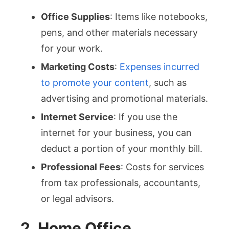
Office Supplies
: Items like notebooks,
pens, and other materials necessary
for your work.
Marketing Costs
:
Expenses incurred
to promote your content
, such as
advertising and promotional materials.
Internet Service
: If you use the
internet for your business, you can
deduct a portion of your monthly bill.
Professional Fees
: Costs for services
from tax professionals, accountants,
or legal advisors.
2. Home Office