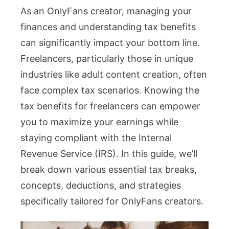
As an OnlyFans creator, managing your
Benefi
finances and understanding tax benefits
for
can significantly impact your bottom line.
Freela
Freelancers, particularly those in unique
What
industries like adult content creation, often
Creat
face complex tax scenarios. Knowing the
Can
tax benefits for freelancers can empower
Actual
you to maximize your earnings while
Claim
staying compliant with the Internal
Revenue Service (IRS). In this guide, we’ll
break down various essential tax breaks,
concepts, deductions, and strategies
specifically tailored for OnlyFans creators.