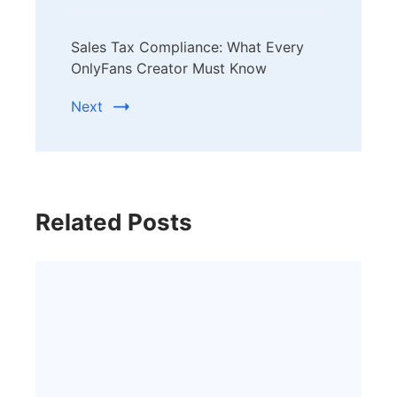
Sales Tax Compliance: What Every
OnlyFans Creator Must Know
Next
Related Posts