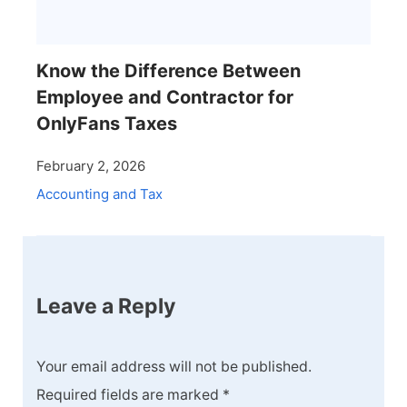
Know the Difference Between
Employee and Contractor for
OnlyFans Taxes
February 2, 2026
Accounting and Tax
Leave a Reply
Your email address will not be published.
Required fields are marked
*