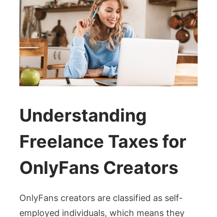
Understanding
Freelance Taxes for
OnlyFans Creators
OnlyFans creators are classified as self-
employed individuals, which means they