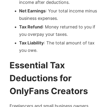
income after deductions.
Net Earnings
: Your total income minus
business expenses.
Tax Refund
: Money returned to you if
you overpay your taxes.
Tax Liability
: The total amount of tax
you owe.
Essential Tax
Deductions for
OnlyFans Creators
Freelancers and small business owners