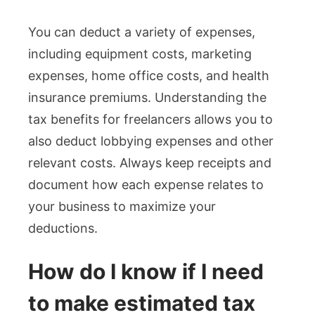
You can deduct a variety of expenses,
including equipment costs, marketing
expenses, home office costs, and health
insurance premiums. Understanding the
tax benefits for freelancers allows you to
also deduct lobbying expenses and other
relevant costs. Always keep receipts and
document how each expense relates to
your business to maximize your
deductions.
How do I know if I need
to make estimated tax