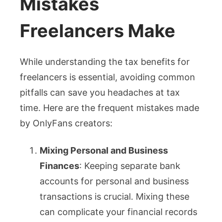
Mistakes
Freelancers Make
While understanding the tax benefits for
freelancers is essential, avoiding common
pitfalls can save you headaches at tax
time. Here are the frequent mistakes made
by OnlyFans creators:
Mixing Personal and Business
Finances
: Keeping separate bank
accounts for personal and business
transactions is crucial. Mixing these
can complicate your financial records