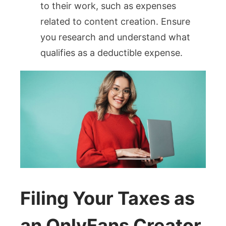
to their work, such as expenses
related to content creation. Ensure
you research and understand what
qualifies as a deductible expense.
Filing Your Taxes as
an OnlyFans Creator