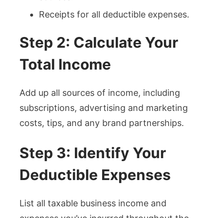
Receipts for all deductible expenses.
Step 2: Calculate Your
Total Income
Add up all sources of income, including
subscriptions, advertising and marketing
costs, tips, and any brand partnerships.
Step 3: Identify Your
Deductible Expenses
List all taxable business income and