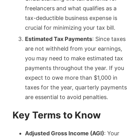
freelancers and what qualifies as a
tax-deductible business expense is
crucial for minimizing your tax bill.
Estimated Tax Payments
: Since taxes
are not withheld from your earnings,
you may need to make estimated tax
payments throughout the year. If you
expect to owe more than $1,000 in
taxes for the year, quarterly payments
are essential to avoid penalties.
Key Terms to Know
Adjusted Gross Income (AGI)
: Your