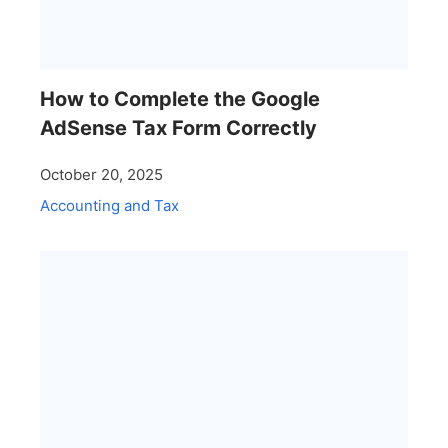
How to Complete the Google
AdSense Tax Form Correctly
October 20, 2025
Accounting and Tax