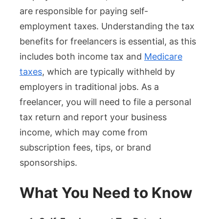
are responsible for paying self-
employment taxes. Understanding the tax
benefits for freelancers is essential, as this
includes both income tax and
Medicare
taxes
, which are typically withheld by
employers in traditional jobs. As a
freelancer, you will need to file a personal
tax return and report your business
income, which may come from
subscription fees, tips, or brand
sponsorships.
What You Need to Know