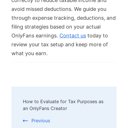
correctly to reduce taxable income and
avoid missed deductions. We guide you
through expense tracking, deductions, and
filing strategies based on your actual
OnlyFans earnings.
Contact us
today to
review your tax setup and keep more of
what you earn.
Post
How to Evaluate for Tax Purposes as
Navigation
an OnlyFans Creator
Previous