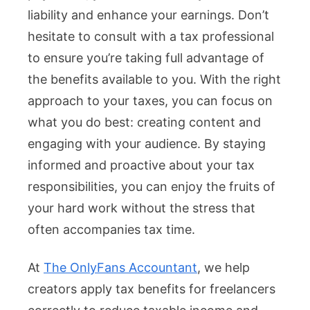
liability and enhance your earnings. Don’t
hesitate to consult with a tax professional
to ensure you’re taking full advantage of
the benefits available to you. With the right
approach to your taxes, you can focus on
what you do best: creating content and
engaging with your audience. By staying
informed and proactive about your tax
responsibilities, you can enjoy the fruits of
your hard work without the stress that
often accompanies tax time.
At
The OnlyFans Accountant
, we help
creators apply tax benefits for freelancers