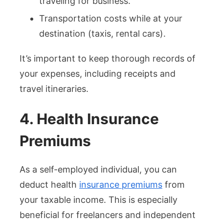
traveling for business.
Transportation costs while at your
destination (taxis, rental cars).
It’s important to keep thorough records of
your expenses, including receipts and
travel itineraries.
4. Health Insurance
Premiums
As a self-employed individual, you can
deduct health
insurance premiums
from
your taxable income. This is especially
beneficial for freelancers and independent