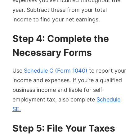
expenses you’ve incurred throughout the
year. Subtract these from your total
income to find your net earnings.
Step 4: Complete the
Necessary Forms
Use
Schedule C (Form 1040)
to report your
income and expenses. If you’re a qualified
business income and liable for self-
employment tax, also complete
Schedule
SE.
Step 5: File Your Taxes