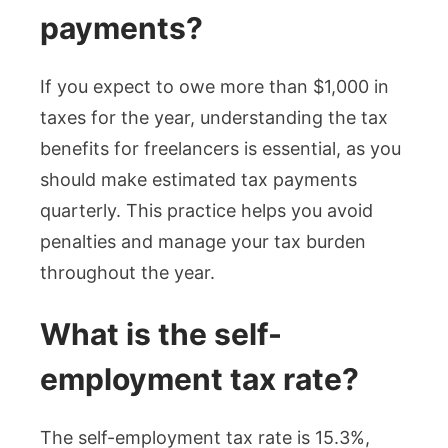
payments?
If you expect to owe more than $1,000 in
taxes for the year, understanding the tax
benefits for freelancers is essential, as you
should make estimated tax payments
quarterly. This practice helps you avoid
penalties and manage your tax burden
throughout the year.
What is the self-
employment tax rate?
The self-employment tax rate is 15.3%,