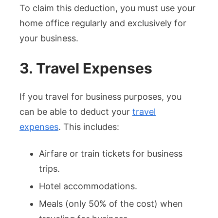
To claim this deduction, you must use your
home office regularly and exclusively for
your business.
3. Travel Expenses
If you travel for business purposes, you
can be able to deduct your
travel
expenses
. This includes:
Airfare or train tickets for business
trips.
Hotel accommodations.
Meals (only 50% of the cost) when