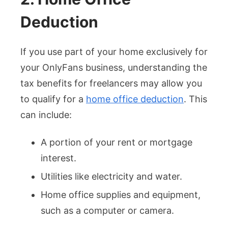
Deduction
If you use part of your home exclusively for
your OnlyFans business, understanding the
tax benefits for freelancers may allow you
to qualify for a
home office deduction
. This
can include:
A portion of your rent or mortgage
interest.
Utilities like electricity and water.
Home office supplies and equipment,
such as a computer or camera.