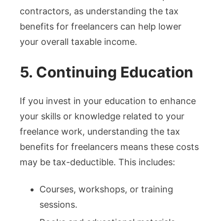
contractors, as understanding the tax
benefits for freelancers can help lower
your overall taxable income.
5. Continuing Education
If you invest in your education to enhance
your skills or knowledge related to your
freelance work, understanding the tax
benefits for freelancers means these costs
may be tax-deductible. This includes:
Courses, workshops, or training
sessions.