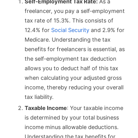
Self-Employment Tax Rate:
As a
freelancer, you pay a self-employment
tax rate of 15.3%. This consists of
12.4% for
Social Security
and 2.9% for
Medicare. Understanding the tax
benefits for freelancers is essential, as
the self-employment tax deduction
allows you to deduct half of this tax
when calculating your adjusted gross
income, thereby reducing your overall
tax liability.
Taxable Income
: Your taxable income
is determined by your total business
income minus allowable deductions.
Understanding the tax benefits for