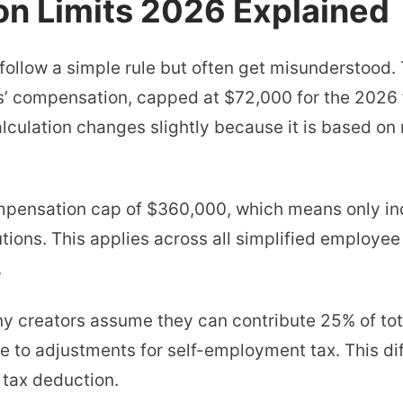
on Limits 2026 Explained
 follow a simple rule but often get misunderstood.
s’ compensation, capped at $72,000 for the 2026 
lculation changes slightly because it is based on 
mpensation cap of $360,000, which means only in
tions. This applies across all simplified employe
.
ny creators assume they can contribute 25% of tota
ue to adjustments for self-employment tax. This d
 tax deduction.