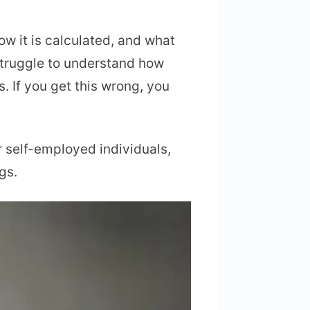
ow it is calculated, and what
truggle to understand how
. If you get this wrong, you
or self-employed individuals,
gs.