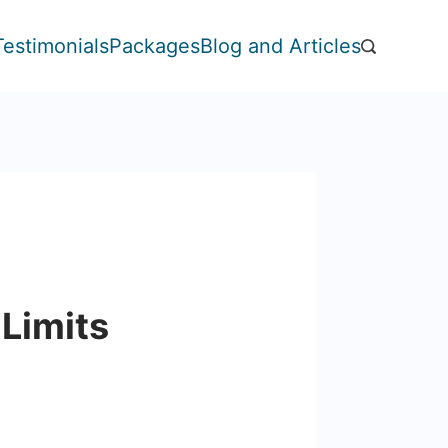
Testimonials
Packages
Blog and Articles
 Limits