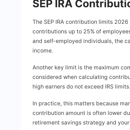
SEP IRA Contributi
The SEP IRA contribution limits 2026
contributions up to 25% of employee
and self-employed individuals, the ca
income.
Another key limit is the maximum co
considered when calculating contribu
high earners do not exceed IRS limits
In practice, this matters because ma
contribution amount is often lower d
retirement savings strategy and your