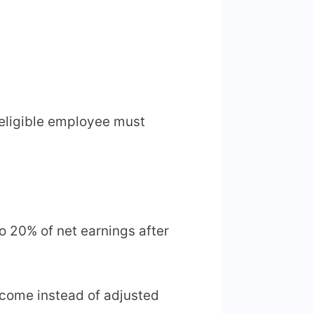
y eligible employee must
to 20% of net earnings after
ncome instead of adjusted