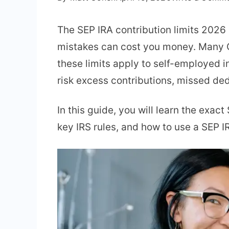
The SEP IRA contribution limits 2026 
mistakes can cost you money. Many O
these limits apply to self-employed i
risk excess contributions, missed ded
In this guide, you will learn the exac
key IRS rules, and how to use a SEP I