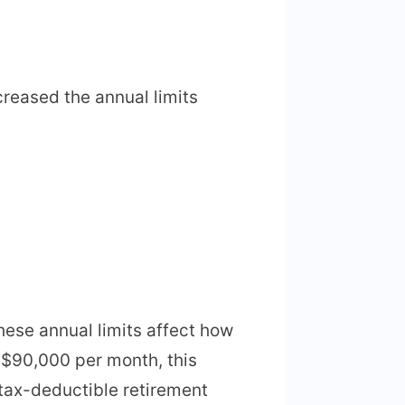
reased the annual limits
hese annual limits affect how
 $90,000 per month, this
 tax-deductible retirement