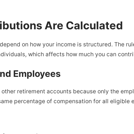
ibutions Are Calculated
 depend on how your income is structured. The rul
dividuals, which affects how much you can contri
and Employees
m other retirement accounts because only the empl
same percentage of compensation for all eligible