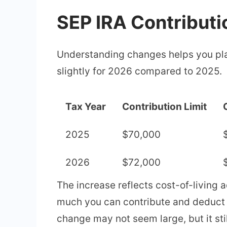
SEP IRA Contributi
Understanding changes helps you pla
slightly for 2026 compared to 2025.
Tax Year
Contribution Limit
2025
$70,000
2026
$72,000
The increase reflects cost-of-living 
much you can contribute and deduct f
change may not seem large, but it sti