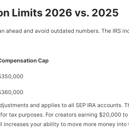
on Limits 2026 vs. 2025
n ahead and avoid outdated numbers. The IRS inc
Compensation Cap
$350,000
$360,000
adjustments and applies to all SEP IRA accounts. T
or tax purposes. For creators earning $20,000 to
ll increases your ability to move more money into