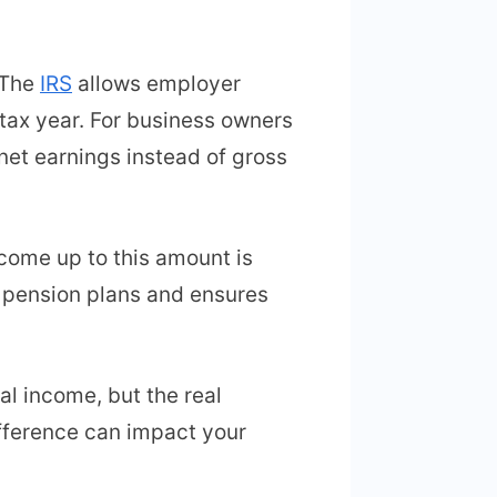
 The
IRS
allows employer
tax year. For business owners
net earnings instead of gross
come up to this amount is
e pension plans and ensures
l income, but the real
ifference can impact your