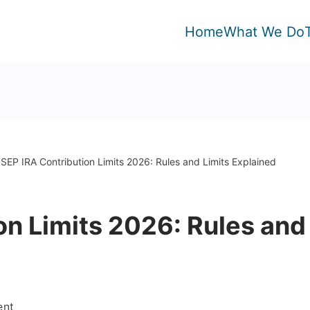
Home
What We Do
SEP IRA Contribution Limits 2026: Rules and Limits Explained
on Limits 2026: Rules and
on
ent