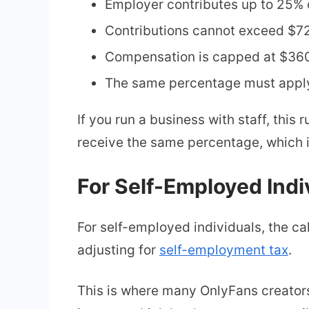
Employer contributes up to 25%
Contributions cannot exceed $7
Compensation is capped at $36
The same percentage must apply 
If you run a business with staff, this
receive the same percentage, which i
For Self-Employed Indi
For self-employed individuals, the calc
adjusting for
self-employment tax
.
This is where many OnlyFans creators