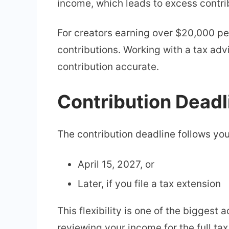
income, which leads to excess contrib
For creators earning over $20,000 pe
contributions. Working with a tax adv
contribution accurate.
Contribution Deadl
The contribution deadline follows your 
April 15, 2027, or
Later, if you file a tax extension
This flexibility is one of the bigges
reviewing your income for the full tax