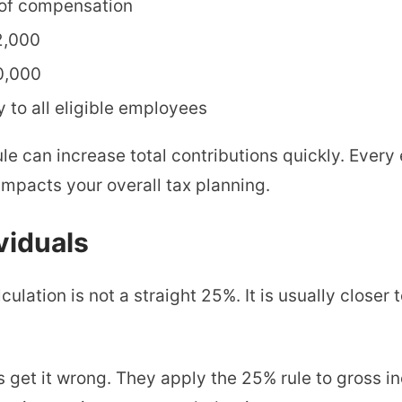
 of compensation
2,000
0,000
to all eligible employees
 rule can increase total contributions quickly. Ever
mpacts your overall tax planning.
viduals
ulation is not a straight 25%. It is usually closer 
 get it wrong. They apply the 25% rule to gross i