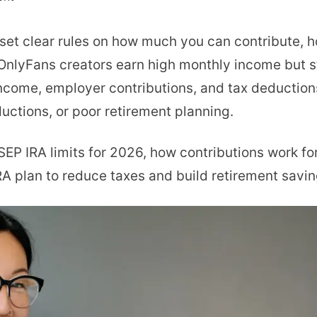
SEP
set clear rules on how much you can contribute, h
IRA
nlyFans creators earn high monthly income but s
Contribution
ncome, employer contributions, and tax deductions
Limits
uctions, or poor retirement planning.
2026:
Rules
t SEP IRA limits for 2026, how contributions work f
and
RA plan to reduce taxes and build retirement savin
Limits
Explained