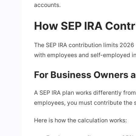
accounts.
How SEP IRA Contr
The SEP IRA contribution limits 2026
with employees and self-employed in
For Business Owners 
A SEP IRA plan works differently fro
employees, you must contribute the 
Here is how the calculation works: