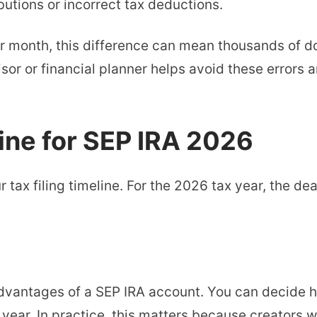
utions or incorrect tax deductions.
r month, this difference can mean thousands of do
isor or financial planner helps avoid these errors 
ine for SEP IRA 2026
tax filing timeline. For the 2026 tax year, the dead
t advantages of a SEP IRA account. You can decide 
 year. In practice, this matters because creators 