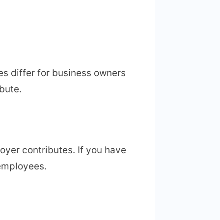
es differ for business owners
bute.
oyer contributes. If you have
 employees.