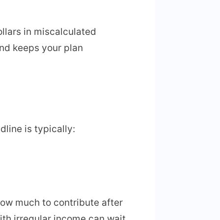
llars in miscalculated
and keeps your plan
line is typically:
how much to contribute after
with irregular income can wait