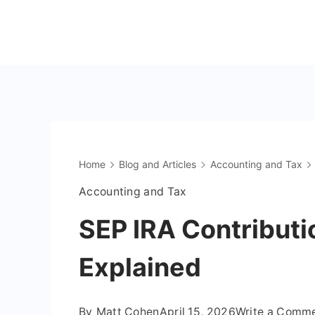
Skip
to
The
content
OnlyFans
Accountant
Home
Blog and Articles
Accounting and Tax
Accounting and Tax
SEP IRA Contributi
Explained
By
Matt Cohen
April 15, 2026
Write a Comm