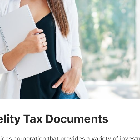
elity Tax Documents
rvices corporation that provides a variety of inves