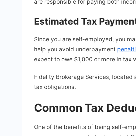
are responsible for paying both inco
Estimated Tax Paymen
Since you are self-employed, you m
help you avoid underpayment
penalt
expect to owe $1,000 or more in tax w
Fidelity Brokerage Services, located 
tax obligations.
Common Tax Deduct
One of the benefits of being self-emp