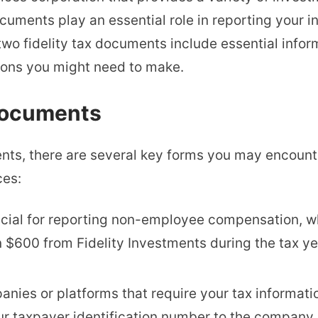
documents play an essential role in reporting your
two fidelity tax documents include essential infor
ions you might need to make.
 Documents
nts, there are several key forms you may encount
ces:
crucial for reporting non-employee compensation, 
n $600 from Fidelity Investments during the tax ye
anies or platforms that require your tax informatio
r taxpayer identification number to the company,