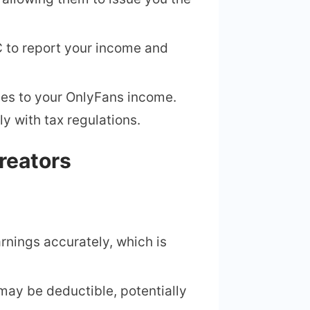
 C to report your income and
lies to your OnlyFans income.
y with tax regulations.
reators
rnings accurately, which is
may be deductible, potentially