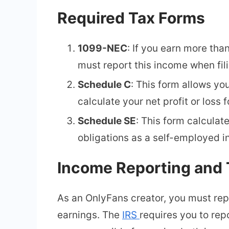
Required Tax Forms
1099-NEC
: If you earn more tha
must report this income when fil
Schedule C
: This form allows yo
calculate your net profit or loss f
Schedule SE
: This form calculat
obligations as a self-employed in
Income Reporting and 
As an OnlyFans creator, you must repo
earnings. The
IRS
requires you to rep