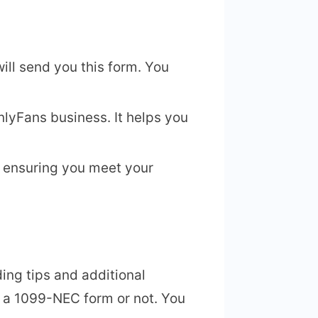
ill send you this form. You
nlyFans business. It helps you
r ensuring you meet your
ing tips and additional
e a 1099-NEC form or not. You