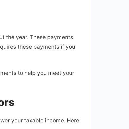
ut the year. These payments
equires these payments if you
cuments to help you meet your
ors
lower your taxable income. Here