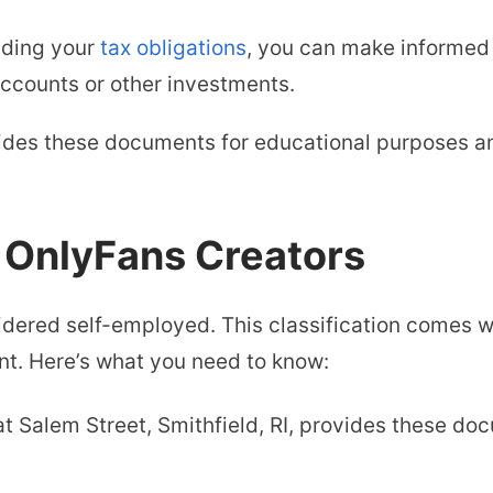
nding your
tax obligations
, you can make informed
accounts or other investments.
vides these documents for educational purposes 
r OnlyFans Creators
dered self-employed. This classification comes wi
nt. Here’s what you need to know:
at Salem Street, Smithfield, RI, provides these d