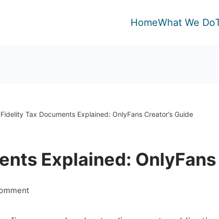
Home
What We Do
Fidelity Tax Documents Explained: OnlyFans Creator’s Guide
ents Explained: OnlyFans
on
Comment
Fidelity