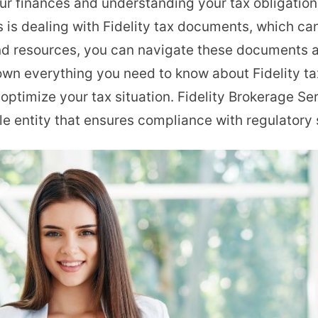
r finances and understanding your tax obligations
Tax
s is dealing with Fidelity tax documents, which ca
Documents
d resources, you can navigate these documents an
Explained:
down everything you need to know about Fidelity t
OnlyFans
ptimize your tax situation. Fidelity Brokerage Se
Creator’s
ble entity that ensures compliance with regulatory
Guide