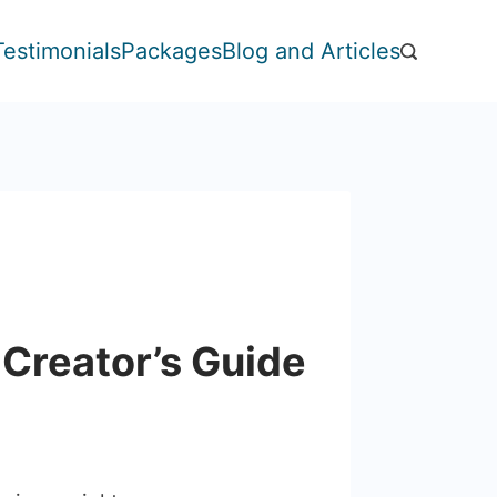
Testimonials
Packages
Blog and Articles
 Creator’s Guide