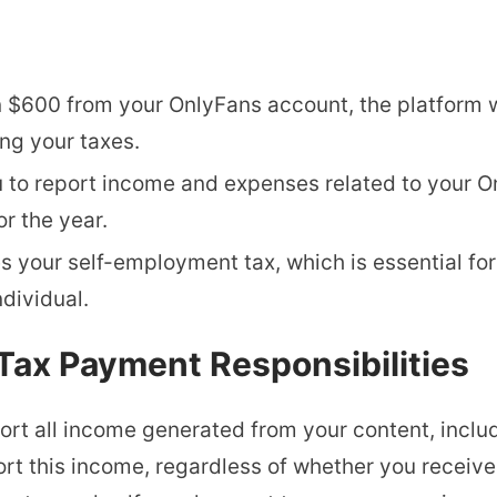
n $600 from your OnlyFans account, the platform w
ing your taxes.
u to report income and expenses related to your O
or the year.
es your self-employment tax, which is essential fo
dividual.
Tax Payment Responsibilities
rt all income generated from your content, includ
ort this income, regardless of whether you receiv