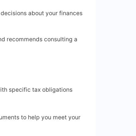
 decisions about your finances
and recommends consulting a
th specific tax obligations
ocuments to help you meet your