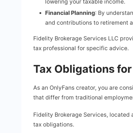
lowering your taxable income.
Financial Planning
: By understa
and contributions to retirement 
Fidelity Brokerage Services LLC pro
tax professional for specific advice.
Tax Obligations fo
As an OnlyFans creator, you are consi
that differ from traditional employme
Fidelity Brokerage Services, located 
tax obligations.