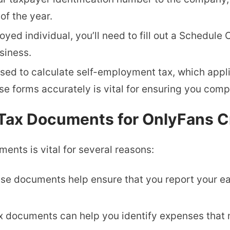
of the year.
oyed individual, you’ll need to fill out a Schedule
siness.
 used to calculate self-employment tax, which app
se forms accurately is vital for ensuring you compl
y Tax Documents for OnlyFans C
ents is vital for several reasons:
ese documents help ensure that you report your ea
tax documents can help you identify expenses that 