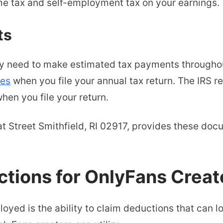
me tax and self-employment tax on your earnings.
ts
ay need to make estimated tax payments througho
ies
when you file your annual tax return. The IRS r
hen you file your return.
at Street Smithfield, RI 02917, provides these do
ions for OnlyFans Creat
loyed is the ability to claim deductions that can 