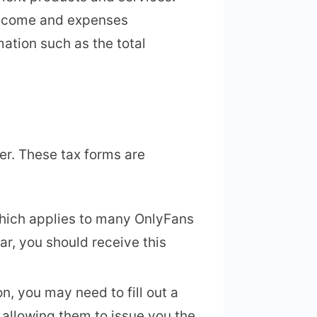
 income and expenses
mation such as the total
er. These tax forms are
which applies to many OnlyFans
ar, you should receive this
n, you may need to fill out a
 allowing them to issue you the