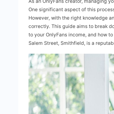
As an OnlyFans creator, managing you
One significant aspect of this proces
However, with the right knowledge an
correctly. This guide aims to break 
to your OnlyFans income, and how to o
Salem Street, Smithfield, is a reputa