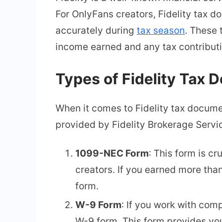
For OnlyFans creators, Fidelity tax 
accurately during
tax season
. These 
income earned and any tax contribut
Types of Fidelity Tax
When it comes to Fidelity tax docume
provided by Fidelity Brokerage Servi
1099-NEC Form
: This form is 
creators. If you earned more tha
form.
W-9 Form
: If you work with comp
W-9 form. This form provides you