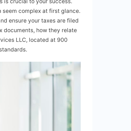
 is crucial to your success.
n seem complex at first glance.
d ensure your taxes are filed
ax documents, how they relate
rvices LLC, located at 900
 standards.