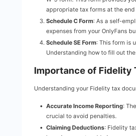
appropriate tax forms at the end 
Schedule C Form
: As a self-empl
expenses from your OnlyFans bu
Schedule SE Form
: This form is
Understanding how to fill out the
Importance of Fidelit
Understanding your Fidelity tax docum
Accurate Income Reporting
: Th
crucial to avoid penalties.
Claiming Deductions
: Fidelity 