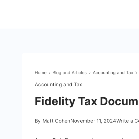
Skip
to
The
content
OnlyFans
Accountant
Home
Blog and Articles
Accounting and Tax
Accounting and Tax
Fidelity Tax Docum
By
Matt Cohen
November 11, 2024
Write a 