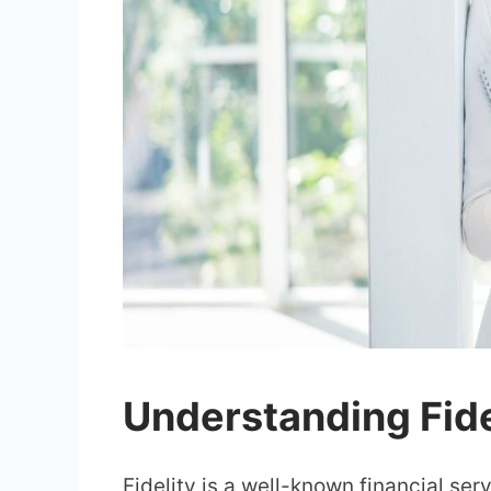
Understanding Fid
Fidelity is a well-known financial se