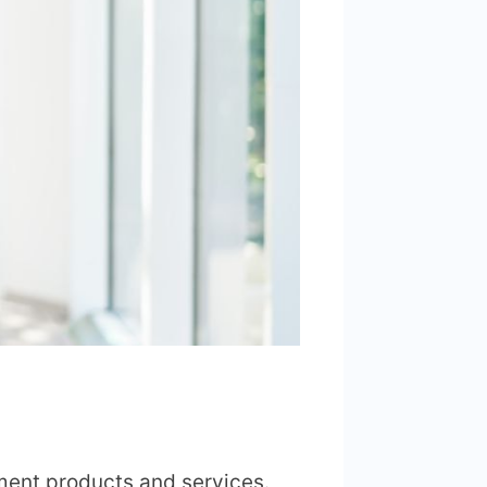
tment products and services.