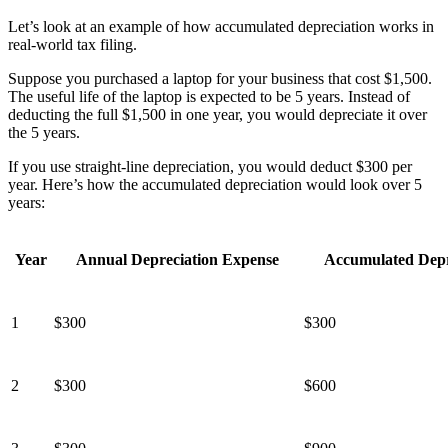
Let’s look at an example of how accumulated depreciation works in
real-world tax filing.
Suppose you purchased a laptop for your business that cost $1,500.
The useful life of the laptop is expected to be 5 years. Instead of
deducting the full $1,500 in one year, you would depreciate it over
the 5 years.
If you use straight-line depreciation, you would deduct $300 per
year. Here’s how the accumulated depreciation would look over 5
years:
Year
Annual Depreciation Expense
Accumulated Depr
1
$300
$300
2
$300
$600