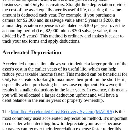
businesses and OnlyFans creators. Straight-line depreciation divides
the cost of the asset equally over its useful life, ensuring the same
amount is deducted each year. For example, if you purchase a
camera for $2,000 and its salvage value after 5 years is $200, the
annual depreciation expense is calculated as $360 per year over the
accounting period (i.e., $2,000 minus $200 salvage value, then
divided by 5 years). This method is ordinary and makes it easier to
track your tax forms and apply deductions.
Accelerated Depreciation
Accelerated depreciation allows you to deduct a larger portion of the
asset’s cost in the earlier years of its useful life, which can help
reduce your taxable income faster. This method can be beneficial for
OnlyFans creators looking to maximize their profit in the short term,
especially when purchasing business-use equipment. However, it
results in smaller deductions in the later years. In essence, this means
you will be allocated a larger deduction upfront and will have a
debit balance in the earlier years of property ownership.
The
Modified Accelerated Cost Recovery System (MACRS)
is the
most commonly used accelerated depreciation method. It’s important
to consider when deciding how to depreciate your assets because
taxpayers can recover their depreciation expense faster under this