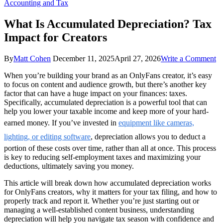
Accounting and Tax
What Is Accumulated Depreciation? Tax
Impact for Creators
o
By
Matt Cohen
December 11, 2025
April 27, 2026
Write a Comment
W
When you’re building your brand as an OnlyFans creator, it’s easy
Is
to focus on content and audience growth, but there’s another key
A
factor that can have a huge impact on your finances: taxes.
De
Specifically, accumulated depreciation is a powerful tool that can
T
help you lower your taxable income and keep more of your hard-
Im
fo
earned money. If you’ve invested in
equipment like cameras,
Cr
lighting, or editing software
, depreciation allows you to deduct a
portion of these costs over time, rather than all at once. This process
is key to reducing self-employment taxes and maximizing your
deductions, ultimately saving you money.
This article will break down how accumulated depreciation works
for OnlyFans creators, why it matters for your tax filing, and how to
properly track and report it. Whether you’re just starting out or
managing a well-established content business, understanding
depreciation will help you navigate tax season with confidence and