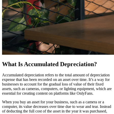
What Is Accumulated Depreciation?
Accumulated depreciation refers to the total amount of depreciation
expense that has been recorded on an asset over time. It’s a way for
businesses to account for the gradual loss of value of their fixed
assets, such as cameras, computers, or lighting equipment, which are
essential for creating content on platforms like OnlyFans.
When you buy an asset for your business, such as a camera or a
computer, its value decreases over time due to wear and tear. Instead
of deducting the full cost of the asset in the year it was purchased,