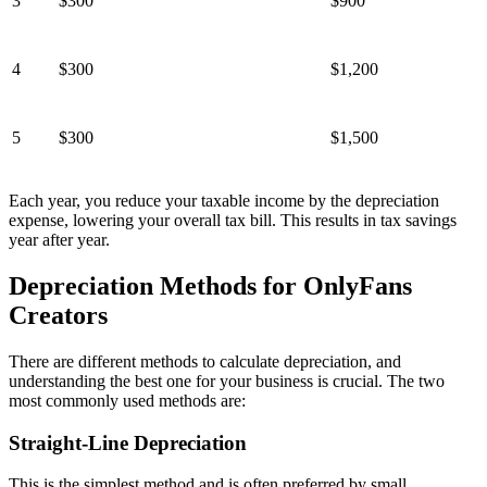
3
$300
$900
4
$300
$1,200
5
$300
$1,500
Each year, you reduce your taxable income by the depreciation
expense, lowering your overall tax bill. This results in tax savings
year after year.
Depreciation Methods for OnlyFans
Creators
There are different methods to calculate depreciation, and
understanding the best one for your business is crucial. The two
most commonly used methods are:
Straight-Line Depreciation
This is the simplest method and is often preferred by small