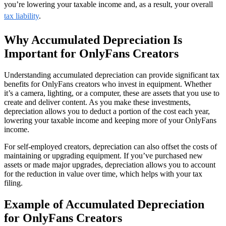
you’re lowering your taxable income and, as a result, your overall
tax liability
.
Why Accumulated Depreciation Is
Important for OnlyFans Creators
Understanding accumulated depreciation can provide significant tax
benefits for OnlyFans creators who invest in equipment. Whether
it’s a camera, lighting, or a computer, these are assets that you use to
create and deliver content. As you make these investments,
depreciation allows you to deduct a portion of the cost each year,
lowering your taxable income and keeping more of your OnlyFans
income.
For self-employed creators, depreciation can also offset the costs of
maintaining or upgrading equipment. If you’ve purchased new
assets or made major upgrades, depreciation allows you to account
for the reduction in value over time, which helps with your tax
filing.
Example of Accumulated Depreciation
for OnlyFans Creators