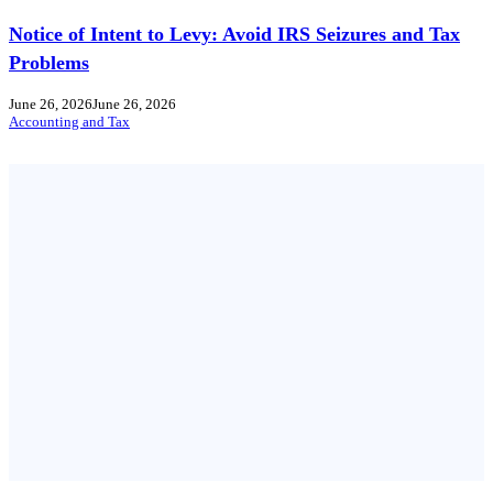
Notice of Intent to Levy: Avoid IRS Seizures and Tax
Problems
June 26, 2026
June 26, 2026
Accounting and Tax