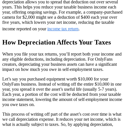
depreciation allows you to spread that deduction out over several
years. This helps you reduce your taxable business income each
year, offering ongoing savings. For example, a company-purchased
camera for $2,000 might see a deduction of $400 each year over
five years, which lowers your net income, reducing the taxable
income reported on your
income tax return
.
How Depreciation Affects Your Taxes
When you file your tax returns, you’ll report both your income and
any eligible deductions, including depreciation. For OnlyFans
creators, depreciating your business assets can have a significant
impact on how much you owe in self-employment taxes.
Let’s say you purchased equipment worth $10,000 for your
OnlyFans business. Instead of writing off the entire $10,000 in one
year, you spread it over the asset’s useful life (usually 5-7 years).
Each year, a portion of the cost will be deducted from your taxable
income statement, lowering the amount of self-employment income
you owe taxes on.
This process of writing off part of the asset’s cost over time is what
we call depreciation expense. It reduces your net income, which is
what is actually subject to taxes. So, by applying depreciation,