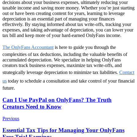
decisions about your business expenses, ultimately reducing your
taxable income and saving more money. Whether you’re just starting
out or have been creating content for years, learning to leverage
depreciation is an essential part of managing your finances
effectively. By staying informed about tax write-offs, tracking your
expenses, and taking advantage of depreciation, you can lower your
tax bill and keep more of your hard-earned OnlyFans income.
The OnlyFans Accountant
is here to guide you through the
complexities of tax deductions, including the valuable benefits of
accumulated depreciation. We specialize in helping OnlyFans
creators track business expenses, maximize tax write-offs, and
strategically leverage depreciation to minimize tax liabilities.
Contact
us
today to schedule a consultation and take control of your financial
future.
Post
Can I Use PayPal on OnlyFans? The Truth
Creators Need to Know
Navigation
Previous
Essential Tax Tips for Managing Your OnlyFans
Free Trial Earnings