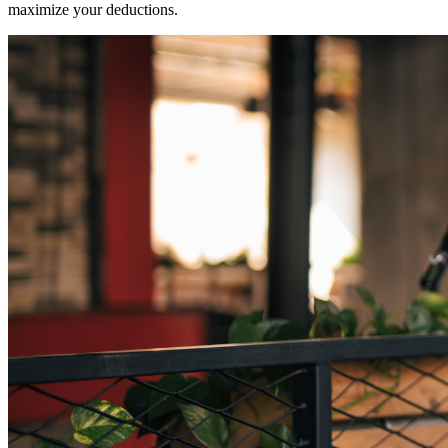
maximize your deductions.