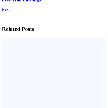
Next
Related Posts