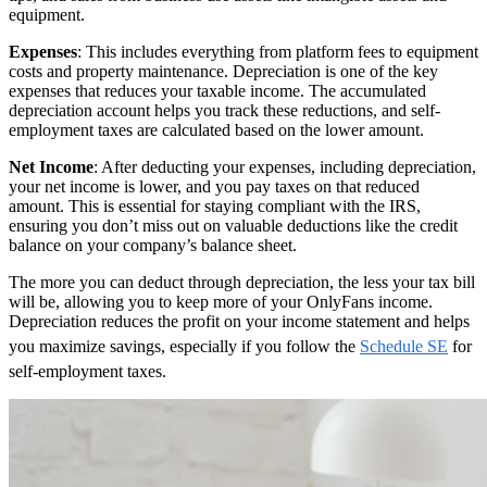
equipment.
Expenses
: This includes everything from platform fees to equipment
costs and property maintenance. Depreciation is one of the key
expenses that reduces your taxable income. The accumulated
depreciation account helps you track these reductions, and self-
employment taxes are calculated based on the lower amount.
Net Income
: After deducting your expenses, including depreciation,
your net income is lower, and you pay taxes on that reduced
amount. This is essential for staying compliant with the IRS,
ensuring you don’t miss out on valuable deductions like the credit
balance on your company’s balance sheet.
The more you can deduct through depreciation, the less your tax bill
will be, allowing you to keep more of your OnlyFans income.
Depreciation reduces the profit on your income statement and helps
you maximize savings, especially if you follow the
Schedule SE
for
self-employment taxes.