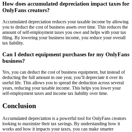
How does accumulated depreciation impact taxes for
OnlyFans creators?
Accumulated depreciation reduces your taxable income by allowing
you to deduct the cost of business assets over time. This reduces the
amount of self-employment taxes you owe and helps with your tax
filing. By lowering your business income, you reduce your overall
tax liability.
Can I deduct equipment purchases for my OnlyFans
business?
Yes, you can deduct the cost of business equipment, but instead of
deducting the full amount in one year, you’ll depreciate it over its
useful life. This allows you to spread the deduction across several
years, reducing your taxable income. This helps you lower your
self-employment taxes and income tax liability over time.
Conclusion
Accumulated depreciation is a powerful tool for OnlyFans creators
looking to maximize their tax savings. By understanding how it
works and how it impacts your taxes, you can make smarter