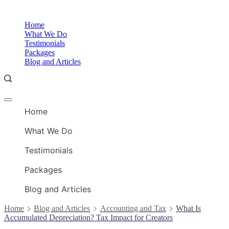
Skip
to
O
Home
content
A
What We Do
Testimonials
Packages
Blog and Articles
Offcanvas
O
menu
Home
A
What We Do
Testimonials
Packages
Blog and Articles
Home
Blog and Articles
Accounting and Tax
What Is
Accumulated Depreciation? Tax Impact for Creators