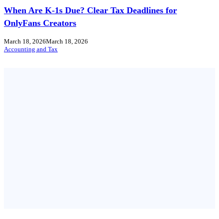
When Are K-1s Due? Clear Tax Deadlines for
OnlyFans Creators
March 18, 2026
March 18, 2026
Accounting and Tax