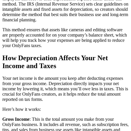
method. The IRS (Internal Revenue Service) sets clear guidelines on
intangible assets and fixed assets for depreciation, so creators should
determine the method that best suits their business use and long-term
financial planning.
This method ensures that assets like cameras and editing software
are properly accounted for on your company’s balance sheet, which
will help you track how your expenses are being applied to reduce
your OnlyFans taxes.
How Depreciation Affects Your Net
Income and Taxes
Your net income is the amount you keep after deducting expenses
from your gross income. Depreciation directly impacts your net
income by lowering it, which means you’ll owe less in taxes. This is
crucial for OnlyFans creators, as it helps reduce the total amount
reported on tax forms.
Here’s how it works:
Gross Income
: This is the total amount you make from your
OnlyFans business. It includes all revenue, such as subscription fees,
tips, and sales from business use assets like intangible assets and