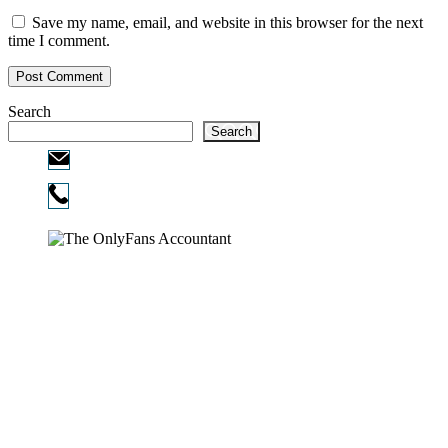
Save my name, email, and website in this browser for the next
time I comment.
Search
Search
Email:
info@ofcpa.pro
Phone:
720-730-3896
Copyright © 2026
The OnlyFans Accountant