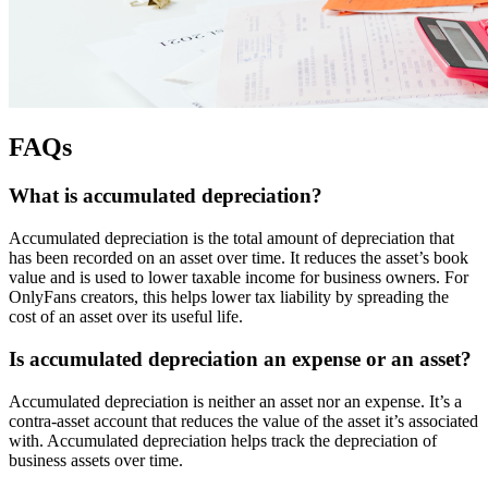
FAQs
What is accumulated depreciation?
Accumulated depreciation is the total amount of depreciation that
has been recorded on an asset over time. It reduces the asset’s book
value and is used to lower taxable income for business owners. For
OnlyFans creators, this helps lower tax liability by spreading the
cost of an asset over its useful life.
Is accumulated depreciation an expense or an asset?
Accumulated depreciation is neither an asset nor an expense. It’s a
contra-asset account that reduces the value of the asset it’s associated
with. Accumulated depreciation helps track the depreciation of
business assets over time.