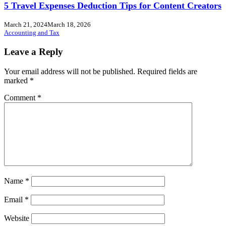
5 Travel Expenses Deduction Tips for Content Creators
March 21, 2024
March 18, 2026
Accounting and Tax
Leave a Reply
Your email address will not be published.
Required fields are
marked
*
Comment
*
Name
*
Email
*
Website